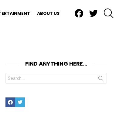
Facebook
Twitter
SEARCH
TERTAINMENT
ABOUT US
FIND ANYTHING HERE…
Search
for:
Facebook
Twitter