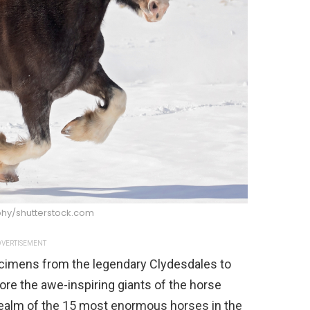
hy/shutterstock.com
VERTISEMENT
cimens from the legendary Clydesdales to
plore the awe-inspiring giants of the horse
 realm of the 15 most enormous horses in the