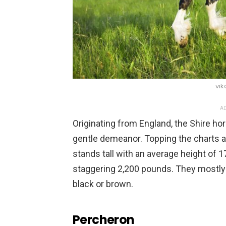
vik
AD
Originating from England, the Shire ho
gentle demeanor. Topping the charts as
stands tall with an average height of 1
staggering 2,200 pounds. They mostly h
black or brown.
Percheron