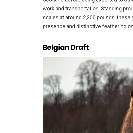
work and transportation. Standing prou
scales at around 2,200 pounds, these
presence and distinctive feathering on 
Belgian Draft