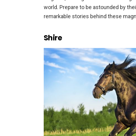
world. Prepare to be astounded by thei
remarkable stories behind these magni
Shire