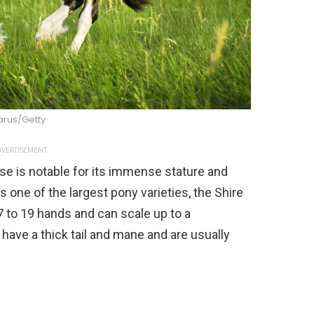
arus/Getty
VERTISEMENT
rse is notable for its immense stature and
 one of the largest pony varieties, the Shire
7 to 19 hands and can scale up to a
ave a thick tail and mane and are usually