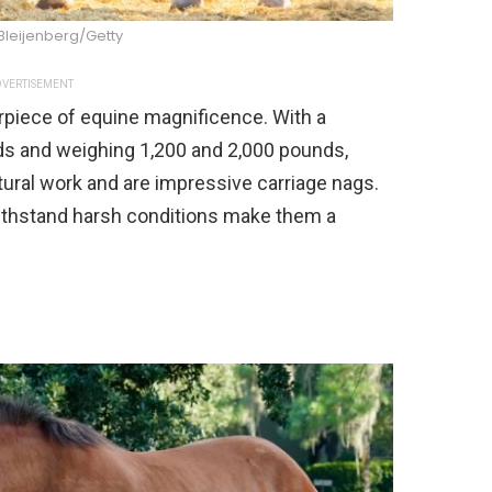
Bleijenberg/Getty
VERTISEMENT
rpiece of equine magnificence. With a
ds and weighing 1,200 and 2,000 pounds,
tural work and are impressive carriage nags.
 withstand harsh conditions make them a