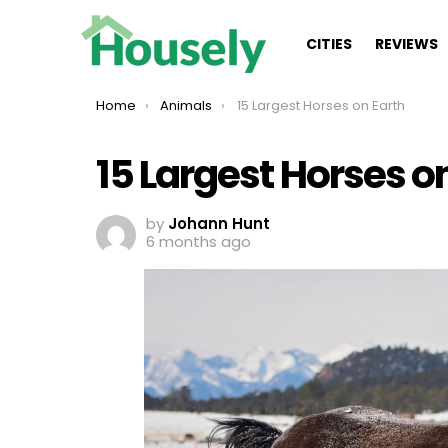
CITIES
REVIEWS
You are here:
Home
Animals
15 Largest Horses on Earth
15 Largest Horses o
by
Johann Hunt
6 months ago