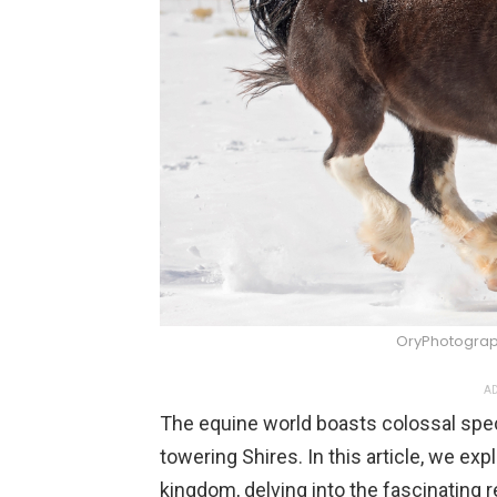
OryPhotograp
AD
The equine world boasts colossal spe
towering Shires. In this article, we ex
kingdom, delving into the fascinating