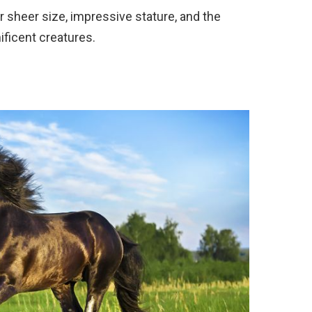
r sheer size, impressive stature, and the
ficent creatures.