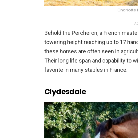
Charlotte 
AD
Behold the Percheron, a French maste
towering height reaching up to 17 han
these horses are often seen in agricul
Their long life span and capability to
favorite in many stables in France.
Clydesdale