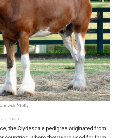
lonowski/Getty
VERTISEMENT
ce, the Clydesdale pedigree originated from
er countries, where they were used for farm