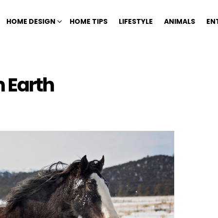
HOME DESIGN
HOME TIPS
LIFESTYLE
ANIMALS
EN
n Earth