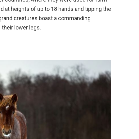
d at heights of up to 18 hands and tipping the
 grand creatures boast a commanding
their lower legs.