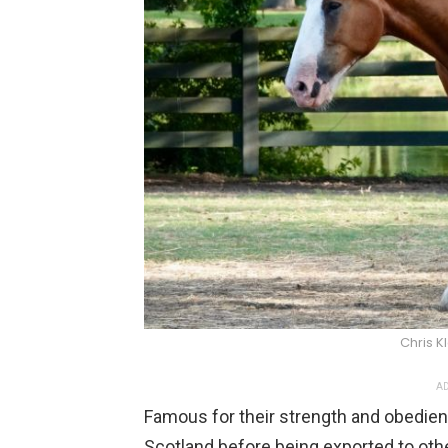
Chris K
AD
Famous for their strength and obedien
Scotland before being exported to oth