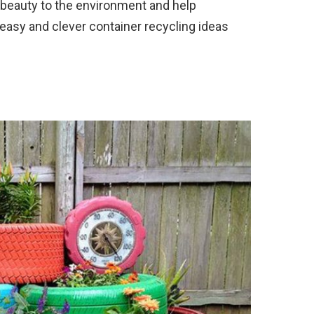
beauty to the environment and help
easy and clever container recycling ideas