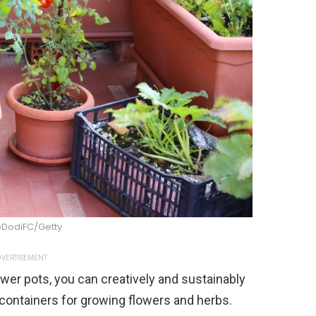
DodiFC/Getty
VERTISEMENT
er pots, you can creatively and sustainably
containers for growing flowers and herbs.