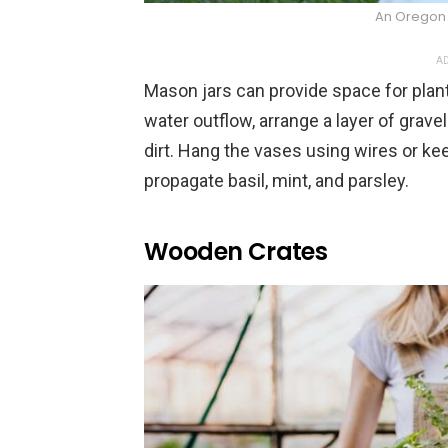
An Oregon 
AD
Mason jars can provide space for plant
water outflow, arrange a layer of gravel
dirt. Hang the vases using wires or ke
propagate basil, mint, and parsley.
Wooden Crates