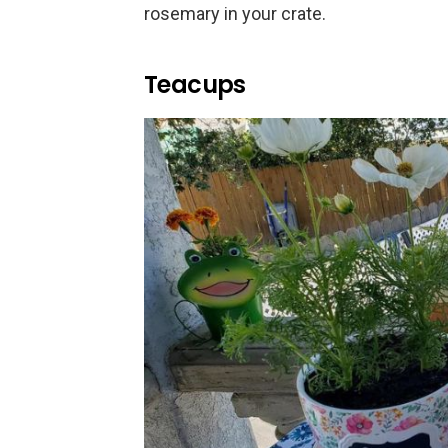
rosemary in your crate.
Teacups