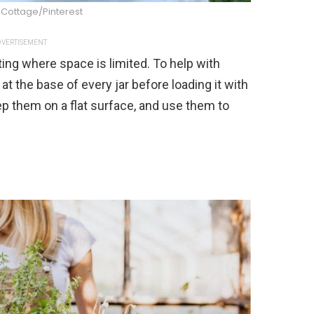
Cottage/Pinterest
VERTISEMENT
ing where space is limited. To help with
 at the base of every jar before loading it with
ep them on a flat surface, and use them to