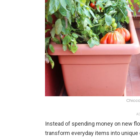
Chicco
AD
Instead of spending money on new flow
transform everyday items into unique 