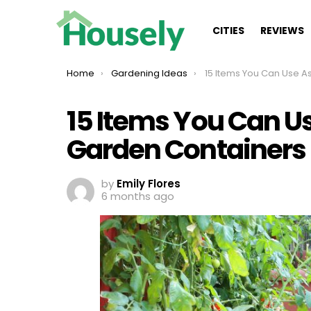
CITIES
REVIEWS
You are here:
Home
Gardening Ideas
15 Items You Can Use As Awesome 
15 Items You Can 
Garden Containers
by
Emily Flores
6 months ago