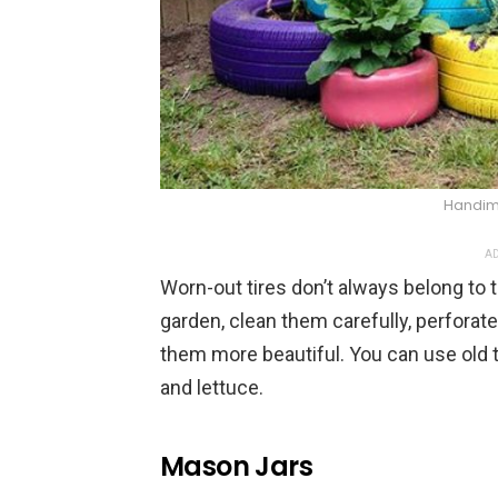
Handim
AD
Worn-out tires don’t always belong to
garden, clean them carefully, perforat
them more beautiful. You can use old ti
and lettuce.
Mason Jars