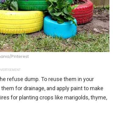
ania/Pinterest
VERTISEMENT
 the refuse dump. To reuse them in your
e them for drainage, and apply paint to make
res for planting crops like marigolds, thyme,