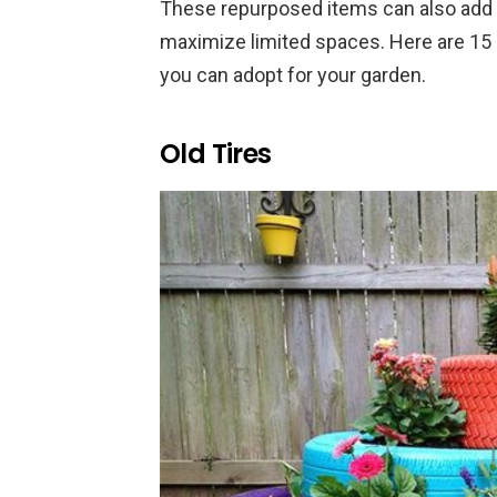
These repurposed items can also add 
maximize limited spaces. Here are 15 
you can adopt for your garden.
Old Tires