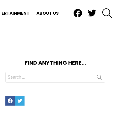
Facebook
Twitter
SEARCH
TERTAINMENT
ABOUT US
FIND ANYTHING HERE…
Search
for:
Facebook
Twitter