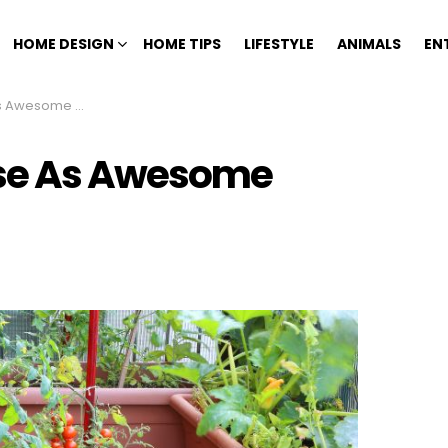
HOME DESIGN
HOME TIPS
LIFESTYLE
ANIMALS
EN
Garden Containers
Use As Awesome