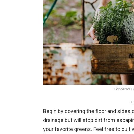
Karolina 
AD
Begin by covering the floor and sides of
drainage but will stop dirt from escapi
your favorite greens. Feel free to culti