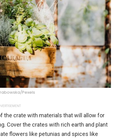
Grabowska/Pexels
VERTISEMENT
 the crate with materials that will allow for
ng. Cover the crates with rich earth and plant
vate flowers like petunias and spices like