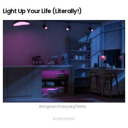
Light Up Your Life (Literally!)
BongkarnThanyakij/Getty
ADVERTISEMENT