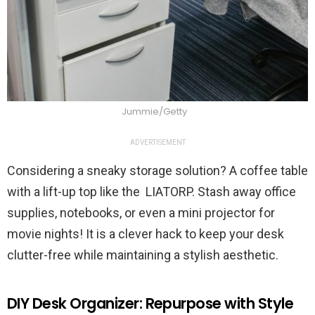
Jummie/Getty
ADVERTISEMENT
Considering a sneaky storage solution? A coffee table
with a lift-up top like the LIATORP. Stash away office
supplies, notebooks, or even a mini projector for
movie nights! It is a clever hack to keep your desk
clutter-free while maintaining a stylish aesthetic.
DIY Desk Organizer: Repurpose with Style