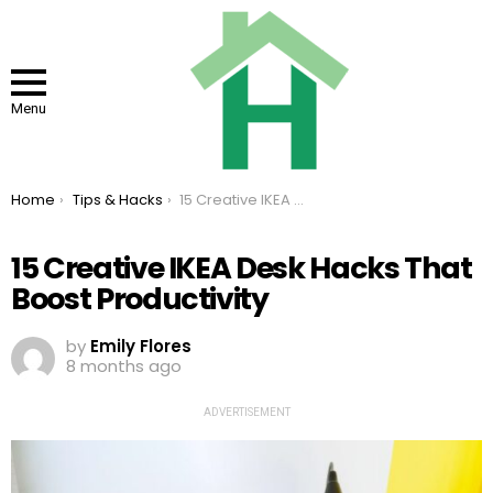
Menu
You are here:
Home
Tips & Hacks
15 Creative IKEA Desk Hacks That Boost Productivity
15 Creative IKEA Desk Hacks That
Boost Productivity
by
Emily Flores
8 months ago
ADVERTISEMENT