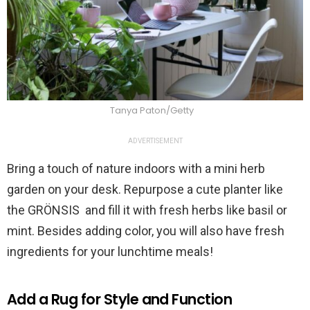
Tanya Paton/Getty
ADVERTISEMENT
Bring a touch of nature indoors with a mini herb
garden on your desk. Repurpose a cute planter like
the GRÖNSIS and fill it with fresh herbs like basil or
mint. Besides adding color, you will also have fresh
ingredients for your lunchtime meals!
Add a Rug for Style and Function