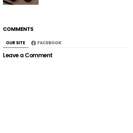
COMMENTS
OUR SITE
FACEBOOK
Leave a Comment