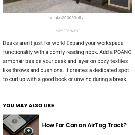
tashka2000/Getty
ADVERTISEMENT
Desks aren’t just for work! Expand your workspace
functionality with a comfy reading nook. Add a POÄNG
armchair beside your desk and layer on cozy textiles
like throws and cushions. It creates a dedicated spot
to curl up with a good book or unwind during a break.
YOU MAY ALSO LIKE
How Far Can an AirTag Track?