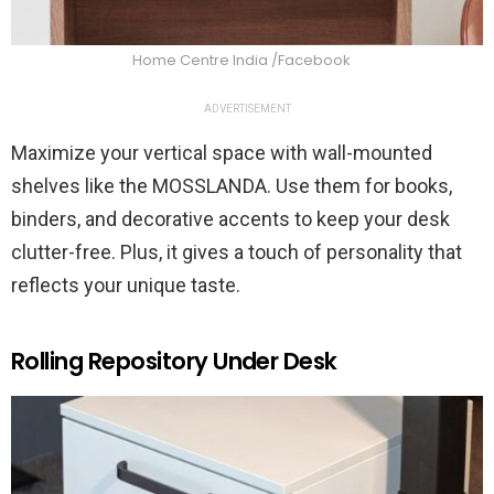
Home Centre India /Facebook
ADVERTISEMENT
Maximize your vertical space with wall-mounted
shelves like the MOSSLANDA. Use them for books,
binders, and decorative accents to keep your desk
clutter-free. Plus, it gives a touch of personality that
reflects your unique taste.
Rolling Repository Under Desk