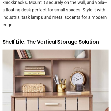
knickknacks. Mount it securely on the wall, and voila—
a floating desk perfect for small spaces. Style it with
industrial task lamps and metal accents for a modern
edge.
Shelf Life: The Vertical Storage Solution