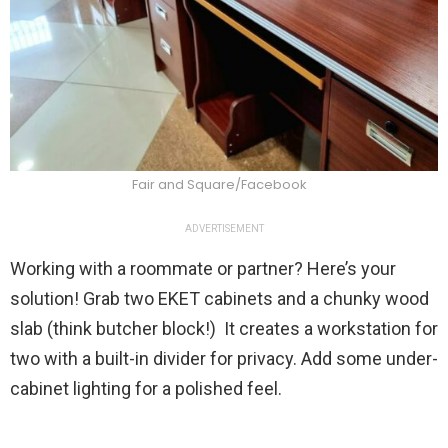
Fair and Square/Facebook
ADVERTISEMENT
Working with a roommate or partner? Here’s your
solution! Grab two EKET cabinets and a chunky wood
slab (think butcher block!) It creates a workstation for
two with a built-in divider for privacy. Add some under-
cabinet lighting for a polished feel.