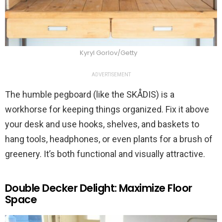
Kyryl Gorlov/Getty
ADVERTISEMENT
The humble pegboard (like the SKÅDIS) is a
workhorse for keeping things organized. Fix it above
your desk and use hooks, shelves, and baskets to
hang tools, headphones, or even plants for a brush of
greenery. It’s both functional and visually attractive.
Double Decker Delight: Maximize Floor
Space