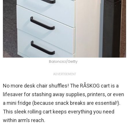
Baloncici/Getty
ADVERTISEMENT
No more desk chair shuffles! The RÅSKOG cart is a
lifesaver for stashing away supplies, printers, or even
a mini fridge (because snack breaks are essential!).
This sleek rolling cart keeps everything you need
within arm’s reach.