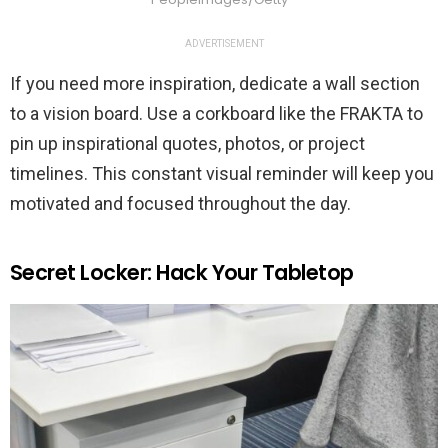
ADVERTISEMENT
If you need more inspiration, dedicate a wall section
to a vision board. Use a corkboard like the FRAKTA to
pin up inspirational quotes, photos, or project
timelines. This constant visual reminder will keep you
motivated and focused throughout the day.
Secret Locker: Hack Your Tabletop