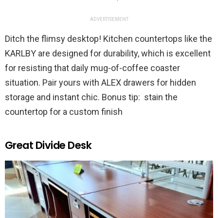
ADVERTISEMENT
Ditch the flimsy desktop! Kitchen countertops like the
KARLBY are designed for durability, which is excellent
for resisting that daily mug-of-coffee coaster
situation. Pair yours with ALEX drawers for hidden
storage and instant chic. Bonus tip: stain the
countertop for a custom finish
Great Divide Desk