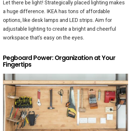
Let there be light! Strategically placed lighting makes
a huge difference. IKEA has tons of affordable
options, like desk lamps and LED strips. Aim for
adjustable lighting to create a bright and cheerful
workspace that’s easy on the eyes.
Pegboard Power: Organization at Your
Fingertips