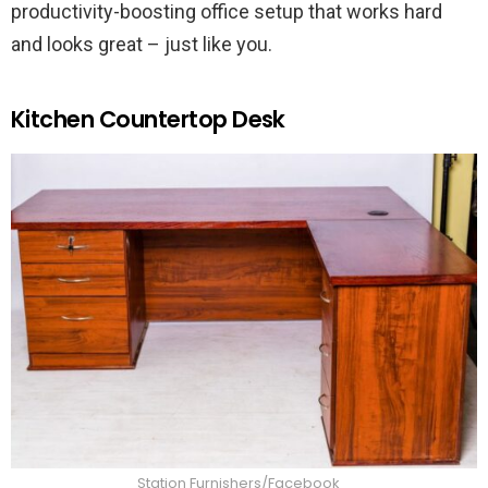
productivity-boosting office setup that works hard
and looks great – just like you.
Kitchen Countertop Desk
Station Furnishers/Facebook