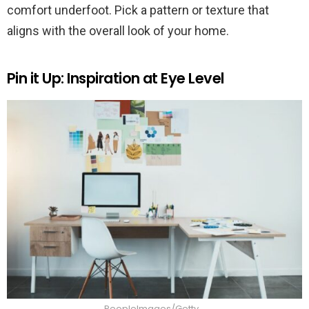
comfort underfoot. Pick a pattern or texture that
aligns with the overall look of your home.
Pin it Up: Inspiration at Eye Level
PeopleImages/Getty