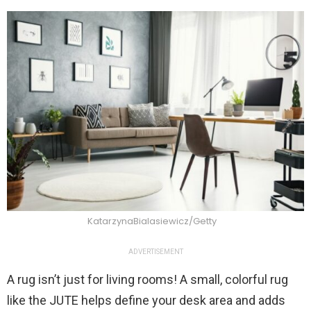
KatarzynaBialasiewicz/Getty
ADVERTISEMENT
A rug isn’t just for living rooms! A small, colorful rug
like the JUTE helps define your desk area and adds