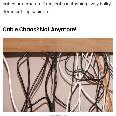
cubes underneath! Excellent for stashing away bulky
items or filing cabinets.
Cable Chaos? Not Anymore!
Ian Dyball/Getty