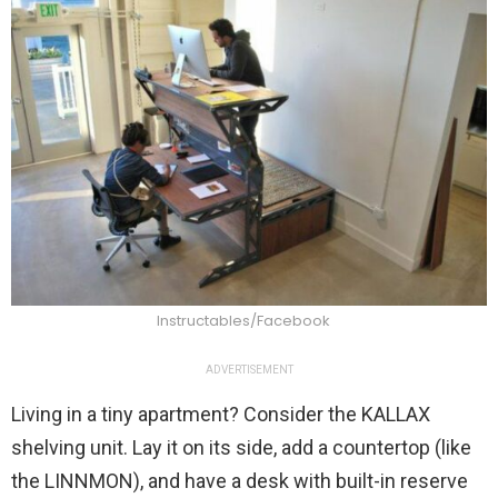
Instructables/Facebook
ADVERTISEMENT
Living in a tiny apartment? Consider the KALLAX
shelving unit. Lay it on its side, add a countertop (like
the LINNMON), and have a desk with built-in reserve