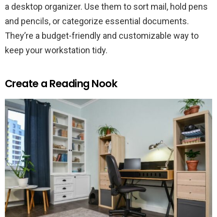
a desktop organizer. Use them to sort mail, hold pens
and pencils, or categorize essential documents.
They’re a budget-friendly and customizable way to
keep your workstation tidy.
Create a Reading Nook