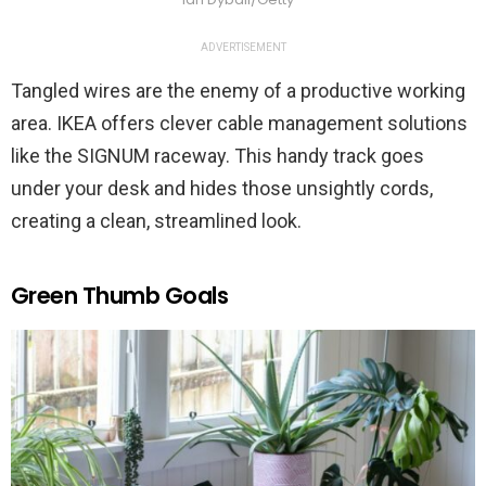
ADVERTISEMENT
Tangled wires are the enemy of a productive working
area. IKEA offers clever cable management solutions
like the SIGNUM raceway. This handy track goes
under your desk and hides those unsightly cords,
creating a clean, streamlined look.
Green Thumb Goals