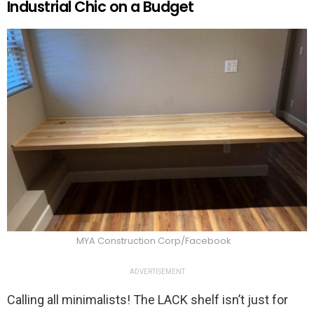
Industrial Chic on a Budget
MYA Construction Corp/Facebook
ADVERTISEMENT
Calling all minimalists! The LACK shelf isn’t just for