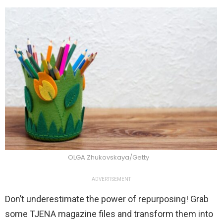
OLGA Zhukovskaya/Getty
ADVERTISEMENT
Don’t underestimate the power of repurposing! Grab
some TJENA magazine files and transform them into