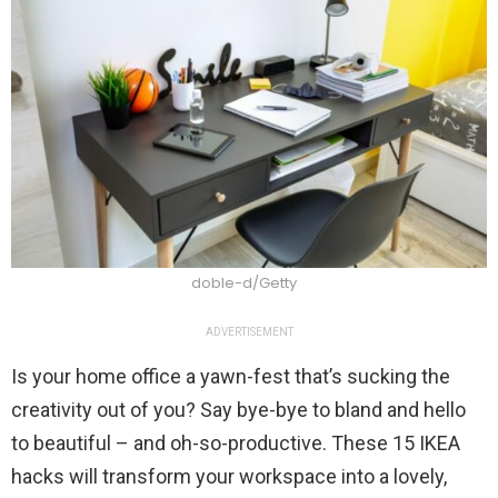
doble-d/Getty
ADVERTISEMENT
Is your home office a yawn-fest that’s sucking the
creativity out of you? Say bye-bye to bland and hello
to beautiful – and oh-so-productive. These 15 IKEA
hacks will transform your workspace into a lovely,