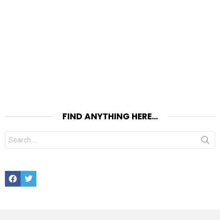
FIND ANYTHING HERE…
Search
for:
Facebook
Twitter