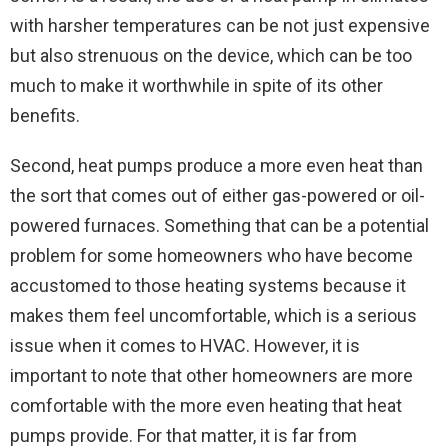
with harsher temperatures can be not just expensive
but also strenuous on the device, which can be too
much to make it worthwhile in spite of its other
benefits.
Second, heat pumps produce a more even heat than
the sort that comes out of either gas-powered or oil-
powered furnaces. Something that can be a potential
problem for some homeowners who have become
accustomed to those heating systems because it
makes them feel uncomfortable, which is a serious
issue when it comes to HVAC. However, it is
important to note that other homeowners are more
comfortable with the more even heating that heat
pumps provide. For that matter, it is far from