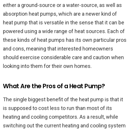
either a ground-source or a water-source, as well as
absorption heat pumps, which are a newer kind of
heat pump that is versatile in the sense that it can be
powered using a wide range of heat sources. Each of
these kinds of heat pumps has its own particular pros
and cons, meaning that interested homeowners
should exercise considerable care and caution when
looking into them for their own homes.
What Are the Pros of a Heat Pump?
The single biggest benefit of the heat pump is that it
is supposed to cost less to run than most of its
heating and cooling competitors. As a result, while
switching out the current heating and cooling system