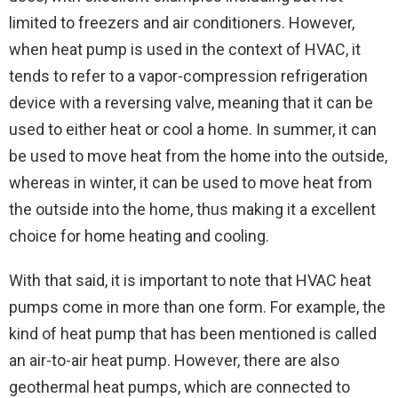
limited to freezers and air conditioners. However,
when heat pump is used in the context of HVAC, it
tends to refer to a vapor-compression refrigeration
device with a reversing valve, meaning that it can be
used to either heat or cool a home. In summer, it can
be used to move heat from the home into the outside,
whereas in winter, it can be used to move heat from
the outside into the home, thus making it a excellent
choice for home heating and cooling.
With that said, it is important to note that HVAC heat
pumps come in more than one form. For example, the
kind of heat pump that has been mentioned is called
an air-to-air heat pump. However, there are also
geothermal heat pumps, which are connected to