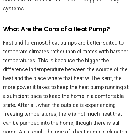
systems.
What Are the Cons of a Heat Pump?
First and foremost, heat pumps are better-suited to
temperate climates rather than climates with harsher
temperatures. This is because the bigger the
difference in temperature between the source of the
heat and the place where that heat will be sent, the
more power it takes to keep the heat pump running at
a sufficient pace to keep the home in a comfortable
state. After all, when the outside is experiencing
freezing temperatures, there is not much heat that
can be pumped into the home, though there is still
some. As a result, the use of a heat pump in climates