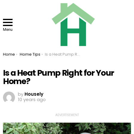
Menu
You are here:
Home
Home Tips
Is a Heat Pump Right for Your Home?
Is a Heat Pump Right for Your
Home?
by
Housely
10 years ago
ADVERTISEMENT