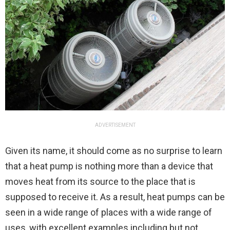
ADVERTISEMENT
Given its name, it should come as no surprise to learn
that a heat pump is nothing more than a device that
moves heat from its source to the place that is
supposed to receive it. As a result, heat pumps can be
seen in a wide range of places with a wide range of
uses, with excellent examples including but not