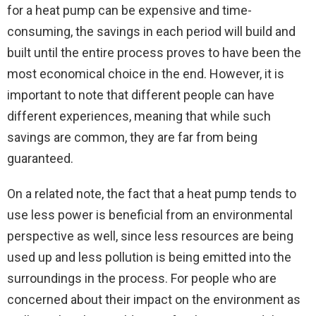
for a heat pump can be expensive and time-
consuming, the savings in each period will build and
built until the entire process proves to have been the
most economical choice in the end. However, it is
important to note that different people can have
different experiences, meaning that while such
savings are common, they are far from being
guaranteed.
On a related note, the fact that a heat pump tends to
use less power is beneficial from an environmental
perspective as well, since less resources are being
used up and less pollution is being emitted into the
surroundings in the process. For people who are
concerned about their impact on the environment as