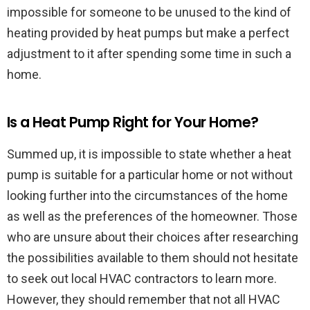
impossible for someone to be unused to the kind of
heating provided by heat pumps but make a perfect
adjustment to it after spending some time in such a
home.
Is a Heat Pump Right for Your Home?
Summed up, it is impossible to state whether a heat
pump is suitable for a particular home or not without
looking further into the circumstances of the home
as well as the preferences of the homeowner. Those
who are unsure about their choices after researching
the possibilities available to them should not hesitate
to seek out local HVAC contractors to learn more.
However, they should remember that not all HVAC