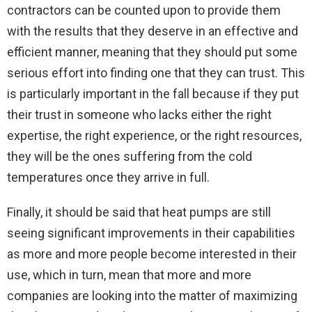
contractors can be counted upon to provide them
with the results that they deserve in an effective and
efficient manner, meaning that they should put some
serious effort into finding one that they can trust. This
is particularly important in the fall because if they put
their trust in someone who lacks either the right
expertise, the right experience, or the right resources,
they will be the ones suffering from the cold
temperatures once they arrive in full.
Finally, it should be said that heat pumps are still
seeing significant improvements in their capabilities
as more and more people become interested in their
use, which in turn, mean that more and more
companies are looking into the matter of maximizing