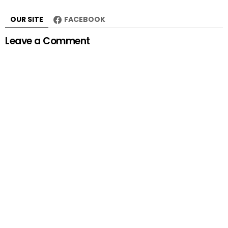
OUR SITE
FACEBOOK
Leave a Comment