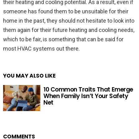
their heating and cooling potential. As a result, even if
someone has found them to be unsuitable for their
home in the past, they should not hesitate to look into
them again for their future heating and cooling needs,
which to be fair, is something that can be said for
most HVAC systems out there.
YOU MAY ALSO LIKE
10 Common Traits That Emerge
When Family Isn’t Your Safety
Net
COMMENTS