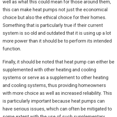
well as what this could mean for those around them,
this can make heat pumps not just the economical
choice but also the ethical choice for their homes.
Something that is particularly true if their current
system is so old and outdated that it is using up a lot
more power than it should be to perform its intended
function.
Finally, it should be noted that heat pump can either be
supplemented with other heating and cooling
systems or serve as a supplement to other heating
and cooling systems, thus providing homeowners
with more choice as well as increased reliability. This
is particularly important because heat pumps can
have serious issues, which can often be mitigated to
some extent with the use of such supplementary