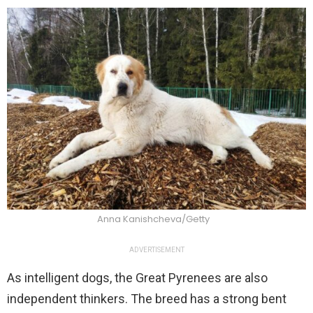
Anna Kanishcheva/Getty
ADVERTISEMENT
As intelligent dogs, the Great Pyrenees are also
independent thinkers. The breed has a strong bent