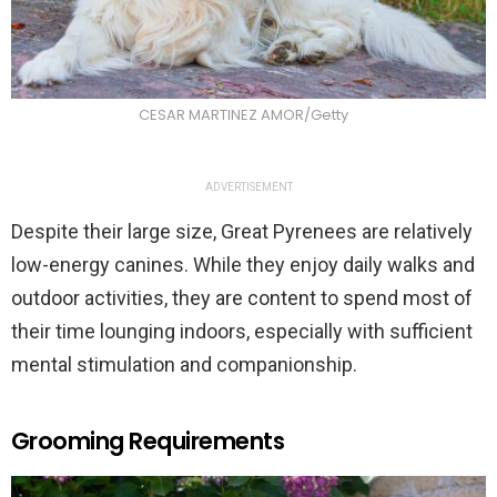
CESAR MARTINEZ AMOR/Getty
ADVERTISEMENT
Despite their large size, Great Pyrenees are relatively
low-energy canines. While they enjoy daily walks and
outdoor activities, they are content to spend most of
their time lounging indoors, especially with sufficient
mental stimulation and companionship.
Grooming Requirements