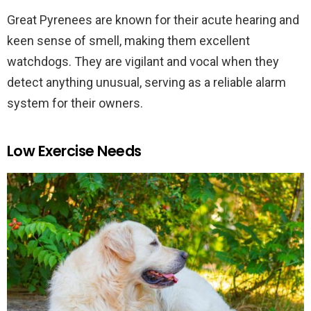
Great Pyrenees are known for their acute hearing and
keen sense of smell, making them excellent
watchdogs. They are vigilant and vocal when they
detect anything unusual, serving as a reliable alarm
system for their owners.
Low Exercise Needs