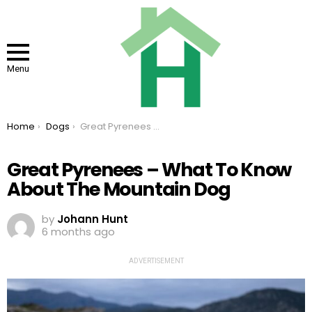
Menu
You are here:
Home
Dogs
Great Pyrenees – What To Know About The Mountain Dog
Great Pyrenees – What To Know
About The Mountain Dog
by
Johann Hunt
6 months ago
ADVERTISEMENT