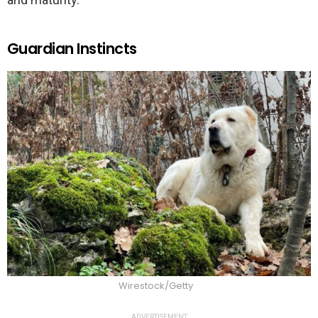
Guardian Instincts
Wirestock/Getty
ADVERTISEMENT