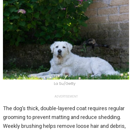
La Su/Getty
ADVERTISEMENT
The dog’s thick, double-layered coat requires regular
grooming to prevent matting and reduce shedding.
Weekly brushing helps remove loose hair and debris,