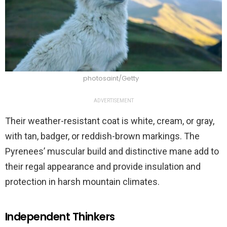
photosaint/Getty
ADVERTISEMENT
Their weather-resistant coat is white, cream, or gray,
with tan, badger, or reddish-brown markings. The
Pyrenees’ muscular build and distinctive mane add to
their regal appearance and provide insulation and
protection in harsh mountain climates.
Independent Thinkers