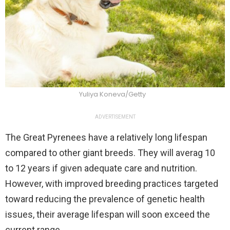
Yuliya Koneva/Getty
ADVERTISEMENT
The Great Pyrenees have a relatively long lifespan
compared to other giant breeds. They will averag 10
to 12 years if given adequate care and nutrition.
However, with improved breeding practices targeted
toward reducing the prevalence of genetic health
issues, their average lifespan will soon exceed the
current range.