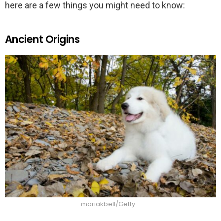
here are a few things you might need to know:
Ancient Origins
mariakbell/Getty