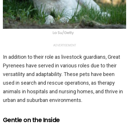
La Su/Getty
ADVERTISEMENT
In addition to their role as livestock guardians, Great
Pyrenees have served in various roles due to their
versatility and adaptability. These pets have been
used in search and rescue operations, as therapy
animals in hospitals and nursing homes, and thrive in
urban and suburban environments.
Gentle on the Inside