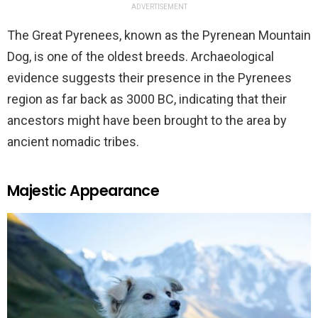
ADVERTISEMENT
The Great Pyrenees, known as the Pyrenean Mountain
Dog, is one of the oldest breeds. Archaeological
evidence suggests their presence in the Pyrenees
region as far back as 3000 BC, indicating that their
ancestors might have been brought to the area by
ancient nomadic tribes.
Majestic Appearance