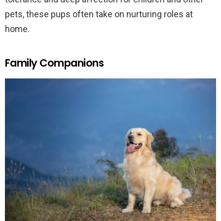
pets, these pups often take on nurturing roles at
home.
Family Companions