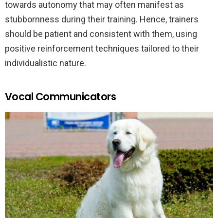
towards autonomy that may often manifest as
stubbornness during their training. Hence, trainers
should be patient and consistent with them, using
positive reinforcement techniques tailored to their
individualistic nature.
Vocal Communicators