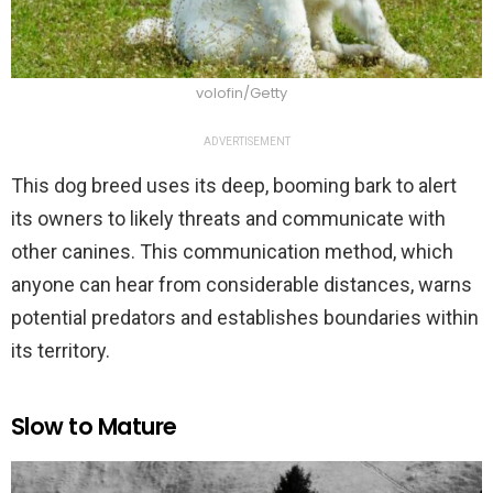
volofin/Getty
ADVERTISEMENT
This dog breed uses its deep, booming bark to alert
its owners to likely threats and communicate with
other canines. This communication method, which
anyone can hear from considerable distances, warns
potential predators and establishes boundaries within
its territory.
Slow to Mature