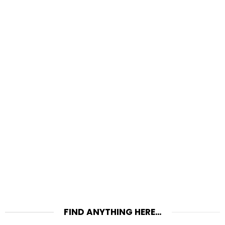
FIND ANYTHING HERE…