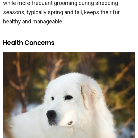
while more frequent grooming during shedding
seasons, typically spring and fall, keeps their fur
healthy and manageable.
Health Concerns