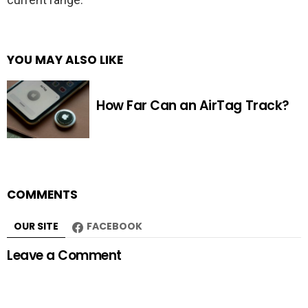
YOU MAY ALSO LIKE
How Far Can an AirTag Track?
COMMENTS
OUR SITE
FACEBOOK
Leave a Comment