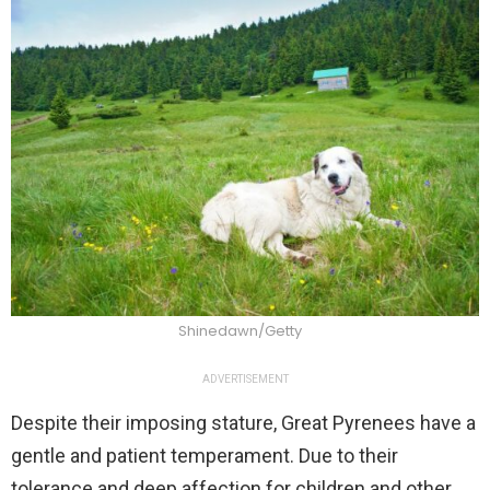
Shinedawn/Getty
ADVERTISEMENT
Despite their imposing stature, Great Pyrenees have a
gentle and patient temperament. Due to their
tolerance and deep affection for children and other