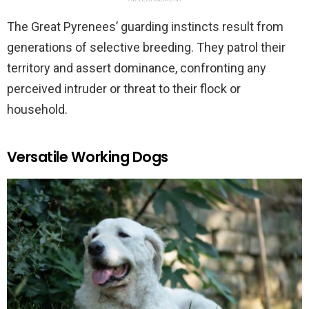
The Great Pyrenees’ guarding instincts result from
generations of selective breeding. They patrol their
territory and assert dominance, confronting any
perceived intruder or threat to their flock or
household.
Versatile Working Dogs