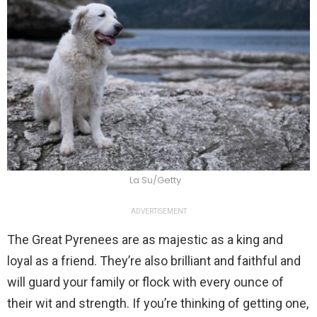
La Su/Getty
ADVERTISEMENT
The Great Pyrenees are as majestic as a king and
loyal as a friend. They’re also brilliant and faithful and
will guard your family or flock with every ounce of
their wit and strength. If you’re thinking of getting one,