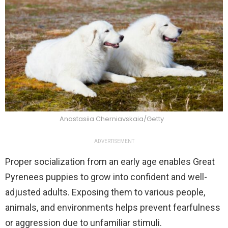
Anastasiia Cherniavskaia/Getty
ADVERTISEMENT
Proper socialization from an early age enables Great
Pyrenees puppies to grow into confident and well-
adjusted adults. Exposing them to various people,
animals, and environments helps prevent fearfulness
or aggression due to unfamiliar stimuli.