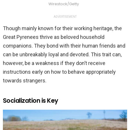
Wirestock/Getty
ADVERTISEMENT
Though mainly known for their working heritage, the
Great Pyrenees thrive as beloved household
companions. They bond with their human friends and
can be unbreakably loyal and devoted. This trait can,
however, be a weakness if they don’t receive
instructions early on how to behave appropriately
towards strangers.
Socialization is Key