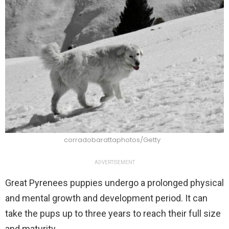
corradobarattaphotos/Getty
ADVERTISEMENT
Great Pyrenees puppies undergo a prolonged physical
and mental growth and development period. It can
take the pups up to three years to reach their full size
and maturity.