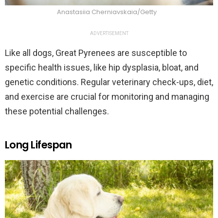
Anastasiia Cherniavskaia/Getty
ADVERTISEMENT
Like all dogs, Great Pyrenees are susceptible to
specific health issues, like hip dysplasia, bloat, and
genetic conditions. Regular veterinary check-ups, diet,
and exercise are crucial for monitoring and managing
these potential challenges.
Long Lifespan