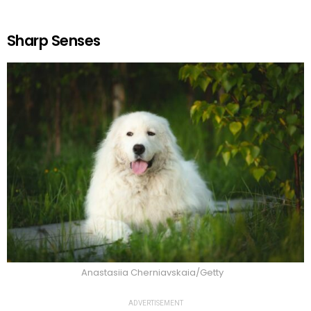
Sharp Senses
Anastasiia Cherniavskaia/Getty
ADVERTISEMENT