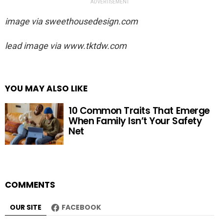
ADVERTISEMENT
image via
sweethousedesign.com
lead image via
www.tktdw.com
YOU MAY ALSO LIKE
10 Common Traits That Emerge
When Family Isn’t Your Safety
Net
COMMENTS
OUR SITE
FACEBOOK