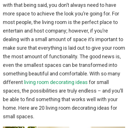
with that being said, you don’t always need to have
more space to achieve the look you’re going for. For
most people, the living room is the perfect place to
entertain and host company; however, if you’re
dealing with a small amount of space it’s important to
make sure that everything is laid out to give your room
the most amount of functionality. The good news is,
even the smallest spaces can be transformed into
something beautiful and comfortable. With so many
different
living room decorating ideas
for small
spaces, the possibilities are truly endless – and you’ll
be able to find something that works well with your
home. Here are 20 living room decorating ideas for
small spaces.