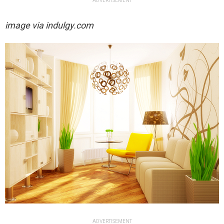
ADVERTISEMENT
image via indulgy.com
ADVERTISEMENT