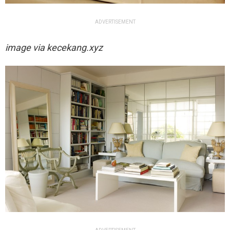
ADVERTISEMENT
image via
kecekang.xyz