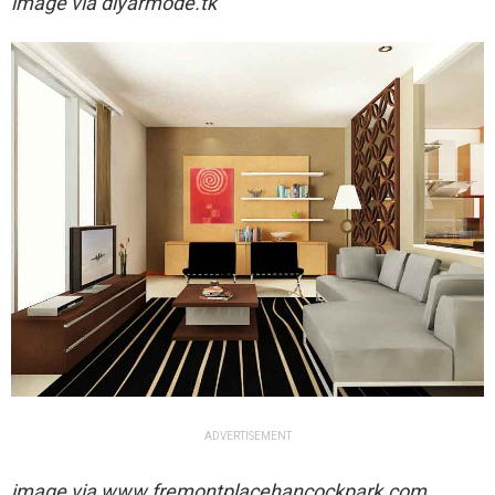
image via
diyarmode.tk
ADVERTISEMENT
image via
www.fremontplacehancockpark.com