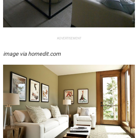
ADVERTISEMENT
image via homedit.com