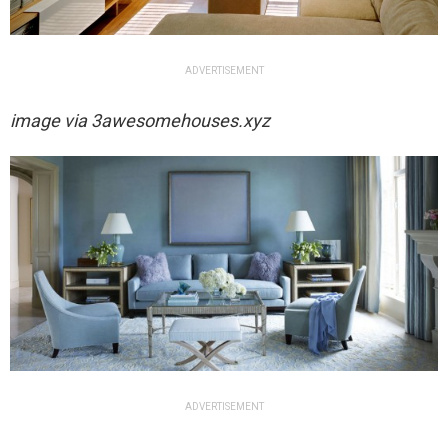
ADVERTISEMENT
image via
3awesomehouses.xyz
ADVERTISEMENT