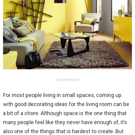
ADVERTISEMENT
For most people living in small spaces, coming up
with good decorating ideas for the living room can be
a bit of a chore. Although space is the one thing that
many people feel like they never have enough of, it’s
also one of the things that is hardest to create. But