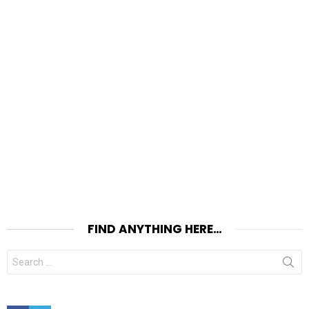
FIND ANYTHING HERE…
Search
for:
Facebook
Twitter