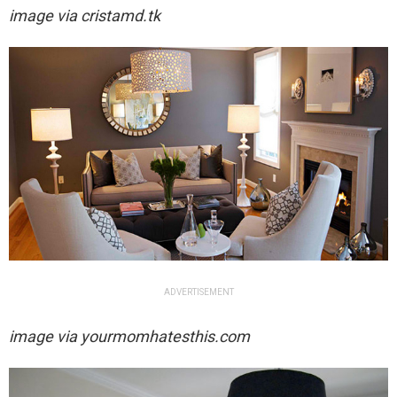
image via
cristamd.tk
ADVERTISEMENT
image via yourmomhatesthis.com