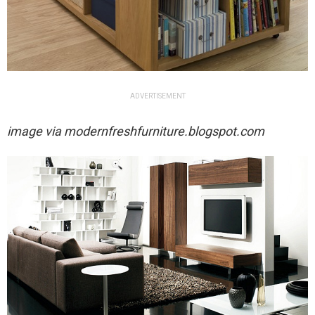
ADVERTISEMENT
image via
modernfreshfurniture.blogspot.com