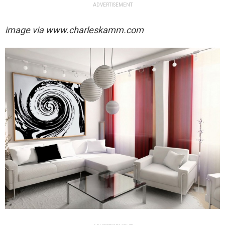
ADVERTISEMENT
image via
www.charleskamm.com