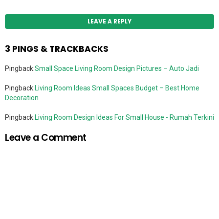
LEAVE A REPLY
3 PINGS & TRACKBACKS
Pingback:
Small Space Living Room Design Pictures – Auto Jadi
Pingback:
Living Room Ideas Small Spaces Budget – Best Home
Decoration
Pingback:
Living Room Design Ideas For Small House - Rumah Terkini
Leave a Comment