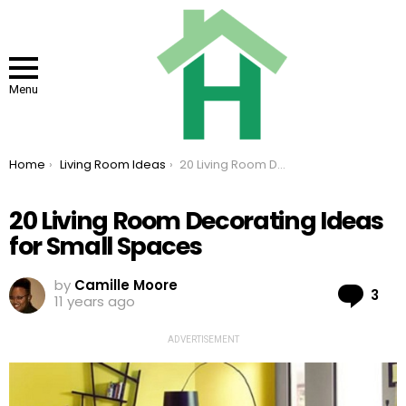
Menu
You are here:
Home
Living Room Ideas
20 Living Room Decorating Ideas for Small Spaces
20 Living Room Decorating Ideas
for Small Spaces
by
Camille Moore
Co
3
11 years ago
ADVERTISEMENT