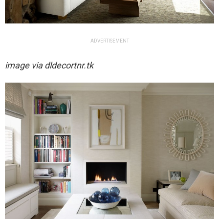
ADVERTISEMENT
image via
dldecortnr.tk