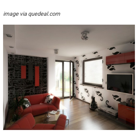
image via quedeal.com