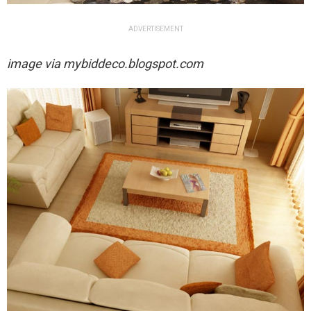
ADVERTISEMENT
image via
mybiddeco.blogspot.com