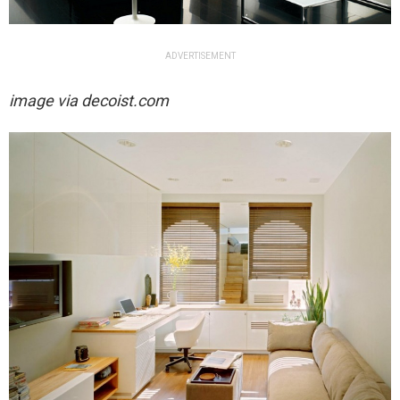
ADVERTISEMENT
image via decoist.com