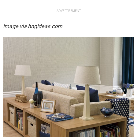
ADVERTISEMENT
image via
hngideas.com