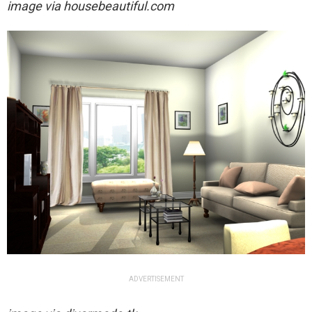
image via housebeautiful.com
ADVERTISEMENT