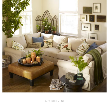
ADVERTISEMENT