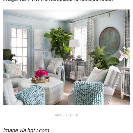
ADVERTISEMENT
image via hgtv.com