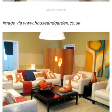
ADVERTISEMENT
image via
www.houseandgarden.co.uk