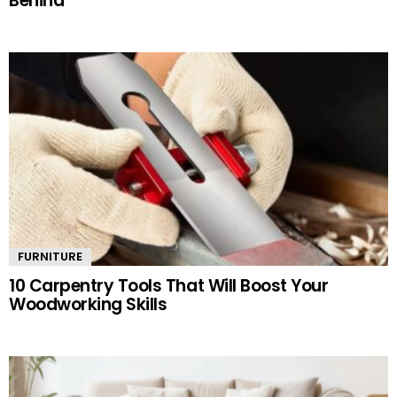
Behind
FURNITURE
10 Carpentry Tools That Will Boost Your
Woodworking Skills