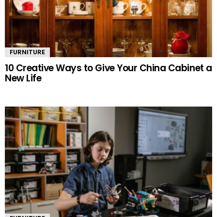
FURNITURE
10 Creative Ways to Give Your China Cabinet a
New Life