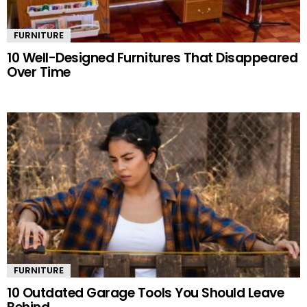
FURNITURE
10 Well-Designed Furnitures That Disappeared
Over Time
FURNITURE
10 Outdated Garage Tools You Should Leave