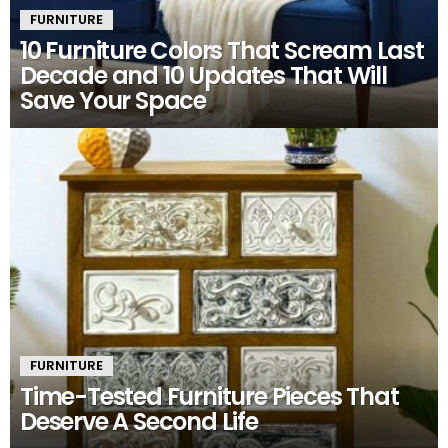
FURNITURE
10 Furniture Colors That Scream Last
Decade and 10 Updates That Will
Save Your Space
FURNITURE
Time-Tested Furniture Pieces That
Deserve A Second Life