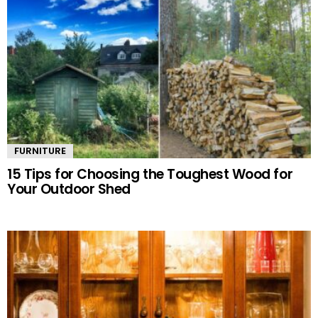
FURNITURE
15 Tips for Choosing the Toughest Wood for
Your Outdoor Shed