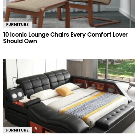
FURNITURE
10 Iconic Lounge Chairs Every Comfort Lover
Should Own
FURNITURE