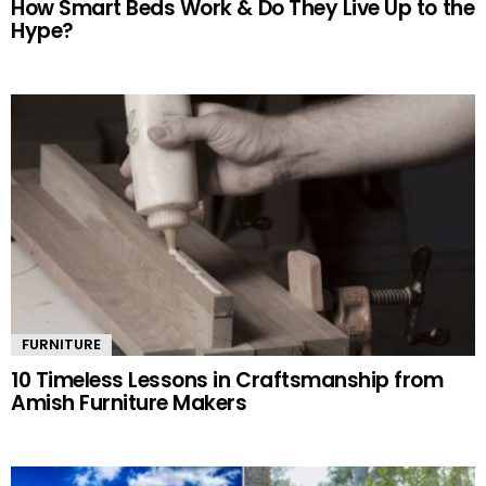
How Smart Beds Work & Do They Live Up to the
Hype?
FURNITURE
10 Timeless Lessons in Craftsmanship from
Amish Furniture Makers