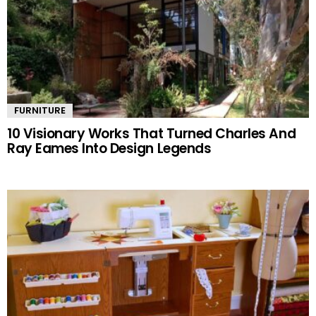
FURNITURE
10 Visionary Works That Turned Charles And
Ray Eames Into Design Legends