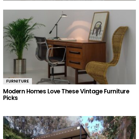
MORE
STORIES
FURNITURE
Modern Homes Love These Vintage Furniture
Picks