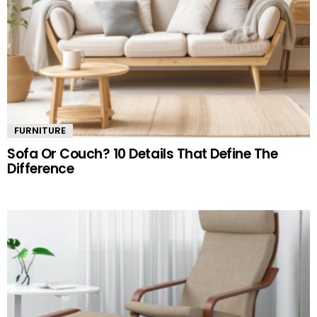
FURNITURE
Sofa Or Couch? 10 Details That Define The
Difference