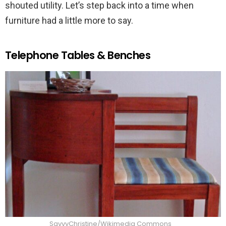
shouted utility. Let’s step back into a time when
furniture had a little more to say.
Telephone Tables & Benches
SavvyChristine/Wikimedia Commons