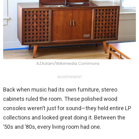
AZAdam/Wikimedia Commons
ADVERTISEMENT
Back when music had its own furniture, stereo
cabinets ruled the room. These polished wood
consoles weren’t just for sound—they held entire LP
collections and looked great doing it. Between the
’50s and ’80s, every living room had one.