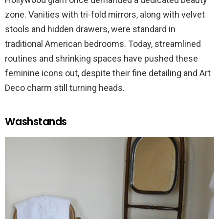
zone. Vanities with tri-fold mirrors, along with velvet
stools and hidden drawers, were standard in
traditional American bedrooms. Today, streamlined
routines and shrinking spaces have pushed these
feminine icons out, despite their fine detailing and Art
Deco charm still turning heads.
Washstands