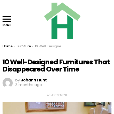
Menu
You are here:
Home
Furniture
10 Well-Designed Furnitures That Disappeared Over Time
10 Well-Designed Furnitures That
Disappeared Over Time
by
Johann Hunt
3 months ago
ADVERTISEMENT