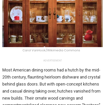
Carol VanHook/Wikimedia Commons
ADVERTISEMENT
Most American dining rooms had a hutch by the mid-
20th century, flaunting heirloom dishware and crystal
behind glass doors. But with open-concept kitchens
and casual dining taking over, hutches vanished from
new builds. Their ornate wood carvings and