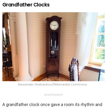
Grandfather Clocks
Alexander Grebenkov/Wikimedia Commons
ADVERTISEMENT
A grandfather clock once gave a room its rhythm and