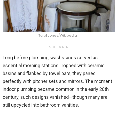
Turol Jones/Wikipedia
ADVERTISEMENT
Long before plumbing, washstands served as
essential morning stations. Topped with ceramic
basins and flanked by towel bars, they paired
perfectly with pitcher sets and mirrors. The moment
indoor plumbing became common in the early 20th
century, such designs vanished—though many are
still upcycled into bathroom vanities.