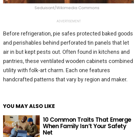
Seduisant/Wikimedia Commons
ADVERTISEMENT
Before refrigeration, pie safes protected baked goods
and perishables behind perforated tin panels that let
air in but kept pests out. Often found in kitchens and
pantries, these ventilated wooden cabinets combined
utility with folk-art charm. Each one features
handcrafted patterns that vary by region and maker.
YOU MAY ALSO LIKE
10 Common Traits That Emerge
When Family Isn’t Your Safety
Net