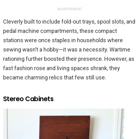
ADVERTISEMENT
Cleverly built to include fold-out trays, spool slots, and
pedal machine compartments, these compact
stations were once staples in households where
sewing wasn’t a hobby—it was a necessity. Wartime
rationing further boosted their presence. However, as
fast fashion rose and living spaces shrank, they
became charming relics that few still use.
Stereo Cabinets