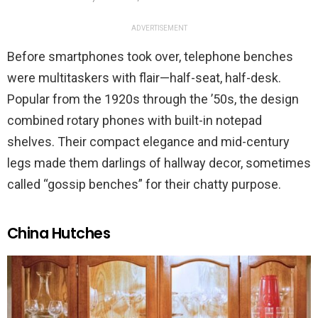
ADVERTISEMENT
Before smartphones took over, telephone benches
were multitaskers with flair—half-seat, half-desk.
Popular from the 1920s through the ’50s, the design
combined rotary phones with built-in notepad
shelves. Their compact elegance and mid-century
legs made them darlings of hallway decor, sometimes
called “gossip benches” for their chatty purpose.
China Hutches