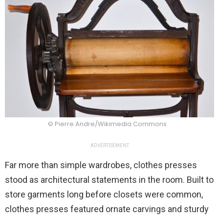
© Pierre Andre/Wikimedia Commons
ADVERTISEMENT
Far more than simple wardrobes, clothes presses
stood as architectural statements in the room. Built to
store garments long before closets were common,
clothes presses featured ornate carvings and sturdy