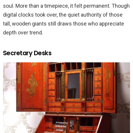
soul. More than a timepiece, it felt permanent. Though
digital clocks took over, the quiet authority of those
tall, wooden giants still draws those who appreciate
depth over trend.
Secretary Desks