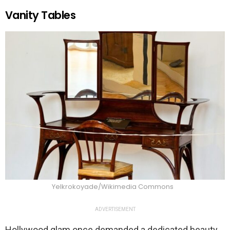
Vanity Tables
Yelkrokoyade/Wikimedia Commons
ADVERTISEMENT
Hollywood glam once demanded a dedicated beauty