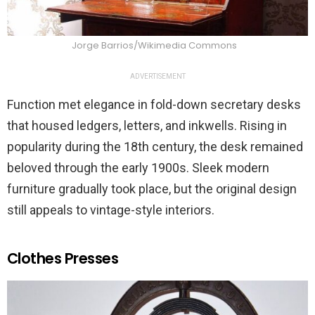
Jorge Barrios/Wikimedia Commons
ADVERTISEMENT
Function met elegance in fold-down secretary desks
that housed ledgers, letters, and inkwells. Rising in
popularity during the 18th century, the desk remained
beloved through the early 1900s. Sleek modern
furniture gradually took place, but the original design
still appeals to vintage-style interiors.
Clothes Presses