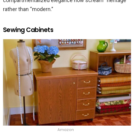
compartmentalized elegance now scream “heritage”
rather than “modern.”
Sewing Cabinets
Amazon