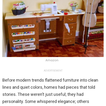
Amazon
ADVERTISEMENT
Before modern trends flattened furniture into clean
lines and quiet colors, homes had pieces that told
stories. These weren’t just useful; they had
personality. Some whispered elegance; others