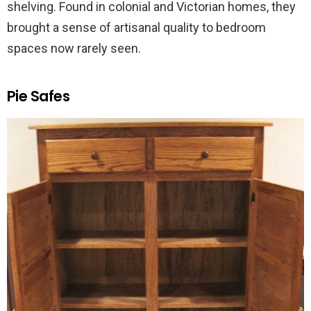
shelving. Found in colonial and Victorian homes, they
brought a sense of artisanal quality to bedroom
spaces now rarely seen.
Pie Safes