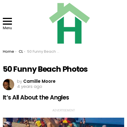
Menu
You are here:
Home
CL
50 Funny Beach Photos
50 Funny Beach Photos
by
Camille Moore
4 years ago
It’s All About the Angles
ADVERTISEMENT