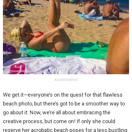
ADVERTISEMENT
We get it—everyone’s on the quest for that flawless
beach photo, but there’s got to be a smoother way to
go about it. Now, we’re all about embracing the
creative process, but come on! If only she could
reserve her acrobatic beach poses for a less bustling