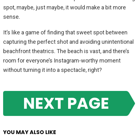
spot, maybe, just maybe, it would make a bit more
sense.
It’s like a game of finding that sweet spot between
capturing the perfect shot and avoiding unintentional
beachfront theatrics. The beach is vast, and there’s
room for everyone’s Instagram-worthy moment
without turning it into a spectacle, right?
NEXT PAGE
YOU MAY ALSO LIKE