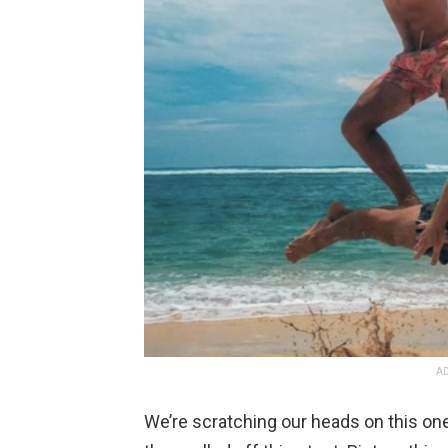
AD
We’re scratching our heads on this on