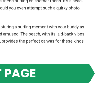
 a friend surfing on another friend. It’s a head-
would you even attempt such a quirky photo
capturing a surfing moment with your buddy as
nd amused. The beach, with its laid-back vibes
 provides the perfect canvas for these kinds
 PAGE