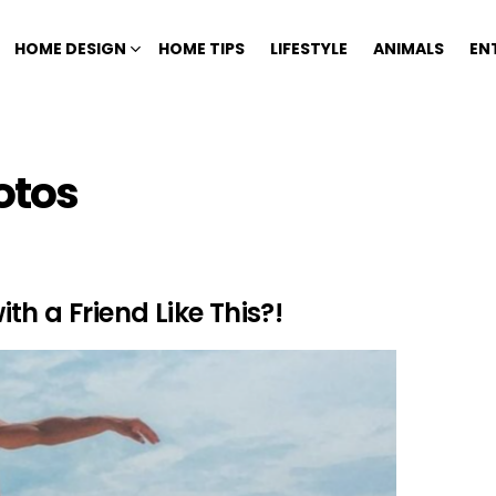
HOME DESIGN
HOME TIPS
LIFESTYLE
ANIMALS
EN
otos
h a Friend Like This?!