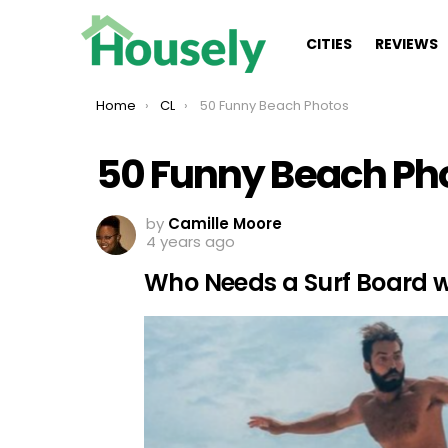
CITIES
REVIEWS
You are here:
Home
CL
50 Funny Beach Photos
50 Funny Beach Ph
by
Camille Moore
4 years ago
Who Needs a Surf Board wit