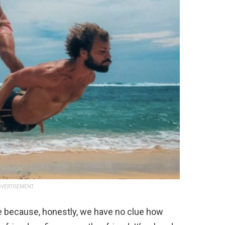
VERTISEMENT
e because, honestly, we have no clue how