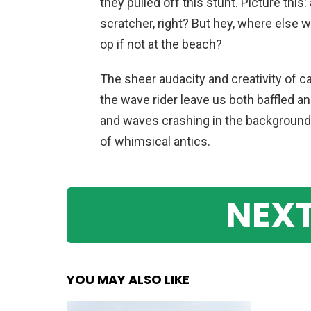
they pulled off this stunt. Picture this:
scratcher, right? But hey, where else 
op if not at the beach?
The sheer audacity and creativity of 
the wave rider leave us both baffled a
and waves crashing in the background,
of whimsical antics.
NEXT
YOU MAY ALSO LIKE