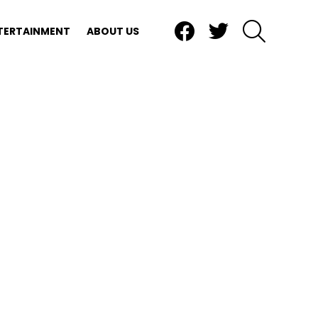
Facebook
Twitter
SEARCH
TERTAINMENT
ABOUT US