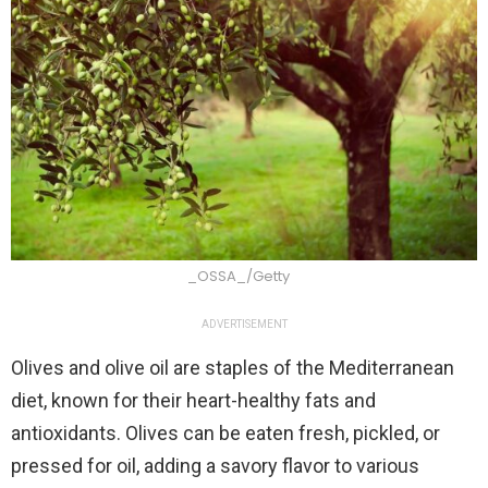
_OSSA_/Getty
ADVERTISEMENT
Olives and olive oil are staples of the Mediterranean
diet, known for their heart-healthy fats and
antioxidants. Olives can be eaten fresh, pickled, or
pressed for oil, adding a savory flavor to various