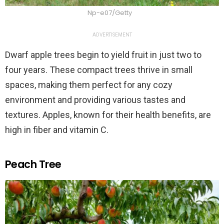
Np-e07/Getty
ADVERTISEMENT
Dwarf apple trees begin to yield fruit in just two to
four years. These compact trees thrive in small
spaces, making them perfect for any cozy
environment and providing various tastes and
textures. Apples, known for their health benefits, are
high in fiber and vitamin C.
Peach Tree