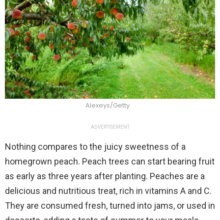
Alexeys/Getty
ADVERTISEMENT
Nothing compares to the juicy sweetness of a
homegrown peach. Peach trees can start bearing fruit
as early as three years after planting. Peaches are a
delicious and nutritious treat, rich in vitamins A and C.
They are consumed fresh, turned into jams, or used in