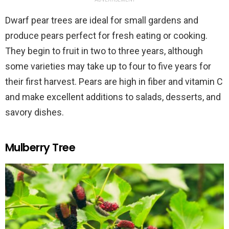
Dwarf pear trees are ideal for small gardens and
produce pears perfect for fresh eating or cooking.
They begin to fruit in two to three years, although
some varieties may take up to four to five years for
their first harvest. Pears are high in fiber and vitamin C
and make excellent additions to salads, desserts, and
savory dishes.
Mulberry Tree