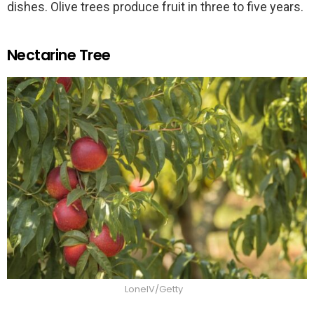
dishes. Olive trees produce fruit in three to five years.
Nectarine Tree
LonelV/Getty