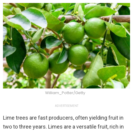
William_Potter/Getty
ADVERTISEMENT
Lime trees are fast producers, often yielding fruit in
two to three years. Limes are a versatile fruit, rich in