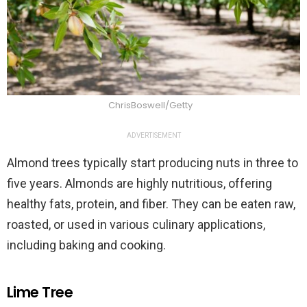
ChrisBoswell/Getty
ADVERTISEMENT
Almond trees typically start producing nuts in three to
five years. Almonds are highly nutritious, offering
healthy fats, protein, and fiber. They can be eaten raw,
roasted, or used in various culinary applications,
including baking and cooking.
Lime Tree