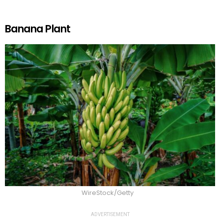
Banana Plant
WireStock/Getty
ADVERTISEMENT