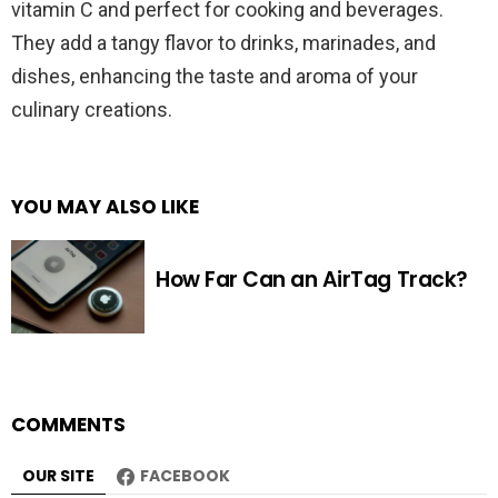
vitamin C and perfect for cooking and beverages.
They add a tangy flavor to drinks, marinades, and
dishes, enhancing the taste and aroma of your
culinary creations.
YOU MAY ALSO LIKE
How Far Can an AirTag Track?
COMMENTS
OUR SITE
FACEBOOK