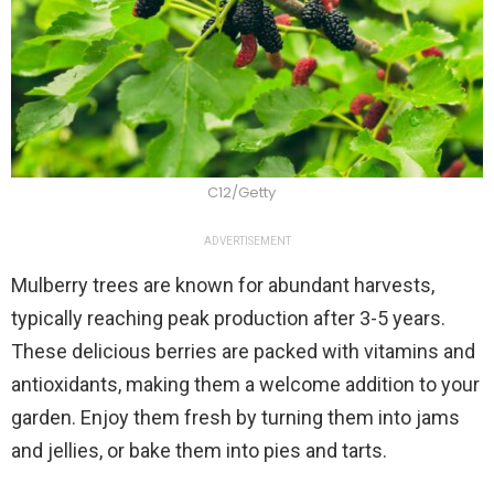
C12/Getty
ADVERTISEMENT
Mulberry trees are known for abundant harvests,
typically reaching peak production after 3-5 years.
These delicious berries are packed with vitamins and
antioxidants, making them a welcome addition to your
garden. Enjoy them fresh by turning them into jams
and jellies, or bake them into pies and tarts.