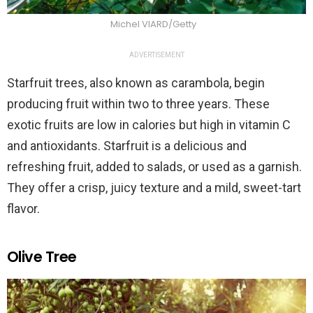
Michel VIARD/Getty
ADVERTISEMENT
Starfruit trees, also known as carambola, begin
producing fruit within two to three years. These
exotic fruits are low in calories but high in vitamin C
and antioxidants. Starfruit is a delicious and
refreshing fruit, added to salads, or used as a garnish.
They offer a crisp, juicy texture and a mild, sweet-tart
flavor.
Olive Tree