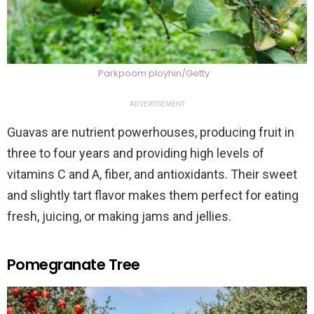
Parkpoom ployhin/Getty
ADVERTISEMENT
Guavas are nutrient powerhouses, producing fruit in
three to four years and providing high levels of
vitamins C and A, fiber, and antioxidants. Their sweet
and slightly tart flavor makes them perfect for eating
fresh, juicing, or making jams and jellies.
Pomegranate Tree