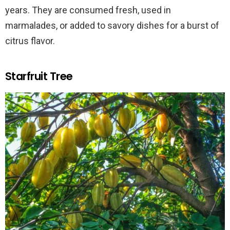
years. They are consumed fresh, used in
marmalades, or added to savory dishes for a burst of
citrus flavor.
Starfruit Tree