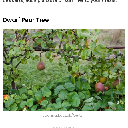
desserts, adding a taste of summer to your meals.
Dwarf Pear Tree
Joannatkaczuk/Getty
ADVERTISEMENT