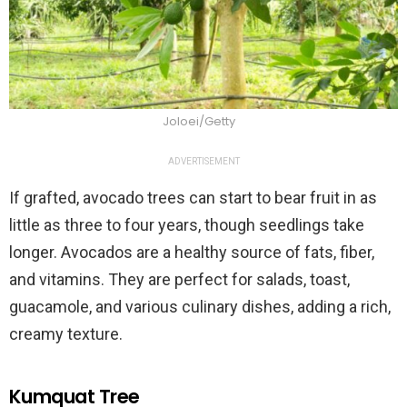
Joloei/Getty
ADVERTISEMENT
If grafted, avocado trees can start to bear fruit in as
little as three to four years, though seedlings take
longer. Avocados are a healthy source of fats, fiber,
and vitamins. They are perfect for salads, toast,
guacamole, and various culinary dishes, adding a rich,
creamy texture.
Kumquat Tree