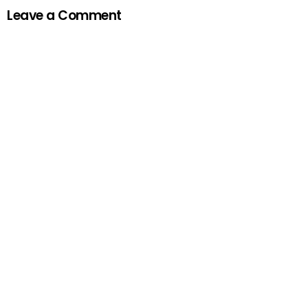
Leave a Comment