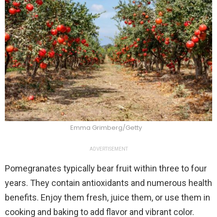
Emma Grimberg/Getty
ADVERTISEMENT
Pomegranates typically bear fruit within three to four
years. They contain antioxidants and numerous health
benefits. Enjoy them fresh, juice them, or use them in
cooking and baking to add flavor and vibrant color.