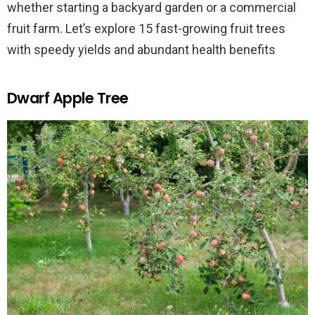
whether starting a backyard garden or a commercial
fruit farm. Let’s explore 15 fast-growing fruit trees
with speedy yields and abundant health benefits
Dwarf Apple Tree