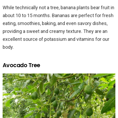
While technically not a tree, banana plants bear fruit in
about 10 to 15 months. Bananas are perfect for fresh
eating, smoothies, baking, and even savory dishes,
providing a sweet and creamy texture. They are an
excellent source of potassium and vitamins for our
body.
Avocado Tree