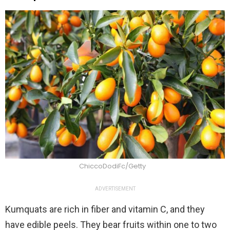
ChiccoDodiFc/Getty
ADVERTISEMENT
Kumquats are rich in fiber and vitamin C, and they
have edible peels. They bear fruits within one to two