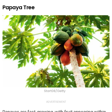
Papaya Tree
Start08/Getty
ADVERTISEMENT
Papayas are fast-growing, with fruit appearing within