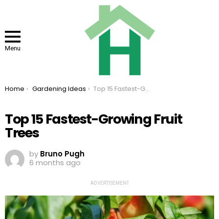
Menu
You are here:
Home
Gardening Ideas
Top 15 Fastest-Growing Fruit Trees
Top 15 Fastest-Growing Fruit
Trees
by
Bruno Pugh
6 months ago
ADVERTISEMENT