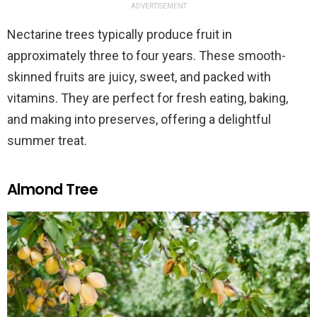
ADVERTISEMENT
Nectarine trees typically produce fruit in
approximately three to four years. These smooth-
skinned fruits are juicy, sweet, and packed with
vitamins. They are perfect for fresh eating, baking,
and making into preserves, offering a delightful
summer treat.
Almond Tree