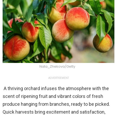
Nata_Zhekova/Getty
ADVERTISEMENT
A thriving orchard infuses the atmosphere with the
scent of ripening fruit and vibrant colors of fresh
produce hanging from branches, ready to be picked.
Quick harvests bring excitement and satisfaction,