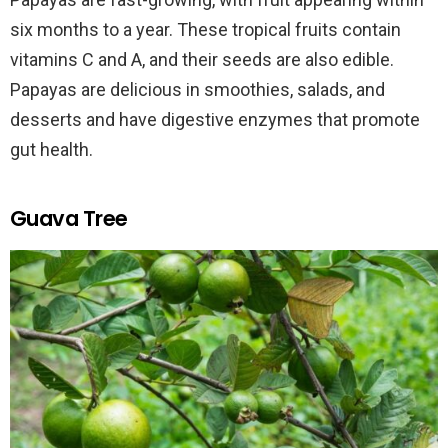
six months to a year. These tropical fruits contain
vitamins C and A, and their seeds are also edible.
Papayas are delicious in smoothies, salads, and
desserts and have digestive enzymes that promote
gut health.
Guava Tree