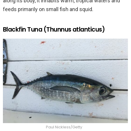
along its body, it inhabits warm, tropical waters and
feeds primarily on small fish and squid.
Blackfin Tuna (Thunnus atlanticus)
Paul Nickless/Getty