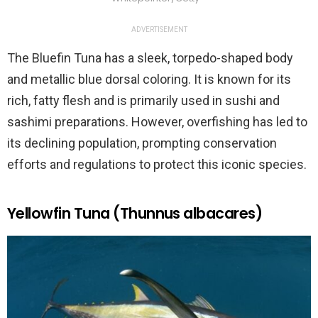
ADVERTISEMENT
The Bluefin Tuna has a sleek, torpedo-shaped body
and metallic blue dorsal coloring. It is known for its
rich, fatty flesh and is primarily used in sushi and
sashimi preparations. However, overfishing has led to
its declining population, prompting conservation
efforts and regulations to protect this iconic species.
Yellowfin Tuna (Thunnus albacares)