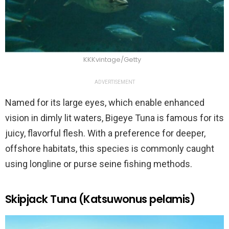
KKKvintage/Getty
ADVERTISEMENT
Named for its large eyes, which enable enhanced
vision in dimly lit waters, Bigeye Tuna is famous for its
juicy, flavorful flesh. With a preference for deeper,
offshore habitats, this species is commonly caught
using longline or purse seine fishing methods.
Skipjack Tuna (Katsuwonus pelamis)