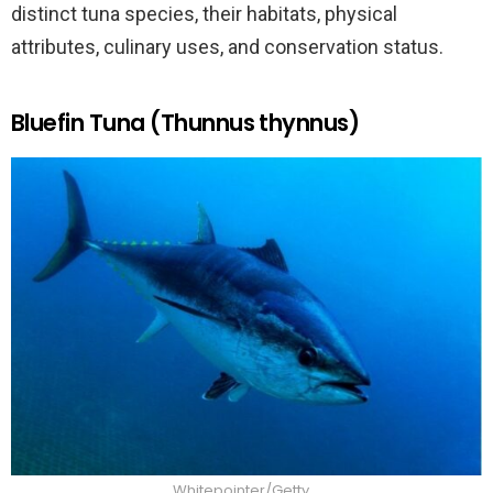
distinct tuna species, their habitats, physical
attributes, culinary uses, and conservation status.
Bluefin Tuna (Thunnus thynnus)
Whitepointer/Getty