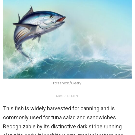
Trassnick/Getty
ADVERTISEMENT
This fish is widely harvested for canning and is
commonly used for tuna salad and sandwiches.
Recognizable by its distinctive dark stripe running