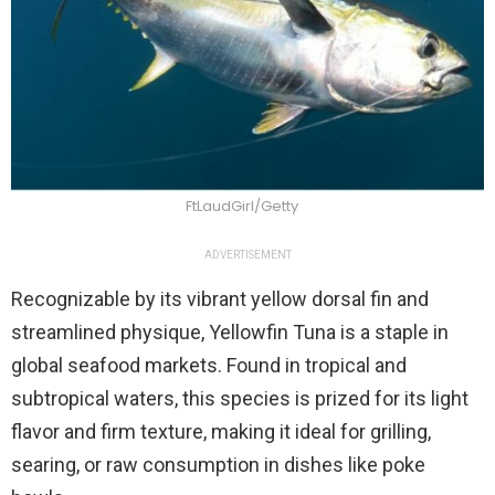
FtLaudGirl/Getty
ADVERTISEMENT
Recognizable by its vibrant yellow dorsal fin and
streamlined physique, Yellowfin Tuna is a staple in
global seafood markets. Found in tropical and
subtropical waters, this species is prized for its light
flavor and firm texture, making it ideal for grilling,
searing, or raw consumption in dishes like poke