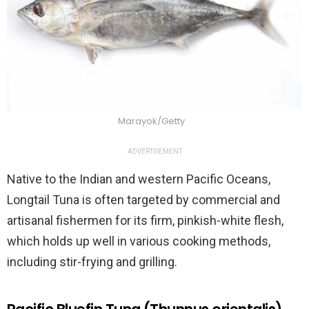
Marayok/Getty
ADVERTISEMENT
Native to the Indian and western Pacific Oceans,
Longtail Tuna is often targeted by commercial and
artisanal fishermen for its firm, pinkish-white flesh,
which holds up well in various cooking methods,
including stir-frying and grilling.