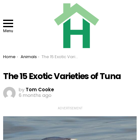
Menu
You are here:
Home
Animals
The 15 Exotic Varieties of Tuna
The 15 Exotic Varieties of Tuna
by
Tom Cooke
6 months ago
ADVERTISEMENT