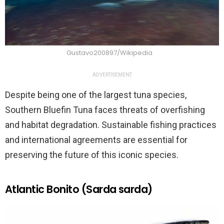
Gustavo200897/Wikipedia
ADVERTISEMENT
Despite being one of the largest tuna species,
Southern Bluefin Tuna faces threats of overfishing
and habitat degradation. Sustainable fishing practices
and international agreements are essential for
preserving the future of this iconic species.
Atlantic Bonito (Sarda sarda)