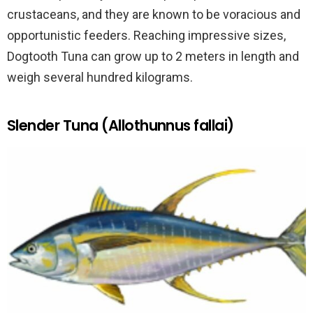
crustaceans, and they are known to be voracious and
opportunistic feeders. Reaching impressive sizes,
Dogtooth Tuna can grow up to 2 meters in length and
weigh several hundred kilograms.
Slender Tuna (Allothunnus fallai)