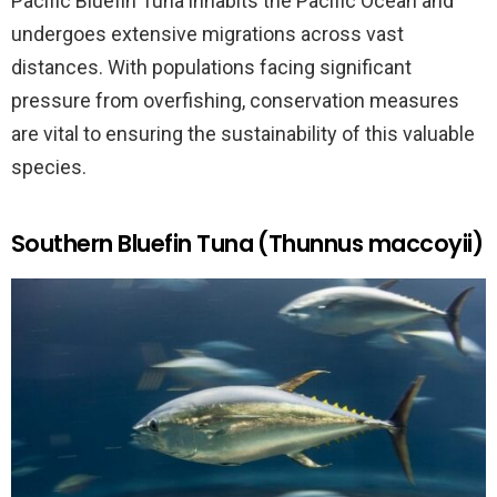
Pacific Bluefin Tuna inhabits the Pacific Ocean and
undergoes extensive migrations across vast
distances. With populations facing significant
pressure from overfishing, conservation measures
are vital to ensuring the sustainability of this valuable
species.
Southern Bluefin Tuna (Thunnus maccoyii)