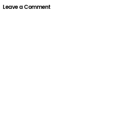
Leave a Comment