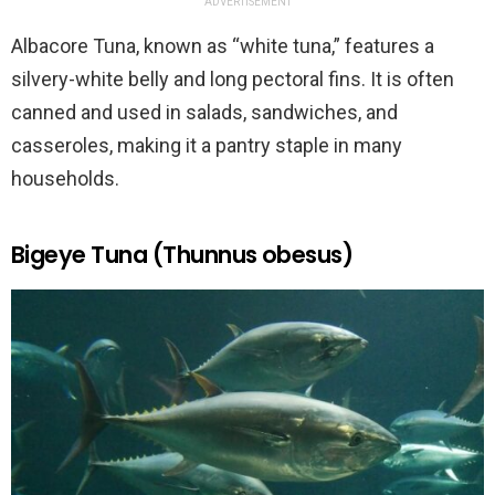
ADVERTISEMENT
Albacore Tuna, known as “white tuna,” features a
silvery-white belly and long pectoral fins. It is often
canned and used in salads, sandwiches, and
casseroles, making it a pantry staple in many
households.
Bigeye Tuna (Thunnus obesus)