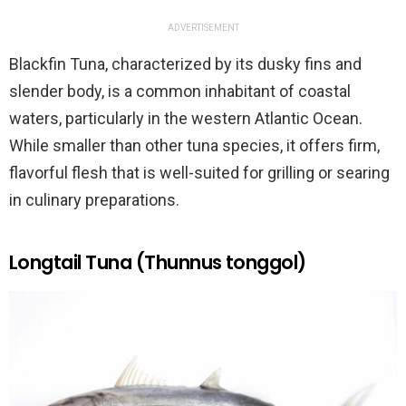
ADVERTISEMENT
Blackfin Tuna, characterized by its dusky fins and
slender body, is a common inhabitant of coastal
waters, particularly in the western Atlantic Ocean.
While smaller than other tuna species, it offers firm,
flavorful flesh that is well-suited for grilling or searing
in culinary preparations.
Longtail Tuna (Thunnus tonggol)