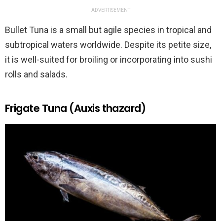
ADVERTISEMENT
Bullet Tuna is a small but agile species in tropical and
subtropical waters worldwide. Despite its petite size,
it is well-suited for broiling or incorporating into sushi
rolls and salads.
Frigate Tuna (Auxis thazard)