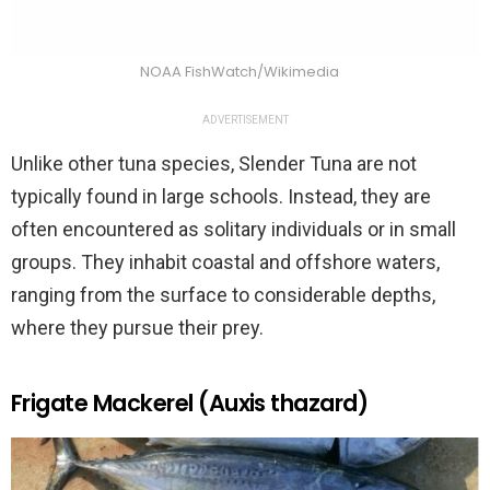
NOAA FishWatch/Wikimedia
ADVERTISEMENT
Unlike other tuna species, Slender Tuna are not
typically found in large schools. Instead, they are
often encountered as solitary individuals or in small
groups. They inhabit coastal and offshore waters,
ranging from the surface to considerable depths,
where they pursue their prey.
Frigate Mackerel (Auxis thazard)