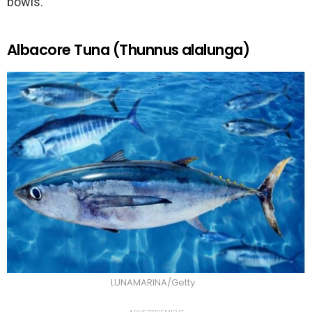
bowls.
Albacore Tuna (Thunnus alalunga)
LUNAMARINA/Getty