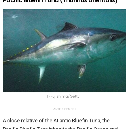
Pacific Bluefin Tuna (Thunnus orientalis)
T-Fujishima/Getty
ADVERTISEMENT
A close relative of the Atlantic Bluefin Tuna, the