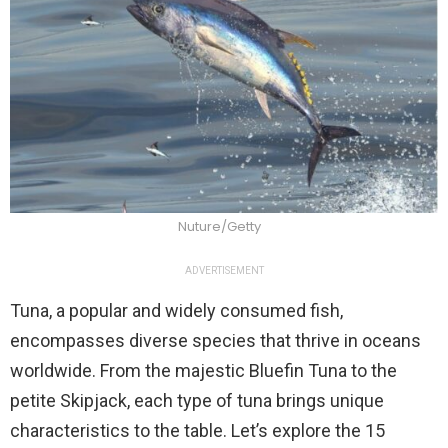
Nuture/Getty
ADVERTISEMENT
Tuna, a popular and widely consumed fish,
encompasses diverse species that thrive in oceans
worldwide. From the majestic Bluefin Tuna to the
petite Skipjack, each type of tuna brings unique
characteristics to the table. Let’s explore the 15