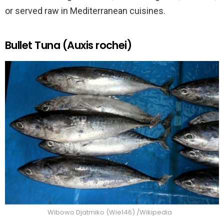
or served raw in Mediterranean cuisines.
Bullet Tuna (Auxis rochei)
Wibowo Djatmiko (Wie146) /Wikipedia