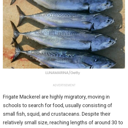
LUNAMARINA/Getty
ADVERTISEMENT
Frigate Mackerel are highly migratory, moving in
schools to search for food, usually consisting of
small fish, squid, and crustaceans. Despite their
relatively small size, reaching lengths of around 30 to