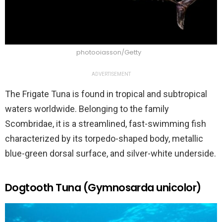
photooiasson/Getty
ADVERTISEMENT
The Frigate Tuna is found in tropical and subtropical
waters worldwide. Belonging to the family
Scombridae, it is a streamlined, fast-swimming fish
characterized by its torpedo-shaped body, metallic
blue-green dorsal surface, and silver-white underside.
Dogtooth Tuna (Gymnosarda unicolor)