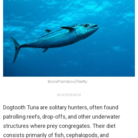
BorisPamikov/Getty
ADVERTISEMENT
Dogtooth Tuna are solitary hunters, often found
patrolling reefs, drop-offs, and other underwater
structures where prey congregates. Their diet
consists primarily of fish, cephalopods, and