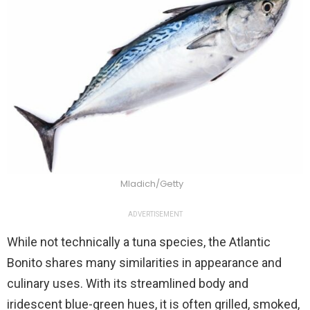
Mladich/Getty
ADVERTISEMENT
While not technically a tuna species, the Atlantic
Bonito shares many similarities in appearance and
culinary uses. With its streamlined body and
iridescent blue-green hues, it is often grilled, smoked,