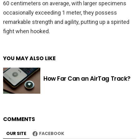
60 centimeters on average, with larger specimens
occasionally exceeding 1 meter, they possess
remarkable strength and agility, putting up a spirited
fight when hooked.
YOU MAY ALSO LIKE
How Far Can an AirTag Track?
COMMENTS
OUR SITE
FACEBOOK