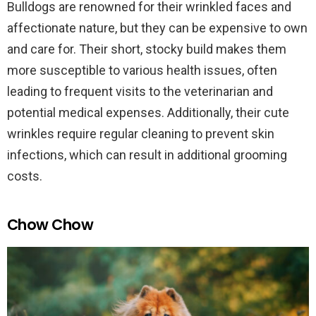
Bulldogs are renowned for their wrinkled faces and
affectionate nature, but they can be expensive to own
and care for. Their short, stocky build makes them
more susceptible to various health issues, often
leading to frequent visits to the veterinarian and
potential medical expenses. Additionally, their cute
wrinkles require regular cleaning to prevent skin
infections, which can result in additional grooming
costs.
Chow Chow