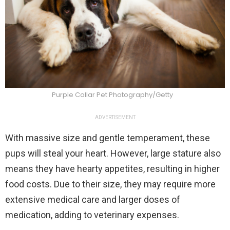
Purple Collar Pet Photography/Getty
ADVERTISEMENT
With massive size and gentle temperament, these
pups will steal your heart. However, large stature also
means they have hearty appetites, resulting in higher
food costs. Due to their size, they may require more
extensive medical care and larger doses of
medication, adding to veterinary expenses.