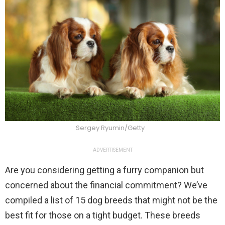
Sergey Ryumin/Getty
ADVERTISEMENT
Are you considering getting a furry companion but
concerned about the financial commitment? We’ve
compiled a list of 15 dog breeds that might not be the
best fit for those on a tight budget. These breeds