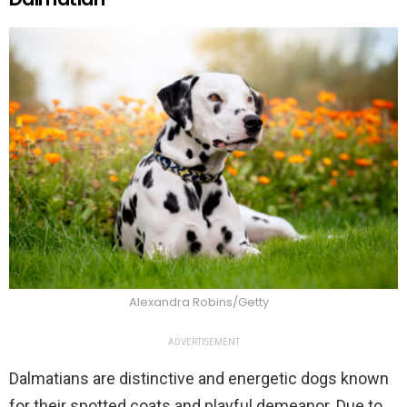
Alexandra Robins/Getty
ADVERTISEMENT
Dalmatians are distinctive and energetic dogs known
for their spotted coats and playful demeanor. Due to