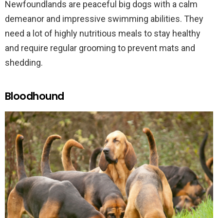
Newfoundlands are peaceful big dogs with a calm
demeanor and impressive swimming abilities. They
need a lot of highly nutritious meals to stay healthy
and require regular grooming to prevent mats and
shedding.
Bloodhound