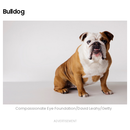
Bulldog
Compassionate Eye Foundation/David Leahy/Getty
ADVERTISEMENT