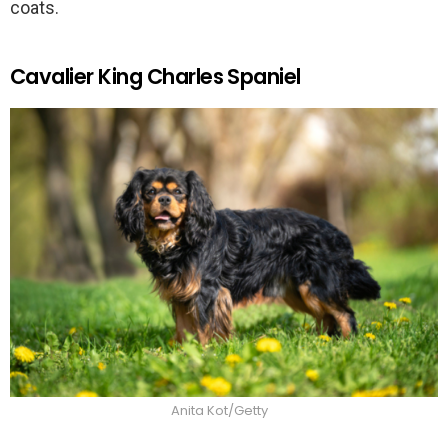
coats.
Cavalier King Charles Spaniel
Anita Kot/Getty