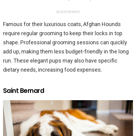
ADVERTISEMENT
Famous for their luxurious coats, Afghan Hounds
require regular grooming to keep their locks in top
shape. Professional grooming sessions can quickly
add up, making them less budget-friendly in the long
run. These elegant pups may also have specific
dietary needs, increasing food expenses.
Saint Bernard