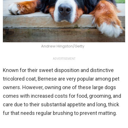
Andrew Hingston/Getty
ADVERTISEMENT
Known for their sweet disposition and distinctive
tricolored coat, Bernese are very popular among pet
owners. However, owning one of these large dogs
comes with increased costs for food, grooming, and
care due to their substantial appetite and long, thick
fur that needs regular brushing to prevent matting.