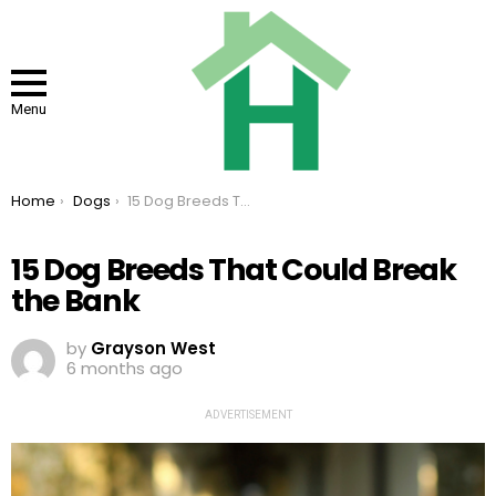
Menu
You are here:
Home
Dogs
15 Dog Breeds That Could Break the Bank
15 Dog Breeds That Could Break
the Bank
by
Grayson West
6 months ago
ADVERTISEMENT