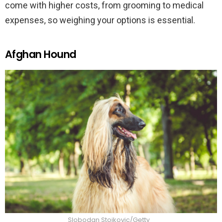
come with higher costs, from grooming to medical
expenses, so weighing your options is essential.
Afghan Hound
Slobodan Stojkovic/Getty