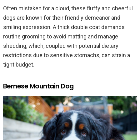
Often mistaken for a cloud, these fluffy and cheerful
dogs are known for their friendly demeanor and
smiling expression. A thick double coat demands
routine grooming to avoid matting and manage
shedding, which, coupled with potential dietary
restrictions due to sensitive stomachs, can strain a
tight budget.
Bernese Mountain Dog