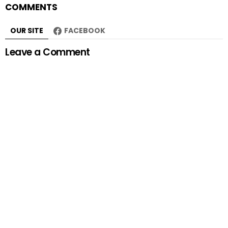
COMMENTS
OUR SITE
FACEBOOK
Leave a Comment