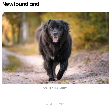
Newfoundland
Anita Kot/Getty
ADVERTISEMENT