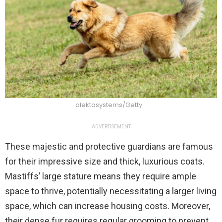
alektasystems/Getty
ADVERTISEMENT
These majestic and protective guardians are famous
for their impressive size and thick, luxurious coats.
Mastiffs’ large stature means they require ample
space to thrive, potentially necessitating a larger living
space, which can increase housing costs. Moreover,
their dense fur requires regular grooming to prevent