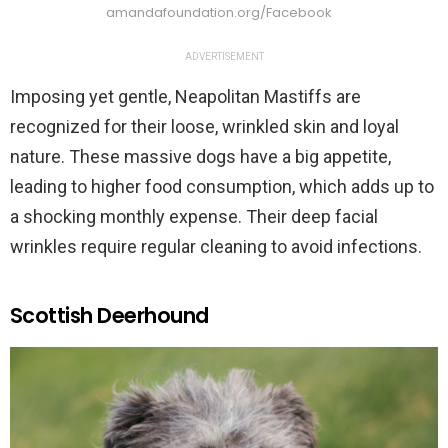
amandafoundation.org/Facebook
ADVERTISEMENT
Imposing yet gentle, Neapolitan Mastiffs are
recognized for their loose, wrinkled skin and loyal
nature. These massive dogs have a big appetite,
leading to higher food consumption, which adds up to
a shocking monthly expense. Their deep facial
wrinkles require regular cleaning to avoid infections.
Scottish Deerhound