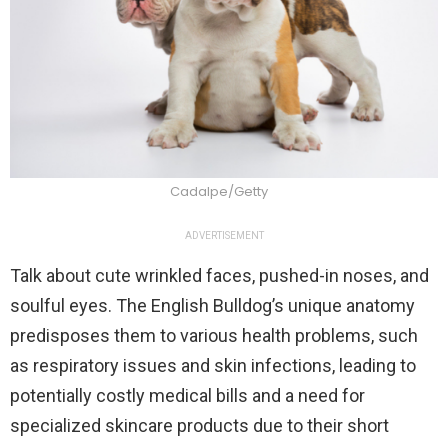
Cadalpe/Getty
ADVERTISEMENT
Talk about cute wrinkled faces, pushed-in noses, and
soulful eyes. The English Bulldog’s unique anatomy
predisposes them to various health problems, such
as respiratory issues and skin infections, leading to
potentially costly medical bills and a need for
specialized skincare products due to their short