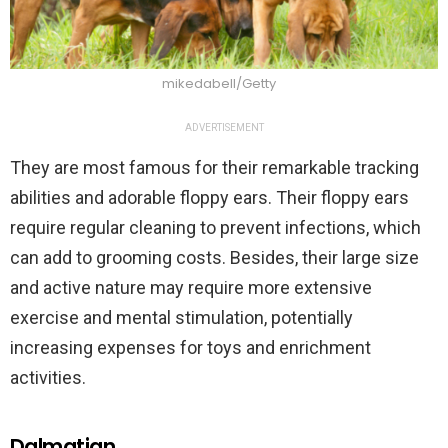
mikedabell/Getty
ADVERTISEMENT
They are most famous for their remarkable tracking
abilities and adorable floppy ears. Their floppy ears
require regular cleaning to prevent infections, which
can add to grooming costs. Besides, their large size
and active nature may require more extensive
exercise and mental stimulation, potentially
increasing expenses for toys and enrichment
activities.
Dalmatian