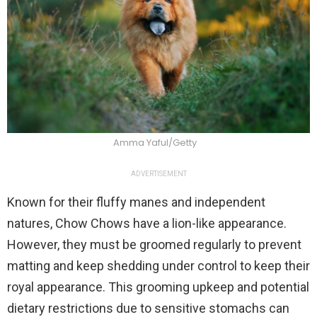
Amma Yaful/Getty
ADVERTISEMENT
Known for their fluffy manes and independent
natures, Chow Chows have a lion-like appearance.
However, they must be groomed regularly to prevent
matting and keep shedding under control to keep their
royal appearance. This grooming upkeep and potential
dietary restrictions due to sensitive stomachs can