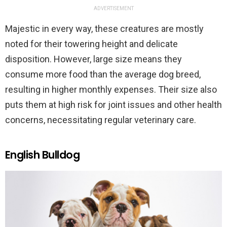
ADVERTISEMENT
Majestic in every way, these creatures are mostly
noted for their towering height and delicate
disposition. However, large size means they
consume more food than the average dog breed,
resulting in higher monthly expenses. Their size also
puts them at high risk for joint issues and other health
concerns, necessitating regular veterinary care.
English Bulldog