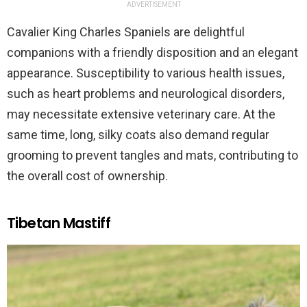
ADVERTISEMENT
Cavalier King Charles Spaniels are delightful
companions with a friendly disposition and an elegant
appearance. Susceptibility to various health issues,
such as heart problems and neurological disorders,
may necessitate extensive veterinary care. At the
same time, long, silky coats also demand regular
grooming to prevent tangles and mats, contributing to
the overall cost of ownership.
Tibetan Mastiff