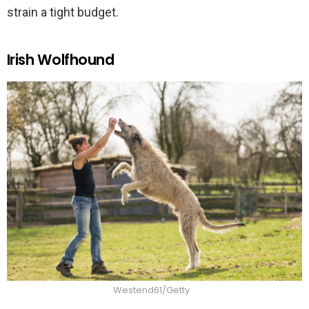
strain a tight budget.
Irish Wolfhound
Westend61/Getty