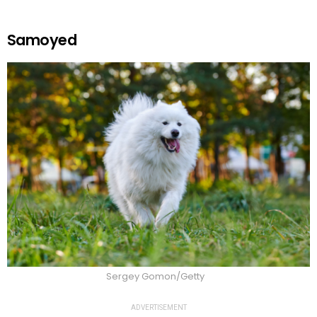
Samoyed
Sergey Gomon/Getty
ADVERTISEMENT