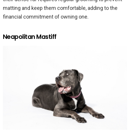
matting and keep them comfortable, adding to the
financial commitment of owning one.
Neapolitan Mastiff