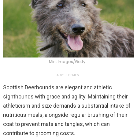
Mint Images/Getty
ADVERTISEMENT
Scottish Deerhounds are elegant and athletic
sighthounds with grace and agility. Maintaining their
athleticism and size demands a substantial intake of
nutritious meals, alongside regular brushing of their
coat to prevent mats and tangles, which can
contribute to grooming costs.