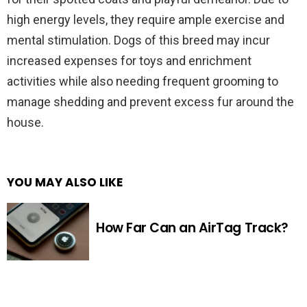
high energy levels, they require ample exercise and
mental stimulation. Dogs of this breed may incur
increased expenses for toys and enrichment
activities while also needing frequent grooming to
manage shedding and prevent excess fur around the
house.
YOU MAY ALSO LIKE
How Far Can an AirTag Track?