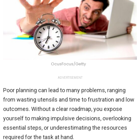
OcusFocus/Getty
ADVERTISEMENT
Poor planning can lead to many problems, ranging
from wasting utensils and time to frustration and low
outcomes. Without a clear roadmap, you expose
yourself to making impulsive decisions, overlooking
essential steps, or underestimating the resources
required for the task at hand.