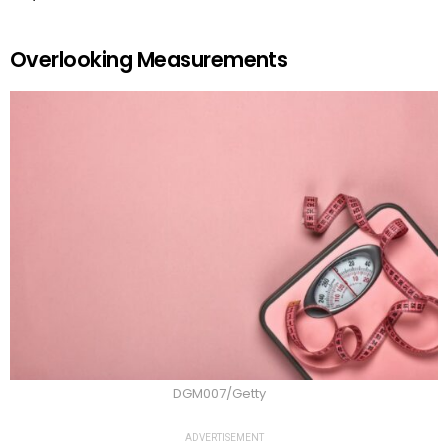
Overlooking Measurements
DGM007/Getty
ADVERTISEMENT