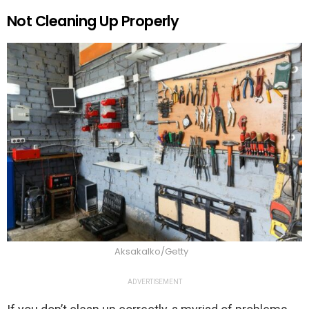
Not Cleaning Up Properly
Aksakalko/Getty
ADVERTISEMENT