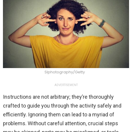
SIphotography/Getty
ADVERTISEMENT
Instructions are not arbitrary; they’re thoroughly
crafted to guide you through the activity safely and
efficiently. Ignoring them can lead to a myriad of
problems. Without careful attention, crucial steps