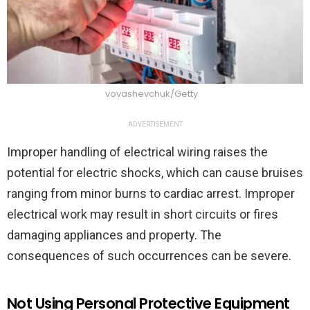
vovashevchuk/Getty
ADVERTISEMENT
Improper handling of electrical wiring raises the
potential for electric shocks, which can cause bruises
ranging from minor burns to cardiac arrest. Improper
electrical work may result in short circuits or fires
damaging appliances and property. The
consequences of such occurrences can be severe.
Not Using Personal Protective Equipment