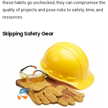
these habits go unchecked, they can compromise the
quality of projects and pose risks to safety, time, and
resources.
Skipping Safety Gear