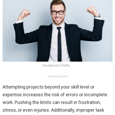
Deagreez/Getty
ADVERTISEMENT
Attempting projects beyond your skill level or
expertise increases the risk of errors or incomplete
work. Pushing the limits can result in frustration,
stress, or even injuries. Additionally, improper task