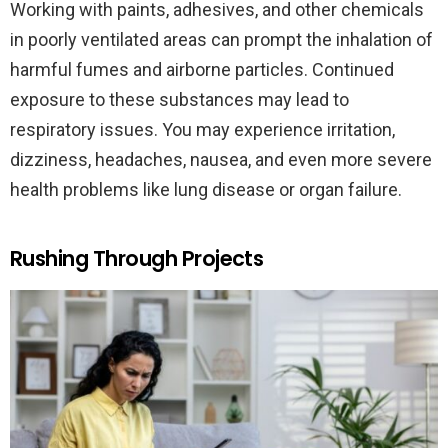
Working with paints, adhesives, and other chemicals
in poorly ventilated areas can prompt the inhalation of
harmful fumes and airborne particles. Continued
exposure to these substances may lead to
respiratory issues. You may experience irritation,
dizziness, headaches, nausea, and even more severe
health problems like lung disease or organ failure.
Rushing Through Projects