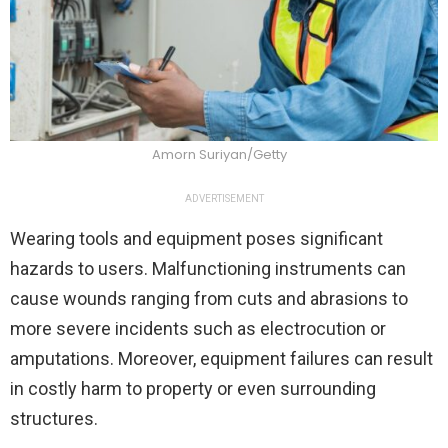
Amorn Suriyan/Getty
ADVERTISEMENT
Wearing tools and equipment poses significant
hazards to users. Malfunctioning instruments can
cause wounds ranging from cuts and abrasions to
more severe incidents such as electrocution or
amputations. Moreover, equipment failures can result
in costly harm to property or even surrounding
structures.