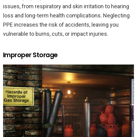
issues, from respiratory and skin irritation to hearing
loss and long-term health complications. Neglecting
PPE increases the risk of accidents, leaving you
vulnerable to burns, cuts, or impact injuries.
Improper Storage