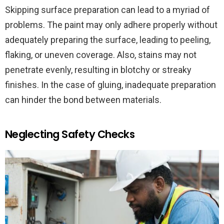
Skipping surface preparation can lead to a myriad of
problems. The paint may only adhere properly without
adequately preparing the surface, leading to peeling,
flaking, or uneven coverage. Also, stains may not
penetrate evenly, resulting in blotchy or streaky
finishes. In the case of gluing, inadequate preparation
can hinder the bond between materials.
Neglecting Safety Checks