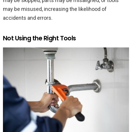
may be skipped, parts may be misaligned, or tools
may be misused, increasing the likelihood of
accidents and errors.
Not Using the Right Tools