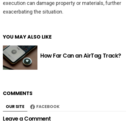
execution can damage property or materials, further
exacerbating the situation.
YOU MAY ALSO LIKE
How Far Can an AirTag Track?
COMMENTS
OUR SITE
FACEBOOK
Leave a Comment