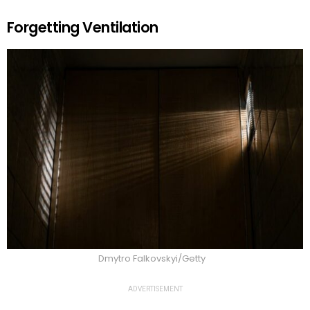
Forgetting Ventilation
Dmytro Falkovskyi/Getty
ADVERTISEMENT