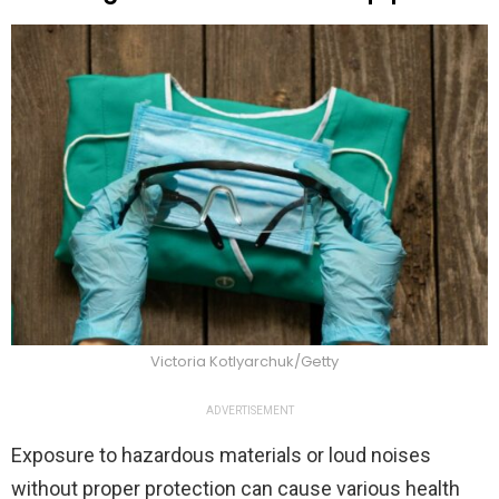
Victoria Kotlyarchuk/Getty
ADVERTISEMENT
Exposure to hazardous materials or loud noises
without proper protection can cause various health