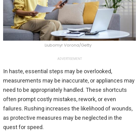
Liubomyr Vorona/Getty
ADVERTISEMENT
In haste, essential steps may be overlooked,
measurements may be inaccurate, or appliances may
need to be appropriately handled. These shortcuts
often prompt costly mistakes, rework, or even
failures. Rushing increases the likelihood of wounds,
as protective measures may be neglected in the
quest for speed.