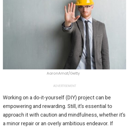
AaronAmat/Getty
ADVERTISEMENT
Working on a do-it-yourself (DIY) project can be
empowering and rewarding. Still, it’s essential to
approach it with caution and mindfulness, whether it’s
a minor repair or an overly ambitious endeavor. If