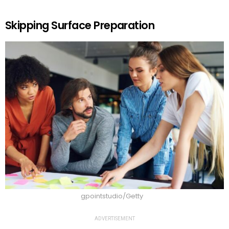
Skipping Surface Preparation
gpointstudio/Getty
ADVERTISEMENT