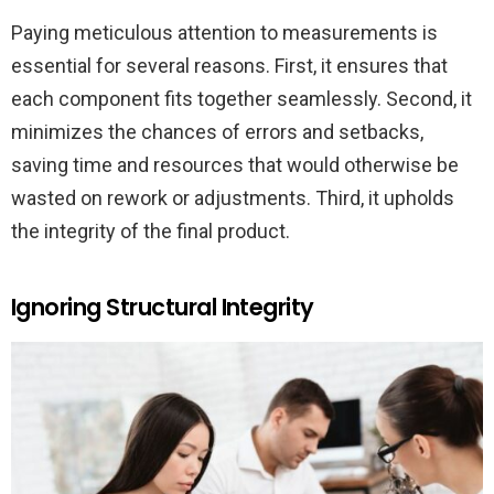
Paying meticulous attention to measurements is
essential for several reasons. First, it ensures that
each component fits together seamlessly. Second, it
minimizes the chances of errors and setbacks,
saving time and resources that would otherwise be
wasted on rework or adjustments. Third, it upholds
the integrity of the final product.
Ignoring Structural Integrity