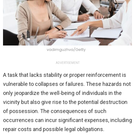
vadimguzhva/Getty
ADVERTISEMENT
A task that lacks stability or proper reinforcement is
vulnerable to collapses or failures. These hazards not
only jeopardize the well-being of individuals in the
vicinity but also give rise to the potential destruction
of possession. The consequences of such
occurrences can incur significant expenses, including
repair costs and possible legal obligations.