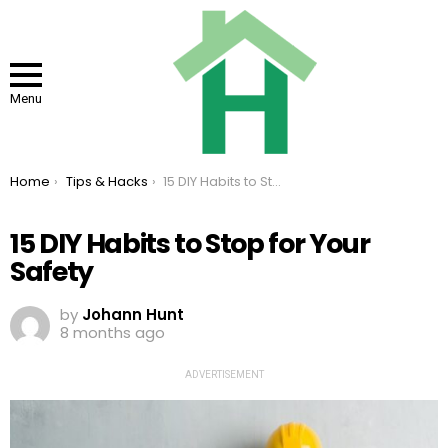
Menu
You are here:
Home
Tips & Hacks
15 DIY Habits to Stop for Your Safety
15 DIY Habits to Stop for Your
Safety
by
Johann Hunt
8 months ago
ADVERTISEMENT