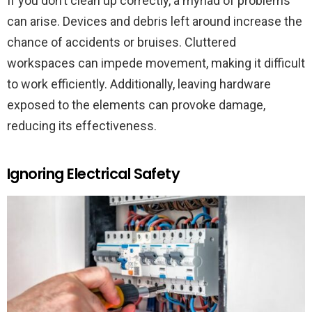
If you don’t clean up correctly, a myriad of problems
can arise. Devices and debris left around increase the
chance of accidents or bruises. Cluttered
workspaces can impede movement, making it difficult
to work efficiently. Additionally, leaving hardware
exposed to the elements can provoke damage,
reducing its effectiveness.
Ignoring Electrical Safety