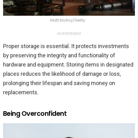
Matt Molloy/Getty
ADVERTISEMENT
Proper storage is essential. It protects investments
by preserving the integrity and functionality of
hardware and equipment. Storing items in designated
places reduces the likelihood of damage or loss,
prolonging their lifespan and saving money on
replacements.
Being Overconfident