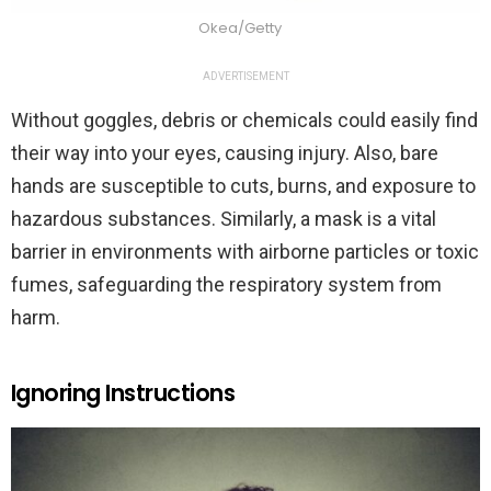
Okea/Getty
ADVERTISEMENT
Without goggles, debris or chemicals could easily find
their way into your eyes, causing injury. Also, bare
hands are susceptible to cuts, burns, and exposure to
hazardous substances. Similarly, a mask is a vital
barrier in environments with airborne particles or toxic
fumes, safeguarding the respiratory system from
harm.
Ignoring Instructions