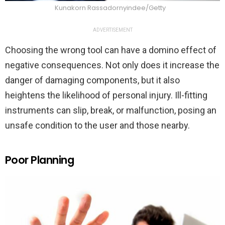
Kunakorn Rassadornyindee/Getty
ADVERTISEMENT
Choosing the wrong tool can have a domino effect of
negative consequences. Not only does it increase the
danger of damaging components, but it also
heightens the likelihood of personal injury. Ill-fitting
instruments can slip, break, or malfunction, posing an
unsafe condition to the user and those nearby.
Poor Planning