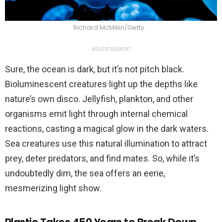
Richard McMillin/Getty
ADVERTISEMENT
Sure, the ocean is dark, but it’s not pitch black.
Bioluminescent creatures light up the depths like
nature’s own disco. Jellyfish, plankton, and other
organisms emit light through internal chemical
reactions, casting a magical glow in the dark waters.
Sea creatures use this natural illumination to attract
prey, deter predators, and find mates. So, while it’s
undoubtedly dim, the sea offers an eerie,
mesmerizing light show.