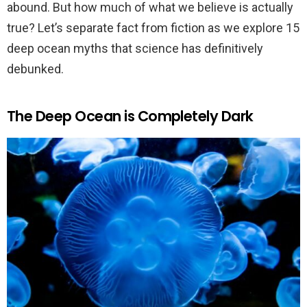
abound. But how much of what we believe is actually
true? Let’s separate fact from fiction as we explore 15
deep ocean myths that science has definitively
debunked.
The Deep Ocean is Completely Dark