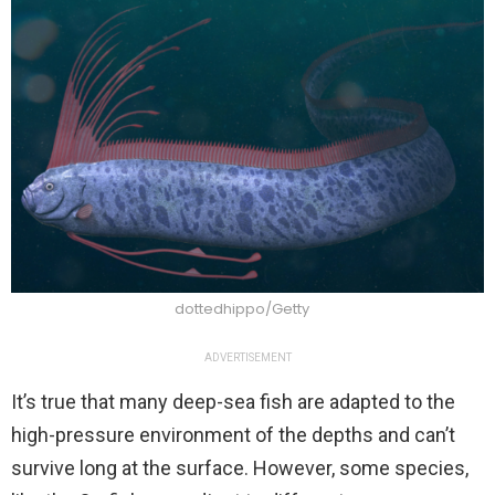
dottedhippo/Getty
ADVERTISEMENT
It’s true that many deep-sea fish are adapted to the
high-pressure environment of the depths and can’t
survive long at the surface. However, some species,