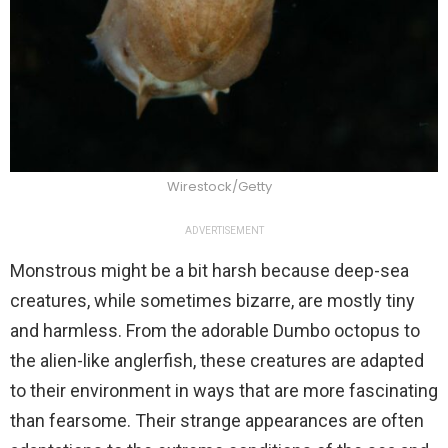
Wirestock/Getty
ADVERTISEMENT
Monstrous might be a bit harsh because deep-sea
creatures, while sometimes bizarre, are mostly tiny
and harmless. From the adorable Dumbo octopus to
the alien-like anglerfish, these creatures are adapted
to their environment in ways that are more fascinating
than fearsome. Their strange appearances are often