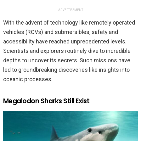
ADVERTISEMENT
With the advent of technology like remotely operated
vehicles (ROVs) and submersibles, safety and
accessibility have reached unprecedented levels.
Scientists and explorers routinely dive to incredible
depths to uncover its secrets. Such missions have
led to groundbreaking discoveries like insights into
oceanic processes.
Megalodon Sharks Still Exist