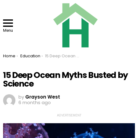
Menu
You are here:
Home
Education
15 Deep Ocean Myths Busted by Science
15 Deep Ocean Myths Busted by
Science
by
Grayson West
6 months ago
ADVERTISEMENT