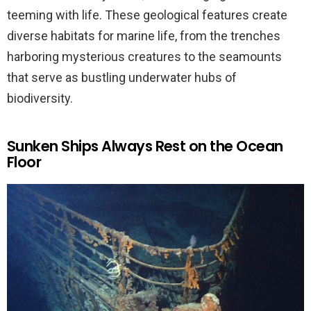
teeming with life. These geological features create
diverse habitats for marine life, from the trenches
harboring mysterious creatures to the seamounts
that serve as bustling underwater hubs of
biodiversity.
Sunken Ships Always Rest on the Ocean
Floor