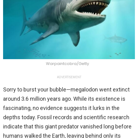
Warpaintcobra/Getty
ADVERTISEMENT
Sorry to burst your bubble—megalodon went extinct
around 3.6 million years ago. While its existence is
fascinating, no evidence suggests it lurks in the
depths today. Fossil records and scientific research
indicate that this giant predator vanished long before
humans walked the Earth, leaving behind only its