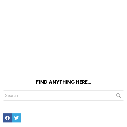
FIND ANYTHING HERE…
Search
for:
Facebook
Twitter