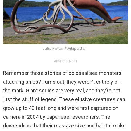
Julie Potton/Wikipedia
ADVERTISEMENT
Remember those stories of colossal sea monsters
attacking ships? Turns out, they weren’t entirely off
the mark. Giant squids are very real, and they’re not
just the stuff of legend. These elusive creatures can
grow up to 40 feet long and were first captured on
camera in 2004 by Japanese researchers. The
downside is that their massive size and habitat make