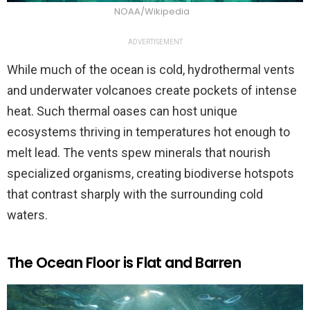
NOAA/Wikipedia
ADVERTISEMENT
While much of the ocean is cold, hydrothermal vents
and underwater volcanoes create pockets of intense
heat. Such thermal oases can host unique
ecosystems thriving in temperatures hot enough to
melt lead. The vents spew minerals that nourish
specialized organisms, creating biodiverse hotspots
that contrast sharply with the surrounding cold
waters.
The Ocean Floor is Flat and Barren