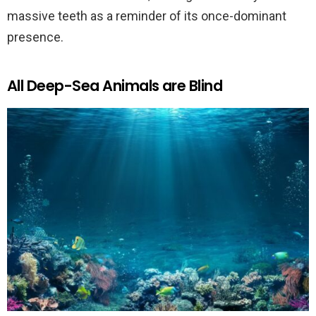
massive teeth as a reminder of its once-dominant
presence.
All Deep-Sea Animals are Blind