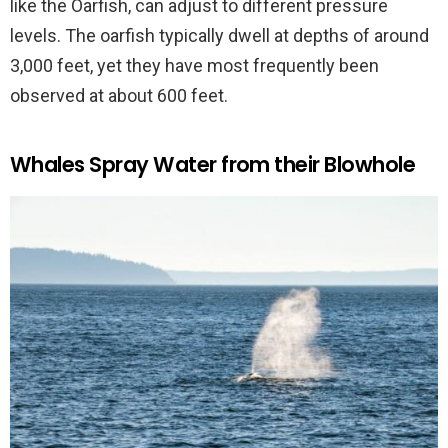
like the Oarfish, can adjust to different pressure
levels. The oarfish typically dwell at depths of around
3,000 feet, yet they have most frequently been
observed at about 600 feet.
Whales Spray Water from their Blowhole