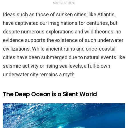
ADVERTISEMENT
Ideas such as those of sunken cities, like Atlantis,
have captivated our imaginations for centuries, but
despite numerous explorations and wild theories, no
evidence supports the existence of such underwater
civilizations. While ancient ruins and once-coastal
cities have been submerged due to natural events like
seismic activity or rising sea levels, a full-blown
underwater city remains a myth.
The Deep Ocean is a Silent World