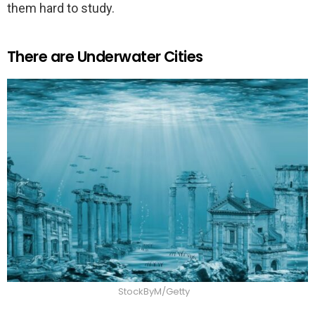
them hard to study.
There are Underwater Cities
StockByM/Getty