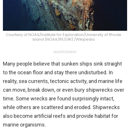
Courtesy of NOAA/Institute for Exploration/University of Rhode
Island (NOAA/IFE/URI)./Wikipedia
ADVERTISEMENT
Many people believe that sunken ships sink straight
to the ocean floor and stay there undisturbed. In
reality, sea currents, tectonic activity, and marine life
can move, break down, or even bury shipwrecks over
time. Some wrecks are found surprisingly intact,
while others are scattered and eroded. Shipwrecks
also become artificial reefs and provide habitat for
marine organisms.