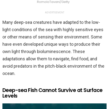
RomoloTavani/Getty
ADVERTISEMENT
Many deep-sea creatures have adapted to the low-
light conditions of the sea with highly sensitive eyes
or other means of sensing their environment. Some
have even developed unique ways to produce their
own light through bioluminescence. These
adaptations allow them to navigate, find food, and
avoid predators in the pitch-black environment of the
ocean.
Deep-sea Fish Cannot Survive at Surface
Levels