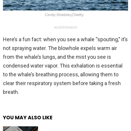
Cindy Shebley/Getty
ADVERTISEMENT
Here’s a fun fact: when you see a whale “spouting,” it’s
not spraying water. The blowhole expels warm air
from the whale’s lungs, and the mist you see is
condensed water vapor. This exhalation is essential
to the whale’s breathing process, allowing them to
clear their respiratory system before taking a fresh
breath.
YOU MAY ALSO LIKE