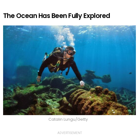
The Ocean Has Been Fully Explored
Catalin Lungu/Getty
ADVERTISEMENT