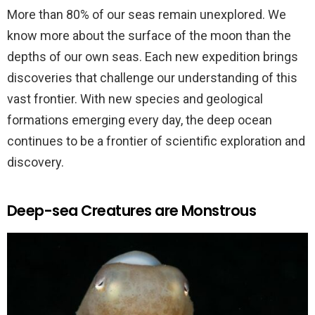
More than 80% of our seas remain unexplored. We
know more about the surface of the moon than the
depths of our own seas. Each new expedition brings
discoveries that challenge our understanding of this
vast frontier. With new species and geological
formations emerging every day, the deep ocean
continues to be a frontier of scientific exploration and
discovery.
Deep-sea Creatures are Monstrous