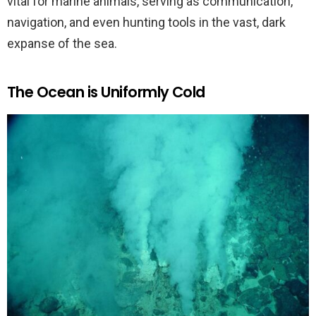
vital for marine animals, serving as communication,
navigation, and even hunting tools in the vast, dark
expanse of the sea.
The Ocean is Uniformly Cold