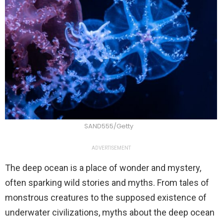
SAND555/Getty
ADVERTISEMENT
The deep ocean is a place of wonder and mystery,
often sparking wild stories and myths. From tales of
monstrous creatures to the supposed existence of
underwater civilizations, myths about the deep ocean