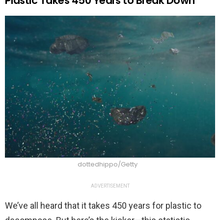
Plastic Takes 450 Years to Break Down
dottedhippo/Getty
ADVERTISEMENT
We’ve all heard that it takes 450 years for plastic to