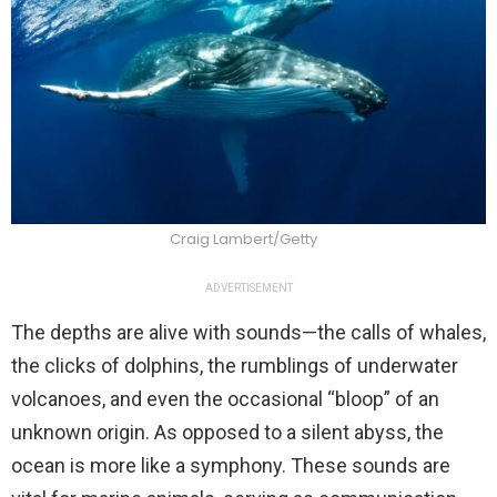
Craig Lambert/Getty
ADVERTISEMENT
The depths are alive with sounds—the calls of whales,
the clicks of dolphins, the rumblings of underwater
volcanoes, and even the occasional “bloop” of an
unknown origin. As opposed to a silent abyss, the
ocean is more like a symphony. These sounds are