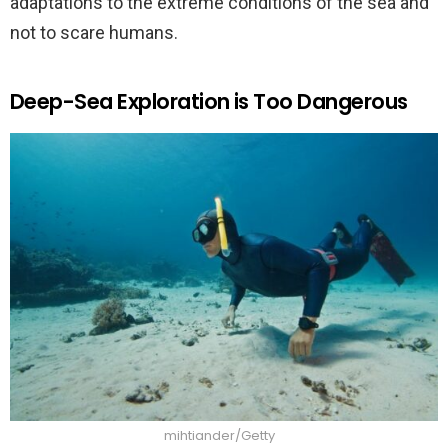
adaptations to the extreme conditions of the sea and
not to scare humans.
Deep-Sea Exploration is Too Dangerous
mihtiander/Getty