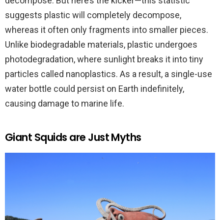
decompose. But here’s the kicker—this statistic
suggests plastic will completely decompose,
whereas it often only fragments into smaller pieces.
Unlike biodegradable materials, plastic undergoes
photodegradation, where sunlight breaks it into tiny
particles called nanoplastics. As a result, a single-use
water bottle could persist on Earth indefinitely,
causing damage to marine life.
Giant Squids are Just Myths