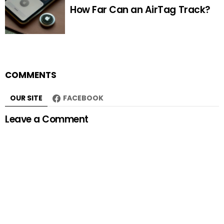
How Far Can an AirTag Track?
COMMENTS
OUR SITE
FACEBOOK
Leave a Comment