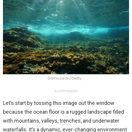
Damocean/Getty
ADVERTISEMENT
Let’s start by tossing this image out the window
because the ocean floor is a rugged landscape filled
with mountains, valleys, trenches, and underwater
waterfalls. It’s a dynamic, ever-changing environment