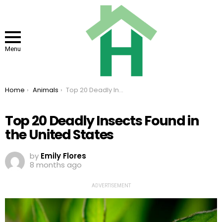
Menu
You are here:
Home
Animals
Top 20 Deadly Insects Found in the United States
Top 20 Deadly Insects Found in
the United States
by
Emily Flores
8 months ago
ADVERTISEMENT