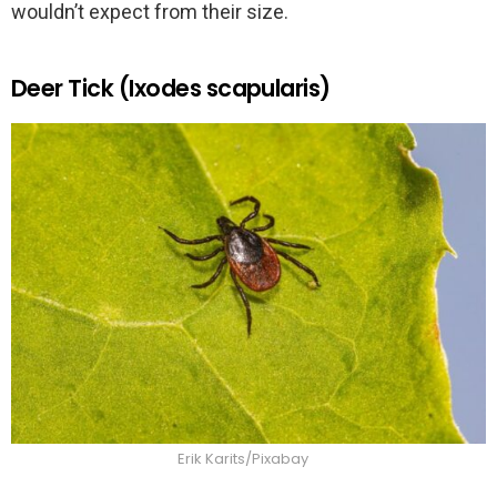
wouldn’t expect from their size.
Deer Tick (Ixodes scapularis)
Erik Karits/Pixabay