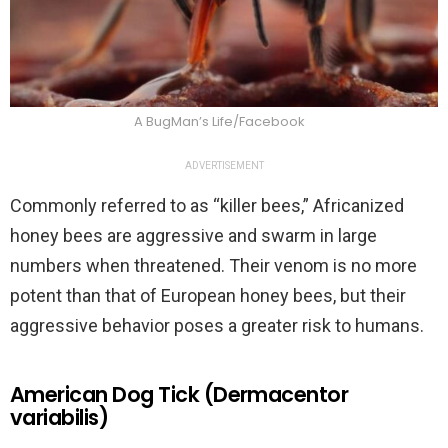
A BugMan’s Life/Facebook
ADVERTISEMENT
Commonly referred to as “killer bees,” Africanized
honey bees are aggressive and swarm in large
numbers when threatened. Their venom is no more
potent than that of European honey bees, but their
aggressive behavior poses a greater risk to humans.
American Dog Tick (Dermacentor
variabilis)