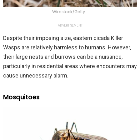
Wirestock/Getty
ADVERTISEMENT
Despite their imposing size, eastern cicada Killer
Wasps are relatively harmless to humans. However,
their large nests and burrows can be a nuisance,
particularly in residential areas where encounters may
cause unnecessary alarm.
Mosquitoes