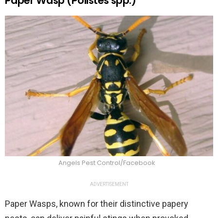
Paper Wasp (Polistes spp.)
Angels Pest Control/Facebook
ADVERTISEMENT
Paper Wasps, known for their distinctive papery