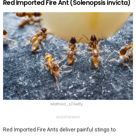
Red Imported Fire Ant (Solenopsis invicta)
Mathisa_s/Getty
ADVERTISEMENT
Red Imported Fire Ants deliver painful stings to