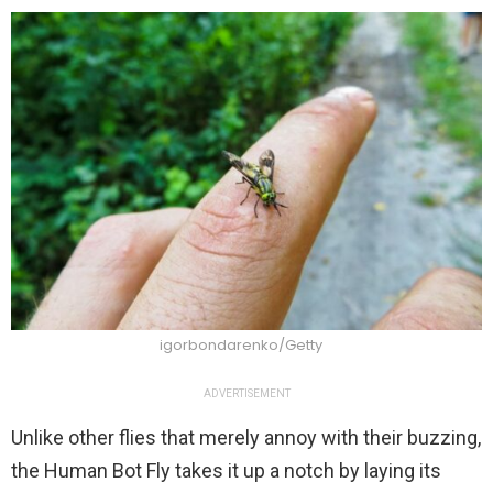
igorbondarenko/Getty
ADVERTISEMENT
Unlike other flies that merely annoy with their buzzing,
the Human Bot Fly takes it up a notch by laying its