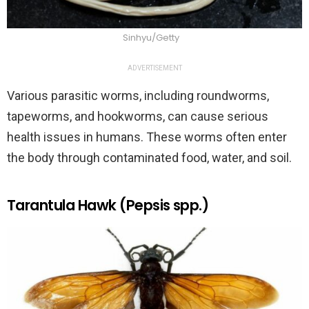
Sinhyu/Getty
ADVERTISEMENT
Various parasitic worms, including roundworms,
tapeworms, and hookworms, can cause serious
health issues in humans. These worms often enter
the body through contaminated food, water, and soil.
Tarantula Hawk (Pepsis spp.)