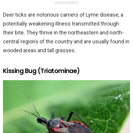
ADVERTISEMENT
Deer ticks are notorious carriers of Lyme disease, a
potentially weakening illness transmitted through
their bite. They thrive in the northeastern and north-
central regions of the country and are usually found in
wooded areas and tall grasses.
Kissing Bug (Triatominae)