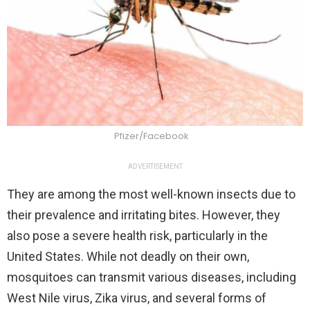
Pfizer/Facebook
ADVERTISEMENT
They are among the most well-known insects due to
their prevalence and irritating bites. However, they
also pose a severe health risk, particularly in the
United States. While not deadly on their own,
mosquitoes can transmit various diseases, including
West Nile virus, Zika virus, and several forms of