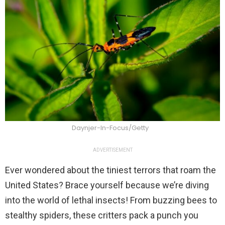
Daynjer-In-Focus/Getty
ADVERTISEMENT
Ever wondered about the tiniest terrors that roam the
United States? Brace yourself because we’re diving
into the world of lethal insects! From buzzing bees to
stealthy spiders, these critters pack a punch you