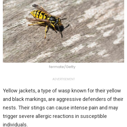
fermate/Getty
ADVERTISEMENT
Yellow jackets, a type of wasp known for their yellow
and black markings, are aggressive defenders of their
nests. Their stings can cause intense pain and may
trigger severe allergic reactions in susceptible
individuals.