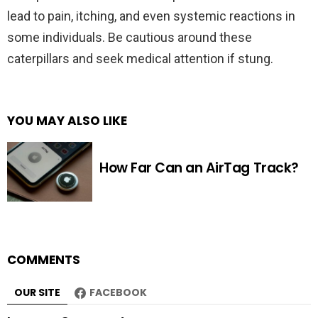
lead to pain, itching, and even systemic reactions in
some individuals. Be cautious around these
caterpillars and seek medical attention if stung.
YOU MAY ALSO LIKE
How Far Can an AirTag Track?
COMMENTS
OUR SITE
FACEBOOK