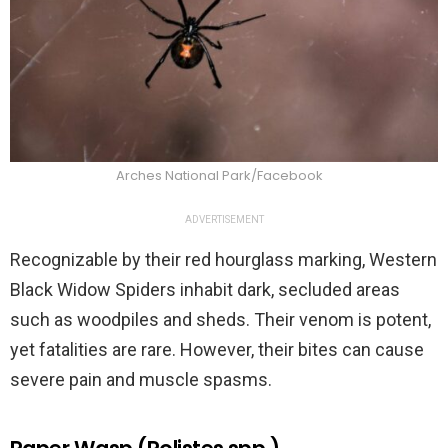
Arches National Park/Facebook
ADVERTISEMENT
Recognizable by their red hourglass marking, Western
Black Widow Spiders inhabit dark, secluded areas
such as woodpiles and sheds. Their venom is potent,
yet fatalities are rare. However, their bites can cause
severe pain and muscle spasms.