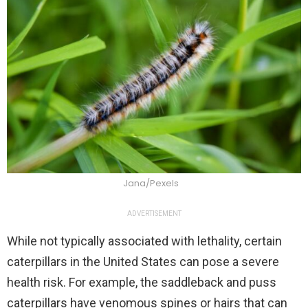
Jana/Pexels
ADVERTISEMENT
While not typically associated with lethality, certain
caterpillars in the United States can pose a severe
health risk. For example, the saddleback and puss
caterpillars have venomous spines or hairs that can