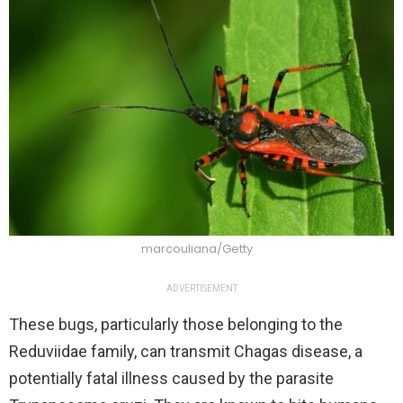
marcouliana/Getty
ADVERTISEMENT
These bugs, particularly those belonging to the
Reduviidae family, can transmit Chagas disease, a
potentially fatal illness caused by the parasite