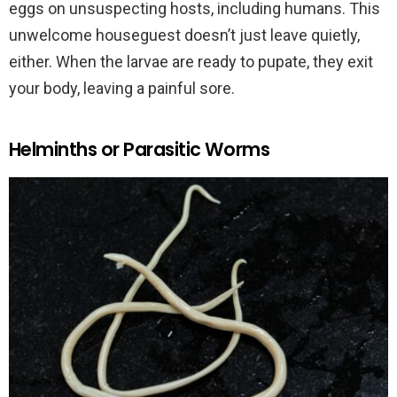
eggs on unsuspecting hosts, including humans. This
unwelcome houseguest doesn’t just leave quietly,
either. When the larvae are ready to pupate, they exit
your body, leaving a painful sore.
Helminths or Parasitic Worms