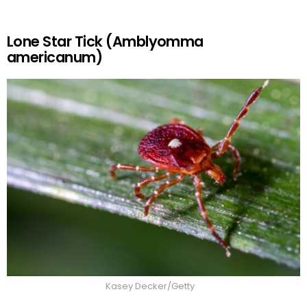
Lone Star Tick (Amblyomma
americanum)
Kasey Decker/Getty