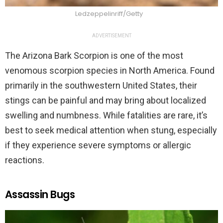
Ledzeppelinriff/Getty
ADVERTISEMENT
The Arizona Bark Scorpion is one of the most
venomous scorpion species in North America. Found
primarily in the southwestern United States, their
stings can be painful and may bring about localized
swelling and numbness. While fatalities are rare, it’s
best to seek medical attention when stung, especially
if they experience severe symptoms or allergic
reactions.
Assassin Bugs