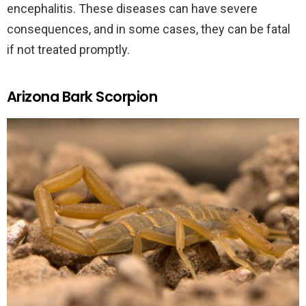
encephalitis. These diseases can have severe
consequences, and in some cases, they can be fatal
if not treated promptly.
Arizona Bark Scorpion