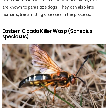
are known to parasitize dogs. They can also bite
humans, transmitting diseases in the process.
Eastern Cicada Killer Wasp (Sphecius
speciosus)