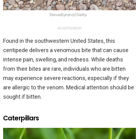
SteveByland/Getty
ADVERTISEMENT
Found in the southwestern United States, this
centipede delivers a venomous bite that can cause
intense pain, swelling, and redness. While deaths
from their bites are rare, individuals who are bitten
may experience severe reactions, especially if they
are allergic to the venom. Medical attention should be
sought if bitten.
Caterpillars