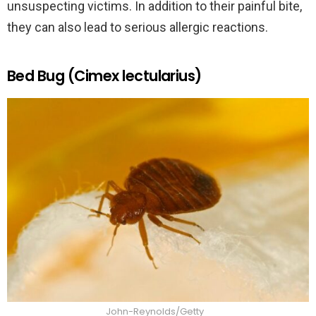
unsuspecting victims. In addition to their painful bite,
they can also lead to serious allergic reactions.
Bed Bug (Cimex lectularius)
John-Reynolds/Getty