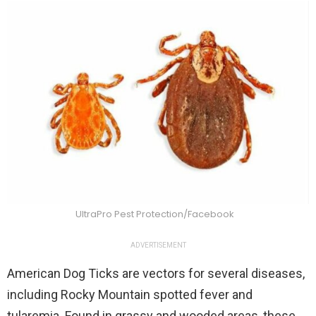
UltraPro Pest Protection/Facebook
ADVERTISEMENT
American Dog Ticks are vectors for several diseases,
including Rocky Mountain spotted fever and
tularemia. Found in grassy and wooded areas, these