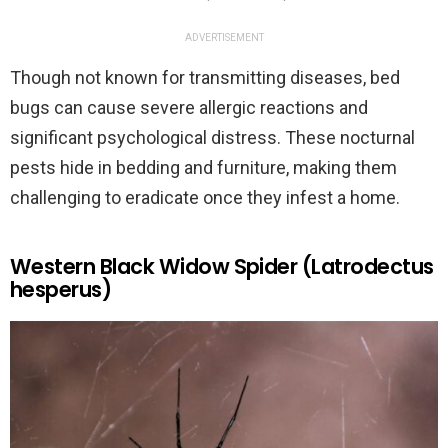
ADVERTISEMENT
Though not known for transmitting diseases, bed
bugs can cause severe allergic reactions and
significant psychological distress. These nocturnal
pests hide in bedding and furniture, making them
challenging to eradicate once they infest a home.
Western Black Widow Spider (Latrodectus
hesperus)