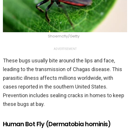
Shoemcfly/Getty
ADVERTISEMENT
These bugs usually bite around the lips and face,
leading to the transmission of Chagas disease. This
parasitic illness affects millions worldwide, with
cases reported in the southern United States.
Prevention includes sealing cracks in homes to keep
these bugs at bay.
Human Bot Fly (Dermatobia hominis)