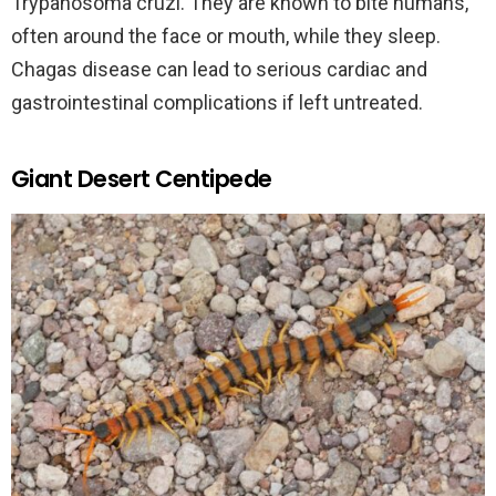
Trypanosoma cruzi. They are known to bite humans,
often around the face or mouth, while they sleep.
Chagas disease can lead to serious cardiac and
gastrointestinal complications if left untreated.
Giant Desert Centipede