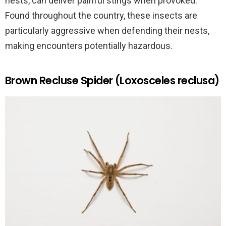
nests, can deliver painful stings when provoked.
Found throughout the country, these insects are
particularly aggressive when defending their nests,
making encounters potentially hazardous.
Brown Recluse Spider (Loxosceles reclusa)