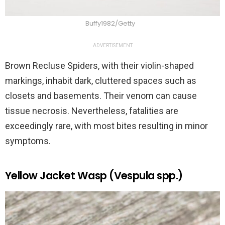
Buffy1982/Getty
ADVERTISEMENT
Brown Recluse Spiders, with their violin-shaped
markings, inhabit dark, cluttered spaces such as
closets and basements. Their venom can cause
tissue necrosis. Nevertheless, fatalities are
exceedingly rare, with most bites resulting in minor
symptoms.
Yellow Jacket Wasp (Vespula spp.)