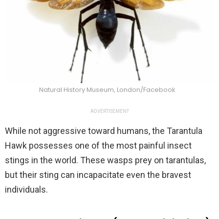
Natural History Museum, London/Facebook
ADVERTISEMENT
While not aggressive toward humans, the Tarantula
Hawk possesses one of the most painful insect
stings in the world. These wasps prey on tarantulas,
but their sting can incapacitate even the bravest
individuals.