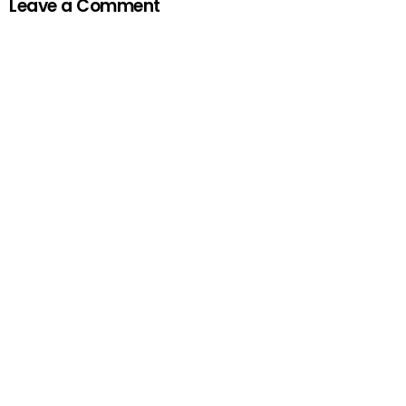
Leave a Comment