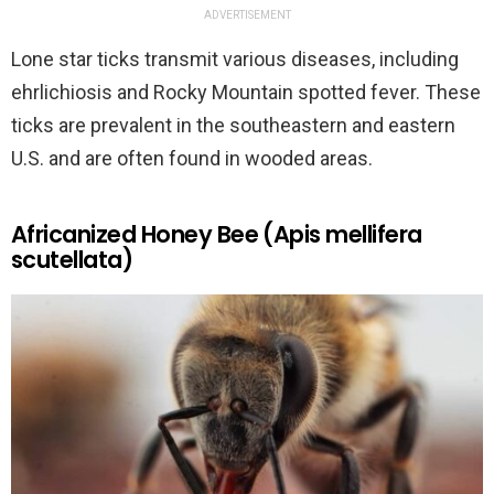
ADVERTISEMENT
Lone star ticks transmit various diseases, including
ehrlichiosis and Rocky Mountain spotted fever. These
ticks are prevalent in the southeastern and eastern
U.S. and are often found in wooded areas.
Africanized Honey Bee (Apis mellifera
scutellata)