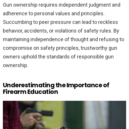
Gun ownership requires independent judgment and
adherence to personal values and principles.
Succumbing to peer pressure can lead to reckless
behavior, accidents, or violations of safety rules. By
maintaining independence of thought and refusing to
compromise on safety principles, trustworthy gun
owners uphold the standards of responsible gun
ownership.
Underestimating the Importance of
Firearm Education