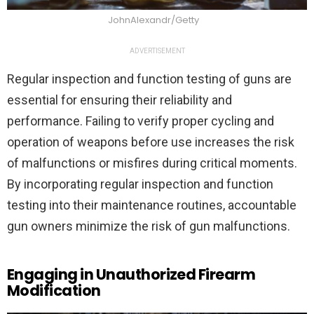
JohnAlexandr/Getty
ADVERTISEMENT
Regular inspection and function testing of guns are
essential for ensuring their reliability and
performance. Failing to verify proper cycling and
operation of weapons before use increases the risk
of malfunctions or misfires during critical moments.
By incorporating regular inspection and function
testing into their maintenance routines, accountable
gun owners minimize the risk of gun malfunctions.
Engaging in Unauthorized Firearm
Modification