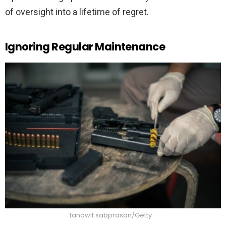
of oversight into a lifetime of regret.
Ignoring Regular Maintenance
tanawit sabprasan/Getty