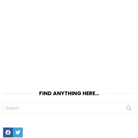
FIND ANYTHING HERE…
Search
for:
Facebook
Twitter