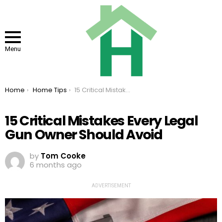
Menu
You are here:
Home
Home Tips
15 Critical Mistakes Every Legal Gun Owner Should Avoid
15 Critical Mistakes Every Legal
Gun Owner Should Avoid
by
Tom Cooke
6 months ago
ADVERTISEMENT