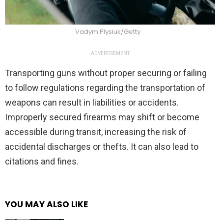
Vadym Plysiuk/Getty
ADVERTISEMENT
Transporting guns without proper securing or failing
to follow regulations regarding the transportation of
weapons can result in liabilities or accidents.
Improperly secured firearms may shift or become
accessible during transit, increasing the risk of
accidental discharges or thefts. It can also lead to
citations and fines.
YOU MAY ALSO LIKE