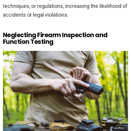
techniques, or regulations, increasing the likelihood of
accidents or legal violations.
Neglecting Firearm Inspection and
Function Testing