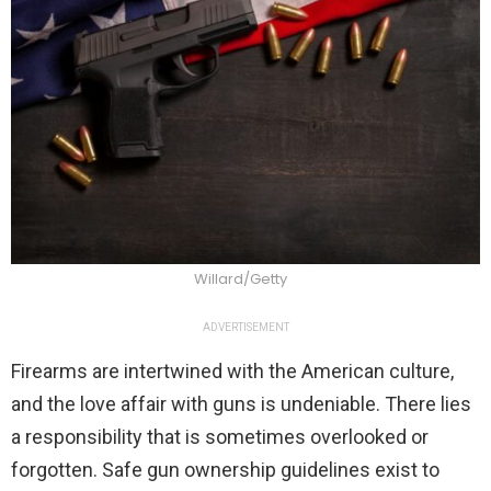
Willard/Getty
ADVERTISEMENT
Firearms are intertwined with the American culture,
and the love affair with guns is undeniable. There lies
a responsibility that is sometimes overlooked or
forgotten. Safe gun ownership guidelines exist to