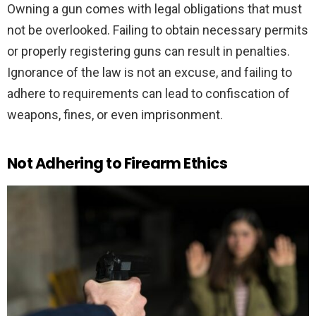
Owning a gun comes with legal obligations that must
not be overlooked. Failing to obtain necessary permits
or properly registering guns can result in penalties.
Ignorance of the law is not an excuse, and failing to
adhere to requirements can lead to confiscation of
weapons, fines, or even imprisonment.
Not Adhering to Firearm Ethics