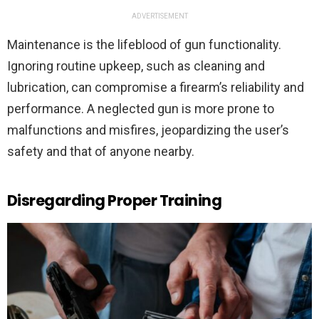
ADVERTISEMENT
Maintenance is the lifeblood of gun functionality.
Ignoring routine upkeep, such as cleaning and
lubrication, can compromise a firearm’s reliability and
performance. A neglected gun is more prone to
malfunctions and misfires, jeopardizing the user’s
safety and that of anyone nearby.
Disregarding Proper Training