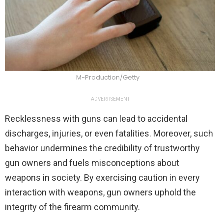
M-Production/Getty
ADVERTISEMENT
Recklessness with guns can lead to accidental
discharges, injuries, or even fatalities. Moreover, such
behavior undermines the credibility of trustworthy
gun owners and fuels misconceptions about
weapons in society. By exercising caution in every
interaction with weapons, gun owners uphold the
integrity of the firearm community.