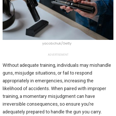
yacobchuk/Getty
ADVERTISEMENT
Without adequate training, individuals may mishandle
guns, misjudge situations, or fail to respond
appropriately in emergencies, increasing the
likelihood of accidents. When paired with improper
training, a momentary misjudgment can have
irreversible consequences, so ensure you’re
adequately prepared to handle the gun you carry.