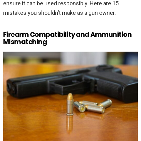
ensure it can be used responsibly. Here are 15
mistakes you shouldn’t make as a gun owner.
Firearm Compatibility and Ammunition
Mismatching