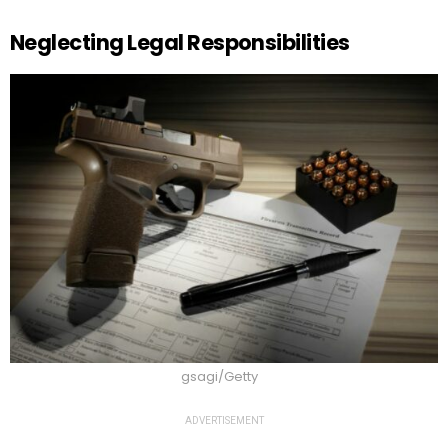
Neglecting Legal Responsibilities
gsagi/Getty
ADVERTISEMENT