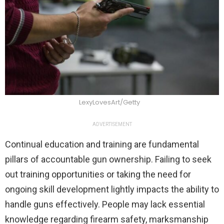
LexyLovesArt/Getty
ADVERTISEMENT
Continual education and training are fundamental
pillars of accountable gun ownership. Failing to seek
out training opportunities or taking the need for
ongoing skill development lightly impacts the ability to
handle guns effectively. People may lack essential
knowledge regarding firearm safety, marksmanship