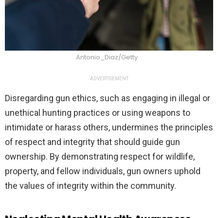
Antonio_Diaz/Getty
ADVERTISEMENT
Disregarding gun ethics, such as engaging in illegal or
unethical hunting practices or using weapons to
intimidate or harass others, undermines the principles
of respect and integrity that should guide gun
ownership. By demonstrating respect for wildlife,
property, and fellow individuals, gun owners uphold
the values of integrity within the community.