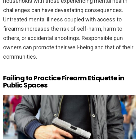
households with those experiencing mental health
challenges can have devastating consequences.
Untreated mental illness coupled with access to
firearms increases the risk of self-harm, harm to
others, or accidental shootings. Responsible gun
owners can promote their well-being and that of their
communities.
Failing to Practice Firearm Etiquette in
Public Spaces