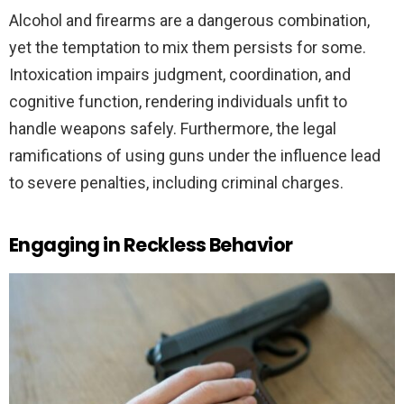
Alcohol and firearms are a dangerous combination,
yet the temptation to mix them persists for some.
Intoxication impairs judgment, coordination, and
cognitive function, rendering individuals unfit to
handle weapons safely. Furthermore, the legal
ramifications of using guns under the influence lead
to severe penalties, including criminal charges.
Engaging in Reckless Behavior