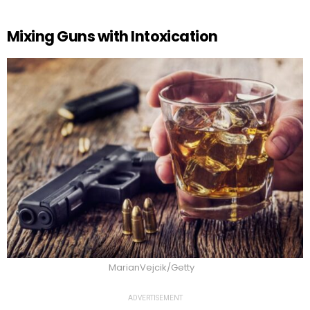
Mixing Guns with Intoxication
MarianVejcik/Getty
ADVERTISEMENT