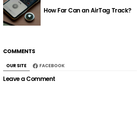
How Far Can an AirTag Track?
COMMENTS
OUR SITE
FACEBOOK
Leave a Comment