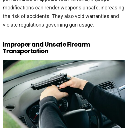
modifications can render weapons unsafe, increasing
the risk of accidents. They also void warranties and
violate regulations governing gun usage.
Improper and Unsafe Firearm
Transportation