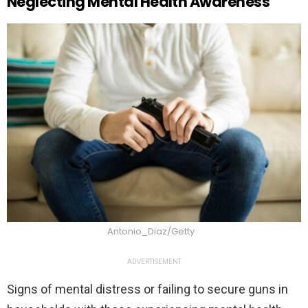
Neglecting Mental Health Awareness
Antonio_Diaz/Getty
ADVERTISEMENT
Signs of mental distress or failing to secure guns in