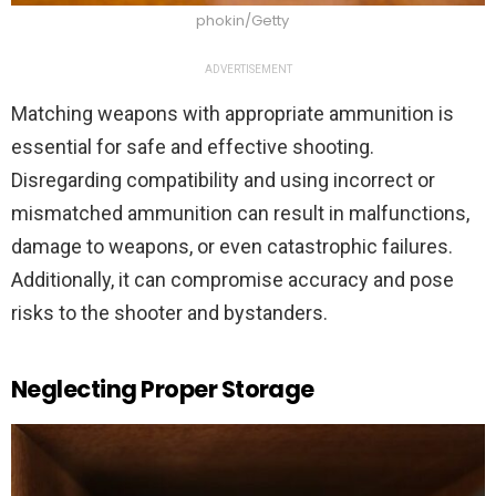
phokin/Getty
ADVERTISEMENT
Matching weapons with appropriate ammunition is
essential for safe and effective shooting.
Disregarding compatibility and using incorrect or
mismatched ammunition can result in malfunctions,
damage to weapons, or even catastrophic failures.
Additionally, it can compromise accuracy and pose
risks to the shooter and bystanders.
Neglecting Proper Storage