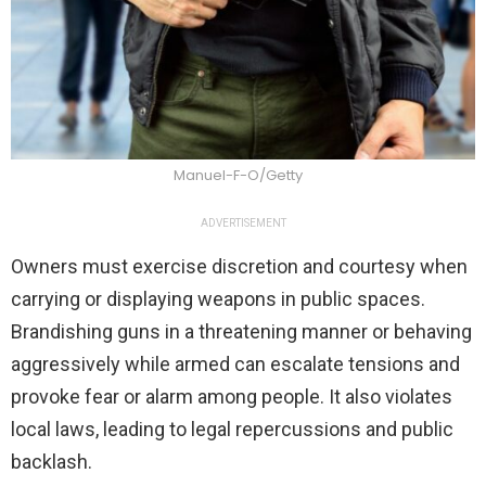
Manuel-F-O/Getty
ADVERTISEMENT
Owners must exercise discretion and courtesy when
carrying or displaying weapons in public spaces.
Brandishing guns in a threatening manner or behaving
aggressively while armed can escalate tensions and
provoke fear or alarm among people. It also violates
local laws, leading to legal repercussions and public
backlash.