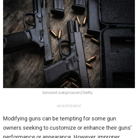
tanawit sabprasan/Getty
ADVERTISEMENT
Modifying guns can be tempting for some gun
owners seeking to customize or enhance their guns’
performance or appearance. However, improper