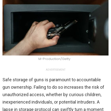
M-Production/Getty
ADVERTISEMENT
Safe storage of guns is paramount to accountable
gun ownership. Failing to do so increases the risk of
unauthorized access, whether by curious children,
inexperienced individuals, or potential intruders. A
lapse in storage protocol can swiftly turn a moment