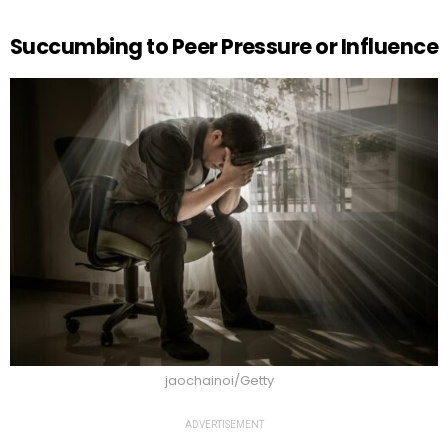
Succumbing to Peer Pressure or Influence
jaochainoi/Getty
ADVERTISEMENT