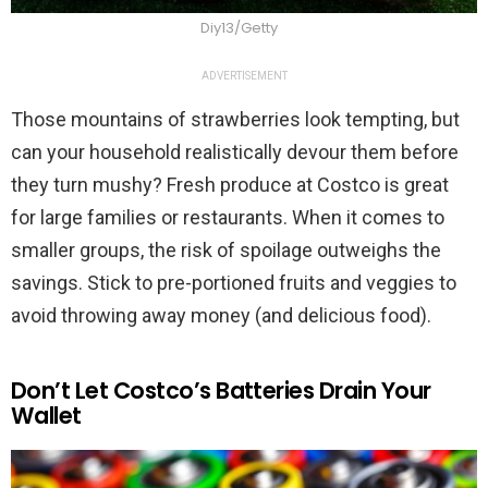
Diy13/Getty
ADVERTISEMENT
Those mountains of strawberries look tempting, but
can your household realistically devour them before
they turn mushy? Fresh produce at Costco is great
for large families or restaurants. When it comes to
smaller groups, the risk of spoilage outweighs the
savings. Stick to pre-portioned fruits and veggies to
avoid throwing away money (and delicious food).
Don’t Let Costco’s Batteries Drain Your
Wallet