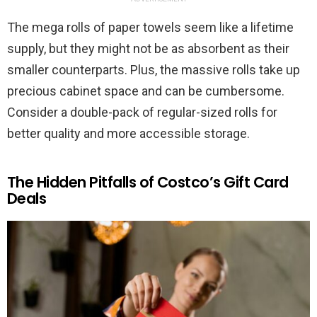
The mega rolls of paper towels seem like a lifetime
supply, but they might not be as absorbent as their
smaller counterparts. Plus, the massive rolls take up
precious cabinet space and can be cumbersome.
Consider a double-pack of regular-sized rolls for
better quality and more accessible storage.
The Hidden Pitfalls of Costco’s Gift Card
Deals