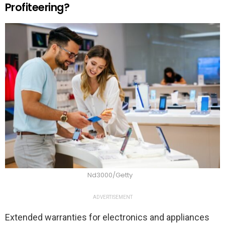
Profiteering?
Nd3000/Getty
ADVERTISEMENT
Extended warranties for electronics and appliances