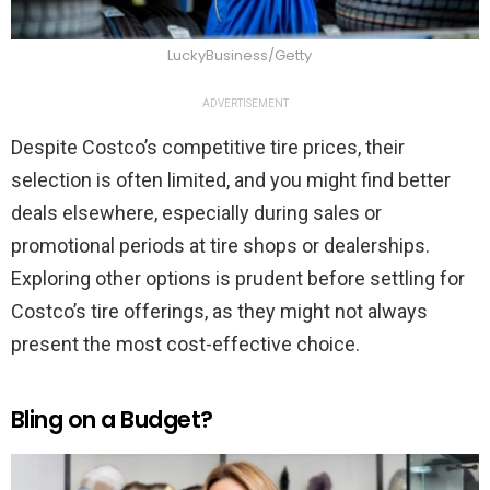
LuckyBusiness/Getty
ADVERTISEMENT
Despite Costco’s competitive tire prices, their
selection is often limited, and you might find better
deals elsewhere, especially during sales or
promotional periods at tire shops or dealerships.
Exploring other options is prudent before settling for
Costco’s tire offerings, as they might not always
present the most cost-effective choice.
Bling on a Budget?