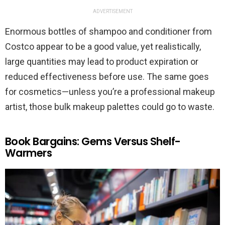
ADVERTISEMENT
Enormous bottles of shampoo and conditioner from
Costco appear to be a good value, yet realistically,
large quantities may lead to product expiration or
reduced effectiveness before use. The same goes
for cosmetics—unless you’re a professional makeup
artist, those bulk makeup palettes could go to waste.
Book Bargains: Gems Versus Shelf-
Warmers