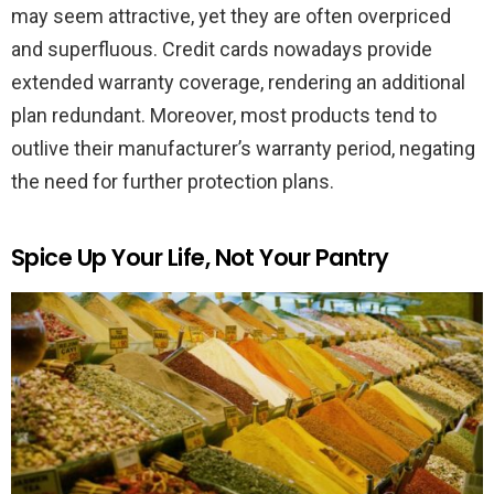
may seem attractive, yet they are often overpriced
and superfluous. Credit cards nowadays provide
extended warranty coverage, rendering an additional
plan redundant. Moreover, most products tend to
outlive their manufacturer’s warranty period, negating
the need for further protection plans.
Spice Up Your Life, Not Your Pantry