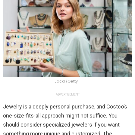
JackF/Getty
ADVERTISEMENT
Jewelry is a deeply personal purchase, and Costco’s
one-size-fits-all approach might not suffice. You
should consider specialized jewelers if you want
something more unique and customized. The