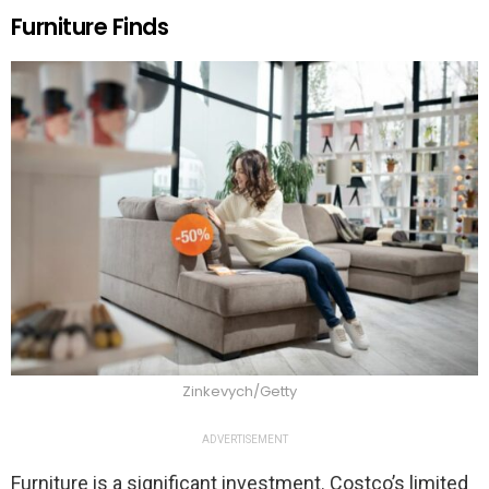
Furniture Finds
Zinkevych/Getty
ADVERTISEMENT
Furniture is a significant investment. Costco’s limited