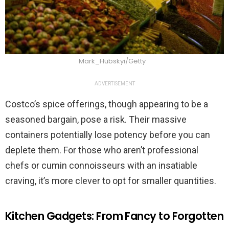
Mark_Hubskyi/Getty
ADVERTISEMENT
Costco’s spice offerings, though appearing to be a
seasoned bargain, pose a risk. Their massive
containers potentially lose potency before you can
deplete them. For those who aren’t professional
chefs or cumin connoisseurs with an insatiable
craving, it’s more clever to opt for smaller quantities.
Kitchen Gadgets: From Fancy to Forgotten