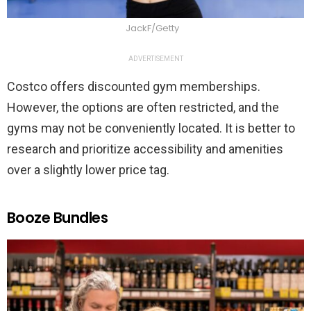
JackF/Getty
ADVERTISEMENT
Costco offers discounted gym memberships.
However, the options are often restricted, and the
gyms may not be conveniently located. It is better to
research and prioritize accessibility and amenities
over a slightly lower price tag.
Booze Bundles