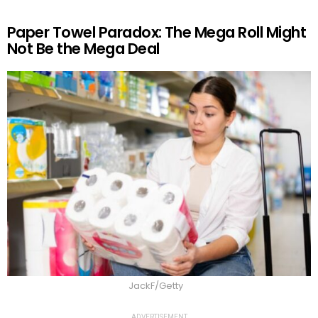
Paper Towel Paradox: The Mega Roll Might
Not Be the Mega Deal
JackF/Getty
ADVERTISEMENT