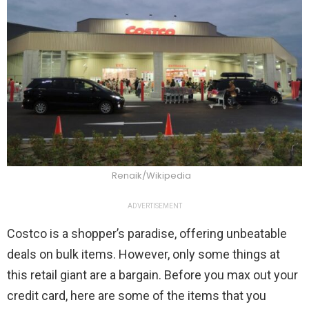
Renaik/Wikipedia
ADVERTISEMENT
Costco is a shopper’s paradise, offering unbeatable
deals on bulk items. However, only some things at
this retail giant are a bargain. Before you max out your
credit card, here are some of the items that you