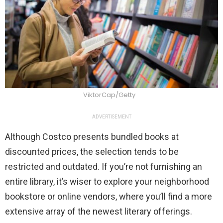
ViktorCap/Getty
ADVERTISEMENT
Although Costco presents bundled books at
discounted prices, the selection tends to be
restricted and outdated. If you’re not furnishing an
entire library, it’s wiser to explore your neighborhood
bookstore or online vendors, where you’ll find a more
extensive array of the newest literary offerings.