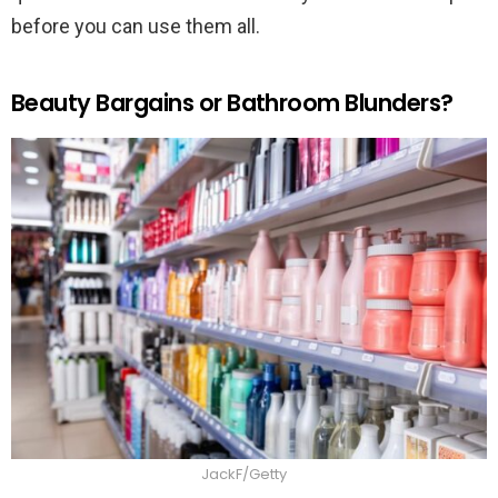
before you can use them all.
Beauty Bargains or Bathroom Blunders?
JackF/Getty