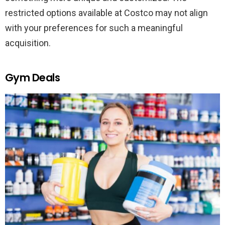
restricted options available at Costco may not align
with your preferences for such a meaningful
acquisition.
Gym Deals