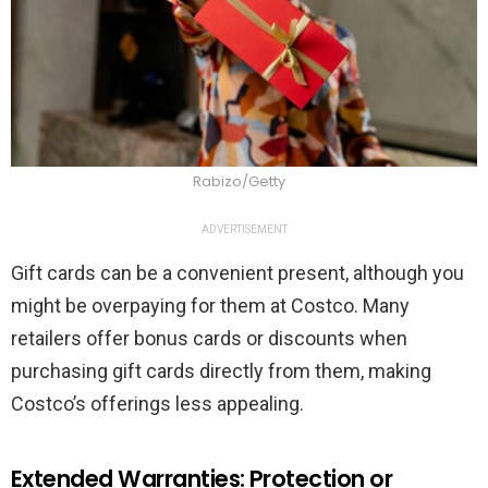
Rabizo/Getty
ADVERTISEMENT
Gift cards can be a convenient present, although you
might be overpaying for them at Costco. Many
retailers offer bonus cards or discounts when
purchasing gift cards directly from them, making
Costco’s offerings less appealing.
Extended Warranties: Protection or