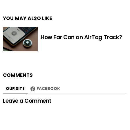
YOU MAY ALSO LIKE
How Far Can an AirTag Track?
COMMENTS
OUR SITE
FACEBOOK
Leave a Comment