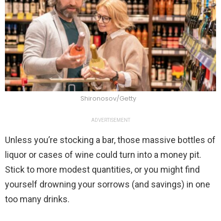
Shironosov/Getty
ADVERTISEMENT
Unless you’re stocking a bar, those massive bottles of
liquor or cases of wine could turn into a money pit.
Stick to more modest quantities, or you might find
yourself drowning your sorrows (and savings) in one
too many drinks.