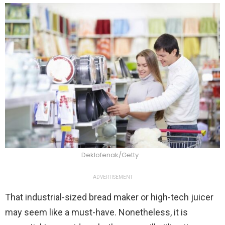
Deklofenak/Getty
ADVERTISEMENT
That industrial-sized bread maker or high-tech juicer
may seem like a must-have. Nonetheless, it is