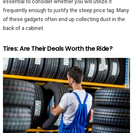
essential to consider whether you will utilize it
frequently enough to justify the steep price tag. Many
of these gadgets often end up collecting dust in the
back of a cabinet.
Tires: Are Their Deals Worth the Ride?