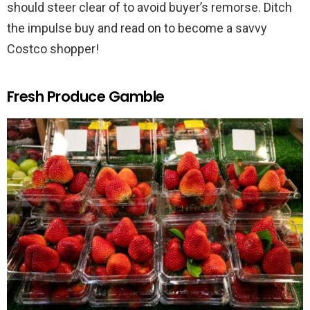
should steer clear of to avoid buyer’s remorse. Ditch
the impulse buy and read on to become a savvy
Costco shopper!
Fresh Produce Gamble