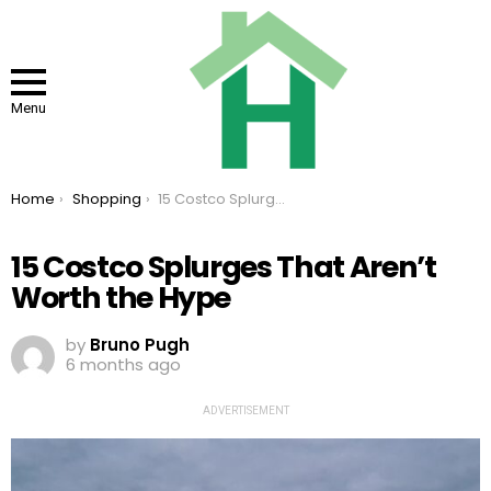
Menu
You are here:
Home
Shopping
15 Costco Splurges That Aren’t Worth the Hype
15 Costco Splurges That Aren’t
Worth the Hype
by
Bruno Pugh
6 months ago
ADVERTISEMENT