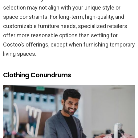
selection may not align with your unique style or
space constraints. For long-term, high-quality, and
customizable furniture needs, specialized retailers
offer more reasonable options than settling for
Costco’s offerings, except when furnishing temporary
living spaces.
Clothing Conundrums