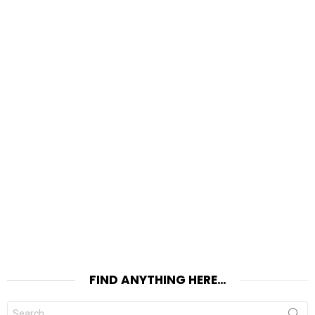
FIND ANYTHING HERE…
Search