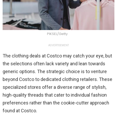
PIKSEL/Getty
ADVERTISEMENT
The clothing deals at Costco may catch your eye, but
the selections often lack variety and lean towards
generic options. The strategic choice is to venture
beyond Costco to dedicated clothing retailers. These
specialized stores offer a diverse range of stylish,
high-quality threads that cater to individual fashion
preferences rather than the cookie-cutter approach
found at Costco.