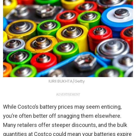
IURII BUKHTA/Getty
ADVERTISEMENT
While Costco’s battery prices may seem enticing,
you’re often better off snagging them elsewhere.
Many retailers offer steeper discounts, and the bulk
quantities at Costco could mean your batteries expire