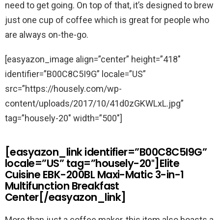
need to get going. On top of that, it’s designed to brew
just one cup of coffee which is great for people who
are always on-the-go.
[easyazon_image align=”center” height=”418″
identifier=”B00C8C5I9G” locale=”US”
src=”https://housely.com/wp-
content/uploads/2017/10/41d0zGKWLxL.jpg”
tag=”housely-20″ width=”500″]
[easyazon_link identifier=”B00C8C5I9G”
locale=”US” tag=”housely-20″]Elite
Cuisine EBK-200BL Maxi-Matic 3-in-1
Multifunction Breakfast
Center[/easyazon_link]
More than just a coffee maker, this item also boasts a