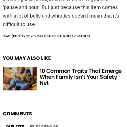
‘pause and pour’. But just because this item comes
with a lot of bells and whistles doesn’t mean that it’s
difficult to use.
LEAD (PHOTO BY KEVORK DJANSEZIAN/GETTY IMAGES)
YOU MAY ALSO LIKE
10 Common Traits That Emerge
When Family Isn’t Your Safety
Net
COMMENTS
OUR SITE
FACEBOOK