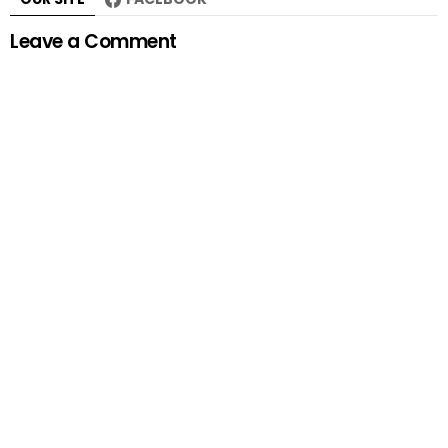
Leave a Comment