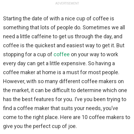
ADVERTISEMENT
Starting the date of with a nice cup of coffee is
something that lots of people do. Sometimes we all
need a little caffeine to get us through the day, and
coffee is the quickest and easiest way to get it. But
stopping for a cup of
coffee
on your way to work
every day can get a little expensive. So having a
coffee maker at home is a must for most people.
However, with so many different coffee makers on
the market, it can be difficult to determine which one
has the best features for you. I’ve you been trying to
find a coffee maker that suits your needs, you’ve
come to the right place. Here are 10 coffee makers to
give you the perfect cup of joe.