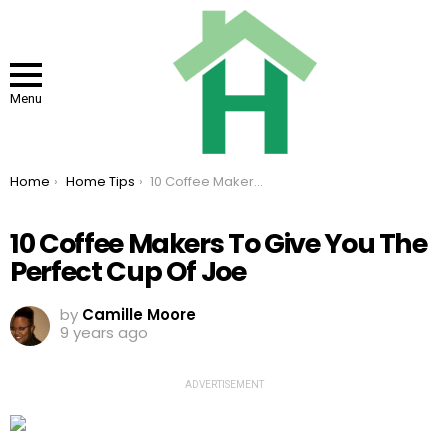
Menu
You are here:
Home
Home Tips
10 Coffee Makers To Give You The Perfect Cup Of Joe
10 Coffee Makers To Give You The
Perfect Cup Of Joe
by
Camille Moore
9 years ago
ADVERTISEMENT