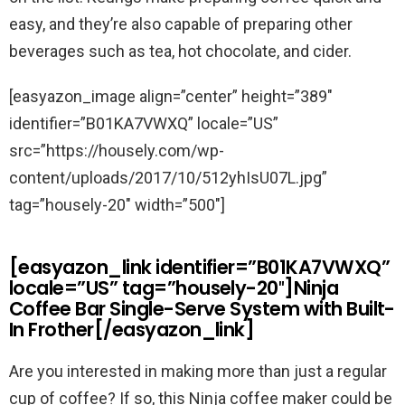
easy, and they’re also capable of preparing other
beverages such as tea, hot chocolate, and cider.
[easyazon_image align=”center” height=”389″
identifier=”B01KA7VWXQ” locale=”US”
src=”https://housely.com/wp-
content/uploads/2017/10/512yhIsU07L.jpg”
tag=”housely-20″ width=”500″]
[easyazon_link identifier=”B01KA7VWXQ”
locale=”US” tag=”housely-20″]Ninja
Coffee Bar Single-Serve System with Built-
In Frother[/easyazon_link]
Are you interested in making more than just a regular
cup of coffee? If so, this Ninja coffee maker could be