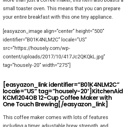
small toaster oven. This means that you can prepare
your entire breakfast with this one tiny appliance.
[easyazon_image align=”center” height=”500″
identifier=”B01K4NLM2C” locale=”US”
src=”https://housely.com/wp-
content/uploads/2017/10/417Jc2QKQkL.jpg”
tag=”housely-20″ width=”275″]
[easyazon_link identifier=”B01K4NLM2C”
locale=”US” tag=”housely-20″]KitchenAid
KCM1204OB 12-Cup Coffee Maker with
One Touch Brewing[/easyazon_link]
This coffee maker comes with lots of features
including a timer, adjustable brew strength, and