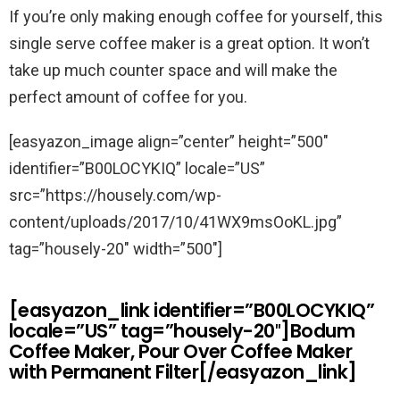
If you’re only making enough coffee for yourself, this
single serve coffee maker is a great option. It won’t
take up much counter space and will make the
perfect amount of coffee for you.
[easyazon_image align=”center” height=”500″
identifier=”B00LOCYKIQ” locale=”US”
src=”https://housely.com/wp-
content/uploads/2017/10/41WX9msOoKL.jpg”
tag=”housely-20″ width=”500″]
[easyazon_link identifier=”B00LOCYKIQ”
locale=”US” tag=”housely-20″]Bodum
Coffee Maker, Pour Over Coffee Maker
with Permanent Filter[/easyazon_link]