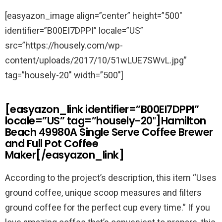
[easyazon_image align=”center” height=”500″
identifier=”B00EI7DPPI” locale=”US”
src=”https://housely.com/wp-
content/uploads/2017/10/51wLUE7SWvL.jpg”
tag=”housely-20″ width=”500″]
[easyazon_link identifier=”B00EI7DPPI”
locale=”US” tag=”housely-20″]Hamilton
Beach 49980A Single Serve Coffee Brewer
and Full Pot Coffee
Maker[/easyazon_link]
According to the project’s description, this item “
Uses
ground coffee, unique scoop measures and filters
ground coffee for the perfect cup every time.” If you