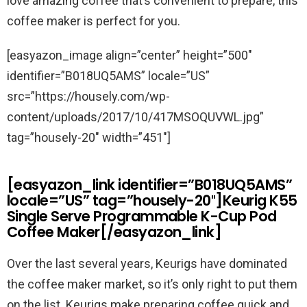
love amazing coffee that’s convenient to prepare, this
coffee maker is perfect for you.
[easyazon_image align=”center” height=”500″
identifier=”B018UQ5AMS” locale=”US”
src=”https://housely.com/wp-
content/uploads/2017/10/417MSOQUVWL.jpg”
tag=”housely-20″ width=”451″]
[easyazon_link identifier=”B018UQ5AMS”
locale=”US” tag=”housely-20″]Keurig K55
Single Serve Programmable K-Cup Pod
Coffee Maker[/easyazon_link]
Over the last several years, Keurigs have dominated
the coffee maker market, so it’s only right to put them
on the list. Keurigs make preparing coffee quick and