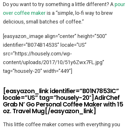
Do you want to try something a little different? A
pour
over coffee maker
is a “simple, lo-fi way to brew
delicious, small batches of coffee.”
[easyazon_image align=”center” height=”500″
identifier=”B074B1453S” locale=”US”
src=”https://housely.com/wp-
content/uploads/2017/10/51y6Zwx7FL.jpg”
tag=”housely-20″ width=”449″]
[easyazon_link identifier=”B01N7853IC”
locale=”US” tag=”housely-20″]AdirChef
Grab N’ Go Personal Coffee Maker with 15
oz. Travel Mug[/easyazon_link]
This little coffee maker comes with everything you