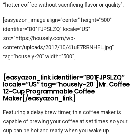
“hotter coffee without sacrificing flavor or quality”.
[easyazon_image align=”center” height=”500″
identifier=”B01FJPSLZQ” locale=”US”
src=”https://housely.com/wp-
content/uploads/2017/10/41uE7RBNHEL.jpg”
tag=”housely-20″ width=”500″]
[easyazon_link identifier=”B01FJPSLZQ”
locale=”US” tag=”housely-20″]Mr. Coffee
12-Cup Programmable Coffee
Maker[/easyazon_link]
Featuring a delay brew timer, this coffee maker is
capable of brewing your coffee at set times so your
cup can be hot and ready when you wake up.