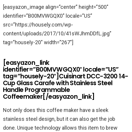
[easyazon_image align=”center” height=”500″
identifier=”B00MVWGQX0″ locale=”US”
src=”https://housely.com/wp-
content/uploads/2017/10/41sWJhmDDfL.jpg”
tag=”housely-20″ width=”267″]
[easyazon_link
identifier=”B00MVWGQX0″ locale=”US”
tag=”housely-20″]Cuisinart DCC-3200 14-
Cup Glass Carafe with Stainless Steel
Handle Programmable
Coffeemaker[/easyazon_link]
Not only does this coffee maker have a sleek
stainless steel design, but it can also get the job
done. Unique technology allows this item to brew