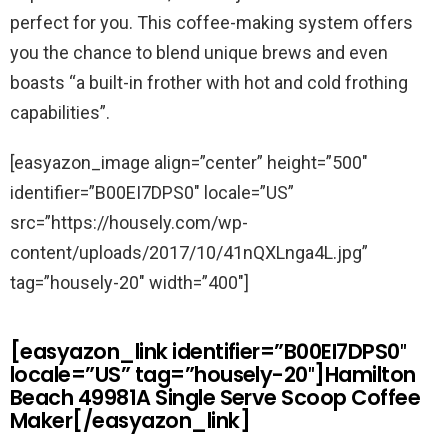
perfect for you. This coffee-making system offers
you the chance to blend unique brews and even
boasts “a built-in frother with hot and cold frothing
capabilities”.
[easyazon_image align=”center” height=”500″
identifier=”B00EI7DPS0″ locale=”US”
src=”https://housely.com/wp-
content/uploads/2017/10/41nQXLnga4L.jpg”
tag=”housely-20″ width=”400″]
[easyazon_link identifier=”B00EI7DPS0″
locale=”US” tag=”housely-20″]Hamilton
Beach 49981A Single Serve Scoop Coffee
Maker[/easyazon_link]