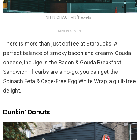
NITIN CHAUHAN/Pexels
ADVERTISEMENT
There is more than just coffee at Starbucks. A
perfect balance of smoky bacon and creamy Gouda
cheese, indulge in the Bacon & Gouda Breakfast
Sandwich. If carbs are a no-go, you can get the
Spinach Feta & Cage-Free Egg White Wrap, a guilt-free
delight.
Dunkin’ Donuts