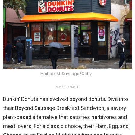
Michael M. Santiago/Getty
ADVERTISEMENT
Dunkin’ Donuts has evolved beyond donuts. Dive into
their Beyond Sausage Breakfast Sandwich, a savory
plant-based alternative that satisfies herbivores and
meat lovers. For a classic choice, their Ham, Egg, and