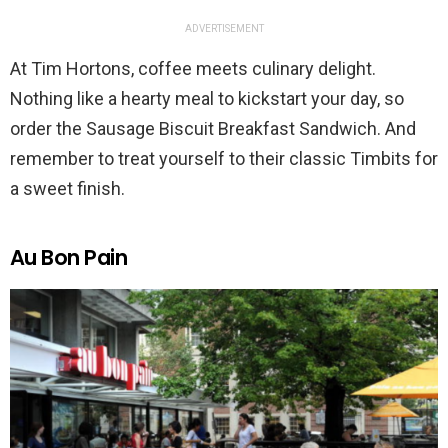
ADVERTISEMENT
At Tim Hortons, coffee meets culinary delight.
Nothing like a hearty meal to kickstart your day, so
order the Sausage Biscuit Breakfast Sandwich. And
remember to treat yourself to their classic Timbits for
a sweet finish.
Au Bon Pain