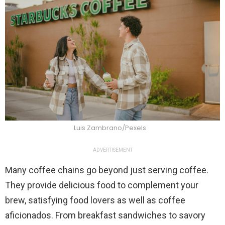
Luis Zambrano/Pexels
ADVERTISEMENT
Many coffee chains go beyond just serving coffee.
They provide delicious food to complement your
brew, satisfying food lovers as well as coffee
aficionados. From breakfast sandwiches to savory