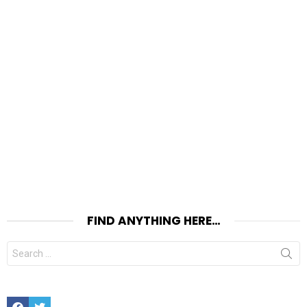
FIND ANYTHING HERE…
Search
for:
Facebook
Twitter