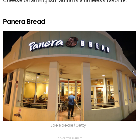
Cheese on an English Muffin is a timeless favorite.
Panera Bread
Joe Raedle/Getty
ADVERTISEMENT