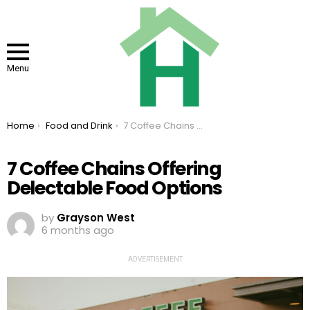
Menu
You are here:
Home
Food and Drink
7 Coffee Chains Offering Delectable Food Options
7 Coffee Chains Offering
Delectable Food Options
by
Grayson West
6 months ago
ADVERTISEMENT