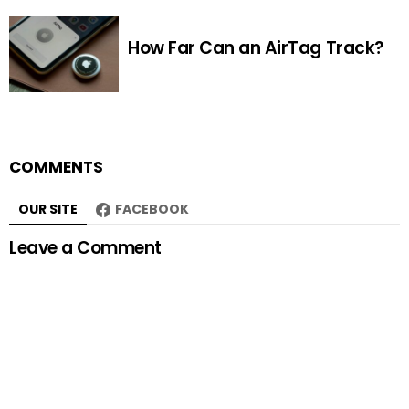
How Far Can an AirTag Track?
COMMENTS
OUR SITE
FACEBOOK
Leave a Comment