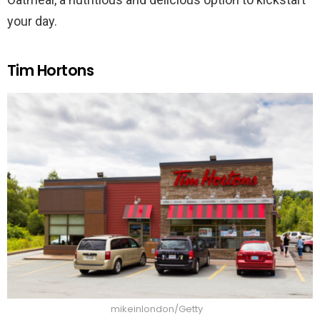
your day.
Tim Hortons
mikeinlondon/Getty