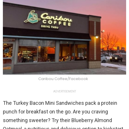
Caribou Coffee/Facebook
ADVERTISEMENT
The Turkey Bacon Mini Sandwiches pack a protein
punch for breakfast on the go. Are you craving
something sweeter? Try their Blueberry Almond
Oatmeal, a nutritious and delicious option to kickstart