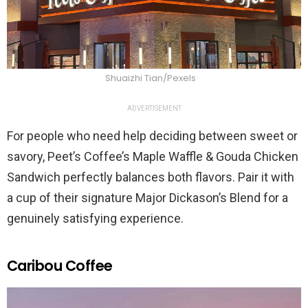
Shuaizhi Tian/Pexels
ADVERTISEMENT
For people who need help deciding between sweet or
savory, Peet’s Coffee’s Maple Waffle & Gouda Chicken
Sandwich perfectly balances both flavors. Pair it with
a cup of their signature Major Dickason’s Blend for a
genuinely satisfying experience.
Caribou Coffee