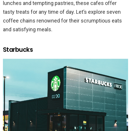
lunches and tempting pastries, these cafes offer
tasty treats for any time of day. Let’s explore seven
coffee chains renowned for their scrumptious eats
and satisfying meals.
Starbucks