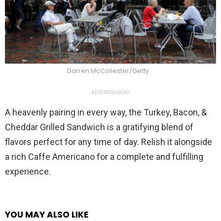
Darren McCollester/Getty
ADVERTISEMENT
A heavenly pairing in every way, the Turkey, Bacon, &
Cheddar Grilled Sandwich is a gratifying blend of
flavors perfect for any time of day. Relish it alongside
a rich Caffe Americano for a complete and fulfilling
experience.
YOU MAY ALSO LIKE