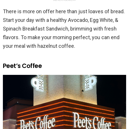
There is more on offer here than just loaves of bread.
Start your day with a healthy Avocado, Egg White, &
Spinach Breakfast Sandwich, brimming with fresh
flavors. To make your morning perfect, you can end
your meal with hazelnut coffee.
Peet’s Coffee