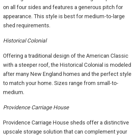
on all four sides and features a generous pitch for
appearance. This style is best for medium-to-large
shed requirements.
Historical Colonial
Offering a traditional design of the American Classic
with a steeper roof, the Historical Colonial is modeled
after many New England homes and the perfect style
to match your home. Sizes range from small-to-
medium.
Providence Carriage House
Providence Carriage House sheds offer a distinctive
upscale storage solution that can complement your