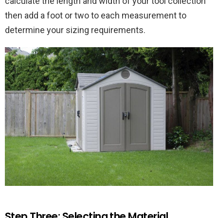
calculate the length and width of your tool collection
then add a foot or two to each measurement to
determine your sizing requirements.
Step Three: Selecting the Material