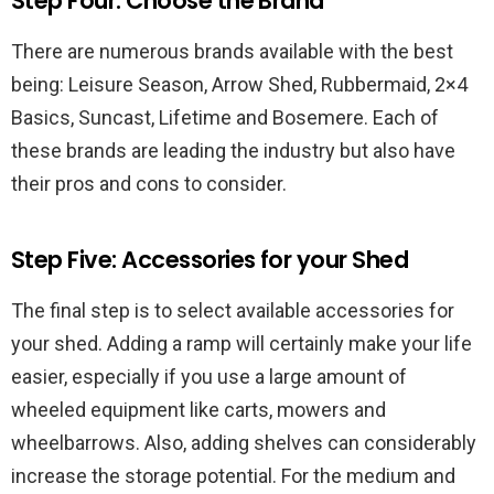
Step Four: Choose the Brand
There are numerous brands available with the best
being: Leisure Season, Arrow Shed, Rubbermaid, 2×4
Basics, Suncast, Lifetime and Bosemere. Each of
these brands are leading the industry but also have
their pros and cons to consider.
Step Five: Accessories for your Shed
The final step is to select available accessories for
your shed. Adding a ramp will certainly make your life
easier, especially if you use a large amount of
wheeled equipment like carts, mowers and
wheelbarrows. Also, adding shelves can considerably
increase the storage potential. For the medium and