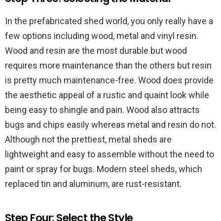
In the prefabricated shed world, you only really have a
few options including wood, metal and vinyl resin.
Wood and resin are the most durable but wood
requires more maintenance than the others but resin
is pretty much maintenance-free. Wood does provide
the aesthetic appeal of a rustic and quaint look while
being easy to shingle and pain. Wood also attracts
bugs and chips easily whereas metal and resin do not.
Although not the prettiest, metal sheds are
lightweight and easy to assemble without the need to
paint or spray for bugs. Modern steel sheds, which
replaced tin and aluminum, are rust-resistant.
Step Four: Select the Style