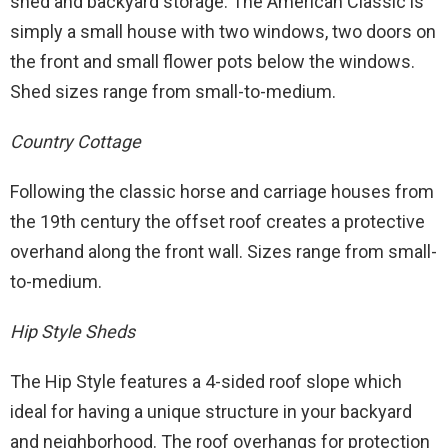
shed and backyard storage. The American Classic is
simply a small house with two windows, two doors on
the front and small flower pots below the windows.
Shed sizes range from small-to-medium.
Country Cottage
Following the classic horse and carriage houses from
the 19th century the offset roof creates a protective
overhand along the front wall. Sizes range from small-
to-medium.
Hip Style Sheds
The Hip Style features a 4-sided roof slope which
ideal for having a unique structure in your backyard
and neighborhood. The roof overhangs for protection