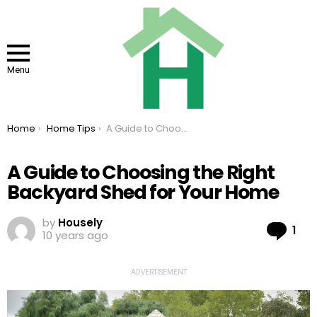
Menu
You are here:
Home
Home Tips
A Guide to Choosing the Right Backyard Shed for Your Home
A Guide to Choosing the Right
Backyard Shed for Your Home
by
Housely
Co
1
10 years ago
ADVERTISEMENT