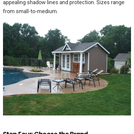
appealing shadow lines and protection. Sizes range
from small-to-medium.