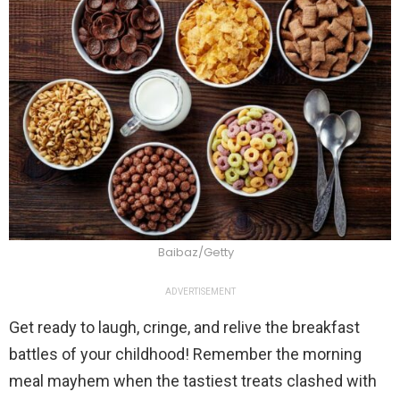
Baibaz/Getty
ADVERTISEMENT
Get ready to laugh, cringe, and relive the breakfast
battles of your childhood! Remember the morning
meal mayhem when the tastiest treats clashed with