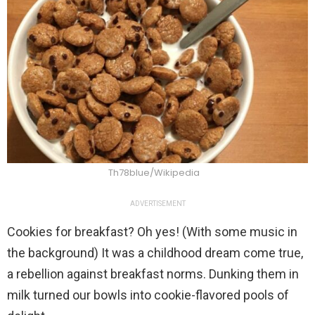
Th78blue/Wikipedia
ADVERTISEMENT
Cookies for breakfast? Oh yes! (With some music in
the background) It was a childhood dream come true,
a rebellion against breakfast norms. Dunking them in
milk turned our bowls into cookie-flavored pools of