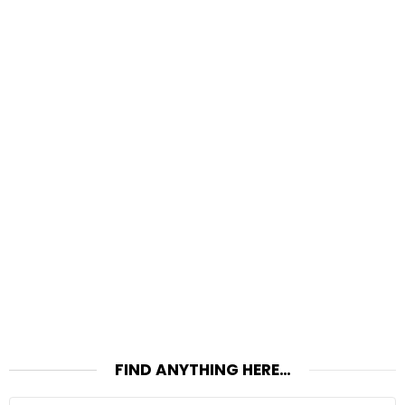
FIND ANYTHING HERE…
Search