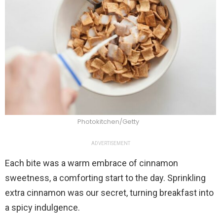
Photokitchen/Getty
ADVERTISEMENT
Each bite was a warm embrace of cinnamon
sweetness, a comforting start to the day. Sprinkling
extra cinnamon was our secret, turning breakfast into
a spicy indulgence.