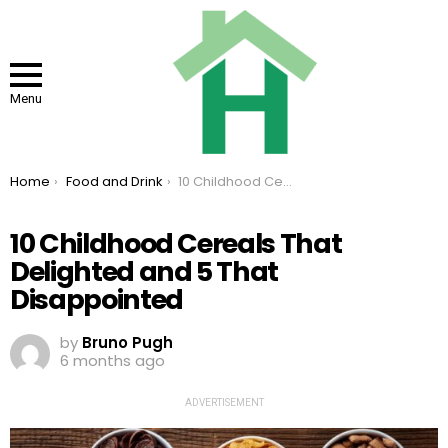
Menu
You are here:
Home
Food and Drink
10 Childhood Cereals That Delighted and 5 That Disappointed
10 Childhood Cereals That
Delighted and 5 That
Disappointed
by
Bruno Pugh
6 months ago
ADVERTISEMENT