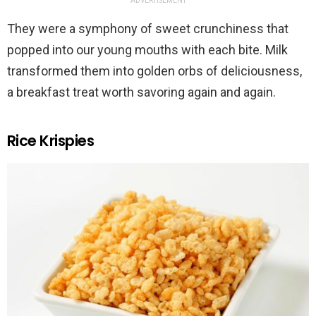
ADVERTISEMENT
They were a symphony of sweet crunchiness that
popped into our young mouths with each bite. Milk
transformed them into golden orbs of deliciousness,
a breakfast treat worth savoring again and again.
Rice Krispies