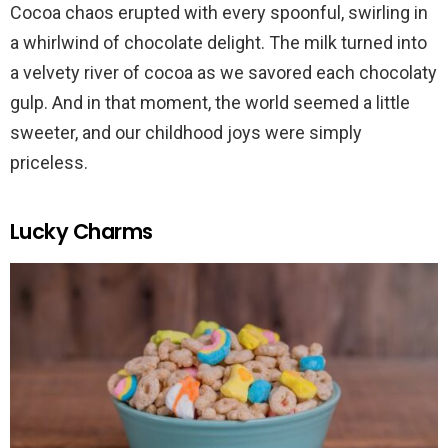
Cocoa chaos erupted with every spoonful, swirling in
a whirlwind of chocolate delight. The milk turned into
a velvety river of cocoa as we savored each chocolaty
gulp. And in that moment, the world seemed a little
sweeter, and our childhood joys were simply
priceless.
Lucky Charms