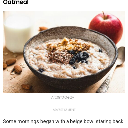
Oatmeal
Arx0nt/Getty
ADVERTISEMENT
Some mornings began with a beige bowl staring back