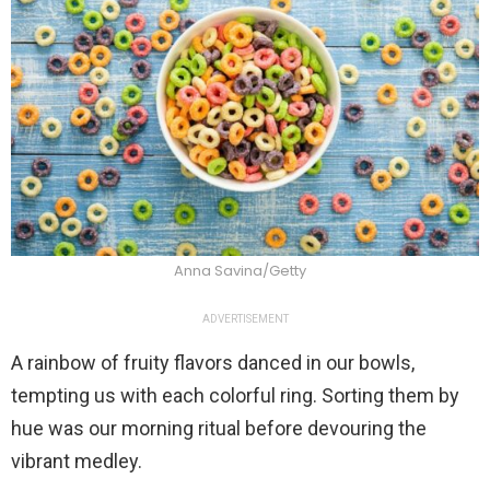
Anna Savina/Getty
ADVERTISEMENT
A rainbow of fruity flavors danced in our bowls,
tempting us with each colorful ring. Sorting them by
hue was our morning ritual before devouring the
vibrant medley.