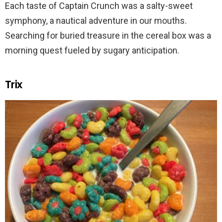
Each taste of Captain Crunch was a salty-sweet
symphony, a nautical adventure in our mouths.
Searching for buried treasure in the cereal box was a
morning quest fueled by sugary anticipation.
Trix