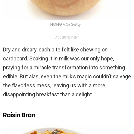
HONG VO/Getty
ADVERTISEMENT
Dry and dreary, each bite felt like chewing on
cardboard. Soaking it in milk was our only hope,
praying for a miracle transformation into something
edible. But alas, even the milk’s magic couldn’t salvage
the flavorless mess, leaving us with a more
disappointing breakfast than a delight.
Raisin Bran