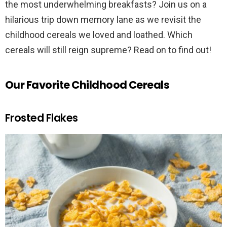
the most underwhelming breakfasts? Join us on a
hilarious trip down memory lane as we revisit the
childhood cereals we loved and loathed. Which
cereals will still reign supreme? Read on to find out!
Our Favorite Childhood Cereals
Frosted Flakes