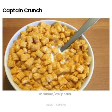
Captain Crunch
Th78blue/Wikipedia
ADVERTISEMENT