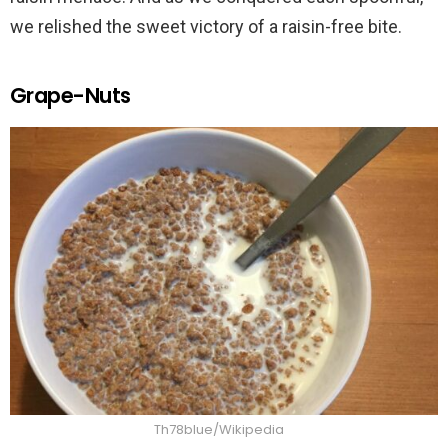
we relished the sweet victory of a raisin-free bite.
Grape-Nuts
Th78blue/Wikipedia