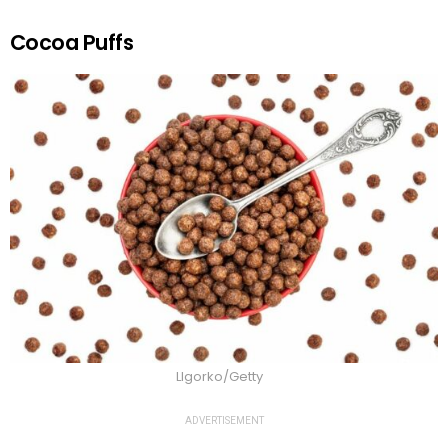
Cocoa Puffs
LIgorko/Getty
ADVERTISEMENT