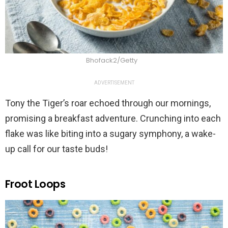
Bhofack2/Getty
ADVERTISEMENT
Tony the Tiger’s roar echoed through our mornings,
promising a breakfast adventure. Crunching into each
flake was like biting into a sugary symphony, a wake-
up call for our taste buds!
Froot Loops