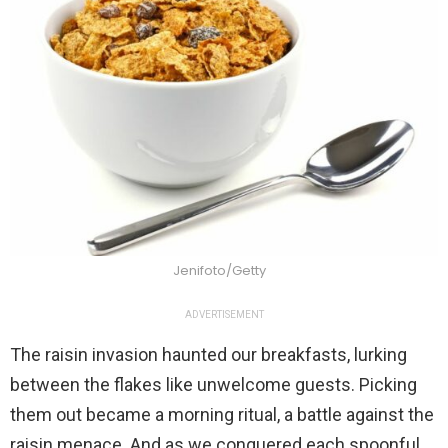
Jenifoto/Getty
ADVERTISEMENT
The raisin invasion haunted our breakfasts, lurking
between the flakes like unwelcome guests. Picking
them out became a morning ritual, a battle against the
raisin menace. And as we conquered each spoonful,