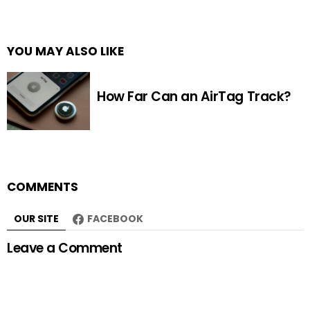
YOU MAY ALSO LIKE
How Far Can an AirTag Track?
COMMENTS
OUR SITE
FACEBOOK
Leave a Comment