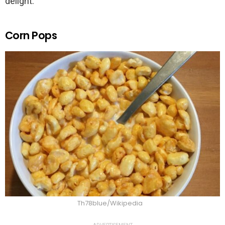
delight.
Corn Pops
Th78blue/Wikipedia