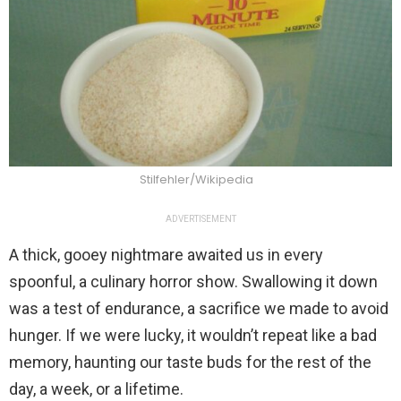
Stilfehler/Wikipedia
ADVERTISEMENT
A thick, gooey nightmare awaited us in every
spoonful, a culinary horror show. Swallowing it down
was a test of endurance, a sacrifice we made to avoid
hunger. If we were lucky, it wouldn’t repeat like a bad
memory, haunting our taste buds for the rest of the
day, a week, or a lifetime.