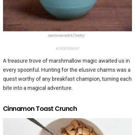
Jenniveve84/Getty
ADVERTISEMENT
A treasure trove of marshmallow magic awaited us in
every spoonful. Hunting for the elusive charms was a
quest worthy of any breakfast champion, turning each
bite into a magical adventure.
Cinnamon Toast Crunch