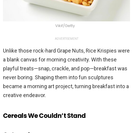
Vikif/Getty
ADVERTISEMENT
Unlike those rock-hard Grape Nuts, Rice Krispies were
a blank canvas for morning creativity. With these
playful treats—snap, crackle, and pop—breakfast was
never boring. Shaping them into fun sculptures
became a morning art project, turning breakfast into a
creative endeavor.
Cereals We Couldn’t Stand