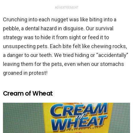
ADVERTISEMENT
Crunching into each nugget was like biting into a
pebble, a dental hazard in disguise. Our survival
strategy was to hide it from sight or feed it to
unsuspecting pets. Each bite felt like chewing rocks,
a danger to our teeth. We tried hiding or “accidentally”
leaving them for the pets, even when our stomachs
groaned in protest!
Cream of Wheat