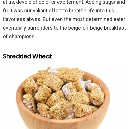
at us, devoid of color or excitement. Adding sugar and
fruit was our valiant effort to breathe life into this
flavorless abyss. But even the most determined eater
eventually surrenders to the beige-on-beige breakfast
of champions
Shredded Wheat