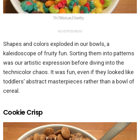
Th78blue/Getty
ADVERTISEMENT
Shapes and colors exploded in our bowls, a
kaleidoscope of fruity fun. Sorting them into patterns
was our artistic expression before diving into the
technicolor chaos. It was fun, even if they looked like
toddlers’ abstract masterpieces rather than a bowl of
cereal.
Cookie Crisp