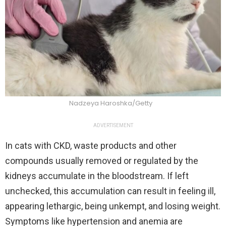
Nadzeya Haroshka/Getty
ADVERTISEMENT
In cats with CKD, waste products and other
compounds usually removed or regulated by the
kidneys accumulate in the bloodstream. If left
unchecked, this accumulation can result in feeling ill,
appearing lethargic, being unkempt, and losing weight.
Symptoms like hypertension and anemia are