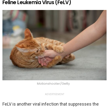
Feline Leukemia Virus (FeLV)
Motionshooter/Getty
ADVERTISEMENT
FeLV is another viral infection that suppresses the