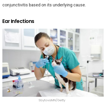
conjunctivitis based on its underlying cause.
Ear Infections
SbytovaMN/Getty