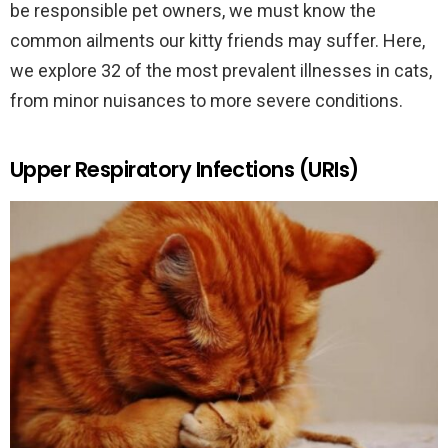
be responsible pet owners, we must know the
common ailments our kitty friends may suffer. Here,
we explore 32 of the most prevalent illnesses in cats,
from minor nuisances to more severe conditions.
Upper Respiratory Infections (URIs)