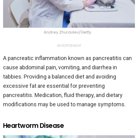
Andrey Zhuravlev/Getty
ADVERTISEMENT
A pancreatic inflammation known as pancreatitis can
cause abdominal pain, vomiting, and diarrhea in
tabbies. Providing a balanced diet and avoiding
excessive fat are essential for preventing
pancreatitis. Medication, fluid therapy, and dietary
modifications may be used to manage symptoms.
Heartworm Disease