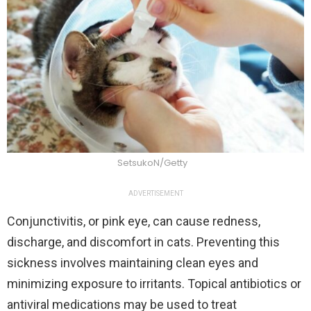
SetsukoN/Getty
ADVERTISEMENT
Conjunctivitis, or pink eye, can cause redness,
discharge, and discomfort in cats. Preventing this
sickness involves maintaining clean eyes and
minimizing exposure to irritants. Topical antibiotics or
antiviral medications may be used to treat