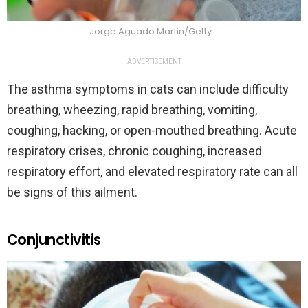
Jorge Aguado Martin/Getty
ADVERTISEMENT
The asthma symptoms in cats can include difficulty
breathing, wheezing, rapid breathing, vomiting,
coughing, hacking, or open-mouthed breathing. Acute
respiratory crises, chronic coughing, increased
respiratory effort, and elevated respiratory rate can all
be signs of this ailment.
Conjunctivitis