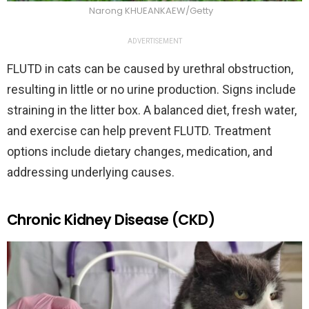
Narong KHUEANKAEW/Getty
ADVERTISEMENT
FLUTD in cats can be caused by urethral obstruction,
resulting in little or no urine production. Signs include
straining in the litter box. A balanced diet, fresh water,
and exercise can help prevent FLUTD. Treatment
options include dietary changes, medication, and
addressing underlying causes.
Chronic Kidney Disease (CKD)