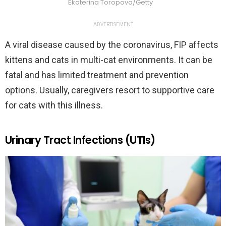
Ekaterina Toropova/Getty
ADVERTISEMENT
A viral disease caused by the coronavirus, FIP affects
kittens and cats in multi-cat environments. It can be
fatal and has limited treatment and prevention
options. Usually, caregivers resort to supportive care
for cats with this illness.
Urinary Tract Infections (UTIs)