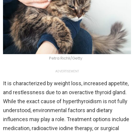
Petra Richli/Getty
ADVERTISEMENT
It is characterized by weight loss, increased appetite,
and restlessness due to an overactive thyroid gland.
While the exact cause of hyperthyroidism is not fully
understood, environmental factors and dietary
influences may play a role. Treatment options include
medication, radioactive iodine therapy, or surgical