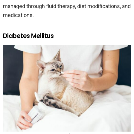
managed through fluid therapy, diet modifications, and
medications.
Diabetes Mellitus