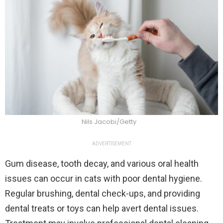
Nils Jacobi/Getty
ADVERTISEMENT
Gum disease, tooth decay, and various oral health
issues can occur in cats with poor dental hygiene.
Regular brushing, dental check-ups, and providing
dental treats or toys can help avert dental issues.