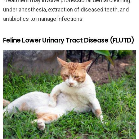
Treatment may involve professional dental cleaning
under anesthesia, extraction of diseased teeth, and
antibiotics to manage infections
Feline Lower Urinary Tract Disease (FLUTD)