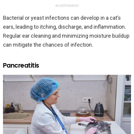
ADVERTISEMENT
Bacterial or yeast infections can develop in a cat’s
ears, leading to itching, discharge, and inflammation.
Regular ear cleaning and minimizing moisture buildup
can mitigate the chances of infection.
Pancreatitis