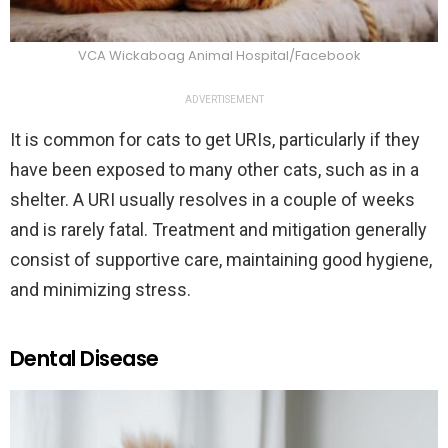
VCA Wickaboag Animal Hospital/Facebook
ADVERTISEMENT
It is common for cats to get URIs, particularly if they
have been exposed to many other cats, such as in a
shelter. A URI usually resolves in a couple of weeks
and is rarely fatal. Treatment and mitigation generally
consist of supportive care, maintaining good hygiene,
and minimizing stress.
Dental Disease