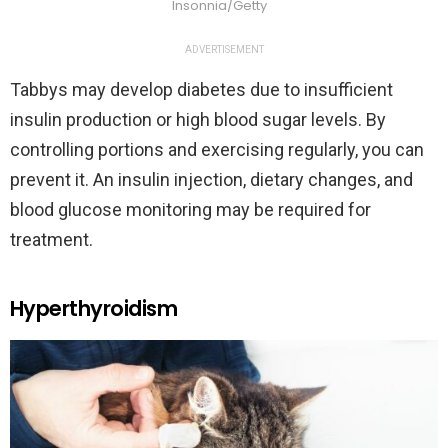
Insonnia/Getty
ADVERTISEMENT
Tabbys may develop diabetes due to insufficient
insulin production or high blood sugar levels. By
controlling portions and exercising regularly, you can
prevent it. An insulin injection, dietary changes, and
blood glucose monitoring may be required for
treatment.
Hyperthyroidism