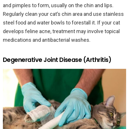
and pimples to form, usually on the chin and lips.
Regularly clean your cat’s chin area and use stainless
steel food and water bowls to forestall it. If your cat
develops feline acne, treatment may involve topical
medications and antibacterial washes.
Degenerative Joint Disease (Arthritis)