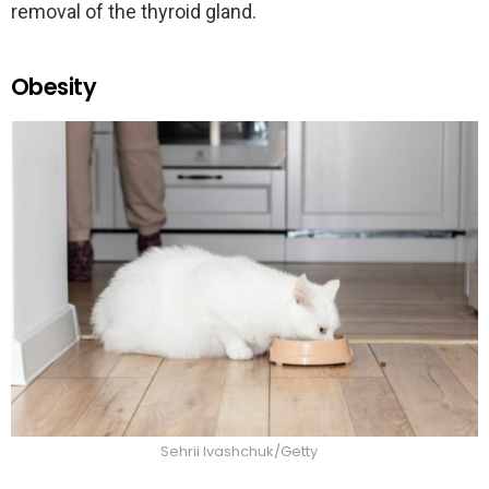
removal of the thyroid gland.
Obesity
Sehrii Ivashchuk/Getty