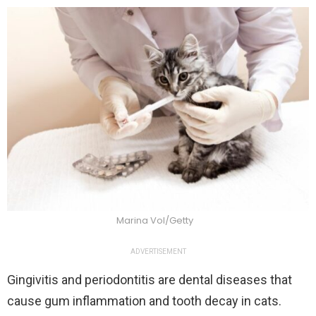
Marina Vol/Getty
ADVERTISEMENT
Gingivitis and periodontitis are dental diseases that
cause gum inflammation and tooth decay in cats.