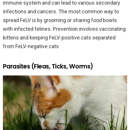
immune system and can lead to various secondary
infections and cancers. The most common way to
spread FeLV is by grooming or sharing food bowls
with infected felines. Prevention involves vaccinating
kittens and keeping FeLV-positive cats separated
from FeLV-negative cats
Parasites (Fleas, Ticks, Worms)