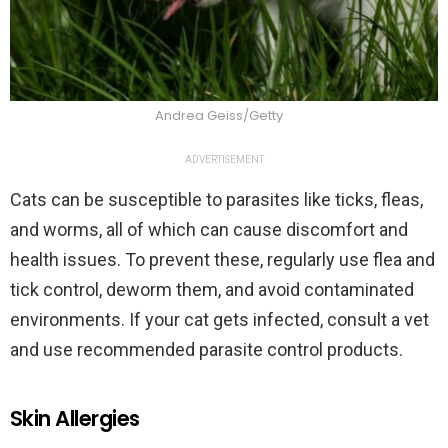
Andrea Geiss/Getty
ADVERTISEMENT
Cats can be susceptible to parasites like ticks, fleas,
and worms, all of which can cause discomfort and
health issues. To prevent these, regularly use flea and
tick control, deworm them, and avoid contaminated
environments. If your cat gets infected, consult a vet
and use recommended parasite control products.
Skin Allergies