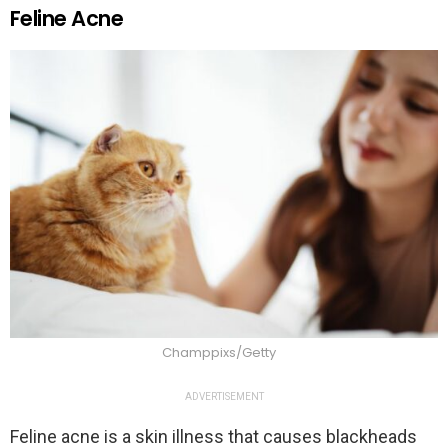
Feline Acne
Champpixs/Getty
ADVERTISEMENT
Feline acne is a skin illness that causes blackheads