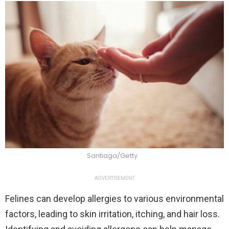
Santiaga/Getty
ADVERTISEMENT
Felines can develop allergies to various environmental
factors, leading to skin irritation, itching, and hair loss.