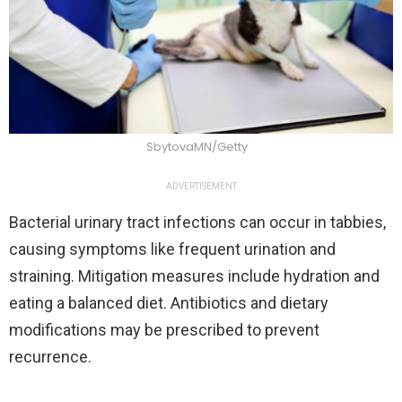
SbytovaMN/Getty
ADVERTISEMENT
Bacterial urinary tract infections can occur in tabbies,
causing symptoms like frequent urination and
straining. Mitigation measures include hydration and
eating a balanced diet. Antibiotics and dietary
modifications may be prescribed to prevent
recurrence.