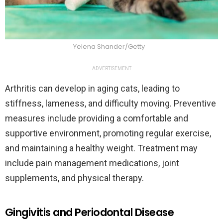
Yelena Shander/Getty
ADVERTISEMENT
Arthritis can develop in aging cats, leading to
stiffness, lameness, and difficulty moving. Preventive
measures include providing a comfortable and
supportive environment, promoting regular exercise,
and maintaining a healthy weight. Treatment may
include pain management medications, joint
supplements, and physical therapy.
Gingivitis and Periodontal Disease