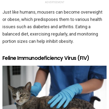
ADVERTISEMENT
Just like humans, mousers can become overweight
or obese, which predisposes them to various health
issues such as diabetes and arthritis. Eating a
balanced diet, exercising regularly, and monitoring
portion sizes can help inhibit obesity.
Feline Immunodeficiency Virus (FIV)