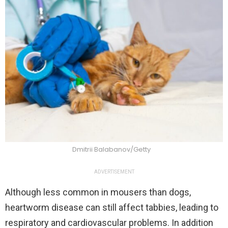
Dmitrii Balabanov/Getty
ADVERTISEMENT
Although less common in mousers than dogs,
heartworm disease can still affect tabbies, leading to
respiratory and cardiovascular problems. In addition