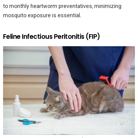
to monthly heartworm preventatives, minimizing
mosquito exposure is essential.
Feline Infectious Peritonitis (FIP)