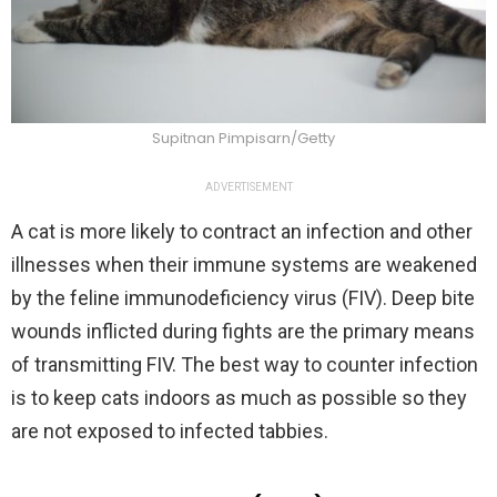
Supitnan Pimpisarn/Getty
ADVERTISEMENT
A cat is more likely to contract an infection and other
illnesses when their immune systems are weakened
by the feline immunodeficiency virus (FIV). Deep bite
wounds inflicted during fights are the primary means
of transmitting FIV. The best way to counter infection
is to keep cats indoors as much as possible so they
are not exposed to infected tabbies.