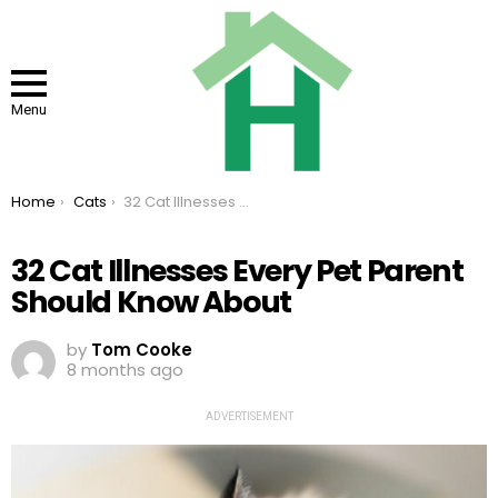
Menu
You are here:
Home
Cats
32 Cat Illnesses Every Pet Parent Should Know About
32 Cat Illnesses Every Pet Parent
Should Know About
by
Tom Cooke
8 months ago
ADVERTISEMENT