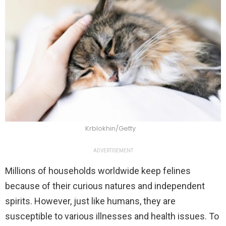
Krblokhin/Getty
ADVERTISEMENT
Millions of households worldwide keep felines
because of their curious natures and independent
spirits. However, just like humans, they are
susceptible to various illnesses and health issues. To