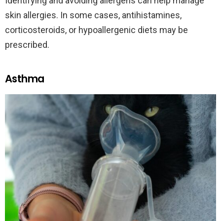
Identifying and avoiding allergens can help manage
skin allergies. In some cases, antihistamines,
corticosteroids, or hypoallergenic diets may be
prescribed.
Asthma