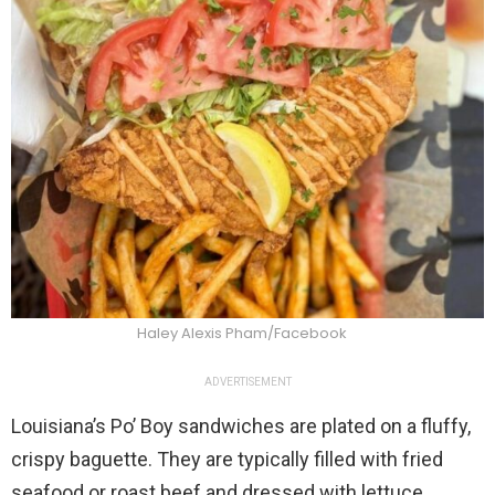
Haley Alexis Pham/Facebook
ADVERTISEMENT
Louisiana’s Po’ Boy sandwiches are plated on a fluffy,
crispy baguette. They are typically filled with fried
seafood or roast beef and dressed with lettuce,