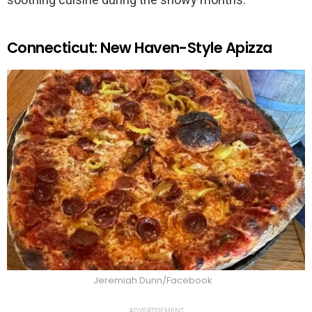
Connecticut: New Haven-Style Apizza
Jeremiah Dunn/Facebook
ADVERTISEMENT