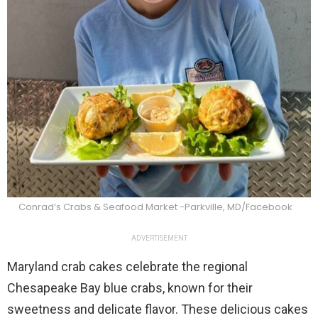
Conrad’s Crabs & Seafood Market -Parkville, MD/Facebook
ADVERTISEMENT
Maryland crab cakes celebrate the regional
Chesapeake Bay blue crabs, known for their
sweetness and delicate flavor. These delicious cakes