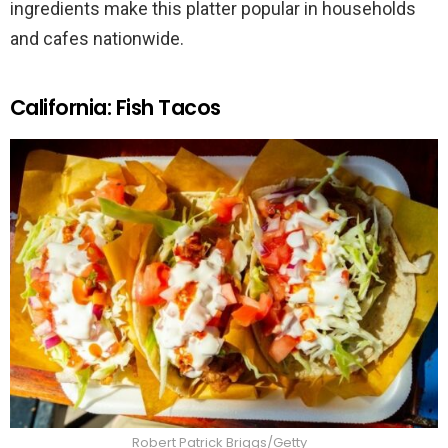
ingredients make this platter popular in households
and cafes nationwide.
California: Fish Tacos
Robert Patrick Briggs/Getty