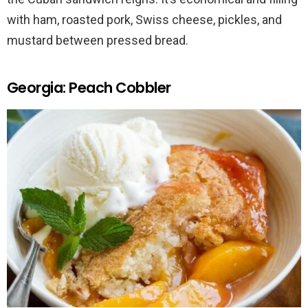
with ham, roasted pork, Swiss cheese, pickles, and
mustard between pressed bread.
Georgia: Peach Cobbler