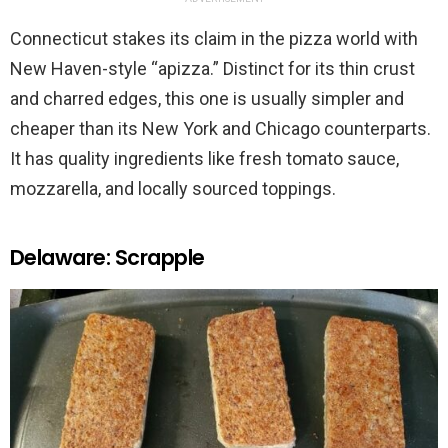
Connecticut stakes its claim in the pizza world with
New Haven-style “apizza.” Distinct for its thin crust
and charred edges, this one is usually simpler and
cheaper than its New York and Chicago counterparts.
It has quality ingredients like fresh tomato sauce,
mozzarella, and locally sourced toppings.
Delaware: Scrapple