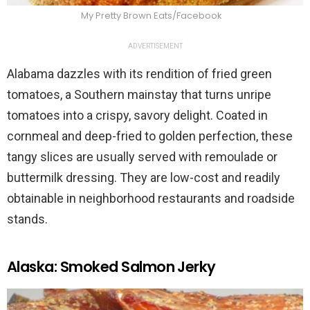
My Pretty Brown Eats/Facebook
ADVERTISEMENT
Alabama dazzles with its rendition of fried green
tomatoes, a Southern mainstay that turns unripe
tomatoes into a crispy, savory delight. Coated in
cornmeal and deep-fried to golden perfection, these
tangy slices are usually served with remoulade or
buttermilk dressing. They are low-cost and readily
obtainable in neighborhood restaurants and roadside
stands.
Alaska: Smoked Salmon Jerky