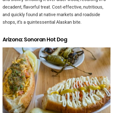
decadent, flavorful treat. Cost-effective, nutritious,
and quickly found at native markets and roadside
shops, it’s a quintessential Alaskan bite.
Arizona: Sonoran Hot Dog