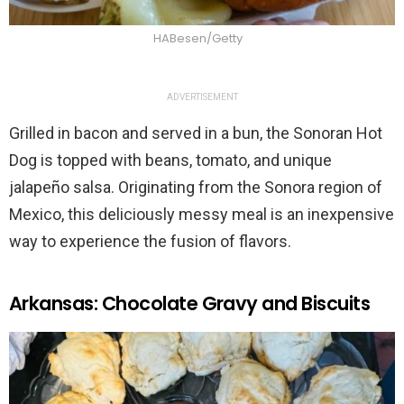
HABesen/Getty
ADVERTISEMENT
Grilled in bacon and served in a bun, the Sonoran Hot
Dog is topped with beans, tomato, and unique
jalapeño salsa. Originating from the Sonora region of
Mexico, this deliciously messy meal is an inexpensive
way to experience the fusion of flavors.
Arkansas: Chocolate Gravy and Biscuits