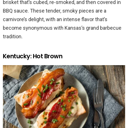
brisket that’s cubed, re-smoked, and then covered in
BBQ sauce. These tender, smoky pieces are a
carnivore’s delight, with an intense flavor that’s
become synonymous with Kansas’s grand barbecue
tradition.
Kentucky: Hot Brown