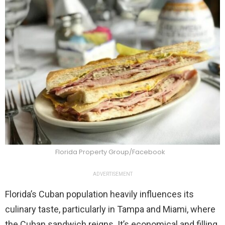
Florida Property Group/Facebook
ADVERTISEMENT
Florida’s Cuban population heavily influences its
culinary taste, particularly in Tampa and Miami, where
the Cuban sandwich reigns. It’s economical and filling