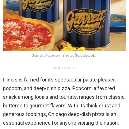
Garrett Popcorn Shops/Facebook
ADVERTISEMENT
Illinois is famed for its spectacular palate pleaser,
popcorn, and deep-dish pizza. Popcorn, a favored
snack among locals and tourists, ranges from classic
buttered to gourmet flavors. With its thick crust and
generous toppings, Chicago deep-dish pizza is an
essential experience for anyone visiting the nation.