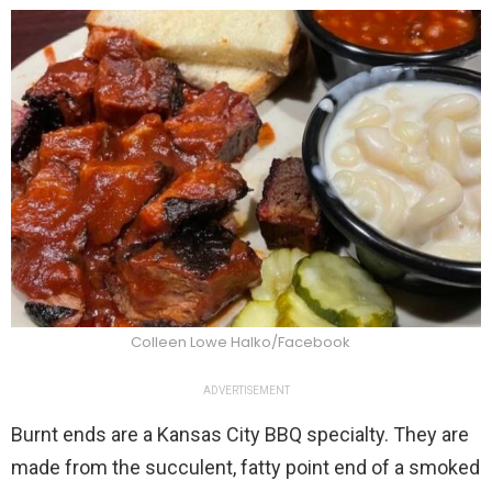
Colleen Lowe Halko/Facebook
ADVERTISEMENT
Burnt ends are a Kansas City BBQ specialty. They are
made from the succulent, fatty point end of a smoked