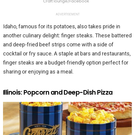
Craft lounge/Facebook
ADVERTISEMENT
Idaho, famous for its potatoes, also takes pride in
another culinary delight: finger steaks. These battered
and deep-fried beef strips come with a side of
cocktail or fry sauce. A staple at bars and restaurants,
finger steaks are a budget-friendly option perfect for
sharing or enjoying as a meal.
Illinois: Popcorn and Deep-Dish Pizza