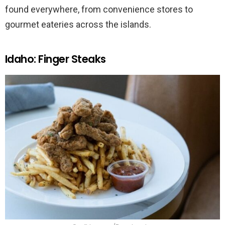
found everywhere, from convenience stores to
gourmet eateries across the islands.
Idaho: Finger Steaks