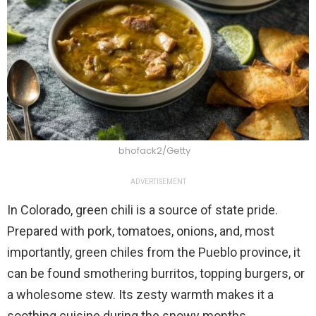
bhofack2/Getty
ADVERTISEMENT
In Colorado, green chili is a source of state pride.
Prepared with pork, tomatoes, onions, and, most
importantly, green chiles from the Pueblo province, it
can be found smothering burritos, topping burgers, or
a wholesome stew. Its zesty warmth makes it a
soothing cuisine during the snowy months.