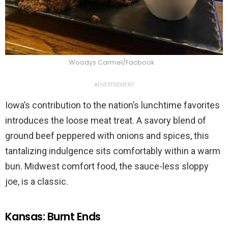
Woodys Carmel/Facbook
ADVERTISEMENT
Iowa’s contribution to the nation’s lunchtime favorites
introduces the loose meat treat. A savory blend of
ground beef peppered with onions and spices, this
tantalizing indulgence sits comfortably within a warm
bun. Midwest comfort food, the sauce-less sloppy
joe, is a classic.
Kansas: Burnt Ends