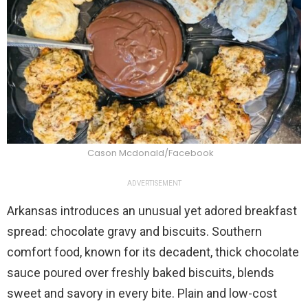
Cason Mcdonald/Facebook
ADVERTISEMENT
Arkansas introduces an unusual yet adored breakfast
spread: chocolate gravy and biscuits. Southern
comfort food, known for its decadent, thick chocolate
sauce poured over freshly baked biscuits, blends
sweet and savory in every bite. Plain and low-cost