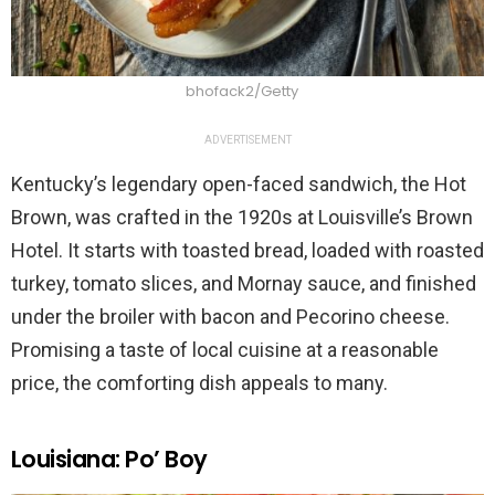
bhofack2/Getty
ADVERTISEMENT
Kentucky’s legendary open-faced sandwich, the Hot
Brown, was crafted in the 1920s at Louisville’s Brown
Hotel. It starts with toasted bread, loaded with roasted
turkey, tomato slices, and Mornay sauce, and finished
under the broiler with bacon and Pecorino cheese.
Promising a taste of local cuisine at a reasonable
price, the comforting dish appeals to many.
Louisiana: Po’ Boy