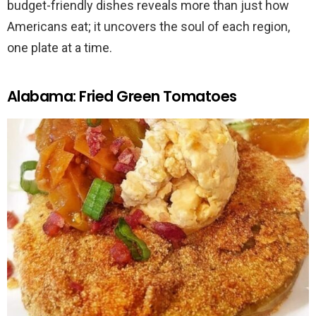
budget-friendly dishes reveals more than just how
Americans eat; it uncovers the soul of each region,
one plate at a time.
Alabama: Fried Green Tomatoes