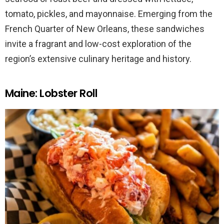
tomato, pickles, and mayonnaise. Emerging from the
French Quarter of New Orleans, these sandwiches
invite a fragrant and low-cost exploration of the
region’s extensive culinary heritage and history.
Maine: Lobster Roll