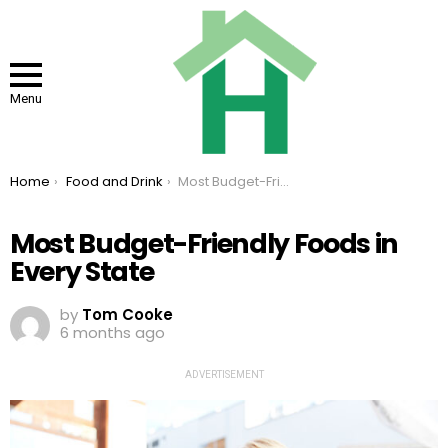
Menu
You are here:
Home
Food and Drink
Most Budget-Friendly Foods in Every State
Most Budget-Friendly Foods in
Every State
by
Tom Cooke
6 months ago
ADVERTISEMENT