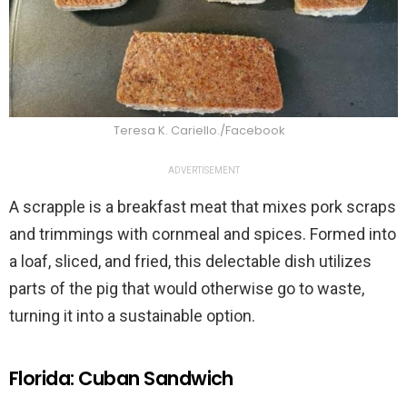
Teresa K. Cariello./Facebook
ADVERTISEMENT
A scrapple is a breakfast meat that mixes pork scraps
and trimmings with cornmeal and spices. Formed into
a loaf, sliced, and fried, this delectable dish utilizes
parts of the pig that would otherwise go to waste,
turning it into a sustainable option.
Florida: Cuban Sandwich