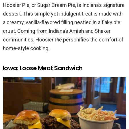
Hoosier Pie, or Sugar Cream Pie, is Indiana’s signature
dessert. This simple yet indulgent treat is made with
a creamy, vanilla-flavored filling nestled in a flaky pie
crust. Coming from Indiana’s Amish and Shaker
communities, Hoosier Pie personifies the comfort of
home-style cooking.
Iowa: Loose Meat Sandwich