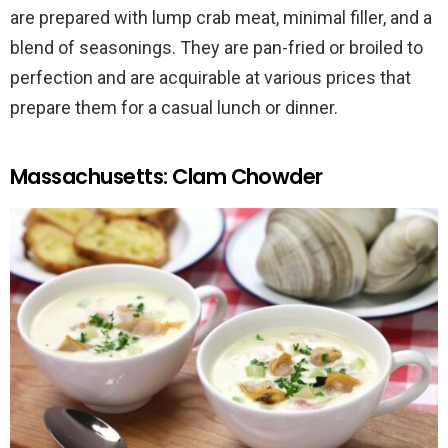
are prepared with lump crab meat, minimal filler, and a
blend of seasonings. They are pan-fried or broiled to
perfection and are acquirable at various prices that
prepare them for a casual lunch or dinner.
Massachusetts: Clam Chowder