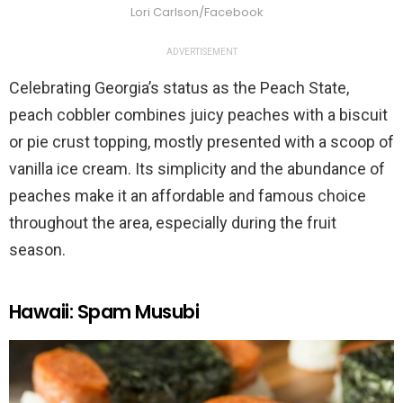
Lori Carlson/Facebook
ADVERTISEMENT
Celebrating Georgia’s status as the Peach State,
peach cobbler combines juicy peaches with a biscuit
or pie crust topping, mostly presented with a scoop of
vanilla ice cream. Its simplicity and the abundance of
peaches make it an affordable and famous choice
throughout the area, especially during the fruit
season.
Hawaii: Spam Musubi