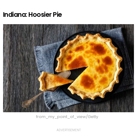
Indiana: Hoosier Pie
from_my_point_of_view/Getty
ADVERTISEMENT