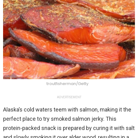
troutfisherman/Getty
ADVERTISEMENT
Alaska’s cold waters teem with salmon, making it the
perfect place to try smoked salmon jerky. This
protein-packed snack is prepared by curing it with salt
and slowly smoking it over alder wood, resulting in a