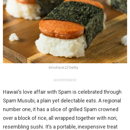
bhofack2/Getty
ADVERTISEMENT
Hawaii’s love affair with Spam is celebrated through
Spam Musubi, a plain yet delectable eats. A regional
number one, it has a slice of grilled Spam crowned
over a block of rice, all wrapped together with nori,
resembling sushi. It’s a portable, inexpensive treat