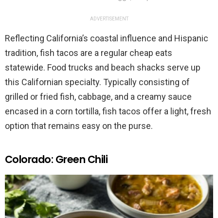
ADVERTISEMENT
Reflecting California’s coastal influence and Hispanic
tradition, fish tacos are a regular cheap eats
statewide. Food trucks and beach shacks serve up
this Californian specialty. Typically consisting of
grilled or fried fish, cabbage, and a creamy sauce
encased in a corn tortilla, fish tacos offer a light, fresh
option that remains easy on the purse.
Colorado: Green Chili