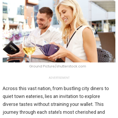
Ground Picture/shutterstock.com
ADVERTISEMENT
Across this vast nation, from bustling city diners to
quiet town eateries, lies an invitation to explore
diverse tastes without straining your wallet. This
journey through each state’s most cherished and