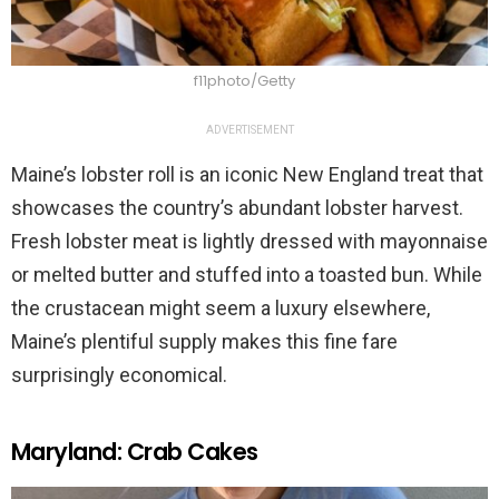
f11photo/Getty
ADVERTISEMENT
Maine’s lobster roll is an iconic New England treat that
showcases the country’s abundant lobster harvest.
Fresh lobster meat is lightly dressed with mayonnaise
or melted butter and stuffed into a toasted bun. While
the crustacean might seem a luxury elsewhere,
Maine’s plentiful supply makes this fine fare
surprisingly economical.
Maryland: Crab Cakes