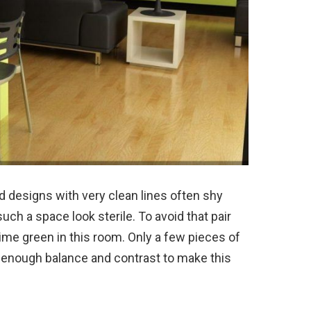
 designs with very clean lines often shy
h a space look sterile. To avoid that pair
 lime green in this room. Only a few pieces of
e enough balance and contrast to make this