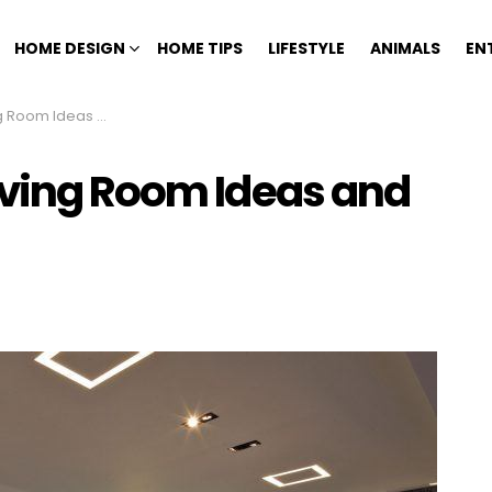
HOME DESIGN
HOME TIPS
LIFESTYLE
ANIMALS
EN
 Ideas and Designs
iving Room Ideas and