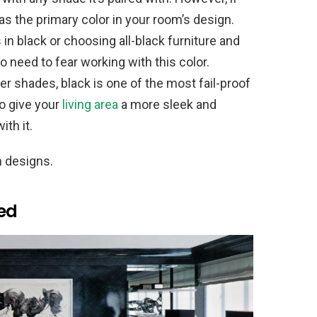
 as the primary color in your room’s design.
 in black or choosing all-black furniture and
o need to fear working with this color.
r shades, black is one of the most fail-proof
to give your
living area
a more sleek and
ith it.
m designs.
ted