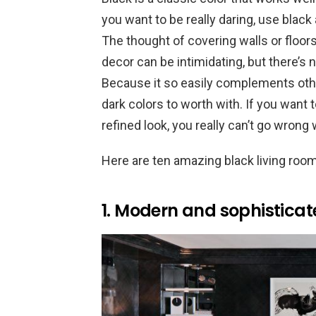
you want to be really daring, use black
The thought of covering walls or floors
decor can be intimidating, but there’s n
Because it so easily complements othe
dark colors to worth with. If you want 
refined look, you really can’t go wrong w
Here are ten amazing black living roo
1. Modern and sophistica