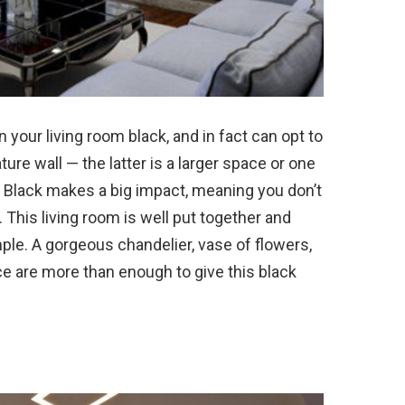
in your living room black, and in fact can opt to
ure wall — the latter is a larger space or one
l. Black makes a big impact, meaning you don’t
 This living room is well put together and
imple. A gorgeous chandelier, vase of flowers,
ace are more than enough to give this black