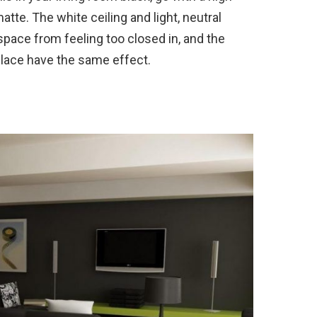
atte. The white ceiling and light, neutral
space from feeling too closed in, and the
place have the same effect.