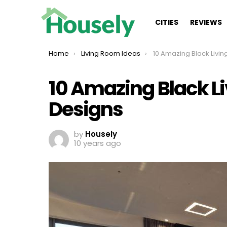
CITIES
REVIEWS
You are here:
Home
Living Room Ideas
10 Amazing Black Living Room
10 Amazing Black L
Designs
by
Housely
10 years ago