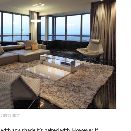
VERTISEMENT
 with any shade it’s paired with. However, if