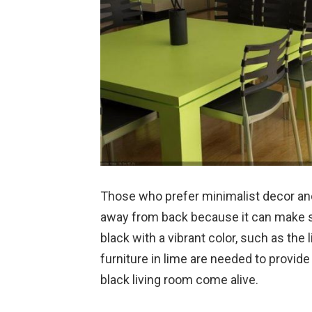
Those who prefer minimalist decor and
away from back because it can make suc
black with a vibrant color, such as the
furniture in lime are needed to provid
black living room come alive.