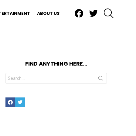
Facebook
Twitter
SEARCH
TERTAINMENT
ABOUT US
FIND ANYTHING HERE…
Search
for:
Facebook
Twitter