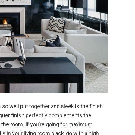
so well put together and sleek is the finish
acquer finish perfectly complements the
n the room. If you’re going for maximum
ls in your living room black, go with a high