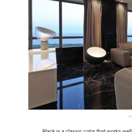
AD
Black is a classic color that works well