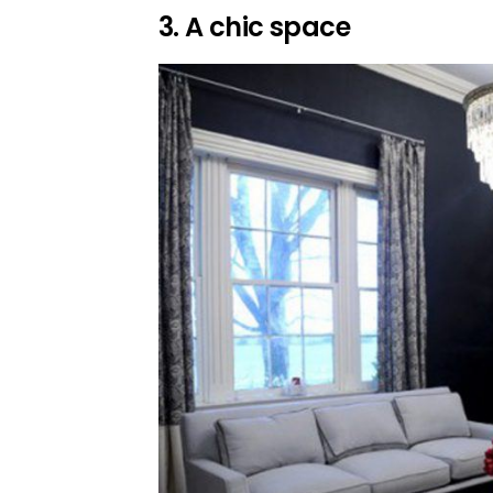
3. A chic space