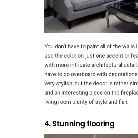
You don’t have to paint all of the walls 
use the color on just one accent or feat
with more intricate architectural detai
have to go overboard with decorations.
very stylish, but the decor is rather s
and an interesting piece on the firepl
living room plenty of style and flair.
4. Stunning flooring