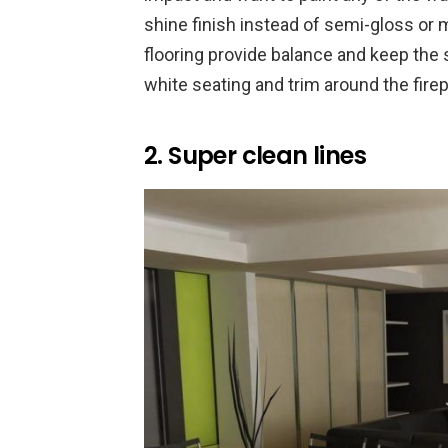
shine finish instead of semi-gloss or m
flooring provide balance and keep the 
white seating and trim around the fire
2. Super clean lines