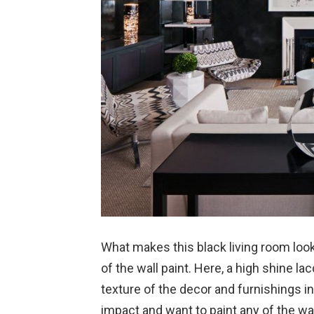
What makes this black living room look 
of the wall paint. Here, a high shine l
texture of the decor and furnishings i
impact and want to paint any of the wal