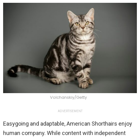
Volchanskiy/Getty
ADVERTISEMENT
Easygoing and adaptable, American Shorthairs enjoy
human company. While content with independent