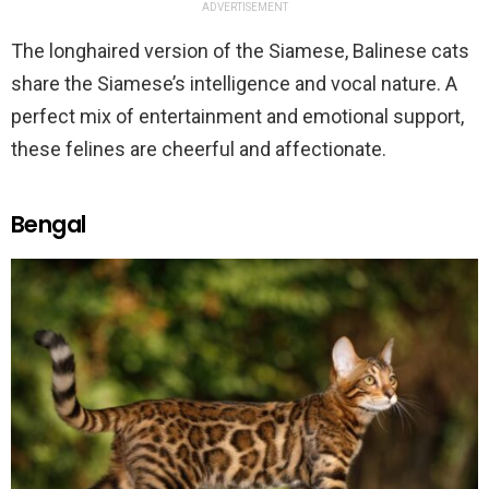
ADVERTISEMENT
The longhaired version of the Siamese, Balinese cats
share the Siamese’s intelligence and vocal nature. A
perfect mix of entertainment and emotional support,
these felines are cheerful and affectionate.
Bengal