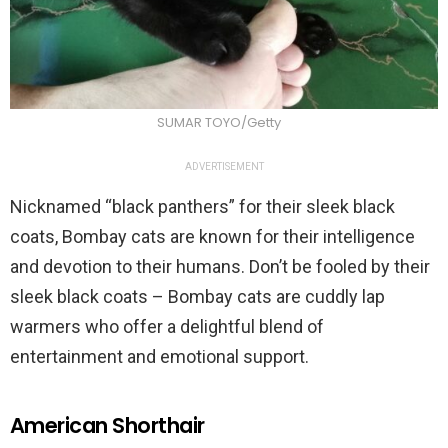
SUMAR TOYO/Getty
ADVERTISEMENT
Nicknamed “black panthers” for their sleek black
coats, Bombay cats are known for their intelligence
and devotion to their humans. Don’t be fooled by their
sleek black coats – Bombay cats are cuddly lap
warmers who offer a delightful blend of
entertainment and emotional support.
American Shorthair