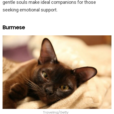
gentle souls make ideal companions for those
seeking emotional support.
Burmese
Traveling/Getty