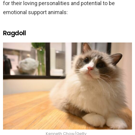
for their loving personalities and potential to be
emotional support animals:
Ragdoll
Kenneth Chow/Getty