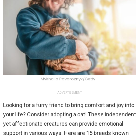
Mykhailo Povoroznyk/Getty
ADVERTISEMENT
Looking for a furry friend to bring comfort and joy into
your life? Consider adopting a cat! These independent
yet affectionate creatures can provide emotional
support in various ways. Here are 15 breeds known