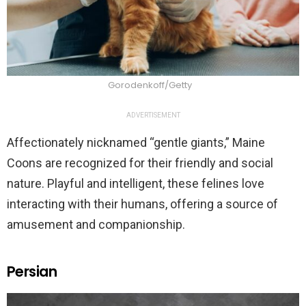
Gorodenkoff/Getty
ADVERTISEMENT
Affectionately nicknamed “gentle giants,” Maine
Coons are recognized for their friendly and social
nature. Playful and intelligent, these felines love
interacting with their humans, offering a source of
amusement and companionship.
Persian