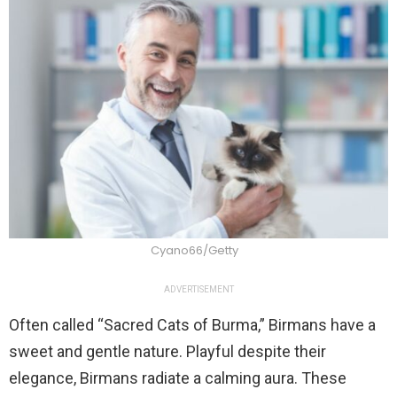
Cyano66/Getty
ADVERTISEMENT
Often called “Sacred Cats of Burma,” Birmans have a
sweet and gentle nature. Playful despite their
elegance, Birmans radiate a calming aura. These