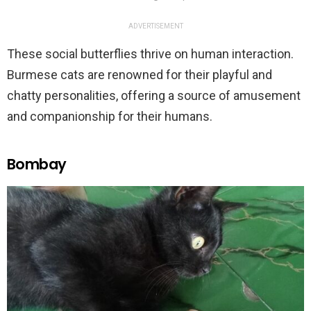
ADVERTISEMENT
These social butterflies thrive on human interaction.
Burmese cats are renowned for their playful and
chatty personalities, offering a source of amusement
and companionship for their humans.
Bombay