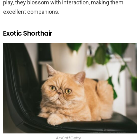
play, they blossom with interaction, making them
excellent companions.
Exotic Shorthair
Arx0nt/Getty