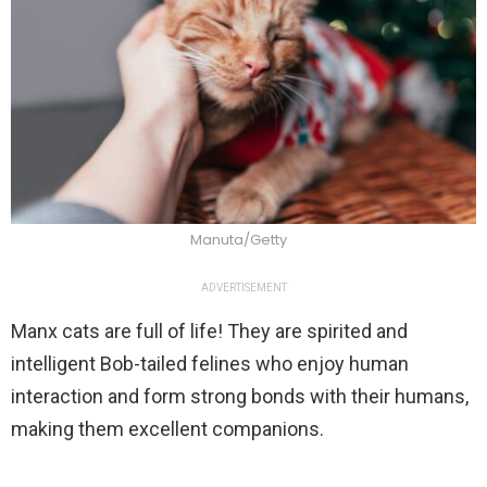
Manuta/Getty
ADVERTISEMENT
Manx cats are full of life! They are spirited and
intelligent Bob-tailed felines who enjoy human
interaction and form strong bonds with their humans,
making them excellent companions.