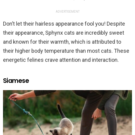
ADVERTISEMENT
Don’t let their hairless appearance fool you! Despite
their appearance, Sphynx cats are incredibly sweet
and known for their warmth, which is attributed to
their higher body temperature than most cats. These
energetic felines crave attention and interaction.
Siamese