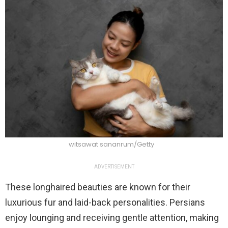
witsawat sananrum/Getty
ADVERTISEMENT
These longhaired beauties are known for their
luxurious fur and laid-back personalities. Persians
enjoy lounging and receiving gentle attention, making