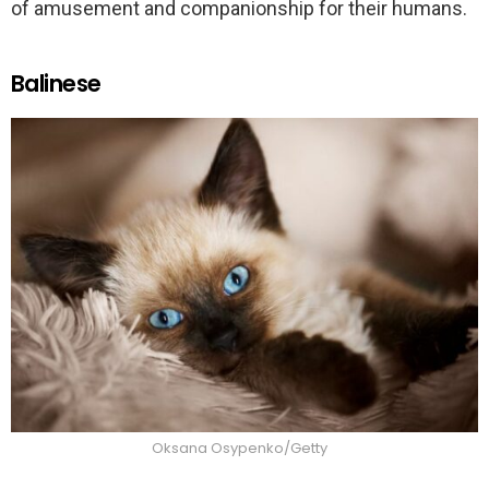
of amusement and companionship for their humans.
Balinese
Oksana Osypenko/Getty