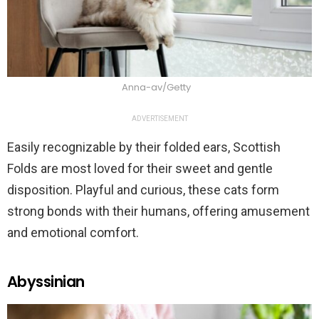
Anna-av/Getty
ADVERTISEMENT
Easily recognizable by their folded ears, Scottish
Folds are most loved for their sweet and gentle
disposition. Playful and curious, these cats form
strong bonds with their humans, offering amusement
and emotional comfort.
Abyssinian