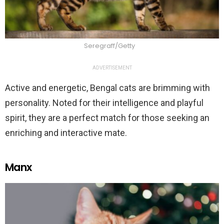
Seregraff/Getty
ADVERTISEMENT
Active and energetic, Bengal cats are brimming with
personality. Noted for their intelligence and playful
spirit, they are a perfect match for those seeking an
enriching and interactive mate.
Manx