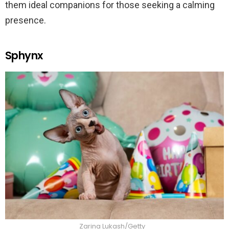
them ideal companions for those seeking a calming
presence.
Sphynx
Zarina Lukash/Getty