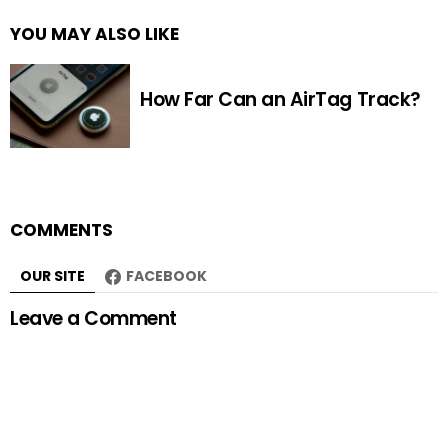
YOU MAY ALSO LIKE
How Far Can an AirTag Track?
COMMENTS
OUR SITE
FACEBOOK
Leave a Comment