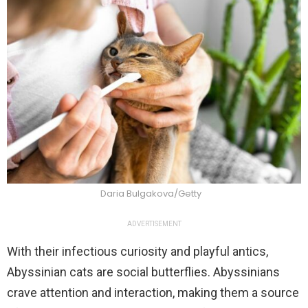
Daria Bulgakova/Getty
ADVERTISEMENT
With their infectious curiosity and playful antics,
Abyssinian cats are social butterflies. Abyssinians
crave attention and interaction, making them a source