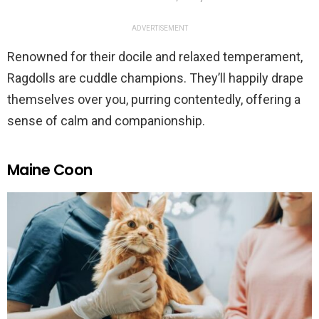
ADVERTISEMENT
Renowned for their docile and relaxed temperament,
Ragdolls are cuddle champions. They’ll happily drape
themselves over you, purring contentedly, offering a
sense of calm and companionship.
Maine Coon