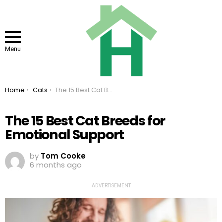
Menu
You are here:
Home
Cats
The 15 Best Cat Breeds for Emotional Support
The 15 Best Cat Breeds for
Emotional Support
by
Tom Cooke
6 months ago
ADVERTISEMENT