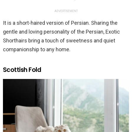
ADVERTISEMENT
It is a short-haired version of Persian. Sharing the
gentle and loving personality of the Persian, Exotic
Shorthairs bring a touch of sweetness and quiet
companionship to any home.
Scottish Fold