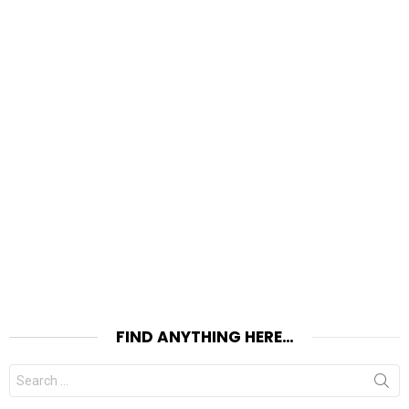
FIND ANYTHING HERE…
Search
for: