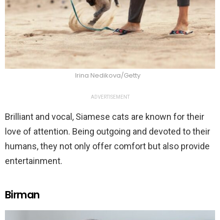
Irina Nedikova/Getty
ADVERTISEMENT
Brilliant and vocal, Siamese cats are known for their
love of attention. Being outgoing and devoted to their
humans, they not only offer comfort but also provide
entertainment.
Birman