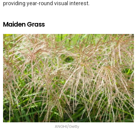
providing year-round visual interest.
Maiden Grass
ANGHI/Getty