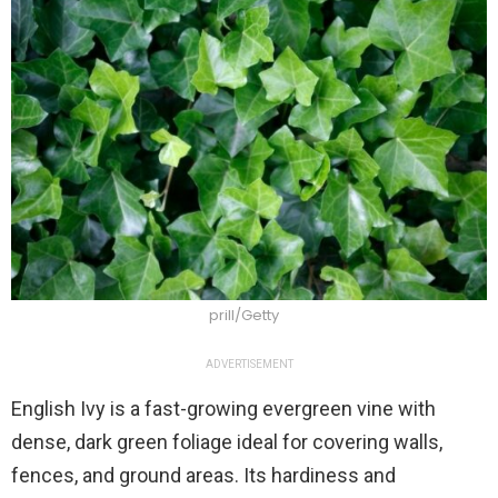
prill/Getty
ADVERTISEMENT
English Ivy is a fast-growing evergreen vine with
dense, dark green foliage ideal for covering walls,
fences, and ground areas. Its hardiness and