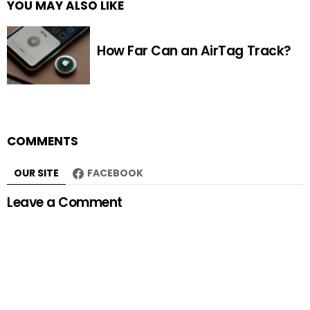
YOU MAY ALSO LIKE
How Far Can an AirTag Track?
COMMENTS
OUR SITE
FACEBOOK
Leave a Comment