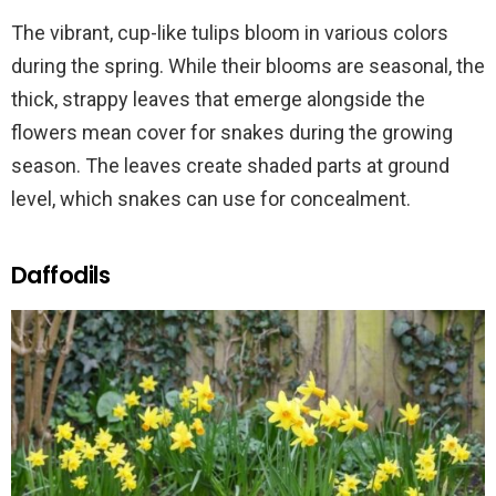
The vibrant, cup-like tulips bloom in various colors
during the spring. While their blooms are seasonal, the
thick, strappy leaves that emerge alongside the
flowers mean cover for snakes during the growing
season. The leaves create shaded parts at ground
level, which snakes can use for concealment.
Daffodils