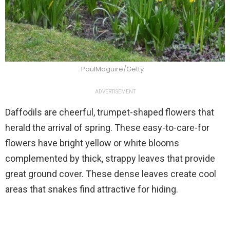
PaulMaguire/Getty
ADVERTISEMENT
Daffodils are cheerful, trumpet-shaped flowers that
herald the arrival of spring. These easy-to-care-for
flowers have bright yellow or white blooms
complemented by thick, strappy leaves that provide
great ground cover. These dense leaves create cool
areas that snakes find attractive for hiding.