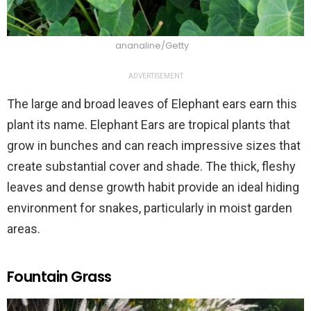
ananaline/Getty
ADVERTISEMENT
The large and broad leaves of Elephant ears earn this
plant its name. Elephant Ears are tropical plants that
grow in bunches and can reach impressive sizes that
create substantial cover and shade. The thick, fleshy
leaves and dense growth habit provide an ideal hiding
environment for snakes, particularly in moist garden
areas.
Fountain Grass