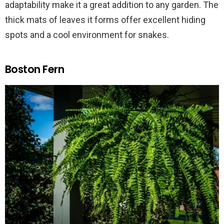
adaptability make it a great addition to any garden. The
thick mats of leaves it forms offer excellent hiding
spots and a cool environment for snakes.
Boston Fern