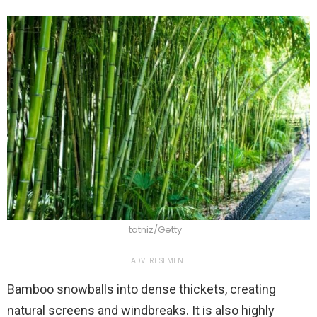
tatniz/Getty
ADVERTISEMENT
Bamboo snowballs into dense thickets, creating
natural screens and windbreaks. It is also highly