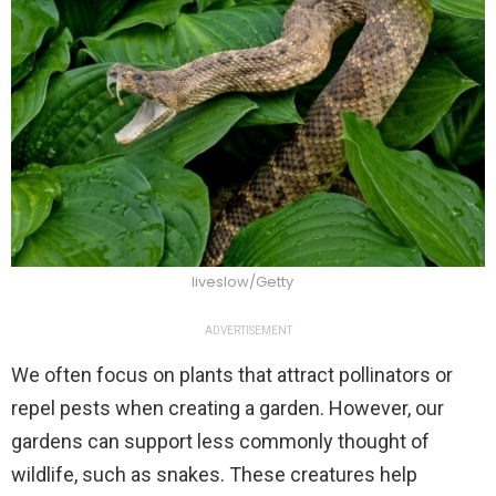
liveslow/Getty
ADVERTISEMENT
We often focus on plants that attract pollinators or
repel pests when creating a garden. However, our
gardens can support less commonly thought of
wildlife, such as snakes. These creatures help