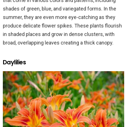
that come in various colors and patterns, including
shades of green, blue, and variegated forms. In the
summer, they are even more eye-catching as they
produce delicate flower spikes. These plants flourish
in shaded places and grow in dense clusters, with
broad, overlapping leaves creating a thick canopy.
Daylilies