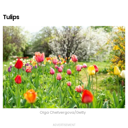
Tulips
Olga Chetvergova/Getty
ADVERTISEMENT