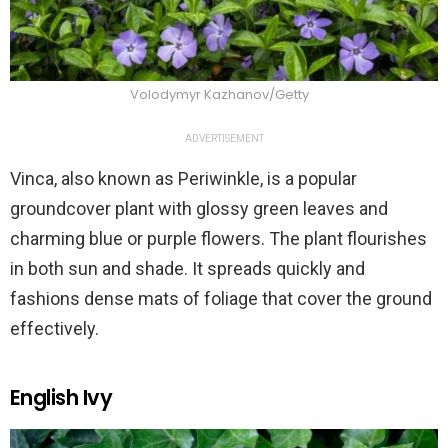
Volodymyr Kazhanov/Getty
ADVERTISEMENT
Vinca, also known as Periwinkle, is a popular
groundcover plant with glossy green leaves and
charming blue or purple flowers. The plant flourishes
in both sun and shade. It spreads quickly and
fashions dense mats of foliage that cover the ground
effectively.
English Ivy