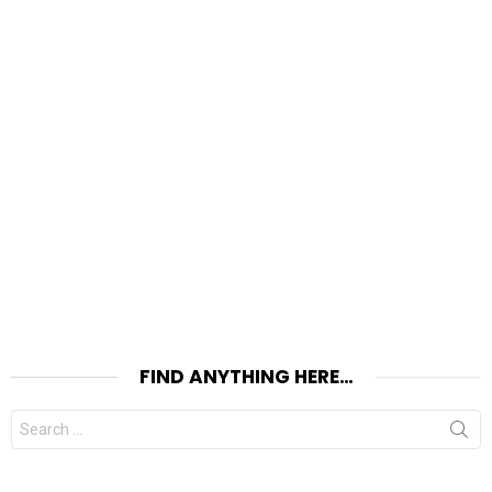
FIND ANYTHING HERE…
Search
for: