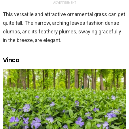
ADVERTISEMENT
This versatile and attractive ornamental grass can get
quite tall. The narrow, arching leaves fashion dense
clumps, and its feathery plumes, swaying gracefully
in the breeze, are elegant.
Vinca