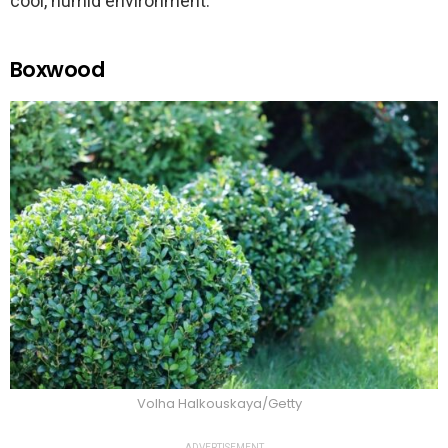
cool, humid environment.
Boxwood
Volha Halkouskaya/Getty
ADVERTISEMENT