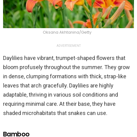
Oksana Akhtanina/Getty
ADVERTISEMENT
Daylilies have vibrant, trumpet-shaped flowers that
bloom profusely throughout the summer. They grow
in dense, clumping formations with thick, strap-like
leaves that arch gracefully. Daylilies are highly
adaptable, thriving in various soil conditions and
requiring minimal care. At their base, they have
shaded microhabitats that snakes can use.
Bamboo