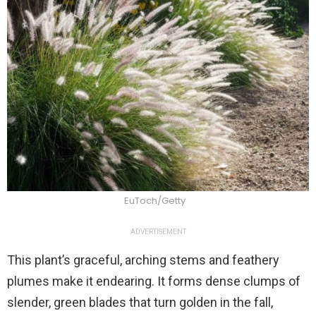
EuToch/Getty
ADVERTISEMENT
This plant’s graceful, arching stems and feathery
plumes make it endearing. It forms dense clumps of
slender, green blades that turn golden in the fall,