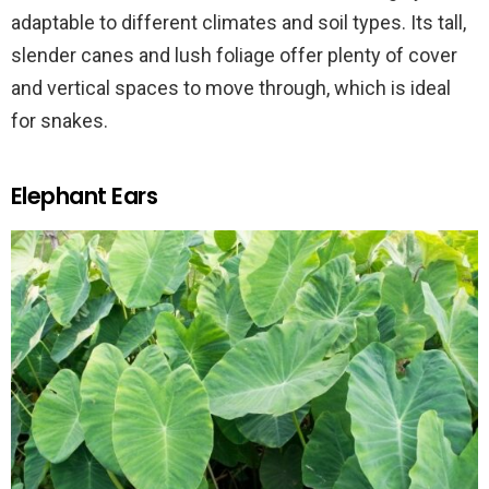
adaptable to different climates and soil types. Its tall,
slender canes and lush foliage offer plenty of cover
and vertical spaces to move through, which is ideal
for snakes.
Elephant Ears