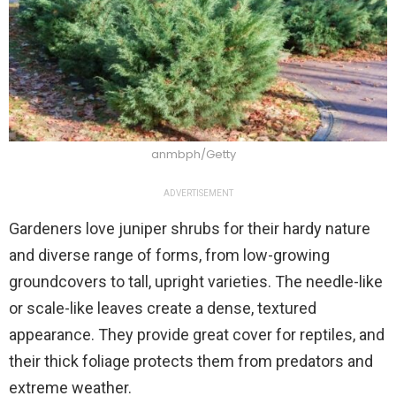
anmbph/Getty
ADVERTISEMENT
Gardeners love juniper shrubs for their hardy nature
and diverse range of forms, from low-growing
groundcovers to tall, upright varieties. The needle-like
or scale-like leaves create a dense, textured
appearance. They provide great cover for reptiles, and
their thick foliage protects them from predators and
extreme weather.