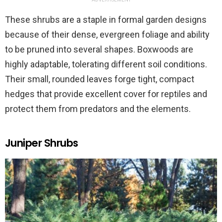
These shrubs are a staple in formal garden designs
because of their dense, evergreen foliage and ability
to be pruned into several shapes. Boxwoods are
highly adaptable, tolerating different soil conditions.
Their small, rounded leaves forge tight, compact
hedges that provide excellent cover for reptiles and
protect them from predators and the elements.
Juniper Shrubs