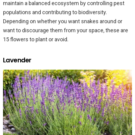
maintain a balanced ecosystem by controlling pest
populations and contributing to biodiversity.
Depending on whether you want snakes around or
want to discourage them from your space, these are
15 flowers to plant or avoid.
Lavender