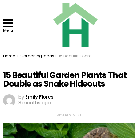
Menu
You are here:
Home
Gardening Ideas
15 Beautiful Garden Plants That Double as Snake Hideouts
15 Beautiful Garden Plants That
Double as Snake Hideouts
by
Emily Flores
8 months ago
ADVERTISEMENT