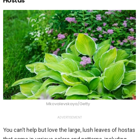
Hostas
Mkovalevskaya/Getty
ADVERTISEMENT
You can’t help but love the large, lush leaves of hostas