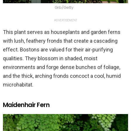
Grb/Getty
ADVERTISEMENT
This plant serves as houseplants and garden ferns
with lush, feathery fronds that create a cascading
effect. Bostons are valued for their air-purifying
qualities. They blossom in shaded, moist
environments and forge dense bunches of foliage,
and the thick, arching fronds concoct a cool, humid
microhabitat.
Maidenhair Fern