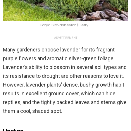
Katya Slavashevich/Getty
ADVERTISEMENT
Many gardeners choose lavender for its fragrant
purple flowers and aromatic silver-green foliage.
Lavender’s ability to blossom in several soil types and
its resistance to drought are other reasons to love it.
However, lavender plants’ dense, bushy growth habit
results in excellent ground cover, which can hide
reptiles, and the tightly packed leaves and stems give
them a cool, shaded spot.