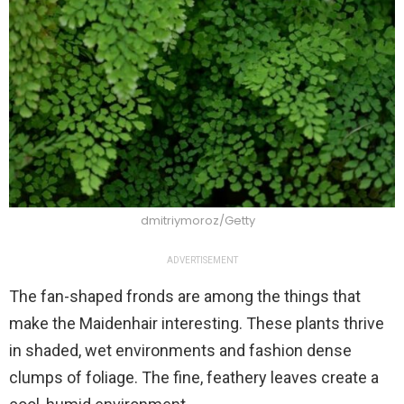
dmitriymoroz/Getty
ADVERTISEMENT
The fan-shaped fronds are among the things that
make the Maidenhair interesting. These plants thrive
in shaded, wet environments and fashion dense
clumps of foliage. The fine, feathery leaves create a