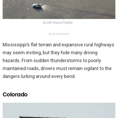
Scott Olson/Getty
ADVERTISEMENT
Mississippi’s flat terrain and expansive rural highways
may seem inviting, but they hide many driving
hazards. From sudden thunderstorms to poorly
maintained roads, drivers must remain vigilant to the
dangers lurking around every bend.
Colorado