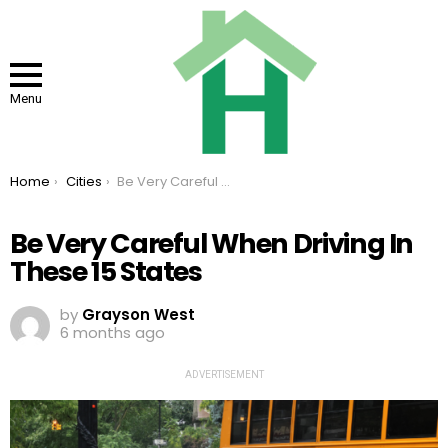
Menu
You are here:
Home
Cities
Be Very Careful When Driving In These 15 States
Be Very Careful When Driving In
These 15 States
by
Grayson West
6 months ago
ADVERTISEMENT