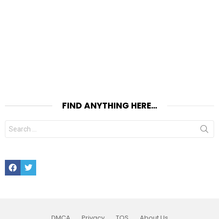
FIND ANYTHING HERE…
Search
for:
Facebook
Twitter
DMCA
Privacy
TOS
About Us