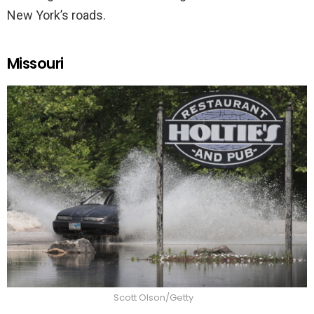
New York’s roads.
Missouri
Scott Olson/Getty