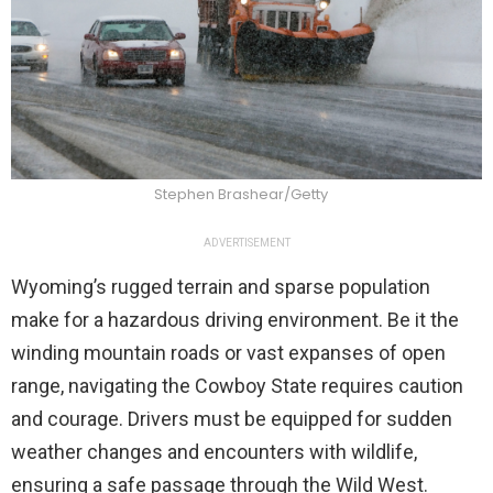
Stephen Brashear/Getty
ADVERTISEMENT
Wyoming’s rugged terrain and sparse population
make for a hazardous driving environment. Be it the
winding mountain roads or vast expanses of open
range, navigating the Cowboy State requires caution
and courage. Drivers must be equipped for sudden
weather changes and encounters with wildlife,
ensuring a safe passage through the Wild West.