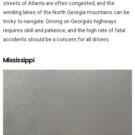
streets of Atlanta are often congested, and the
winding lanes of the North Georgia mountains can be
tricky to navigate. Driving on Georgia’s highways
requires skill and patience, and the high rate of fatal
accidents should be a concern for all drivers.
Mississippi