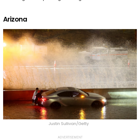
Arizona
Justin Sullivan/Getty
ADVERTISEMENT