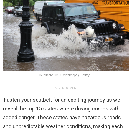
Michael M. Santiago/Getty
ADVERTISEMENT
Fasten your seatbelt for an exciting journey as we
reveal the top 15 states where driving comes with
added danger. These states have hazardous roads
and unpredictable weather conditions, making each