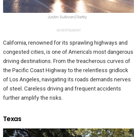
Justin Sullivan/Getty
ADVERTISEMENT
California, renowned for its sprawling highways and
congested cities, is one of America’s most dangerous
driving destinations. From the treacherous curves of
the Pacific Coast Highway to the relentless gridlock
of Los Angeles, navigating its roads demands nerves
of steel. Careless driving and frequent accidents
further amplify the risks.
Texas