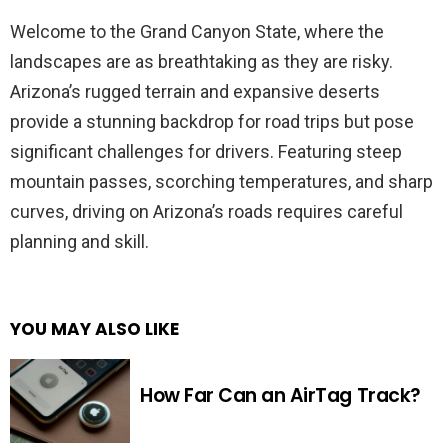
Welcome to the Grand Canyon State, where the
landscapes are as breathtaking as they are risky.
Arizona’s rugged terrain and expansive deserts
provide a stunning backdrop for road trips but pose
significant challenges for drivers. Featuring steep
mountain passes, scorching temperatures, and sharp
curves, driving on Arizona’s roads requires careful
planning and skill.
YOU MAY ALSO LIKE
How Far Can an AirTag Track?