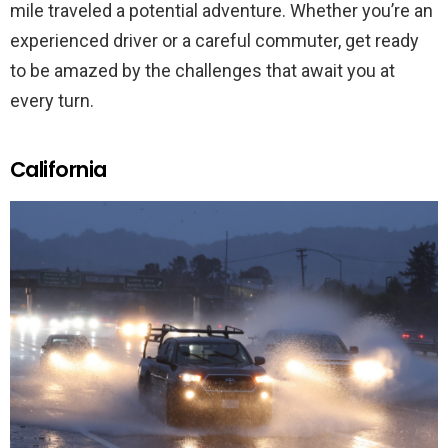
mile traveled a potential adventure. Whether you’re an
experienced driver or a careful commuter, get ready
to be amazed by the challenges that await you at
every turn.
California