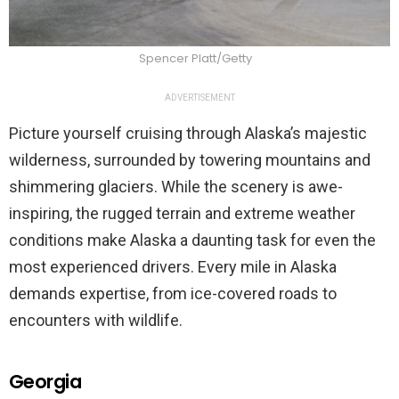
Spencer Platt/Getty
ADVERTISEMENT
Picture yourself cruising through Alaska’s majestic
wilderness, surrounded by towering mountains and
shimmering glaciers. While the scenery is awe-
inspiring, the rugged terrain and extreme weather
conditions make Alaska a daunting task for even the
most experienced drivers. Every mile in Alaska
demands expertise, from ice-covered roads to
encounters with wildlife.
Georgia