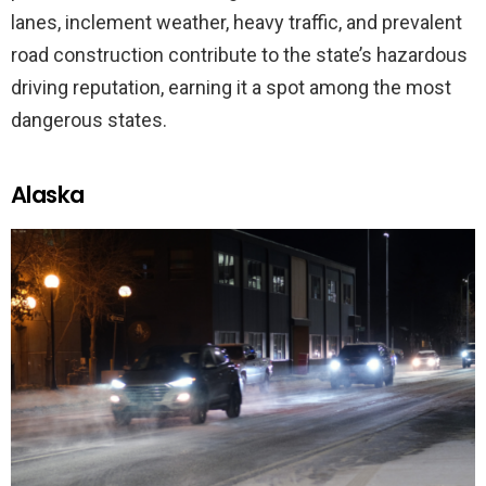
lanes, inclement weather, heavy traffic, and prevalent
road construction contribute to the state’s hazardous
driving reputation, earning it a spot among the most
dangerous states.
Alaska