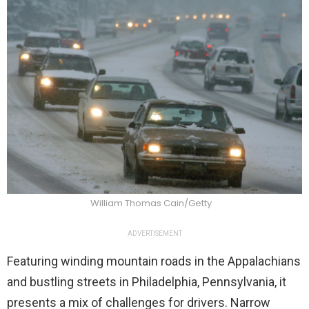
William Thomas Cain/Getty
ADVERTISEMENT
Featuring winding mountain roads in the Appalachians
and bustling streets in Philadelphia, Pennsylvania, it
presents a mix of challenges for drivers. Narrow