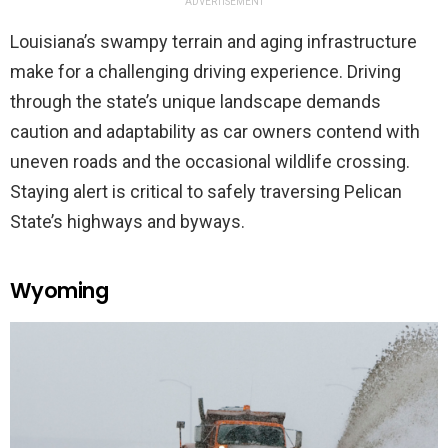
ADVERTISEMENT
Louisiana’s swampy terrain and aging infrastructure
make for a challenging driving experience. Driving
through the state’s unique landscape demands
caution and adaptability as car owners contend with
uneven roads and the occasional wildlife crossing.
Staying alert is critical to safely traversing Pelican
State’s highways and byways.
Wyoming