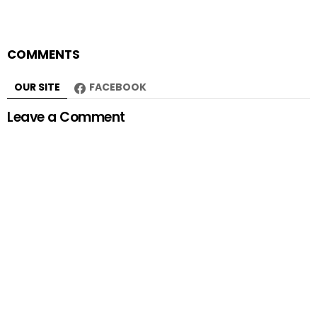
COMMENTS
OUR SITE
FACEBOOK
Leave a Comment