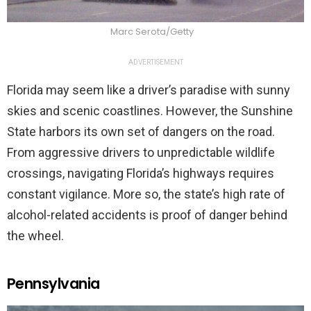
Marc Serota/Getty
ADVERTISEMENT
Florida may seem like a driver’s paradise with sunny
skies and scenic coastlines. However, the Sunshine
State harbors its own set of dangers on the road.
From aggressive drivers to unpredictable wildlife
crossings, navigating Florida’s highways requires
constant vigilance. More so, the state’s high rate of
alcohol-related accidents is proof of danger behind
the wheel.
Pennsylvania