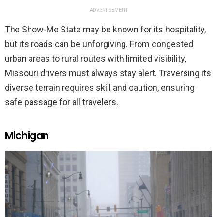
ADVERTISEMENT
The Show-Me State may be known for its hospitality,
but its roads can be unforgiving. From congested
urban areas to rural routes with limited visibility,
Missouri drivers must always stay alert. Traversing its
diverse terrain requires skill and caution, ensuring
safe passage for all travelers.
Michigan