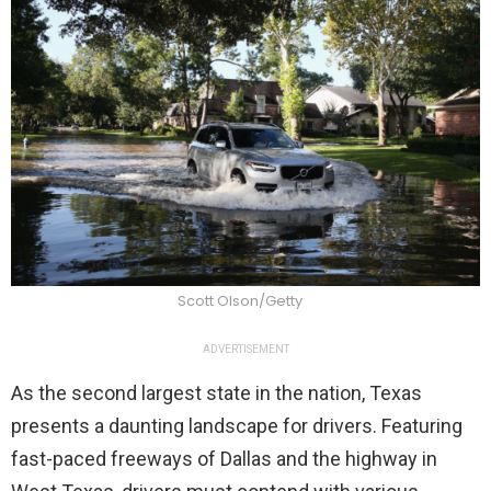
Scott Olson/Getty
ADVERTISEMENT
As the second largest state in the nation, Texas
presents a daunting landscape for drivers. Featuring
fast-paced freeways of Dallas and the highway in