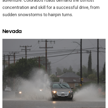
adventure. Colorado’s roads demand the utmost
concentration and skill for a successful drive, from
sudden snowstorms to hairpin turns.
Nevada