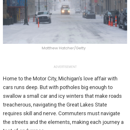
Matthew Hatcher/Getty
ADVERTISEMENT
Home to the Motor City, Michigan’s love affair with
cars runs deep. But with potholes big enough to
swallow a small car and icy winters that make roads
treacherous, navigating the Great Lakes State
requires skill and nerve. Commuters must navigate
the streets and the elements, making each journey a