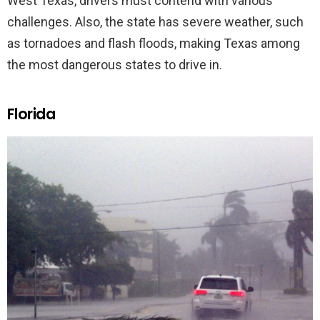
West Texas, drivers must contend with various
challenges. Also, the state has severe weather, such
as tornadoes and flash floods, making Texas among
the most dangerous states to drive in.
Florida