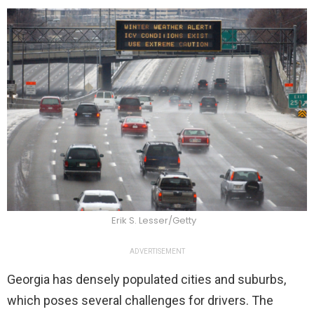
Erik S. Lesser/Getty
ADVERTISEMENT
Georgia has densely populated cities and suburbs,
which poses several challenges for drivers. The