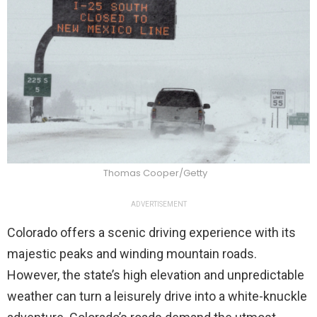
Thomas Cooper/Getty
ADVERTISEMENT
Colorado offers a scenic driving experience with its
majestic peaks and winding mountain roads.
However, the state’s high elevation and unpredictable
weather can turn a leisurely drive into a white-knuckle