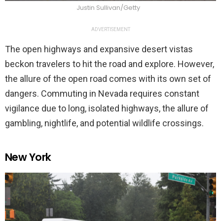
Justin Sullivan/Getty
ADVERTISEMENT
The open highways and expansive desert vistas
beckon travelers to hit the road and explore. However,
the allure of the open road comes with its own set of
dangers. Commuting in Nevada requires constant
vigilance due to long, isolated highways, the allure of
gambling, nightlife, and potential wildlife crossings.
New York