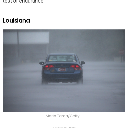
test of endurance.
Louisiana
Mario Tama/Getty