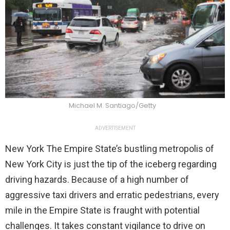
Michael M. Santiago/Getty
ADVERTISEMENT
New York The Empire State’s bustling metropolis of
New York City is just the tip of the iceberg regarding
driving hazards. Because of a high number of
aggressive taxi drivers and erratic pedestrians, every
mile in the Empire State is fraught with potential
challenges. It takes constant vigilance to drive on