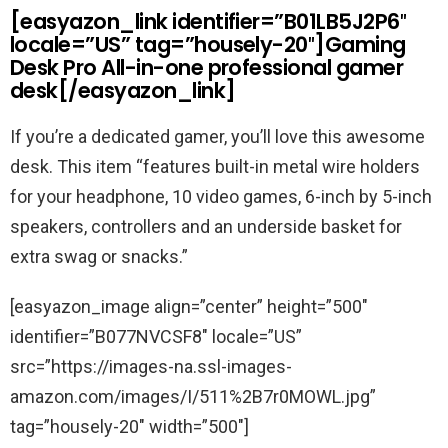
[easyazon_link identifier=”B01LB5J2P6″
locale=”US” tag=”housely-20″]Gaming
Desk Pro All-in-one professional gamer
desk[/easyazon_link]
If you’re a dedicated gamer, you’ll love this awesome
desk. This item “features built-in metal wire holders
for your headphone, 10 video games, 6-inch by 5-inch
speakers, controllers and an underside basket for
extra swag or snacks.”
[easyazon_image align=”center” height=”500″
identifier=”B077NVCSF8″ locale=”US”
src=”https://images-na.ssl-images-
amazon.com/images/I/511%2B7r0MOWL.jpg”
tag=”housely-20″ width=”500″]