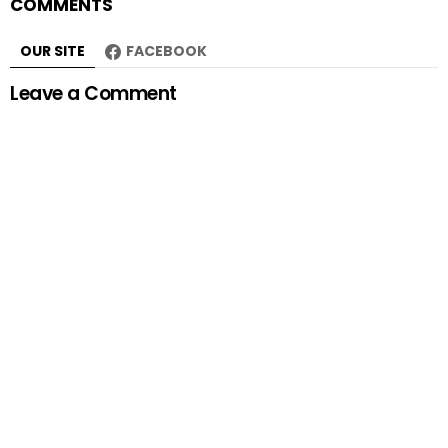
COMMENTS
OUR SITE
FACEBOOK
Leave a Comment