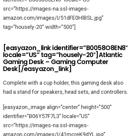
src=”https://images-na.ssl-images-
amazon.com/images/I/51dFE0HlBSL.jpg”
tag=”housely-20″ width=”500″]
[easyazon_link identifier=”B0058O8EN8″
locale=”US” tag=”housely-20″]Atlantic
Gaming Desk – Gaming Computer
Desk[/easyazon_link]
Complete with a cup holder, this gaming desk also
had a stand for speakers, head sets, and controllers.
[easyazon_image align=”center” height=”500″
identifier=”B06Y57F7L3″ locale=”US”
src=”https://images-na.ssl-images-
amazon.com/images/I/41mcreK9dYL.jpg”