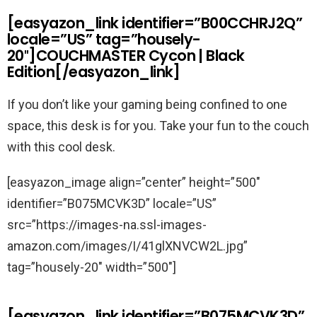
[easyazon_link identifier=”B00CCHRJ2Q”
locale=”US” tag=”housely-
20″]COUCHMASTER Cycon | Black
Edition[/easyazon_link]
If you don’t like your gaming being confined to one
space, this desk is for you. Take your fun to the couch
with this cool desk.
[easyazon_image align=”center” height=”500″
identifier=”B075MCVK3D” locale=”US”
src=”https://images-na.ssl-images-
amazon.com/images/I/41glXNVCW2L.jpg”
tag=”housely-20″ width=”500″]
[easyazon_link identifier=”B075MCVK3D”