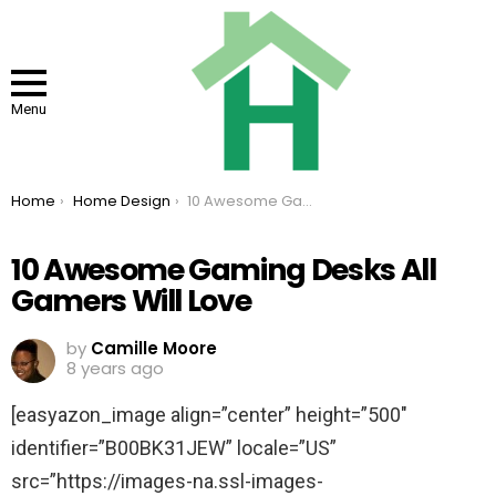
Menu
You are here:
Home
Home Design
10 Awesome Gaming Desks All Gamers Will Love
10 Awesome Gaming Desks All
Gamers Will Love
by
Camille Moore
8 years ago
[easyazon_image align=”center” height=”500″
identifier=”B00BK31JEW” locale=”US”
src=”https://images-na.ssl-images-