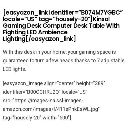
[easyazon_link identifier=”B074M7YGBC”
locale=”US” tag=”housely-20″]Kinsal
Gaming Desk Computer Desk Table With
Fighting LED Ambience
Lighting[/easyazon_link]
With this desk in your home, your gaming space is
guaranteed to turn a few heads thanks to 7 adjustable
LED lights.
[easyazon_image align=”center” height=”389″
identifier=”B00CCHRJ2Q” locale=”US”
src=”https://images-na.ssl-images-
amazon.com/images/I/411ePhkEsWL.jpg”
tag=”housely-20″ width=”500″]