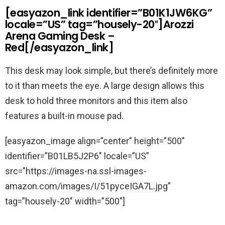
[easyazon_link identifier=”B01K1JW6KG”
locale=”US” tag=”housely-20″]Arozzi
Arena Gaming Desk –
Red[/easyazon_link]
This desk may look simple, but there’s definitely more
to it than meets the eye. A large design allows this
desk to hold three monitors and this item also
features a built-in mouse pad.
[easyazon_image align=”center” height=”500″
identifier=”B01LB5J2P6″ locale=”US”
src=”https://images-na.ssl-images-
amazon.com/images/I/51pyceIGA7L.jpg”
tag=”housely-20″ width=”500″]