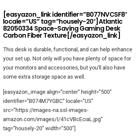
[easyazon_link identifier=”B077NVCSF8″
locale=”US” tag=”housely-20″]Atlantic
82050334 Space-Saving Gaming Desk
Carbon Fiber Texture[/easyazon_link]
This desk is durable, functional, and can help enhance
your set up. Not only will you have plenty of space for
your monitors and accessories, but you’ll also have
some extra storage space as well.
[easyazon_image align=”center” height=”500″
identifier=”B074M7YGBC” locale=”US”
src=”https://images-na.ssl-images-
amazon.com/images/I/41cVBcEciaL.jpg”
tag=”housely-20″ width=”500″]