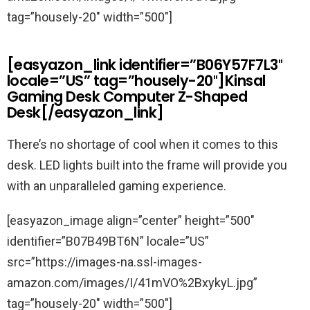
tag=”housely-20″ width=”500″]
[easyazon_link identifier=”B06Y57F7L3″
locale=”US” tag=”housely-20″]Kinsal
Gaming Desk Computer Z-Shaped
Desk[/easyazon_link]
There’s no shortage of cool when it comes to this
desk. LED lights built into the frame will provide you
with an unparalleled gaming experience.
[easyazon_image align=”center” height=”500″
identifier=”B07B49BT6N” locale=”US”
src=”https://images-na.ssl-images-
amazon.com/images/I/41mVO%2BxykyL.jpg”
tag=”housely-20″ width=”500″]