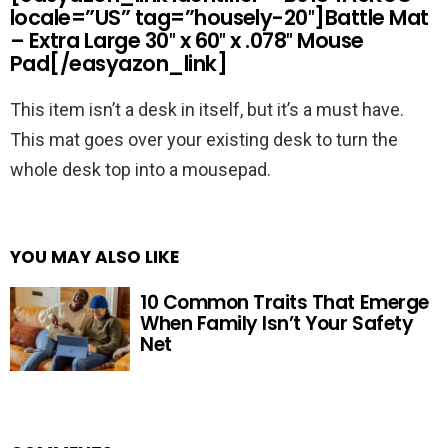
locale=”US” tag=”housely-20″]Battle Mat
– Extra Large 30″ x 60″ x .078″ Mouse
Pad[/easyazon_link]
This item isn’t a desk in itself, but it’s a must have.
This mat goes over your existing desk to turn the
whole desk top into a mousepad.
YOU MAY ALSO LIKE
10 Common Traits That Emerge
When Family Isn’t Your Safety
Net