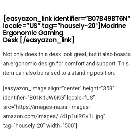
[easyazon_link identifier=”B07B49BT6N”
locale=”US” tag=”housely-20″]Modrine
Ergonomic Gaming
Desk [/easyazon_link]
Not only does this desk look great, but it also boasts
an ergonomic design for comfort and support. This
item can also be raised to a standing position.
[easyazon_image align=”center” height=”353″
identifier=”B01K1JW6KG” locale=”US”
src=”https://images-na.ssl-images-
amazon.com/images/I/41p1uiRGv1L.jpg”
tag=”housely-20″ width=”500″]