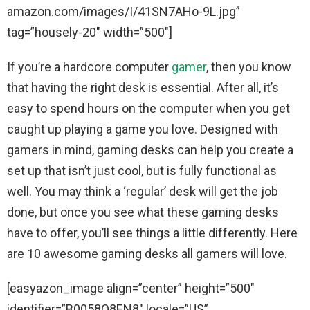
amazon.com/images/I/41SN7AHo-9L.jpg”
tag=”housely-20″ width=”500″]
If you’re a hardcore computer
gamer
, then you know
that having the right desk is essential. After all, it’s
easy to spend hours on the computer when you get
caught up playing a game you love. Designed with
gamers in mind, gaming desks can help you create a
set up that isn’t just cool, but is fully functional as
well. You may think a ‘regular’ desk will get the job
done, but once you see what these gaming desks
have to offer, you’ll see things a little differently. Here
are 10 awesome gaming desks all gamers will love.
[easyazon_image align=”center” height=”500″
identifier=”B0058O8EN8″ locale=”US”