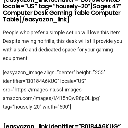
locale=”US” tag=”housely-20″]Soges 47″
Computer Desk Gaming Table Computer
Table[/easyazon_link]
People who prefer a simple set up will love this item.
Despite having no frills, this desk will still provide you
with a safe and dedicated space for your gaming
equipment.
[easyazon_image align=”center” height=”255″
identifier=”B0184A6KUG” locale=”US”
src=”https://images-na.ssl-images-
amazon.com/images/I/415nQwB8gOL.jpg”
tag=”housely-20″ width=”500″]
[easyazon_link identifier=”B0184A6KUG”