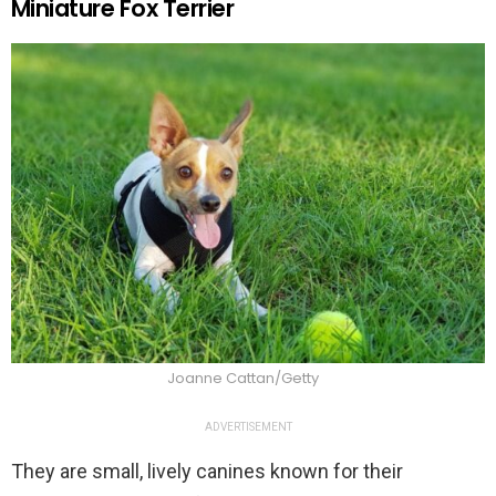
Miniature Fox Terrier
Joanne Cattan/Getty
ADVERTISEMENT
They are small, lively canines known for their