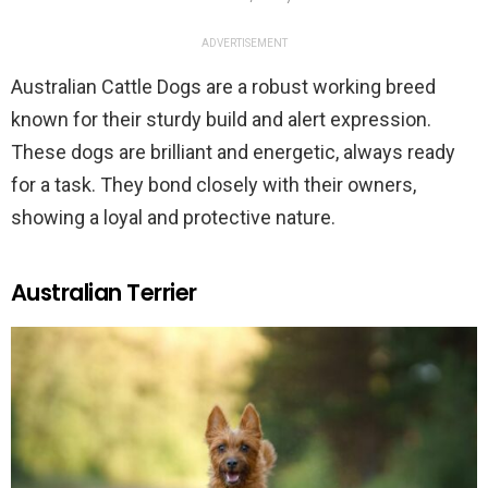
ADVERTISEMENT
Australian Cattle Dogs are a robust working breed
known for their sturdy build and alert expression.
These dogs are brilliant and energetic, always ready
for a task. They bond closely with their owners,
showing a loyal and protective nature.
Australian Terrier