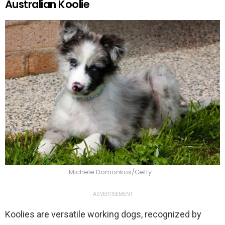
Australian Koolie
Michele Domonkos/Getty
ADVERTISEMENT
Koolies are versatile working dogs, recognized by