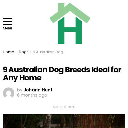
Menu
You are here:
Home
Dogs
9 Australian Dog Breeds Ideal for Any Home
9 Australian Dog Breeds Ideal for
Any Home
by
Johann Hunt
6 months ago
ADVERTISEMENT