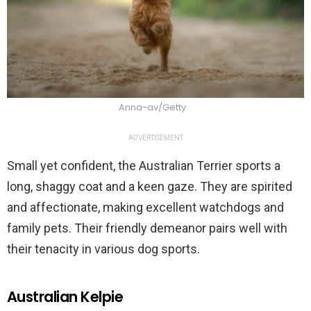
Anna-av/Getty
ADVERTISEMENT
Small yet confident, the Australian Terrier sports a
long, shaggy coat and a keen gaze. They are spirited
and affectionate, making excellent watchdogs and
family pets. Their friendly demeanor pairs well with
their tenacity in various dog sports.
Australian Kelpie