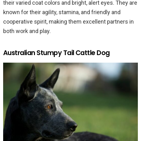
their varied coat colors and bright, alert eyes. They are
known for their agility, stamina, and friendly and
cooperative spirit, making them excellent partners in
both work and play.
Australian Stumpy Tail Cattle Dog