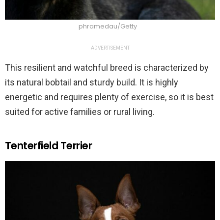
phramedau/Getty
ADVERTISEMENT
This resilient and watchful breed is characterized by
its natural bobtail and sturdy build. It is highly
energetic and requires plenty of exercise, so it is best
suited for active families or rural living.
Tenterfield Terrier