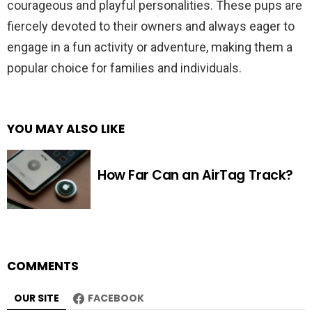
courageous and playful personalities. These pups are
fiercely devoted to their owners and always eager to
engage in a fun activity or adventure, making them a
popular choice for families and individuals.
YOU MAY ALSO LIKE
How Far Can an AirTag Track?
COMMENTS
OUR SITE
FACEBOOK