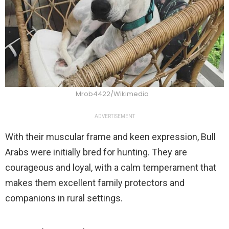
Mrob4422/Wikimedia
ADVERTISEMENT
With their muscular frame and keen expression, Bull
Arabs were initially bred for hunting. They are
courageous and loyal, with a calm temperament that
makes them excellent family protectors and
companions in rural settings.