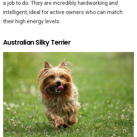
a job to do. They are incredibly hardworking and
intelligent, ideal for active owners who can match
their high energy levels.
Australian Silky Terrier