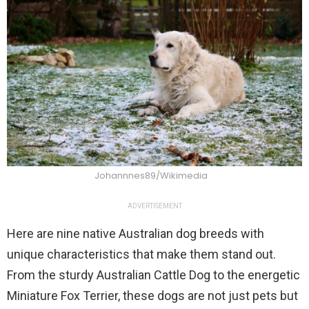
Johannnes89/Wikimedia
ADVERTISEMENT
Here are nine native Australian dog breeds with
unique characteristics that make them stand out.
From the sturdy Australian Cattle Dog to the energetic
Miniature Fox Terrier, these dogs are not just pets but