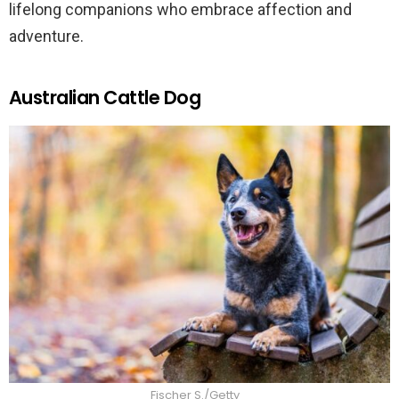
lifelong companions who embrace affection and
adventure.
Australian Cattle Dog
Fischer S./Getty