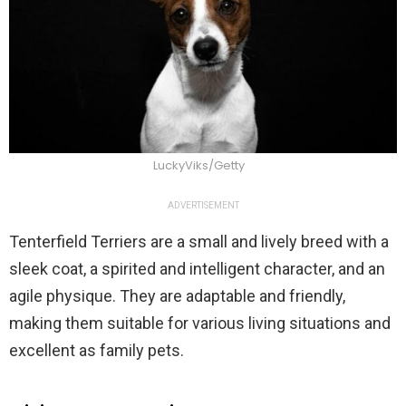
LuckyViks/Getty
ADVERTISEMENT
Tenterfield Terriers are a small and lively breed with a
sleek coat, a spirited and intelligent character, and an
agile physique. They are adaptable and friendly,
making them suitable for various living situations and
excellent as family pets.