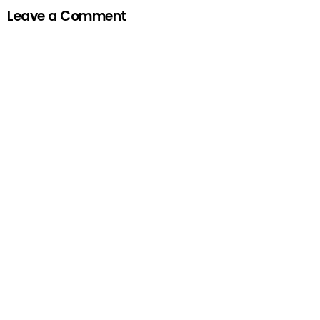
Leave a Comment