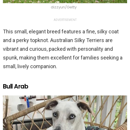
dizzyun/Getty
ADVERTISEMENT
This small, elegant breed features a fine, silky coat
and a perky topknot. Australian Silky Terriers are
vibrant and curious, packed with personality and
spunk, making them excellent for families seeking a
small, lively companion.
Bull Arab