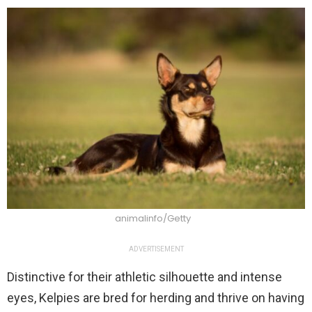
animalinfo/Getty
ADVERTISEMENT
Distinctive for their athletic silhouette and intense
eyes, Kelpies are bred for herding and thrive on having