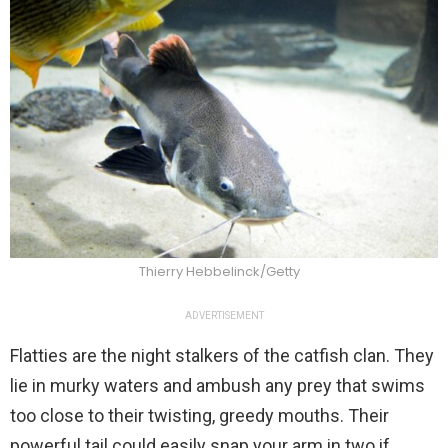
Thierry Hebbelinck/Getty
ADVERTISEMENT
Flatties are the night stalkers of the catfish clan. They
lie in murky waters and ambush any prey that swims
too close to their twisting, greedy mouths. Their
powerful tail could easily snap your arm in two if