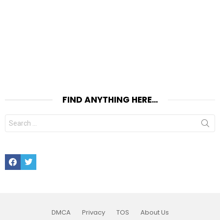
FIND ANYTHING HERE…
Search
for:
Facebook
Twitter
DMCA
Privacy
TOS
About Us