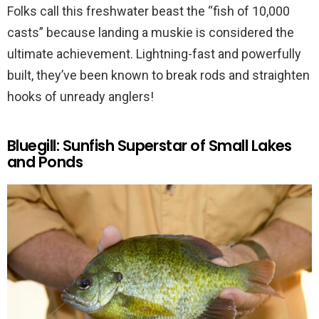
Folks call this freshwater beast the “fish of 10,000
casts” because landing a muskie is considered the
ultimate achievement. Lightning-fast and powerfully
built, they’ve been known to break rods and straighten
hooks of unready anglers!
Bluegill: Sunfish Superstar of Small Lakes
and Ponds