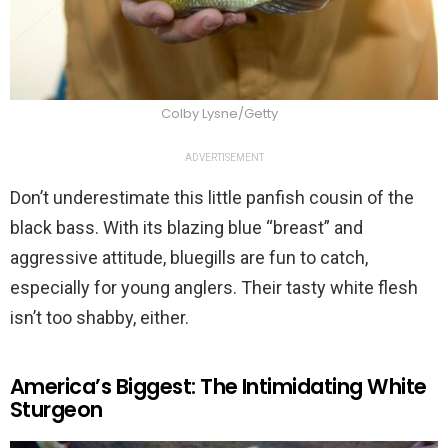
Colby Lysne/Getty
ADVERTISEMENT
Don’t underestimate this little panfish cousin of the
black bass. With its blazing blue “breast” and
aggressive attitude, bluegills are fun to catch,
especially for young anglers. Their tasty white flesh
isn’t too shabby, either.
America’s Biggest: The Intimidating White
Sturgeon