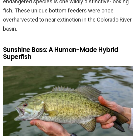
endangered species is one wildly distinctive-looking
fish. These unique bottom feeders were once
overharvested to near extinction in the Colorado River
basin.
Sunshine Bass: A Human-Made Hybrid
Superfish