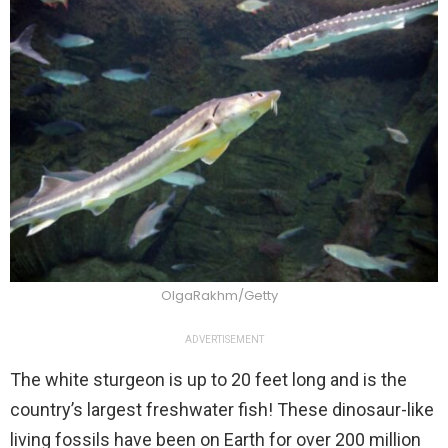
OlgaRakhm/Getty
ADVERTISEMENT
The white sturgeon is up to 20 feet long and is the
country’s largest freshwater fish! These dinosaur-like
living fossils have been on Earth for over 200 million