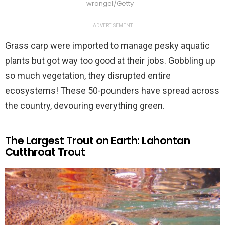
wrangel/Getty
ADVERTISEMENT
Grass carp were imported to manage pesky aquatic
plants but got way too good at their jobs. Gobbling up
so much vegetation, they disrupted entire
ecosystems! These 50-pounders have spread across
the country, devouring everything green.
The Largest Trout on Earth: Lahontan
Cutthroat Trout