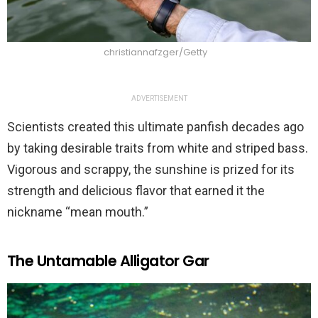
christiannafzger/Getty
ADVERTISEMENT
Scientists created this ultimate panfish decades ago
by taking desirable traits from white and striped bass.
Vigorous and scrappy, the sunshine is prized for its
strength and delicious flavor that earned it the
nickname “mean mouth.”
The Untamable Alligator Gar