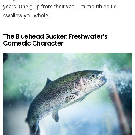
years. One gulp from their vacuum mouth could
swallow you whole!
The Bluehead Sucker: Freshwater’s
Comedic Character