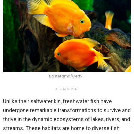
Bastetamn/Getty
ADVERTISEMENT
Unlike their saltwater kin, freshwater fish have
undergone remarkable transformations to survive and
thrive in the dynamic ecosystems of lakes, rivers, and
streams. These habitats are home to diverse fish