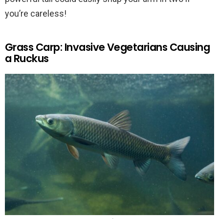
you’re careless!
Grass Carp: Invasive Vegetarians Causing
a Ruckus