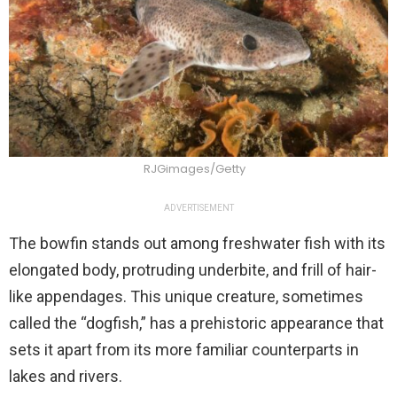
RJGimages/Getty
ADVERTISEMENT
The bowfin stands out among freshwater fish with its
elongated body, protruding underbite, and frill of hair-
like appendages. This unique creature, sometimes
called the “dogfish,” has a prehistoric appearance that
sets it apart from its more familiar counterparts in
lakes and rivers.