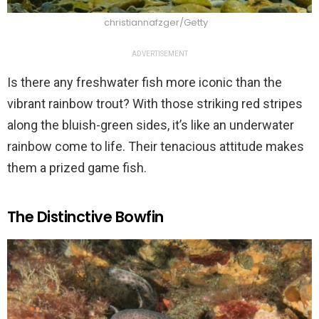
christiannafzger/Getty
ADVERTISEMENT
Is there any freshwater fish more iconic than the
vibrant rainbow trout? With those striking red stripes
along the bluish-green sides, it’s like an underwater
rainbow come to life. Their tenacious attitude makes
them a prized game fish.
The Distinctive Bowfin