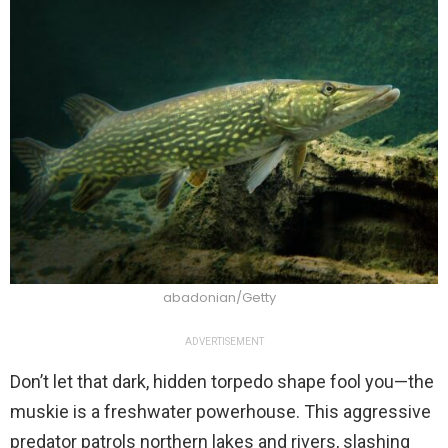
abadonian/Getty
ADVERTISEMENT
Don’t let that dark, hidden torpedo shape fool you—the
muskie is a freshwater powerhouse. This aggressive
predator patrols northern lakes and rivers, slashing