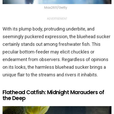
Max2611/Getty
ADVERTISEMENT
With its plump body, protruding underbite, and
seemingly puckered expression, the bluehead sucker
certainly stands out among freshwater fish. This
peculiar bottom-feeder may elicit chuckles or
endearment from observers. Regardless of opinions
on its looks, the harmless bluehead sucker brings a
unique flair to the streams and rivers it inhabits.
Flathead Catfish: Midnight Marauders of
the Deep