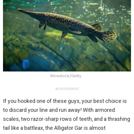
Wirestock/Getty
ADVERTISEMENT
If you hooked one of these guys, your best choice is
to discard your line and run away! With armored
scales, two razor-sharp rows of teeth, and a thrashing
tail like a battleax, the Alligator Gar is almost