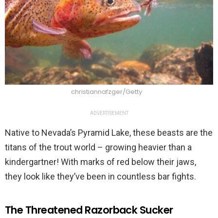
christiannafzger/Getty
ADVERTISEMENT
Native to Nevada’s Pyramid Lake, these beasts are the
titans of the trout world – growing heavier than a
kindergartner! With marks of red below their jaws,
they look like they’ve been in countless bar fights.
The Threatened Razorback Sucker