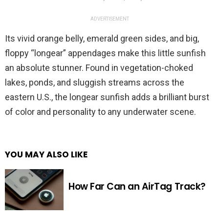
ADVERTISEMENT
Its vivid orange belly, emerald green sides, and big,
floppy “longear” appendages make this little sunfish
an absolute stunner. Found in vegetation-choked
lakes, ponds, and sluggish streams across the
eastern U.S., the longear sunfish adds a brilliant burst
of color and personality to any underwater scene.
YOU MAY ALSO LIKE
How Far Can an AirTag Track?