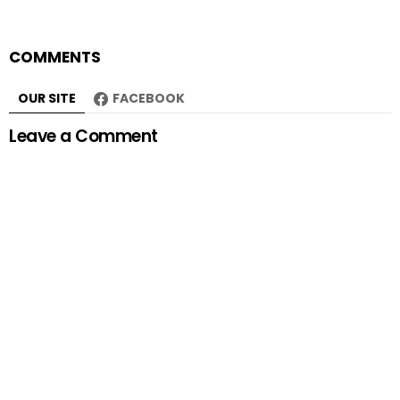
COMMENTS
OUR SITE
FACEBOOK
Leave a Comment