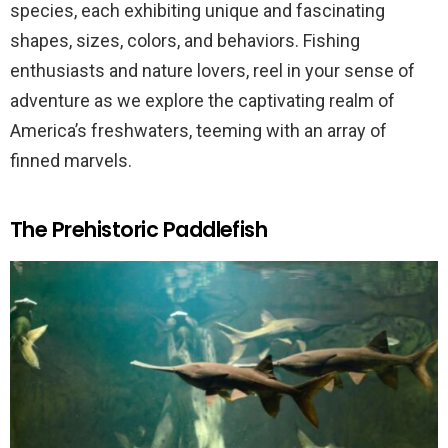
species, each exhibiting unique and fascinating
shapes, sizes, colors, and behaviors. Fishing
enthusiasts and nature lovers, reel in your sense of
adventure as we explore the captivating realm of
America’s freshwaters, teeming with an array of
finned marvels.
The Prehistoric Paddlefish