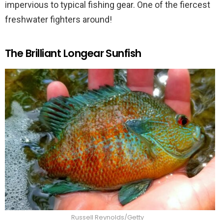
impervious to typical fishing gear. One of the fiercest
freshwater fighters around!
The Brilliant Longear Sunfish
Russell Reynolds/Getty