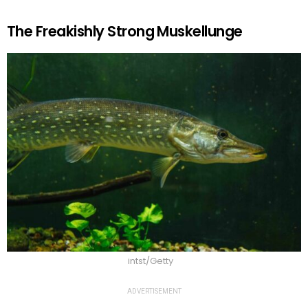
The Freakishly Strong Muskellunge
intst/Getty
ADVERTISEMENT