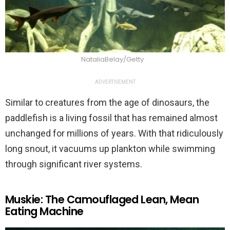
NataliaBelay/Getty
ADVERTISEMENT
Similar to creatures from the age of dinosaurs, the
paddlefish is a living fossil that has remained almost
unchanged for millions of years. With that ridiculously
long snout, it vacuums up plankton while swimming
through significant river systems.
Muskie: The Camouflaged Lean, Mean
Eating Machine