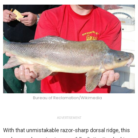
Bureau of Reclamation/Wikimedia
ADVERTISEMENT
With that unmistakable razor-sharp dorsal ridge, this