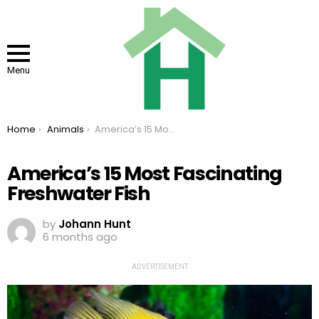
Menu
You are here:
Home
Animals
America’s 15 Most Fascinating Freshwater Fish
America’s 15 Most Fascinating
Freshwater Fish
by
Johann Hunt
6 months ago
ADVERTISEMENT