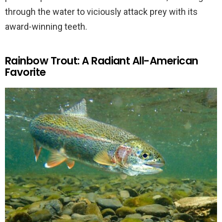
through the water to viciously attack prey with its
award-winning teeth.
Rainbow Trout: A Radiant All-American
Favorite