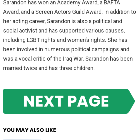
Sarandon has won an Academy Award, a BAFTA
Award, and a Screen Actors Guild Award. In addition to
her acting career, Sarandon is also a political and
social activist and has supported various causes,
including LGBT rights and women’s rights. She has
been involved in numerous political campaigns and
was a vocal critic of the Iraq War. Sarandon has been
married twice and has three children.
NEXT PAGE
YOU MAY ALSO LIKE