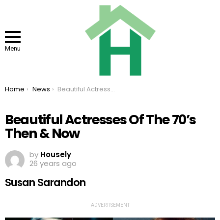
Menu
You are here:
Home
News
Beautiful Actresses Of The 70’s Then & Now
Beautiful Actresses Of The 70’s
Then & Now
by
Housely
26 years ago
Susan Sarandon
ADVERTISEMENT