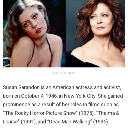
ADVERTISEMENT
Susan Sarandon is an American actress and activist,
born on October 4, 1946, in New York City. She gained
prominence as a result of her roles in films such as
“The Rocky Horror Picture Show” (1975), “Thelma &
Louise” (1991), and “Dead Man Walking” (1995).