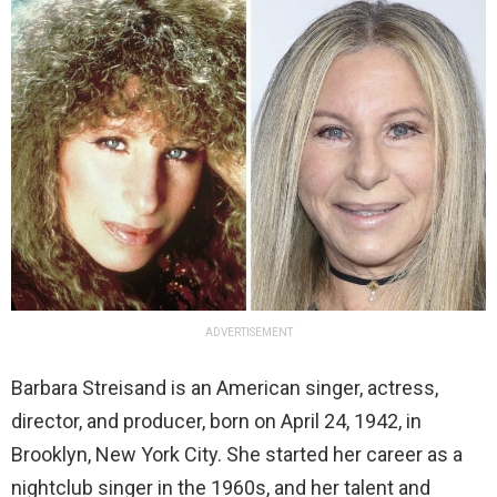
ADVERTISEMENT
Barbara Streisand is an American singer, actress,
director, and producer, born on April 24, 1942, in
Brooklyn, New York City. She started her career as a
nightclub singer in the 1960s, and her talent and