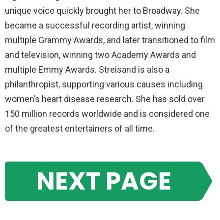
unique voice quickly brought her to Broadway. She
became a successful recording artist, winning
multiple Grammy Awards, and later transitioned to film
and television, winning two Academy Awards and
multiple Emmy Awards. Streisand is also a
philanthropist, supporting various causes including
women’s heart disease research. She has sold over
150 million records worldwide and is considered one
of the greatest entertainers of all time.
NEXT PAGE