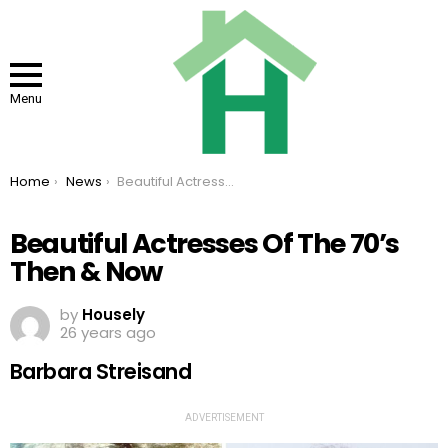
Menu
You are here:
Home
News
Beautiful Actresses Of The 70’s Then & Now
Beautiful Actresses Of The 70’s
Then & Now
by
Housely
26 years ago
Barbara Streisand
ADVERTISEMENT