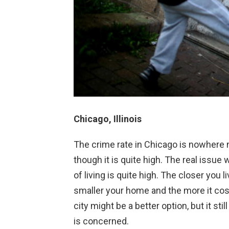
Chicago, Illinois
The crime rate in Chicago is nowhere 
though it is quite high. The real issue w
of living is quite high. The closer you 
smaller your home and the more it cost
city might be a better option, but it sti
is concerned.