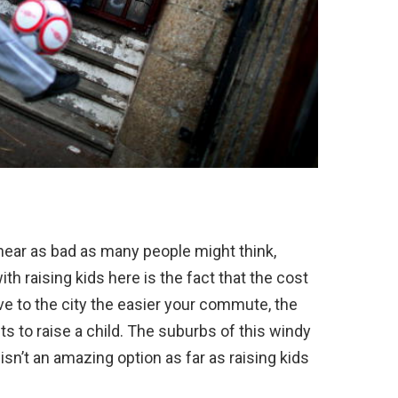
near as bad as many people might think,
ith raising kids here is the fact that the cost
live to the city the easier your commute, the
s to raise a child. The suburbs of this windy
ll isn’t an amazing option as far as raising kids