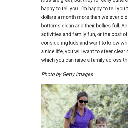
happy to tell you. I’m happy to tell you
dollars a month more than we ever did b
bottoms clean and their bellies full. A
activities and family fun, or the cost of 
considering kids and want to know wher
a nice life, you will want to steer clear
which you can raise a family across th
Photo by Getty Images