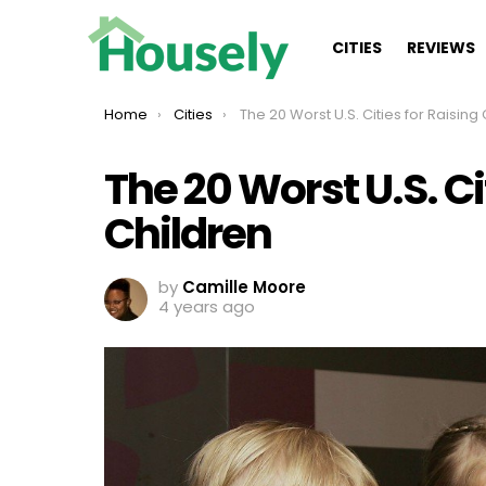
CITIES
REVIEWS
You are here:
Home
Cities
The 20 Worst U.S. Cities for Raising Childr
The 20 Worst U.S. Ci
Children
by
Camille Moore
4 years ago