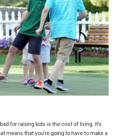
d for raising kids is the cost of living. It’s
hat means that you’re going to have to make a