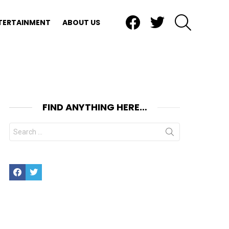
Facebook
Twitter
SEARCH
TERTAINMENT
ABOUT US
FIND ANYTHING HERE…
Search
for:
Facebook
Twitter