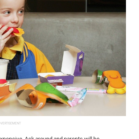
VERTISEMENT
e expensive. Ask around and parents will be