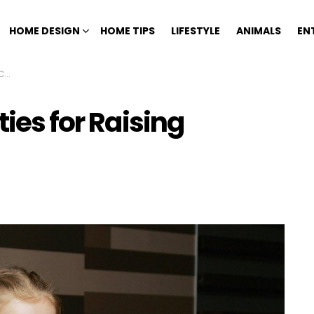
HOME DESIGN
HOME TIPS
LIFESTYLE
ANIMALS
EN
en
ties for Raising