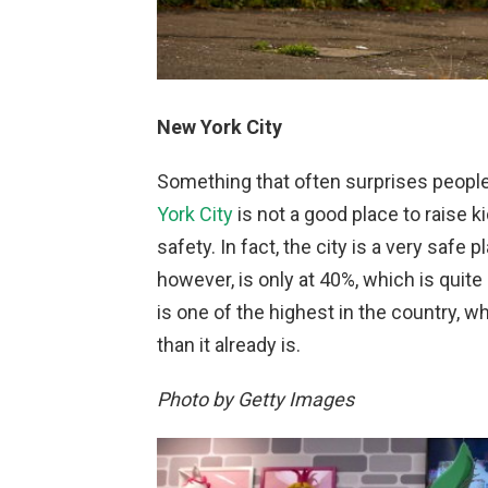
New York City
Something that often surprises people
York City
is not a good place to raise ki
safety. In fact, the city is a very safe 
however, is only at 40%, which is quite l
is one of the highest in the country,
than it already is.
Photo by Getty Images