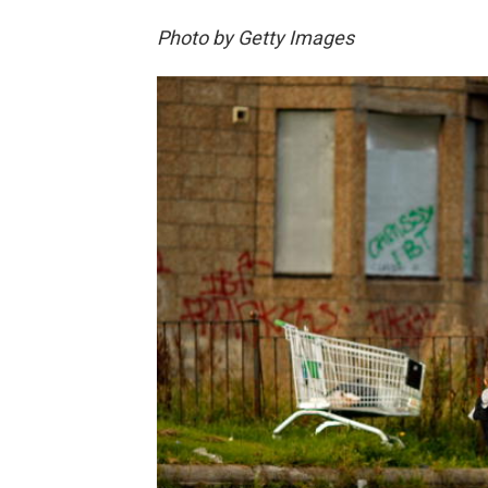
Photo by Getty Images