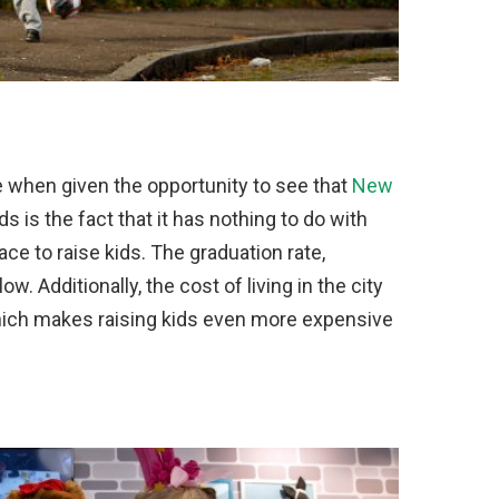
 when given the opportunity to see that
New
ds is the fact that it has nothing to do with
place to raise kids. The graduation rate,
ow. Additionally, the cost of living in the city
 which makes raising kids even more expensive