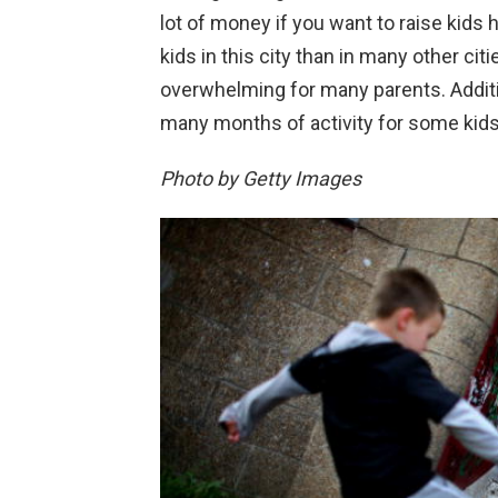
lot of money if you want to raise kids h
kids in this city than in many other citi
overwhelming for many parents. Addition
many months of activity for some kids 
Photo by Getty Images