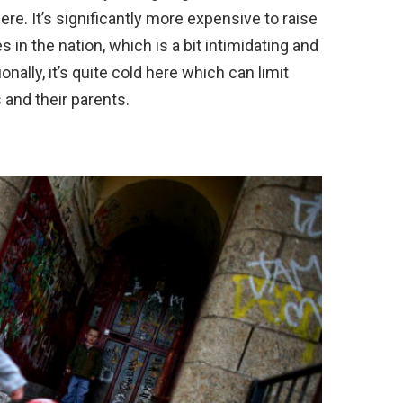
ere. It’s significantly more expensive to raise
es in the nation, which is a bit intimidating and
ally, it’s quite cold here which can limit
and their parents.