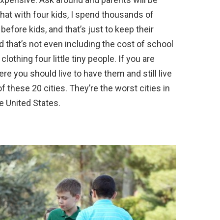
 that with four kids, I spend thousands of
efore kids, and that’s just to keep their
nd that’s not even including the cost of school
clothing four little tiny people. If you are
e you should live to have them and still live
 of these 20 cities. They’re the worst cities in
e United States.