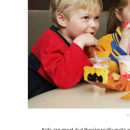
AD
Kids are great, but they’re really quit