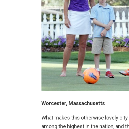
Worcester, Massachusetts
What makes this otherwise lovely city ba
among the highest in the nation, and t