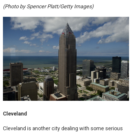
(Photo by Spencer Platt/Getty Images)
Cleveland
Cleveland is another city dealing with some serious