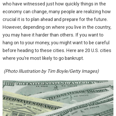
who have witnessed just how quickly things in the
economy can change, many people are realizing how
crucial it is to plan ahead and prepare for the future.
However, depending on where you live in the country,
you may have it harder than others. If you want to
hang on to your money, you might want to be careful
before heading to these cities. Here are 20 U.S. cities
where you’re most likely to go bankrupt.
(Photo Illustration by Tim Boyle/Getty Images)