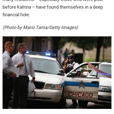
before Katrina – have found themselves in a deep
financial hole.
(Photo by Mario Tama/Getty Images)