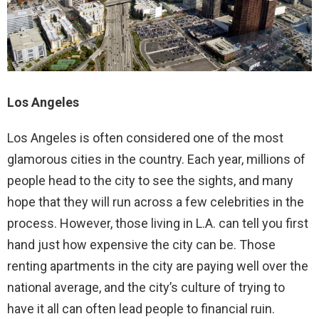
Los Angeles
Los Angeles is often considered one of the most
glamorous cities in the country. Each year, millions of
people head to the city to see the sights, and many
hope that they will run across a few celebrities in the
process. However, those living in L.A. can tell you first
hand just how expensive the city can be. Those
renting apartments in the city are paying well over the
national average, and the city’s culture of trying to
have it all can often lead people to financial ruin.