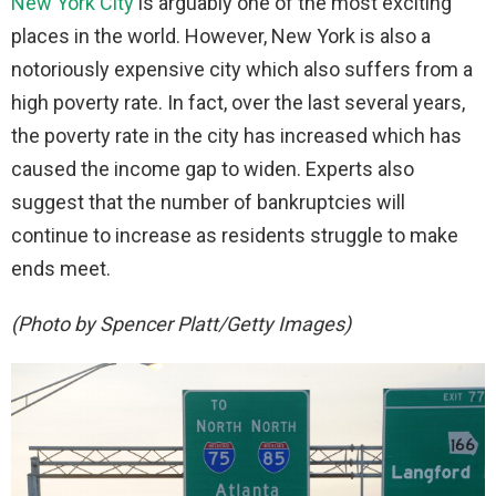
New York City
is arguably one of the most exciting
places in the world. However, New York is also a
notoriously expensive city which also suffers from a
high poverty rate. In fact, over the last several years,
the poverty rate in the city has increased which has
caused the income gap to widen. Experts also
suggest that the number of bankruptcies will
continue to increase as residents struggle to make
ends meet.
(Photo by Spencer Platt/Getty Images)