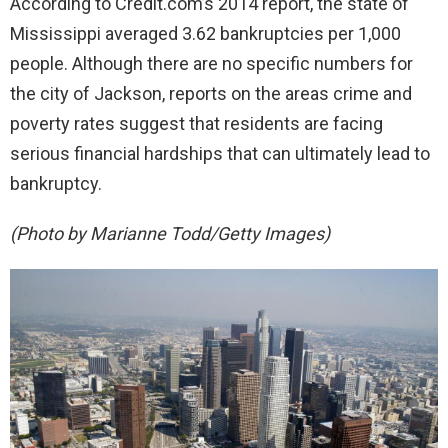
According to Credit.com’s 2014 report, the state of
Mississippi averaged 3.62 bankruptcies per 1,000
people. Although there are no specific numbers for
the city of Jackson, reports on the areas crime and
poverty rates suggest that residents are facing
serious financial hardships that can ultimately lead to
bankruptcy.
(Photo by Marianne Todd/Getty Images)