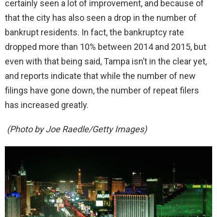
certainly seen a lot of improvement, and because of
that the city has also seen a drop in the number of
bankrupt residents. In fact, the bankruptcy rate
dropped more than 10% between 2014 and 2015, but
even with that being said, Tampa isn’t in the clear yet,
and reports indicate that while the number of new
filings have gone down, the number of repeat filers
has increased greatly.
(Photo by Joe Raedle/Getty Images)