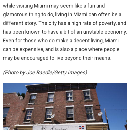
while visiting Miami may seem like a fun and
glamorous thing to do, living in Miami can often be a
different story. The city has a high rate of poverty, and
has been known to have a bit of an unstable economy.
Even for those who do make a decent living, Miami
can be expensive, and is also a place where people
may be encouraged to live beyond their means.
(Photo by Joe Raedle/Getty Images)