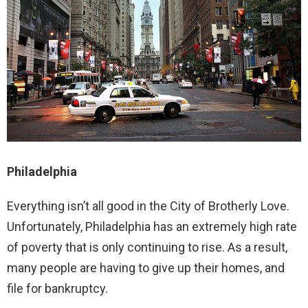
Philadelphia
Everything isn’t all good in the City of Brotherly Love.
Unfortunately, Philadelphia has an extremely high rate
of poverty that is only continuing to rise. As a result,
many people are having to give up their homes, and
file for bankruptcy.