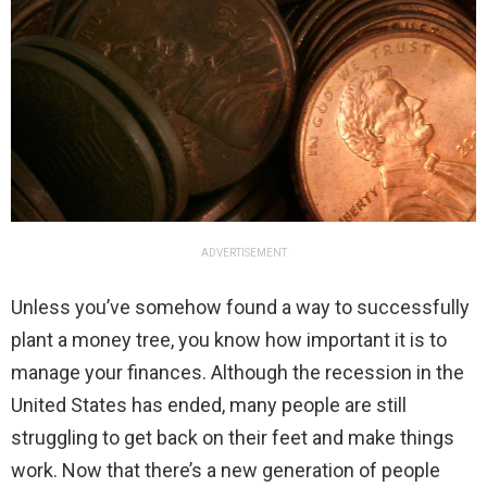
ADVERTISEMENT
Unless you’ve somehow found a way to successfully
plant a money tree, you know how important it is to
manage your finances. Although the recession in the
United States has ended, many people are still
struggling to get back on their feet and make things
work. Now that there’s a new generation of people