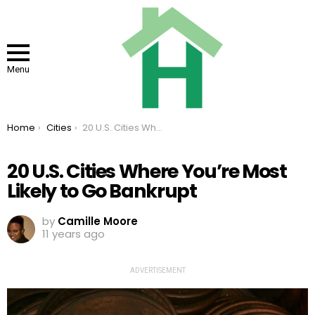
Menu
You are here:
Home
Cities
20 U.S. Cities Where You’re Most Likely to Go Bankrupt
20 U.S. Cities Where You’re Most
Likely to Go Bankrupt
by
Camille Moore
11 years ago
ADVERTISEMENT