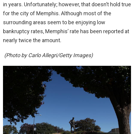
in years. Unfortunately; however, that doesn’t hold true
for the city of Memphis. Although most of the
surrounding areas seem to be enjoying low
bankruptcy rates, Memphis’ rate has been reported at
nearly twice the amount.
(Photo by Carlo Allegri/Getty Images)