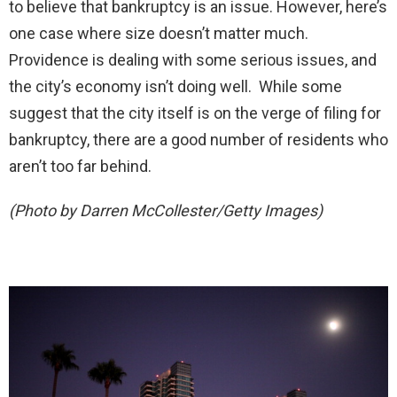
to believe that bankruptcy is an issue. However, here’s
one case where size doesn’t matter much.
Providence is dealing with some serious issues, and
the city’s economy isn’t doing well. While some
suggest that the city itself is on the verge of filing for
bankruptcy, there are a good number of residents who
aren’t too far behind.
(Photo by Darren McCollester/Getty Images)