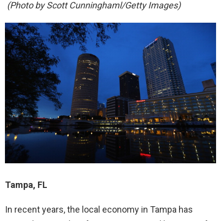
(Photo by Scott Cunninghaml/Getty Images)
Tampa, FL
In recent years, the local economy in Tampa has