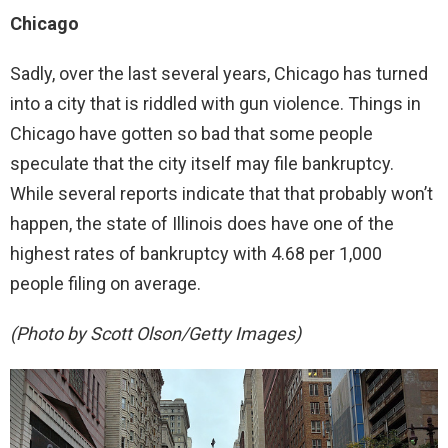
Chicago
Sadly, over the last several years, Chicago has turned
into a city that is riddled with gun violence. Things in
Chicago have gotten so bad that some people
speculate that the city itself may file bankruptcy.
While several reports indicate that that probably won’t
happen, the state of Illinois does have one of the
highest rates of bankruptcy with 4.68 per 1,000
people filing on average.
(Photo by Scott Olson/Getty Images)