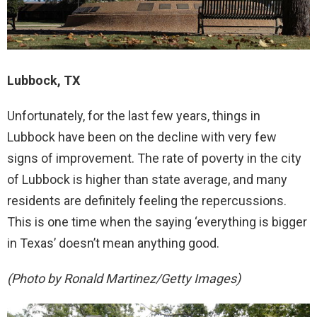
Lubbock, TX
Unfortunately, for the last few years, things in
Lubbock have been on the decline with very few
signs of improvement. The rate of poverty in the city
of Lubbock is higher than state average, and many
residents are definitely feeling the repercussions.
This is one time when the saying ‘everything is bigger
in Texas’ doesn’t mean anything good.
(Photo by Ronald Martinez/Getty Images)