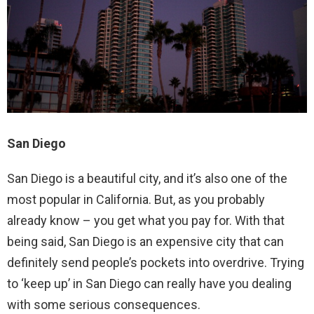
San Diego
San Diego is a beautiful city, and it’s also one of the
most popular in California. But, as you probably
already know – you get what you pay for. With that
being said, San Diego is an expensive city that can
definitely send people’s pockets into overdrive. Trying
to ‘keep up’ in San Diego can really have you dealing
with some serious consequences.