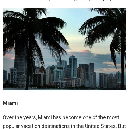
Miami
Over the years, Miami has become one of the most
popular vacation destinations in the United States. But