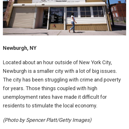
Newburgh, NY
Located about an hour outside of New York City,
Newburgh is a smaller city with a lot of big issues.
The city has been struggling with crime and poverty
for years. Those things coupled with high
unemployment rates have made it difficult for
residents to stimulate the local economy.
(Photo by Spencer Platt/Getty Images)