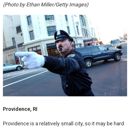
(Photo by Ethan Miller/Getty Images)
Providence, RI
Providence is a relatively small city, so it may be hard