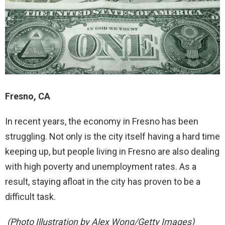
Fresno, CA
In recent years, the economy in Fresno has been
struggling. Not only is the city itself having a hard time
keeping up, but people living in Fresno are also dealing
with high poverty and unemployment rates. As a
result, staying afloat in the city has proven to be a
difficult task.
(Photo Illustration by Alex Wong/Getty Images)