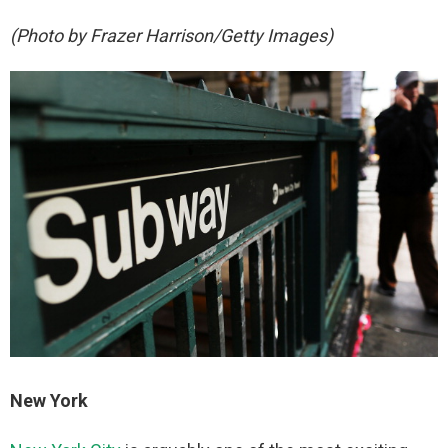
(Photo by Frazer Harrison/Getty Images)
New York