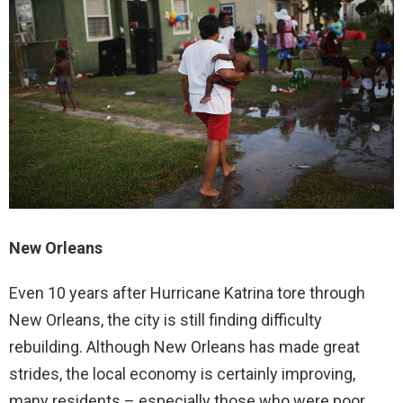
New Orleans
Even 10 years after Hurricane Katrina tore through
New Orleans, the city is still finding difficulty
rebuilding. Although New Orleans has made great
strides, the local economy is certainly improving,
many residents – especially those who were poor