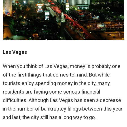
Las Vegas
When you think of Las Vegas, money is probably one
of the first things that comes to mind. But while
tourists enjoy spending money in the city, many
residents are facing some serious financial
difficulties. Although Las Vegas has seen a decrease
in the number of bankruptcy filings between this year
and last, the city still has a long way to go.