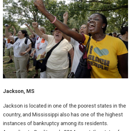
Jackson, MS
Jackson is located in one of the poorest states in the
country, and Mississippi also has one of the highest
instances of bankruptcy among its residents.