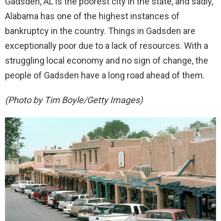
Gadsden, AL is the poorest city in the state, and sadly,
Alabama has one of the highest instances of
bankruptcy in the country. Things in Gadsden are
exceptionally poor due to a lack of resources. With a
struggling local economy and no sign of change, the
people of Gadsden have a long road ahead of them.
(Photo by Tim Boyle/Getty Images)