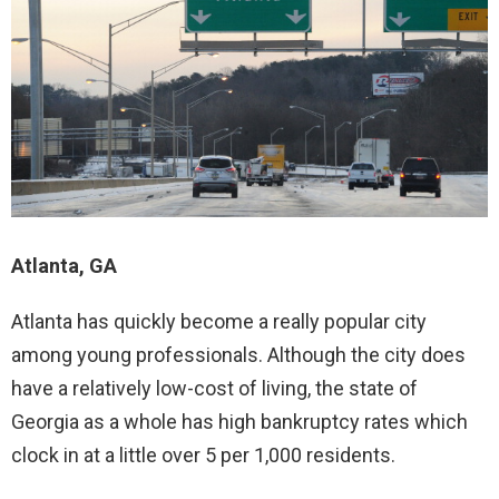
Atlanta, GA
Atlanta has quickly become a really popular city
among young professionals. Although the city does
have a relatively low-cost of living, the state of
Georgia as a whole has high bankruptcy rates which
clock in at a little over 5 per 1,000 residents.