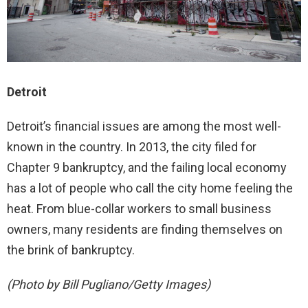
Detroit
Detroit’s financial issues are among the most well-
known in the country. In 2013, the city filed for
Chapter 9 bankruptcy, and the failing local economy
has a lot of people who call the city home feeling the
heat. From blue-collar workers to small business
owners, many residents are finding themselves on
the brink of bankruptcy.
(Photo by Bill Pugliano/Getty Images)