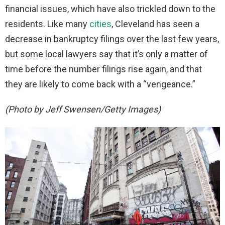
financial issues, which have also trickled down to the
residents. Like many
cities
, Cleveland has seen a
decrease in bankruptcy filings over the last few years,
but some local lawyers say that it’s only a matter of
time before the number filings rise again, and that
they are likely to come back with a “vengeance.”
(Photo by Jeff Swensen/Getty Images)