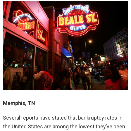
Memphis, TN
Several reports have stated that bankruptcy rates in
the United States are among the lowest they’ve been