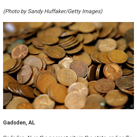
(Photo by Sandy Huffaker/Getty Images)
Gadsden, AL