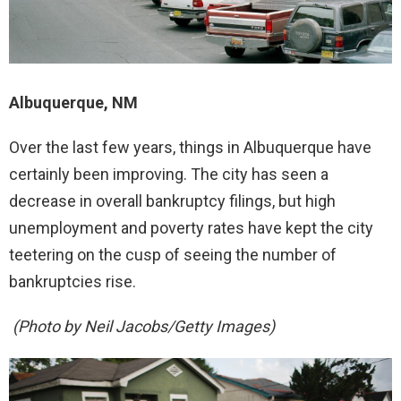
Albuquerque, NM
Over the last few years, things in Albuquerque have
certainly been improving. The city has seen a
decrease in overall bankruptcy filings, but high
unemployment and poverty rates have kept the city
teetering on the cusp of seeing the number of
bankruptcies rise.
(Photo by Neil Jacobs/Getty Images)