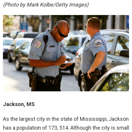
(Photo by Mark Kolbe/Getty Images)
Jackson, MS
As the largest city in the state of Mississippi, Jackson
has a population of 173, 514. Although the city is small