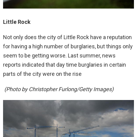
Little Rock
Not only does the city of Little Rock have a reputation
for having a high number of burglaries, but things only
seem to be getting worse. Last summer, news
reports indicated that day time burglaries in certain
parts of the city were on the rise
(Photo by Christopher Furlong/Getty Images)