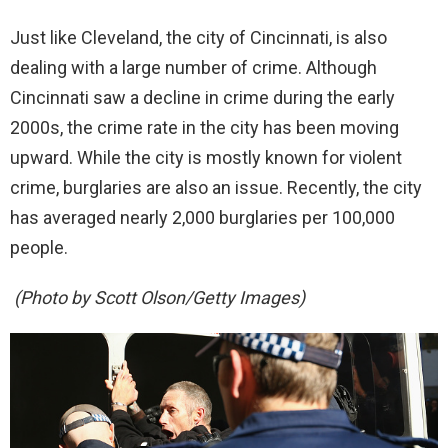
Just like Cleveland, the city of Cincinnati, is also
dealing with a large number of crime. Although
Cincinnati saw a decline in crime during the early
2000s, the crime rate in the city has been moving
upward. While the city is mostly known for violent
crime, burglaries are also an issue. Recently, the city
has averaged nearly 2,000 burglaries per 100,000
people.
(Photo by Scott Olson/Getty Images)