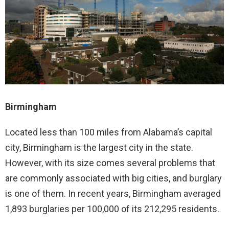
Birmingham
Located less than 100 miles from Alabama’s capital
city, Birmingham is the largest city in the state.
However, with its size comes several problems that
are commonly associated with big cities, and burglary
is one of them. In recent years, Birmingham averaged
1,893 burglaries per 100,000 of its 212,295 residents.