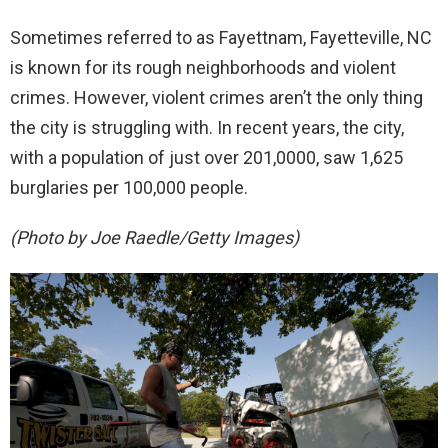
Sometimes referred to as Fayettnam, Fayetteville, NC
is known for its rough neighborhoods and violent
crimes. However, violent crimes aren’t the only thing
the city is struggling with. In recent years, the city,
with a population of just over 201,0000, saw 1,625
burglaries per 100,000 people.
(Photo by Joe Raedle/Getty Images)