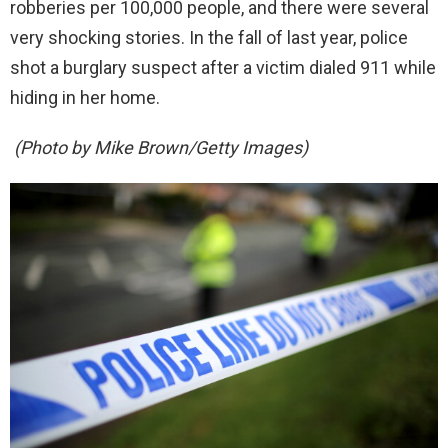
robberies per 100,000 people, and there were several
very shocking stories. In the fall of last year, police
shot a burglary suspect after a victim dialed 911 while
hiding in her home.
(Photo by Mike Brown/Getty Images)