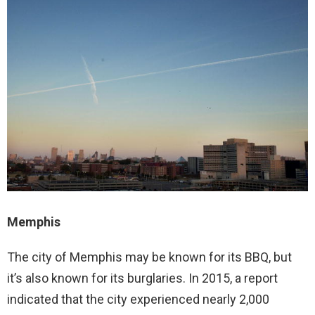
Memphis
The city of Memphis may be known for its BBQ, but
it’s also known for its burglaries. In 2015, a report
indicated that the city experienced nearly 2,000