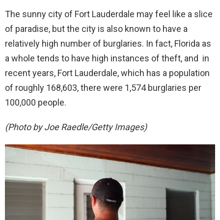
The sunny city of Fort Lauderdale may feel like a slice
of paradise, but the city is also known to have a
relatively high number of burglaries. In fact, Florida as
a whole tends to have high instances of theft, and in
recent years, Fort Lauderdale, which has a population
of roughly 168,603, there were 1,574 burglaries per
100,000 people.
(Photo by Joe Raedle/Getty Images)