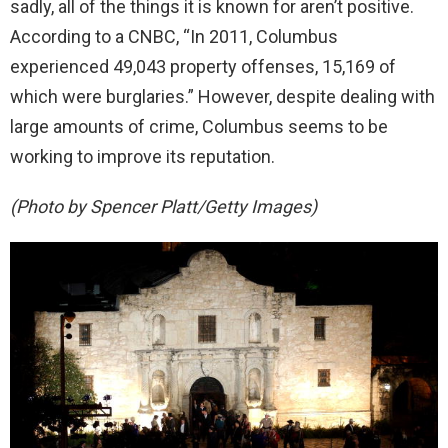
sadly, all of the things it is known for aren’t positive.
According to a CNBC, “In 2011, Columbus
experienced 49,043 property offenses, 15,169 of
which were burglaries.” However, despite dealing with
large amounts of crime, Columbus seems to be
working to improve its reputation.
(Photo by Spencer Platt/Getty Images)