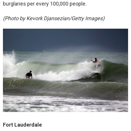
burglaries per every 100,000 people.
(Photo by Kevork Djansezian/Getty Images)
Fort Lauderdale