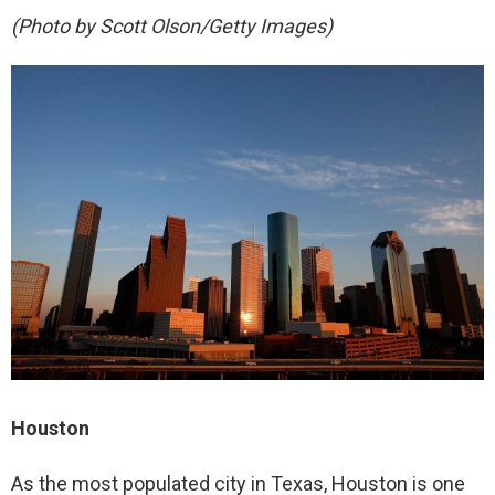
(Photo by Scott Olson/Getty Images)
Houston
As the most populated city in Texas, Houston is one