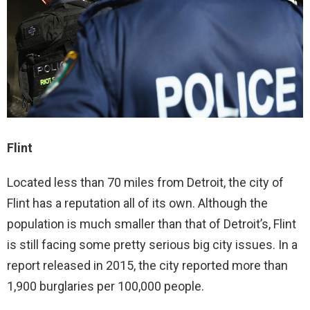
Flint
Located less than 70 miles from Detroit, the city of
Flint has a reputation all of its own. Although the
population is much smaller than that of Detroit’s, Flint
is still facing some pretty serious big city issues. In a
report released in 2015, the city reported more than
1,900 burglaries per 100,000 people.