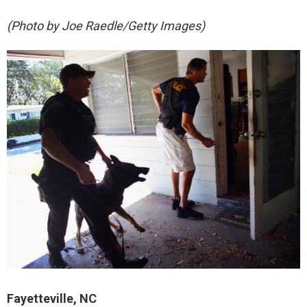
(Photo by Joe Raedle/Getty Images)
Fayetteville, NC