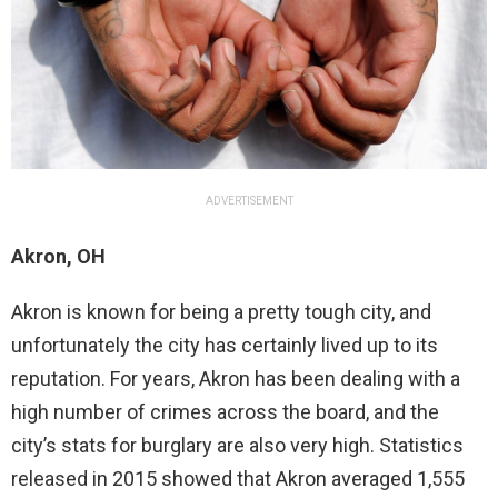
ADVERTISEMENT
Akron, OH
Akron is known for being a pretty tough city, and
unfortunately the city has certainly lived up to its
reputation. For years, Akron has been dealing with a
high number of crimes across the board, and the
city’s stats for burglary are also very high. Statistics
released in 2015 showed that Akron averaged 1,555