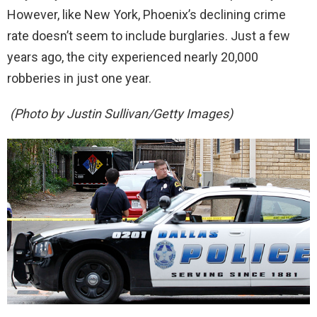
However, like New York, Phoenix’s declining crime
rate doesn’t seem to include burglaries. Just a few
years ago, the city experienced nearly 20,000
robberies in just one year.
(Photo by Justin Sullivan/Getty Images)