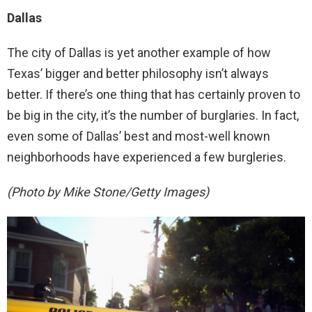
Dallas
The city of Dallas is yet another example of how
Texas’ bigger and better philosophy isn’t always
better. If there’s one thing that has certainly proven to
be big in the city, it’s the number of burglaries. In fact,
even some of Dallas’ best and most-well known
neighborhoods have experienced a few burgleries.
(Photo by Mike Stone/Getty Images)