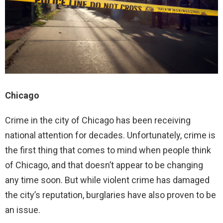
Chicago
Crime in the city of Chicago has been receiving
national attention for decades. Unfortunately, crime is
the first thing that comes to mind when people think
of Chicago, and that doesn’t appear to be changing
any time soon. But while violent crime has damaged
the city’s reputation, burglaries have also proven to be
an issue.