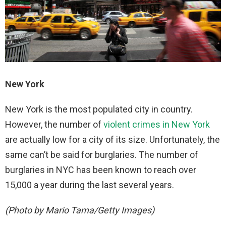
New York
New York is the most populated city in country.
However, the number of
violent crimes in New York
are actually low for a city of its size. Unfortunately, the
same can’t be said for burglaries. The number of
burglaries in NYC has been known to reach over
15,000 a year during the last several years.
(Photo by Mario Tama/Getty Images)