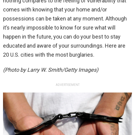
nothing compares to the feeling of vulnerability that
comes with knowing that your home and/or
possessions can be taken at any moment. Although
it’s nearly impossible to know for sure what will
happen in the future, you can do your best to stay
educated and aware of your surroundings. Here are
20 U.S. cities with the most burglaries.
(Photo by Larry W. Smith/Getty Images)
ADVERTISEMENT