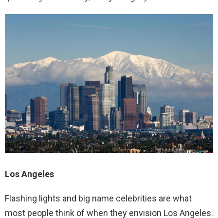
Los Angeles
Flashing lights and big name celebrities are what
most people think of when they envision Los Angeles.