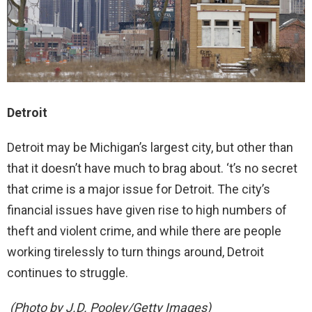
Detroit
Detroit may be Michigan’s largest city, but other than
that it doesn’t have much to brag about. ‘t’s no secret
that crime is a major issue for Detroit. The city’s
financial issues have given rise to high numbers of
theft and violent crime, and while there are people
working tirelessly to turn things around, Detroit
continues to struggle.
(Photo by J.D. Pooley/Getty Images)