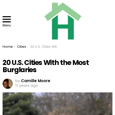
Menu
You are here:
Home
Cities
20 U.S. Cities With the Most Burglaries
20 U.S. Cities With the Most
Burglaries
by
Camille Moore
11 years ago