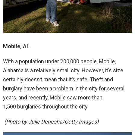
Mobile, AL
With a population under 200,000 people, Mobile,
Alabama is a relatively small city. However, it’s size
certainly doesn’t mean that it’s safe. Theft and
burglary have been a problem in the city for several
years, and recently, Mobile saw more than
1,500 burglaries throughout the city.
(Photo by Julie Denesha/Getty Images)