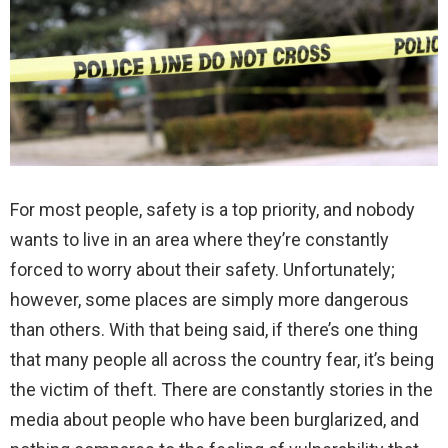
For most people, safety is a top priority, and nobody
wants to live in an area where they’re constantly
forced to worry about their safety. Unfortunately;
however, some places are simply more dangerous
than others. With that being said, if there’s one thing
that many people all across the country fear, it’s being
the victim of theft. There are constantly stories in the
media about people who have been burglarized, and