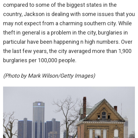
compared to some of the biggest states in the
country, Jackson is dealing with some issues that you
may not expect from a charming southern city. While
theft in general is a problem in the city, burglaries in
particular have been happening n high numbers. Over
the last few years, the city averaged more than 1,900
burglaries per 100,000 people.
(Photo by Mark Wilson/Getty Images)