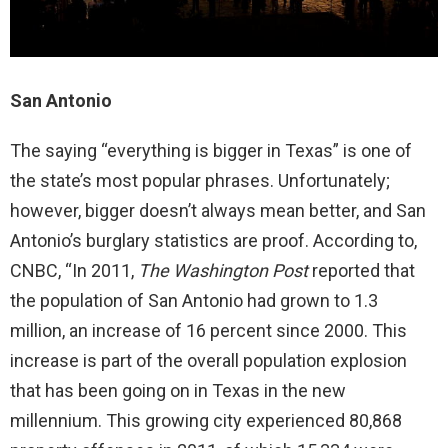
San Antonio
The saying “everything is bigger in Texas” is one of
the state’s most popular phrases. Unfortunately;
however, bigger doesn’t always mean better, and San
Antonio’s burglary statistics are proof. According to,
CNBC, “In 2011,
The Washington Post
reported that
the population of San Antonio had grown to 1.3
million, an increase of 16 percent since 2000. This
increase is part of the overall population explosion
that has been going on in Texas in the new
millennium. This growing city experienced 80,868