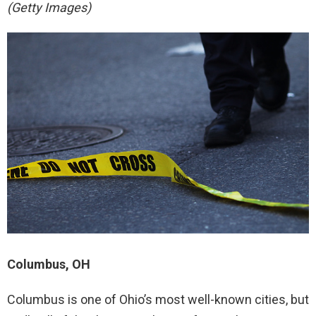
(Getty Images)
Columbus, OH
Columbus is one of Ohio’s most well-known cities, but