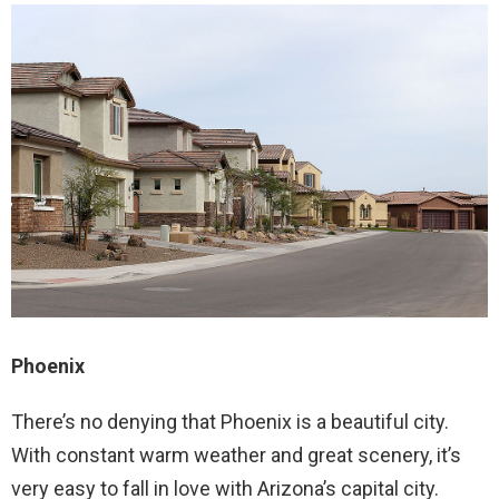
Phoenix
There’s no denying that Phoenix is a beautiful city.
With constant warm weather and great scenery, it’s
very easy to fall in love with Arizona’s capital city.