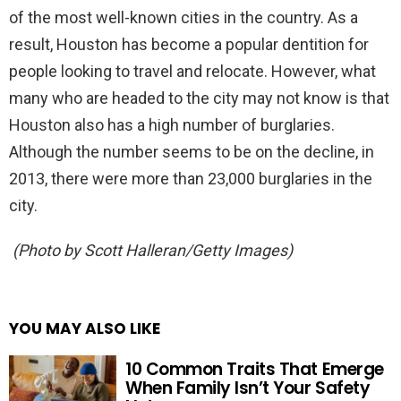
of the most well-known cities in the country. As a
result, Houston has become a popular dentition for
people looking to travel and relocate. However, what
many who are headed to the city may not know is that
Houston also has a high number of burglaries.
Although the number seems to be on the decline, in
2013, there were more than 23,000 burglaries in the
city.
(Photo by Scott Halleran/Getty Images)
YOU MAY ALSO LIKE
10 Common Traits That Emerge
When Family Isn’t Your Safety