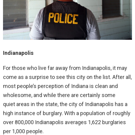
Indianapolis
For those who live far away from Indianapolis, it may
come as a surprise to see this city on the list. After all,
most people’s perception of Indiana is clean and
wholesome, and while there are certainly some
quiet areas in the state, the city of Indianapolis has a
high instance of burglary. With a population of roughly
over 800,000 Indianapolis averages 1,622 burglaries
per 1,000 people.