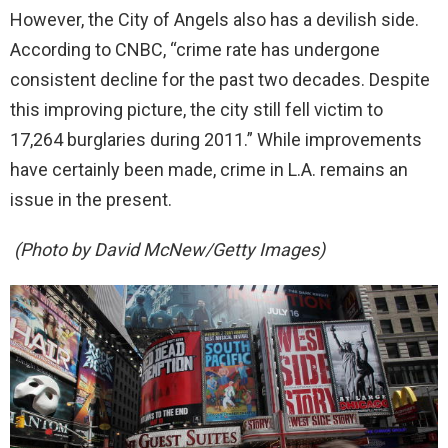
However, the City of Angels also has a devilish side.
According to CNBC, “crime rate has undergone
consistent decline for the past two decades. Despite
this improving picture, the city still fell victim to
17,264 burglaries during 2011.” While improvements
have certainly been made, crime in L.A. remains an
issue in the present.
(Photo by David McNew/Getty Images)