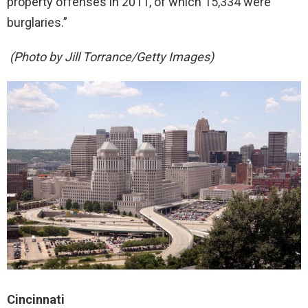
property offenses in 2011, of which 15,334 were
burglaries.”
(Photo by Jill Torrance/Getty Images)
Cincinnati