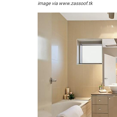
image via
www.zassoof.tk