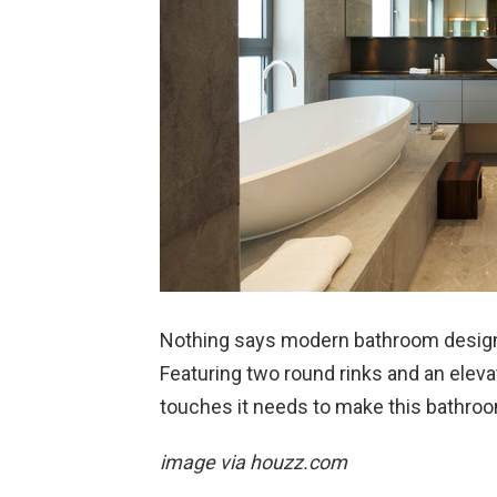
Nothing says modern bathroom design 
Featuring two round rinks and an elevat
touches it needs to make this bathro
image via houzz.com