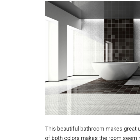
This beautiful bathroom makes great u
of both colors makes the room seem ma