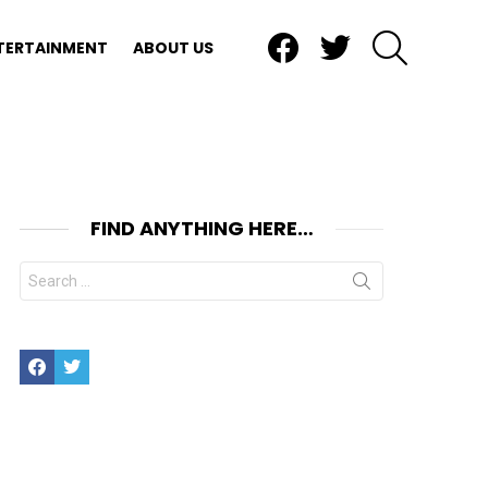
Facebook
Twitter
SEARCH
TERTAINMENT
ABOUT US
FIND ANYTHING HERE…
Search
for:
Facebook
Twitter