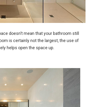
pace doesn’t mean that your bathroom still
om is certainly not the largest, the use of
itely helps open the space up.