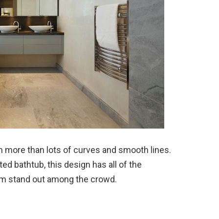
more than lots of curves and smooth lines.
ed bathtub, this design has all of the
om stand out among the crowd.