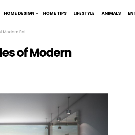
HOME DESIGN
HOME TIPS
LIFESTYLE
ANIMALS
EN
n Bathroom Design
les of Modern