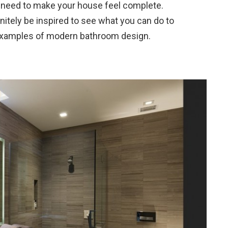
 need to make your house feel complete.
initely be inspired to see what you can do to
 examples of modern bathroom design.