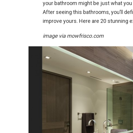
your bathroom might be just what you
After seeing this bathrooms, you’ll def
improve yours. Here are 20 stunning
image via
mowfrisco.com