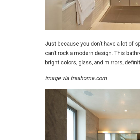
Just because you don’t have a lot of s
can’t rock a modern design. This bathro
bright colors, glass, and mirrors, defin
image via freshome.com