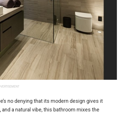
VERTISEMENT
’s no denying that its modern design gives it
s, and a natural vibe, this bathroom mixes the