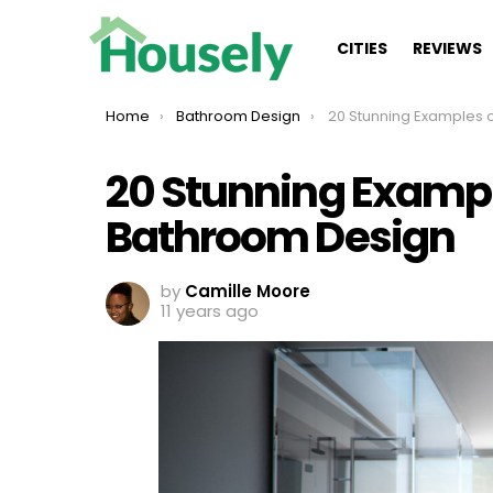
CITIES
REVIEWS
You are here:
Home
Bathroom Design
20 Stunning Examples of Moder
20 Stunning Examp
Bathroom Design
by
Camille Moore
11 years ago