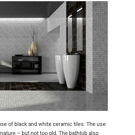
se of black and white ceramic tiles. The use
ture – but not too old. The bathtub also