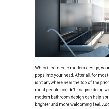
When it comes to modern design, your 
pops into your head. After all, for mos
isn’t anywhere near the top of the prior
most people couldn’t imagine doing with
modern bathroom design can help spru
brighter and more welcoming feel. Add