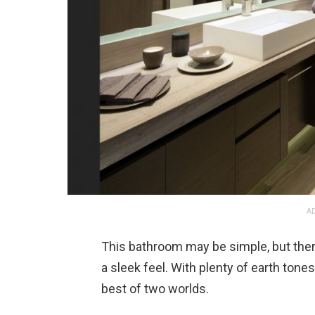
AD
This bathroom may be simple, but there
a sleek feel. With plenty of earth tone
best of two worlds.