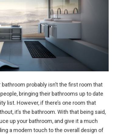
bathroom probably isn’t the first room that
t people, bringing their bathrooms up to date
ity list. However, if there’s one room that
out, it’s the bathroom. With that being said,
ce up your bathroom, and give it a much
ing a modern touch to the overall design of