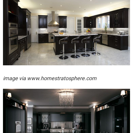
image via
www.homestratosphere.com