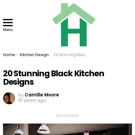
Menu
You are here:
Home
Kitchen Design
20 Stunning Black Kitchen Designs
20 Stunning Black Kitchen
Designs
by
Camille Moore
10 years ago
ADVERTISEMENT