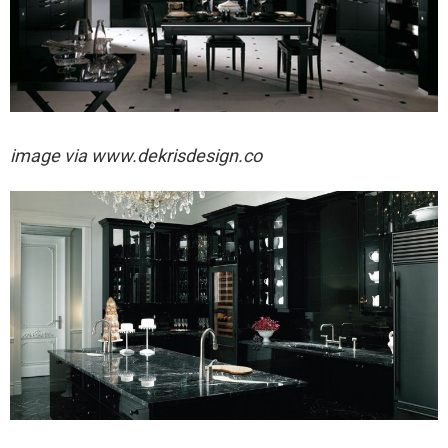
image via
www.dekrisdesign.co