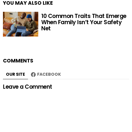
YOU MAY ALSO LIKE
10 Common Traits That Emerge
When Family Isn’t Your Safety
Net
COMMENTS
OUR SITE
FACEBOOK
Leave a Comment