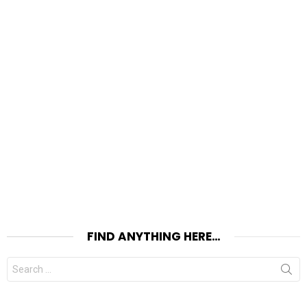
FIND ANYTHING HERE…
Search
for: