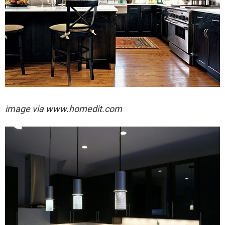
image via
www.homedit.com