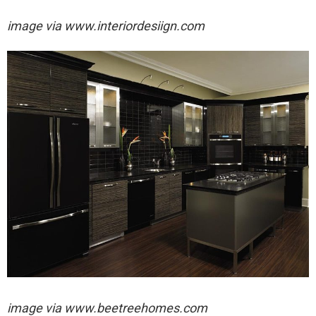
image via
www.interiordesiign.com
image via
www.beetreehomes.com