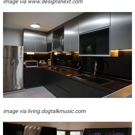
image via
www.designsnext.com
image via
living.dogtalkmusic.com