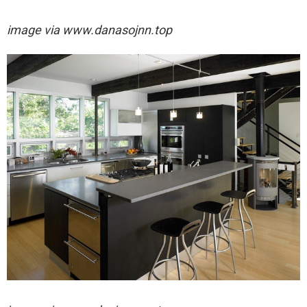
image via
www.danasojnn.top