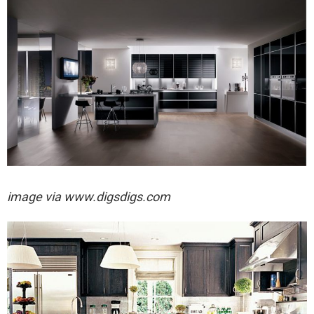
image via
www.digsdigs.com