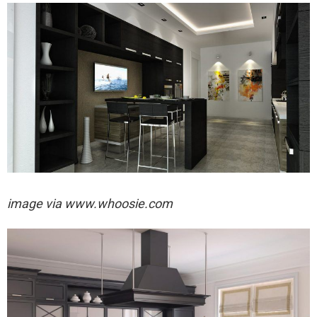
image via
www.whoosie.com