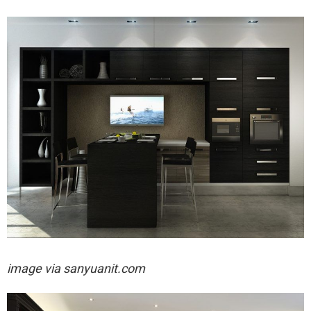
image via
sanyuanit.com