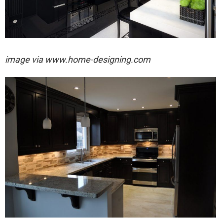
image via
www.home-designing.com