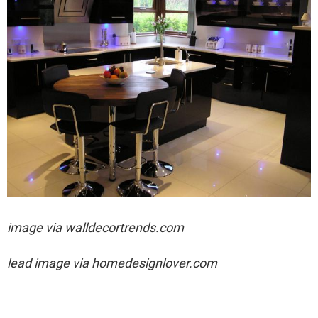
image via
walldecortrends.com
lead image via
homedesignlover.com