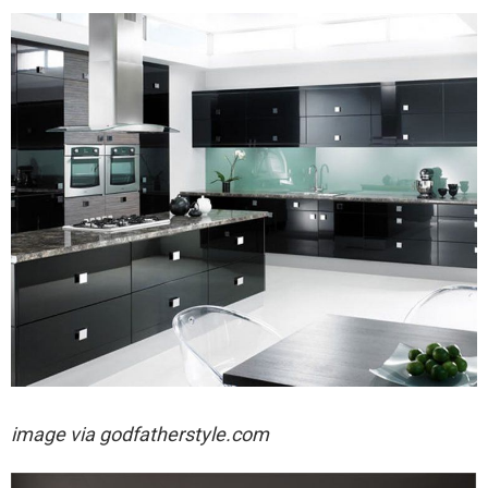
image via
godfatherstyle.com