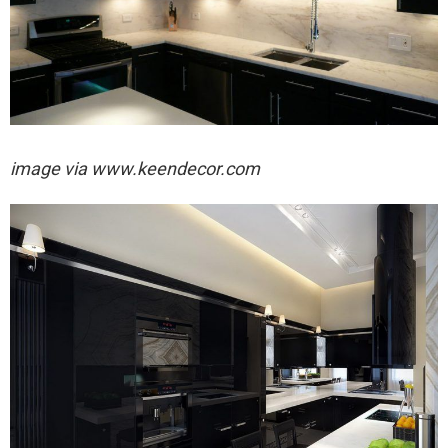
image via
www.keendecor.com