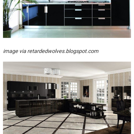
image via
retardedwolves.blogspot.com