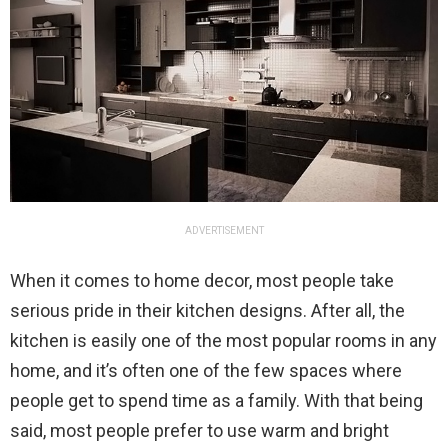
ADVERTISEMENT
When it comes to home decor, most people take
serious pride in their kitchen designs. After all, the
kitchen is easily one of the most popular rooms in any
home, and it’s often one of the few spaces where
people get to spend time as a family. With that being
said, most people prefer to use warm and bright