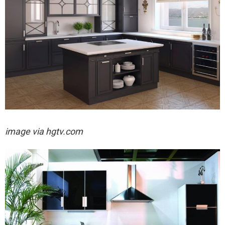
image via hgtv.com