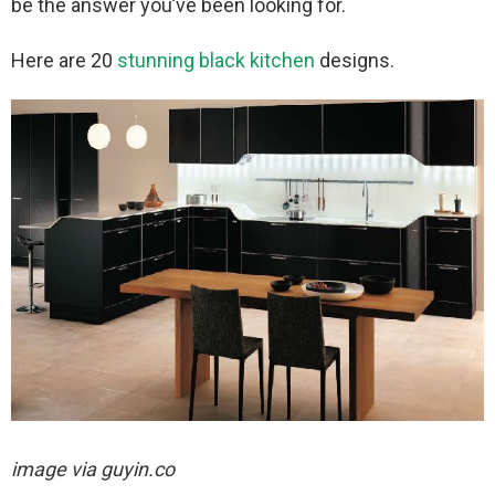
be the answer you’ve been looking for.
Here are 20
stunning black kitchen
designs.
image via
guyin.co