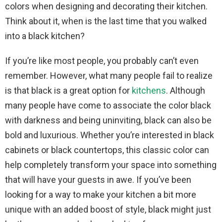
colors when designing and decorating their kitchen.
Think about it, when is the last time that you walked
into a black kitchen?
If you’re like most people, you probably can’t even
remember. However, what many people fail to realize
is that black is a great option for
kitchens
. Although
many people have come to associate the color black
with darkness and being uninviting, black can also be
bold and luxurious. Whether you’re interested in black
cabinets or black countertops, this classic color can
help completely transform your space into something
that will have your guests in awe. If you’ve been
looking for a way to make your kitchen a bit more
unique with an added boost of style, black might just