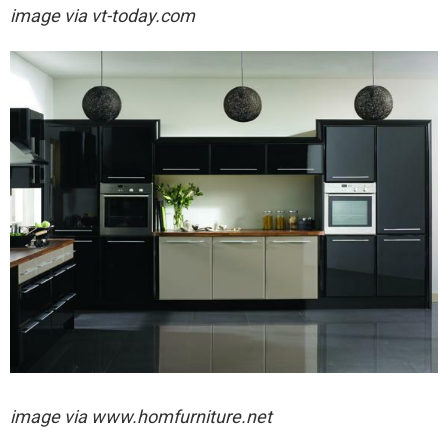
image via
vt-today.com
image via
www.homfurniture.net