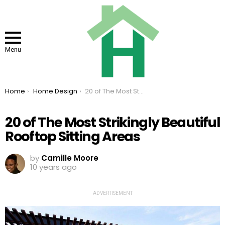
Menu
You are here:
Home
Home Design
20 of The Most Strikingly Beautiful Rooftop Sitting Areas
20 of The Most Strikingly Beautiful
Rooftop Sitting Areas
by
Camille Moore
10 years ago
ADVERTISEMENT