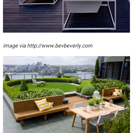
image via http://www.bevbeverly.com