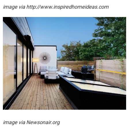
image via http://www.inspiredhomeideas.com
image via
Newsonair.org