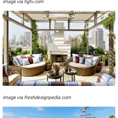
image via hgtv.com
image via freshdesignpedia.com