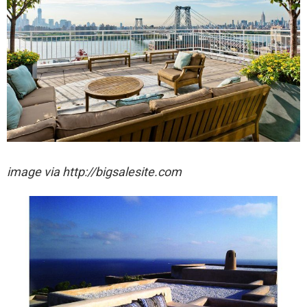
image via http://bigsalesite.com