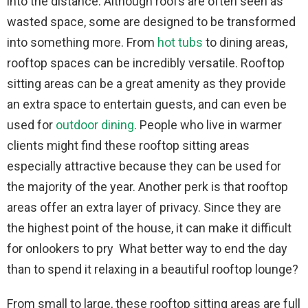
into the distance. Although roofs are often seen as
wasted space, some are designed to be transformed
into something more. From
hot tubs
to dining areas,
rooftop spaces can be incredibly versatile. Rooftop
sitting areas can be a great amenity as they provide
an extra space to entertain guests, and can even be
used for
outdoor dining
. People who live in warmer
clients might find these rooftop sitting areas
especially attractive because they can be used for
the majority of the year. Another perk is that rooftop
areas offer an extra layer of privacy. Since they are
the highest point of the house, it can make it difficult
for onlookers to pry What better way to end the day
than to spend it relaxing in a beautiful rooftop lounge?
From small to large, these rooftop sitting areas are full