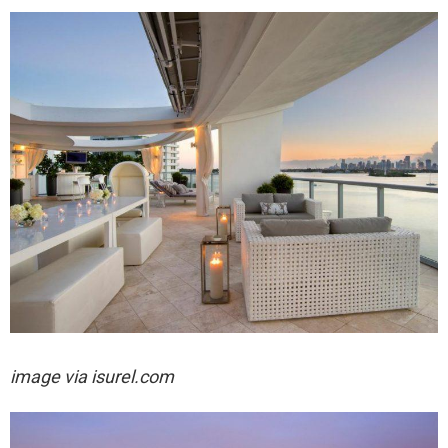
image via isurel.com