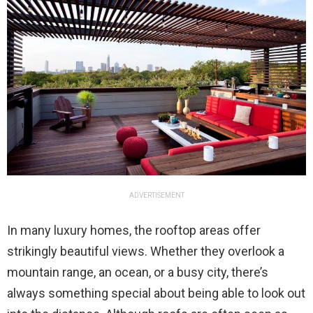
ADVERTISEMENT
In many luxury homes, the rooftop areas offer
strikingly beautiful views. Whether they overlook a
mountain range, an ocean, or a busy city, there’s
always something special about being able to look out