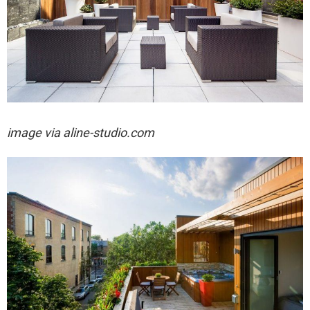
image via aline-studio.com