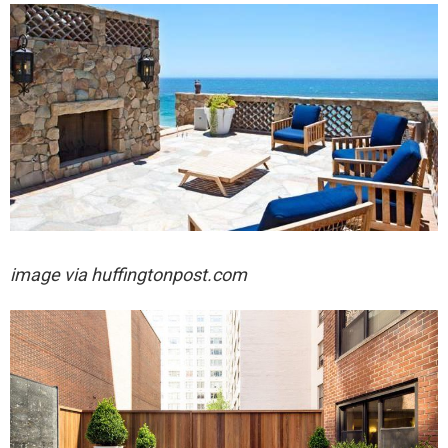
image via huffingtonpost.com