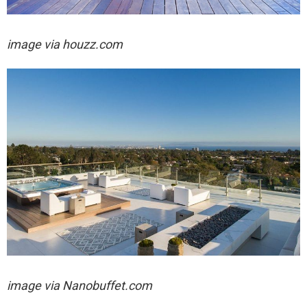
image via houzz.com
image via
Nanobuffet.com