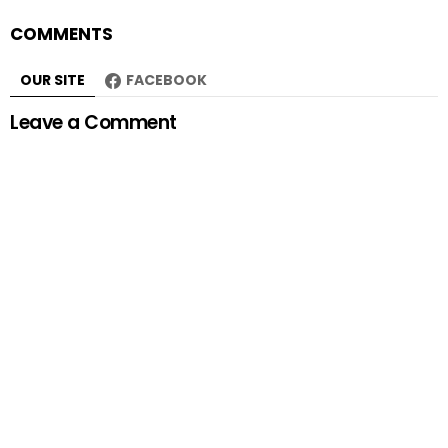
COMMENTS
OUR SITE
FACEBOOK
Leave a Comment