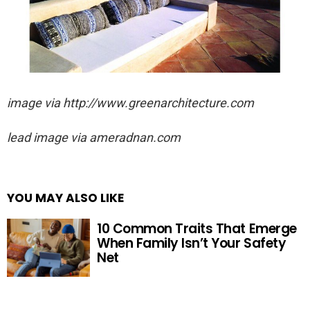
image via http://www.greenarchitecture.com
lead image via ameradnan.com
YOU MAY ALSO LIKE
10 Common Traits That Emerge
When Family Isn’t Your Safety
Net