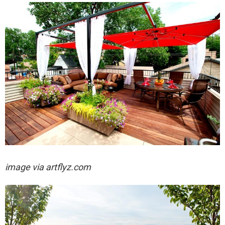
image via artflyz.com