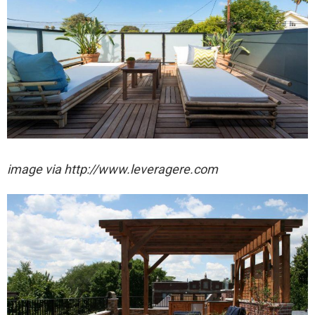
image via http://www.leveragere.com