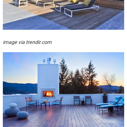
image via trendir.com