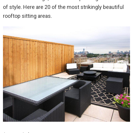
of style. Here are 20 of the most strikingly beautiful
rooftop sitting areas.