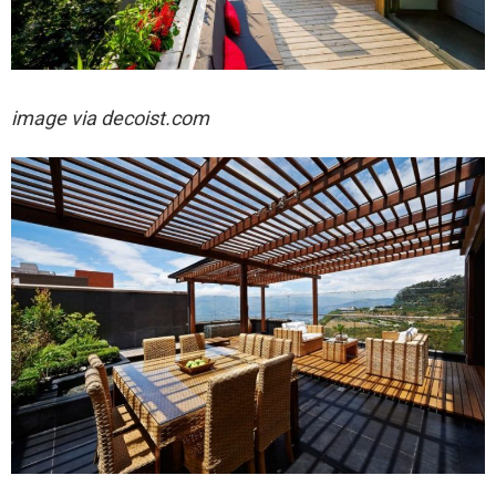
image via decoist.com