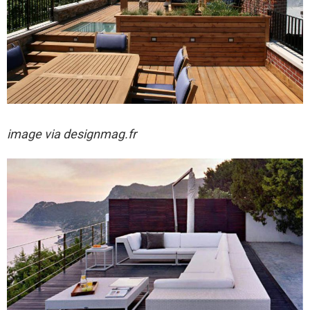
image via designmag.fr