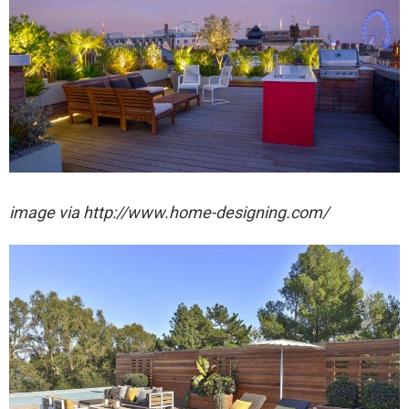
image via http://www.home-designing.com/