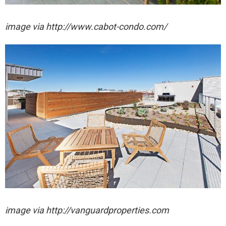
image via http://www.cabot-condo.com/
image via http://vanguardproperties.com