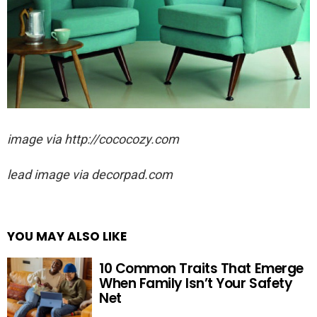
image via http://cococozy.com
lead image via decorpad.com
YOU MAY ALSO LIKE
10 Common Traits That Emerge
When Family Isn’t Your Safety
Net