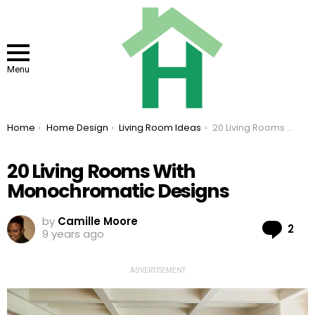
Menu
You are here:
Home
Home Design
Living Room Ideas
20 Living Rooms With Monochromatic Designs
20 Living Rooms With
Monochromatic Designs
by
Camille Moore
Co
2
9 years ago
ADVERTISEMENT