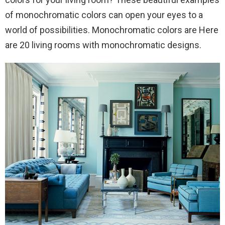
of monochromatic colors can open your eyes to a
world of possibilities. Monochromatic colors are Here
are 20 living rooms with monochromatic designs.