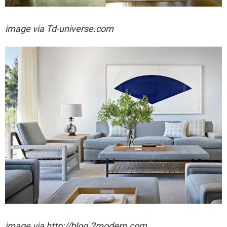
image via
Td-universe.com
image via http://blog.2modern.com