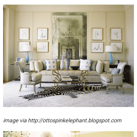
image via http://ottospinkelephant.blogspot.com