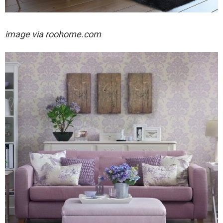
image via roohome.com