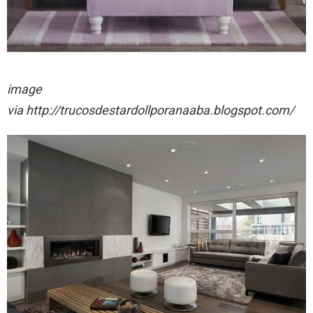
image
via http://trucosdestardollporanaaba.blogspot.com/