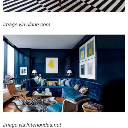
image via rilane.com
image via
Interioridea.net