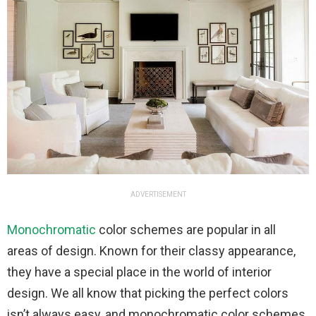
ADVERTISEMENT
Monochromatic
color schemes are popular in all
areas of design. Known for their classy appearance,
they have a special place in the world of interior
design. We all know that picking the perfect colors
isn’t always easy, and monochromatic color schemes