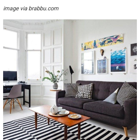
image via brabbu.com