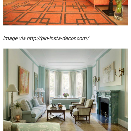
image via http://pin-insta-decor.com/