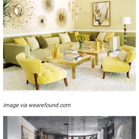
image via wearefound.com