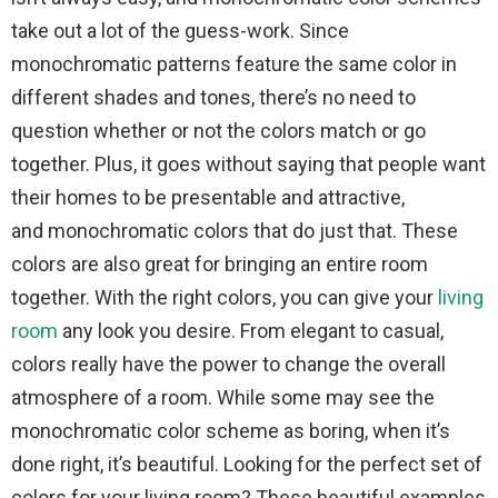
take out a lot of the guess-work. Since
monochromatic patterns feature the same color in
different shades and tones, there’s no need to
question whether or not the colors match or go
together. Plus, it goes without saying that people want
their homes to be presentable and attractive,
and monochromatic colors that do just that. These
colors are also great for bringing an entire room
together. With the right colors, you can give your
living
room
any look you desire. From elegant to casual,
colors really have the power to change the overall
atmosphere of a room. While some may see the
monochromatic color scheme as boring, when it’s
done right, it’s beautiful. Looking for the perfect set of
colors for your living room? These beautiful examples