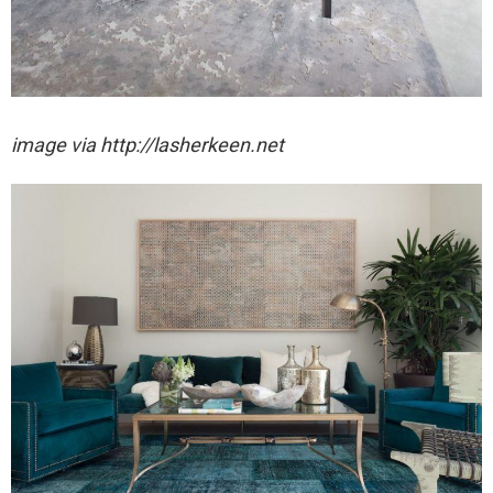
image via http://lasherkeen.net