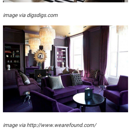
image via digsdigs.com
image via http://www.wearefound.com/