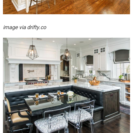
image via drifty.co