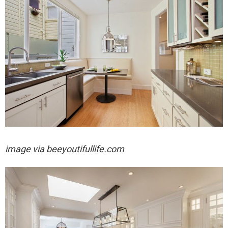
image via
beeyoutifullife.com