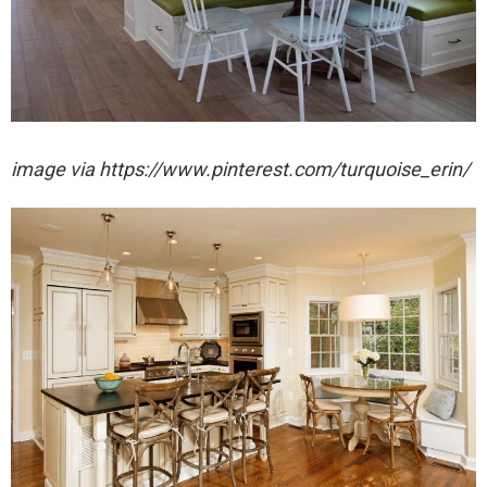
image via https://www.pinterest.com/turquoise_erin/