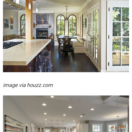
image via houzz.com