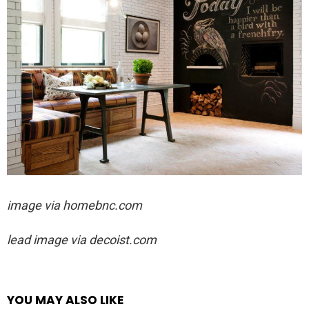
image via homebnc.com
lead image via decoist.com
YOU MAY ALSO LIKE