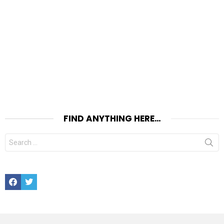
FIND ANYTHING HERE…
Search
for:
Facebook
Twitter