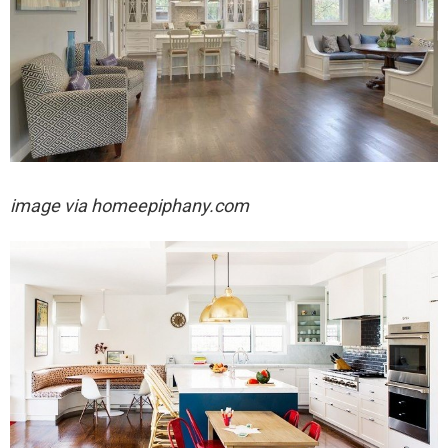
image via homeepiphany.com