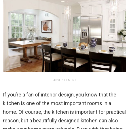
ADVERTISEMENT
If you’re a fan of interior design, you know that the
kitchen is one of the most important rooms in a
home. Of course, the kitchen is important for practical
reason, but a beautifully designed kitchen can also