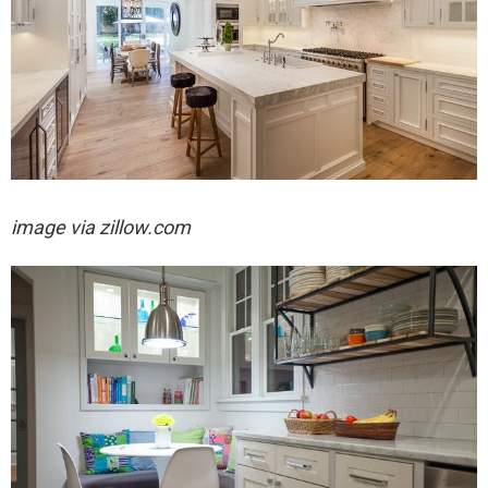
image via zillow.com