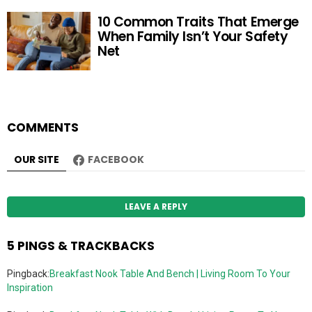
10 Common Traits That Emerge
When Family Isn’t Your Safety
Net
COMMENTS
OUR SITE
FACEBOOK
LEAVE A REPLY
5 PINGS & TRACKBACKS
Pingback:
Breakfast Nook Table And Bench | Living Room To Your
Inspiration