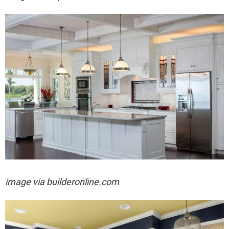
image via builderonline.com