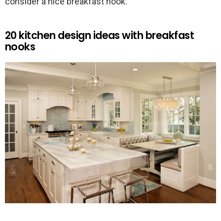
consider a nice breakfast nook.
20 kitchen design ideas with breakfast
nooks