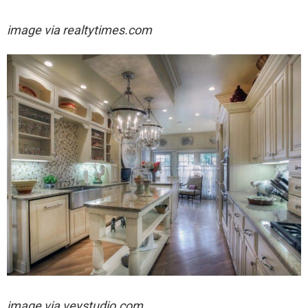
image via realtytimes.com
image via
veystudio.com