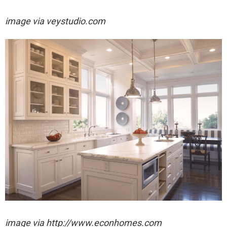
image via
veystudio.com
image via http://www.econhomes.com