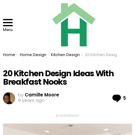
Menu
You are here:
Home
Home Design
Kitchen Design
20 Kitchen Design Ideas With Breakfast Nooks
20 Kitchen Design Ideas With
Breakfast Nooks
by
Camille Moore
Co
5
9 years ago
ADVERTISEMENT