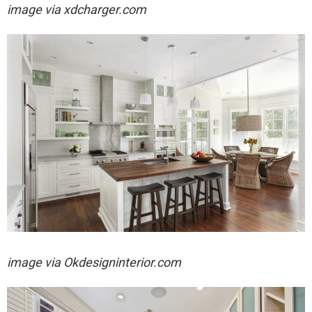
image via
xdcharger.com
image via
Okdesigninterior.com