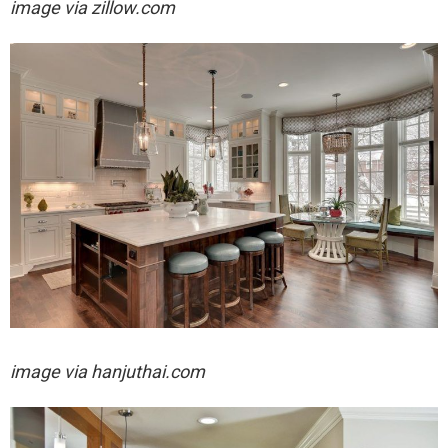
image via zillow.com
image via
hanjuthai.com