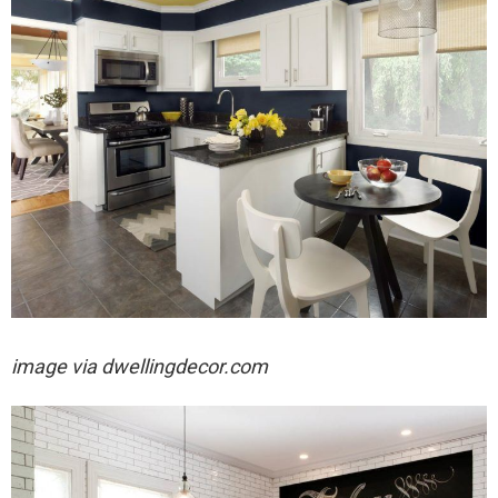
image via dwellingdecor.com