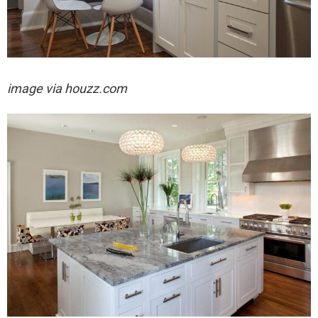
image via houzz.com