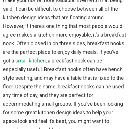
make your home more valuable. Even with that being
said, it can be difficult to choose between all of the
kitchen design ideas that are floating around.
However, if there’s one thing that most people would
agree makes a kitchen more enjoyable, it’s a breakfast
nook. Often closed in on three sides, breakfast nooks
are the perfect place to enjoy daily meals. If you’ve
got a
small kitchen
, a breakfast nook can be
especially useful. Breakfast nooks often have bench
style seating, and may have a table that is fixed to the
floor. Despite the name, breakfast nooks can be used
any time of day, and they are perfect for
accommodating small groups. If you’ve been looking
for some great kitchen design ideas to help your
space look and feel it’s best, you might want to