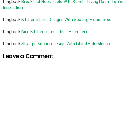
Pingback:
Breakfast Nook Table With Bench | Living Room To Your
Inspiration
Pingback:
Kitchen Island Designs With Seating – dersler.co
Pingback:
Nice Kitchen Island Ideas – dersler.co
Pingback:
Straight Kitchen Design With Island – dersler.co
Leave a Comment