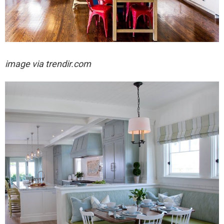
image via trendir.com