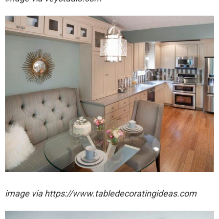
image via https://www.tabledecoratingideas.com