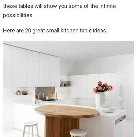
these tables will show you some of the infinite
possibilities.
Here are 20 great small kitchen table ideas.