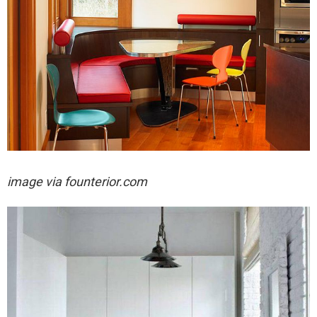
image via
founterior.com