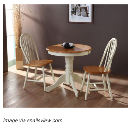
image via
snailsview.com