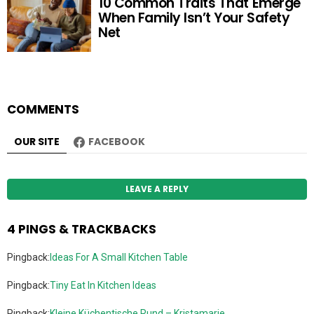
10 Common Traits That Emerge
When Family Isn’t Your Safety
Net
COMMENTS
OUR SITE
FACEBOOK
LEAVE A REPLY
4 PINGS & TRACKBACKS
Pingback:
Ideas For A Small Kitchen Table
Pingback:
Tiny Eat In Kitchen Ideas
Pingback:
Kleine Küchentische Rund – Kristamarie