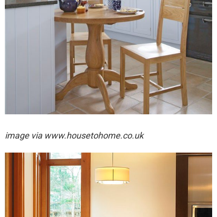
image via
www.housetohome.co.uk