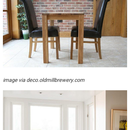
image via
deco.oldmillbrewery.com