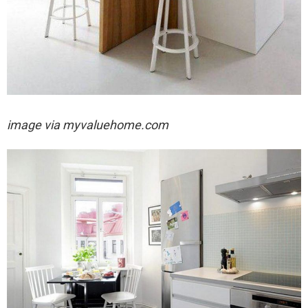
image via
myvaluehome.com