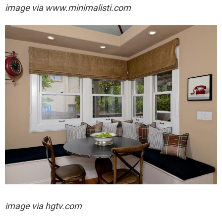
image via
www.minimalisti.com
image via hgtv.com