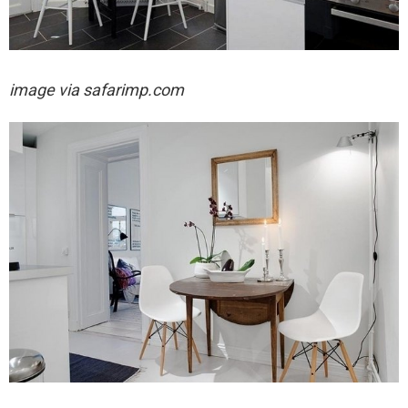
image via
safarimp.com