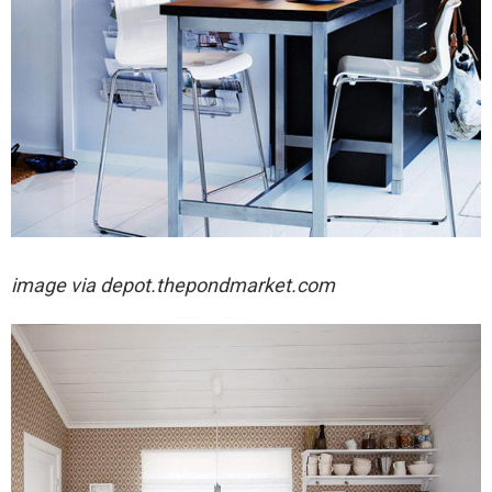
image via
depot.thepondmarket.com