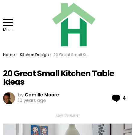
Menu
You are here:
Home
Kitchen Design
20 Great Small Kitchen Table Ideas
20 Great Small Kitchen Table
Ideas
by
Camille Moore
Co
4
10 years ago
ADVERTISEMENT