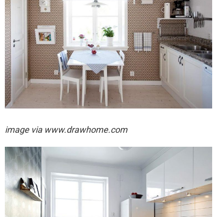
image via
www.drawhome.com