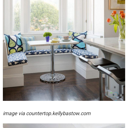
image via
countertop.kellybastow.com