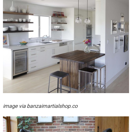
image via
banzaimartialshop.co