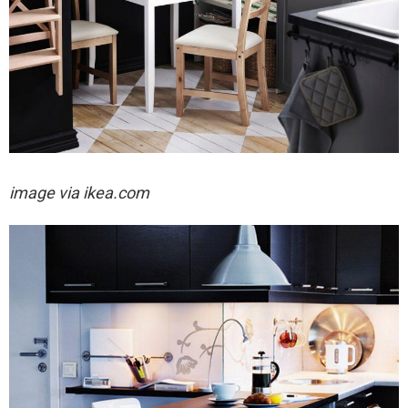
image via ikea.com