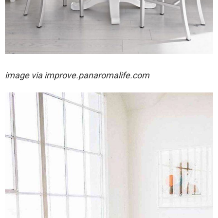
image via
improve.panaromalife.com