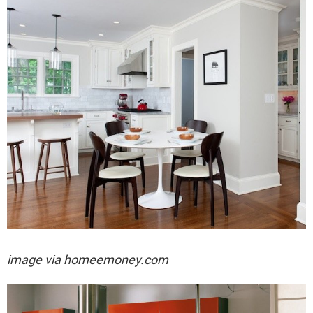
image via
homeemoney.com