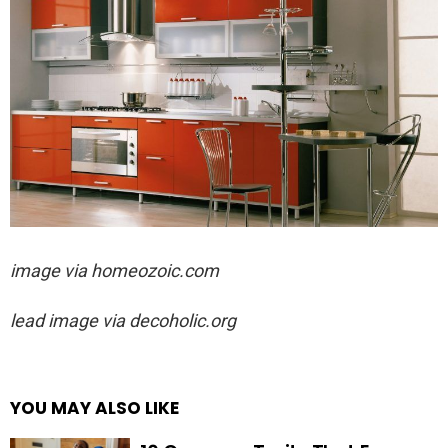
image via
homeozoic.com
lead image via decoholic.org
YOU MAY ALSO LIKE