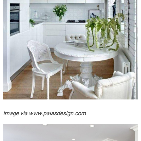
image via
www.palasdesign.com