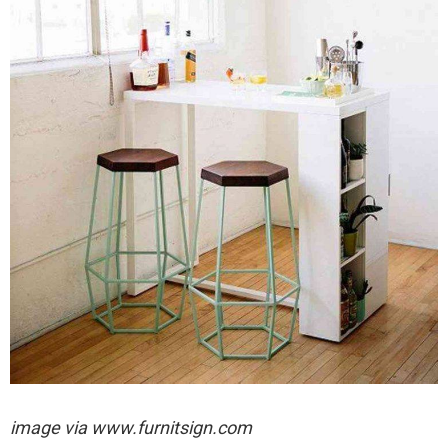
image via
www.furnitsign.com