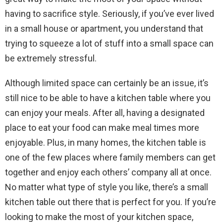
having to sacrifice style. Seriously, if you’ve ever lived
in a small house or apartment, you understand that
trying to squeeze a lot of stuff into a small space can
be extremely stressful.
Although limited space can certainly be an issue, it’s
still nice to be able to have a kitchen table where you
can enjoy your meals. After all, having a designated
place to eat your food can make meal times more
enjoyable. Plus, in many homes, the kitchen table is
one of the few places where family members can get
together and enjoy each others’ company all at once.
No matter what type of style you like, there’s a small
kitchen table out there that is perfect for you. If you’re
looking to make the most of your kitchen space,