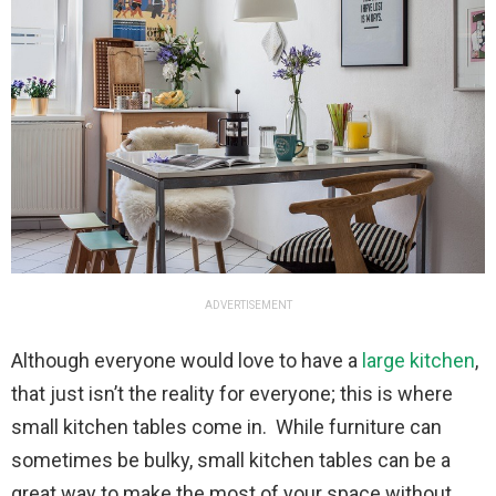
ADVERTISEMENT
Although everyone would love to have a
large kitchen
,
that just isn’t the reality for everyone; this is where
small kitchen tables come in. While furniture can
sometimes be bulky, small kitchen tables can be a
great way to make the most of your space without