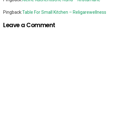
Pingback:
Table For Small Kitchen – Religarewellness
Leave a Comment