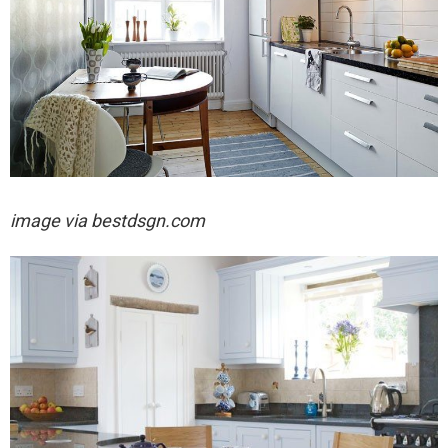
image via
bestdsgn.com