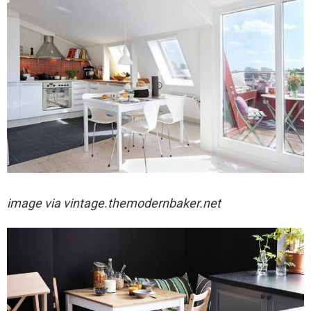
image via
vintage.themodernbaker.net