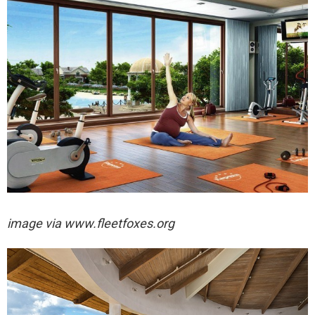
image via
www.fleetfoxes.org