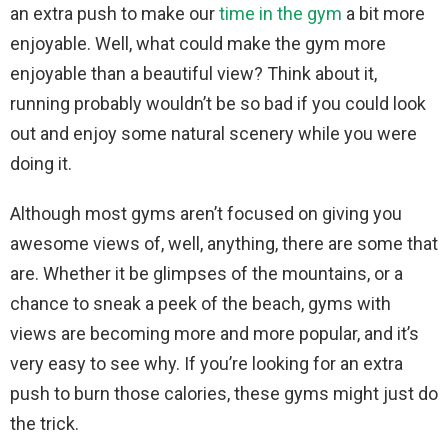
an extra push to make our
time in the gym
a bit more
enjoyable. Well, what could make the gym more
enjoyable than a beautiful view? Think about it,
running probably wouldn’t be so bad if you could look
out and enjoy some natural scenery while you were
doing it.
Although most gyms aren’t focused on giving you
awesome views of, well, anything, there are some that
are. Whether it be glimpses of the mountains, or a
chance to sneak a peek of the beach, gyms with
views are becoming more and more popular, and it’s
very easy to see why. If you’re looking for an extra
push to burn those calories, these gyms might just do
the trick.