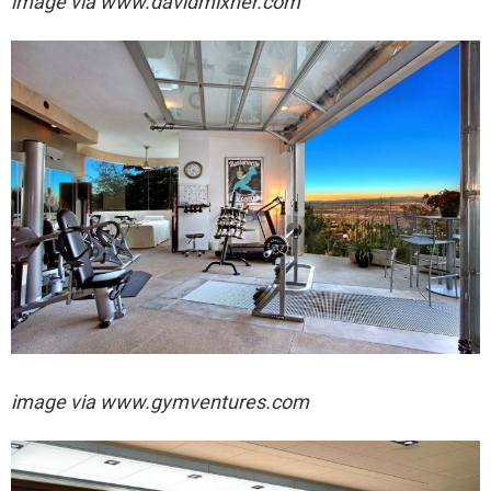
image via
www.davidmixner.com
image via
www.gymventures.com