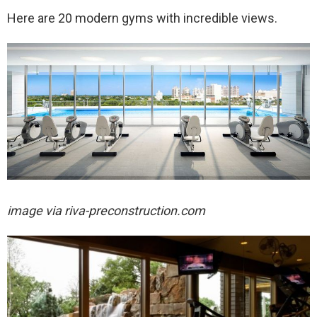
Here are 20 modern gyms with incredible views.
image via
riva-preconstruction.com