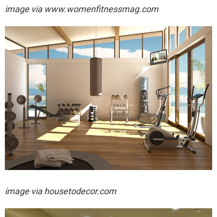
image via
www.womenfitnessmag.com
image via
housetodecor.com