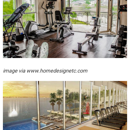
image via
www.homedesignetc.com