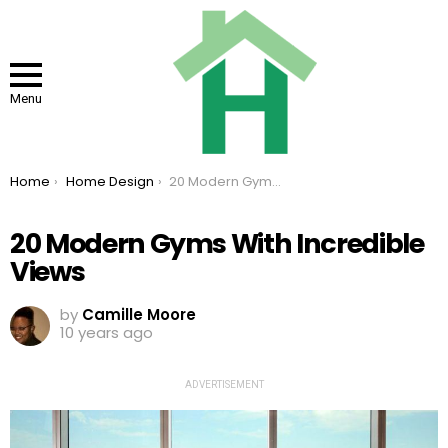
Menu
You are here:
Home
Home Design
20 Modern Gyms With Incredible Views
20 Modern Gyms With Incredible
Views
by
Camille Moore
10 years ago
ADVERTISEMENT