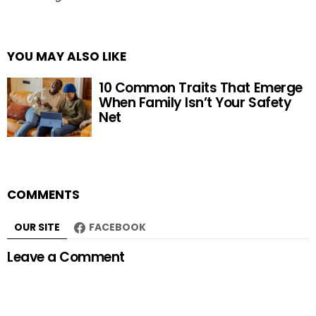
YOU MAY ALSO LIKE
10 Common Traits That Emerge
When Family Isn’t Your Safety
Net
COMMENTS
OUR SITE
FACEBOOK
Leave a Comment