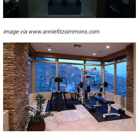
image via
www.anniefitzsimmons.com