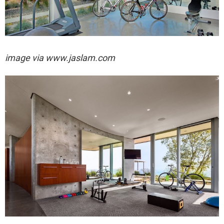
image via
www.jaslam.com