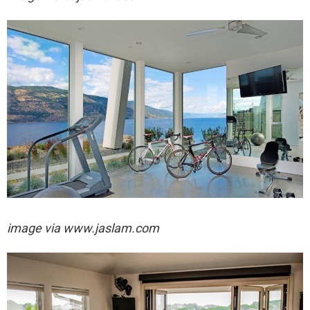
image via
www.jaslam.com