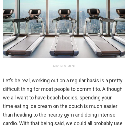
ADVERTISEMENT
Let’s be real, working out on a regular basis is a pretty
difficult thing for most people to commit to. Although
we all want to have beach bodies, spending your
time eating ice cream on the couch is much easier
than heading to the nearby gym and doing intense
cardio. With that being said, we could all probably use