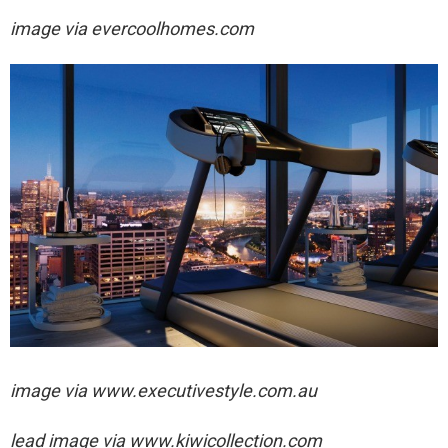
image via
evercoolhomes.com
image via
www.executivestyle.com.au
lead image via
www.kiwicollection.com