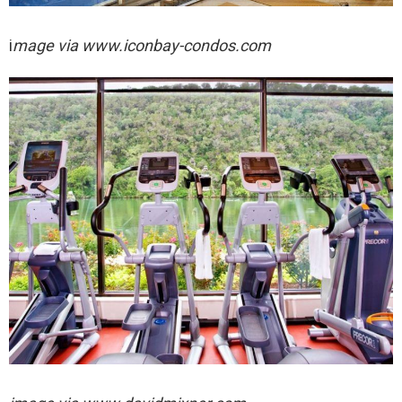
i
mage via
www.iconbay-condos.com