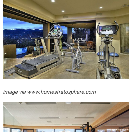
image via
www.homestratosphere.com