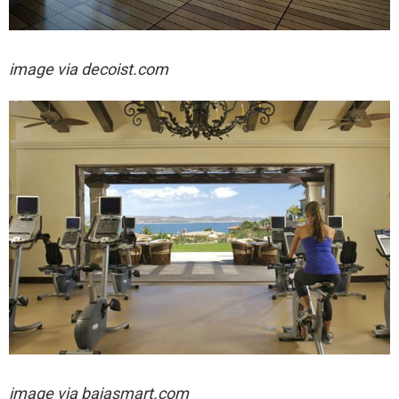
image via decoist.com
image via
bajasmart.com