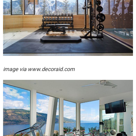
image via
www.decoraid.com