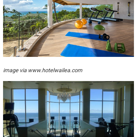
image via
www.hotelwailea.com