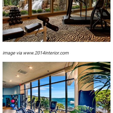
image via
www.2014interior.com