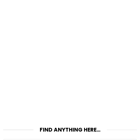
FIND ANYTHING HERE…