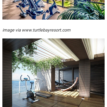
image via
www.turtlebayresort.com