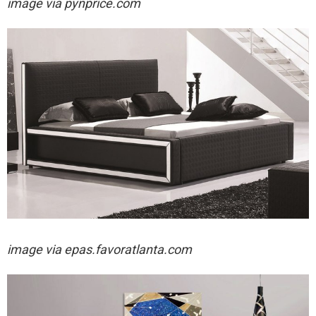
image via pynprice.com
image via
epas.favoratlanta.com