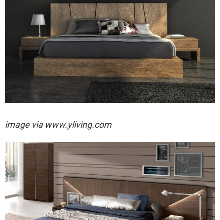
image via
www.yliving.com