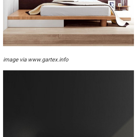
image via
www.gartex.info