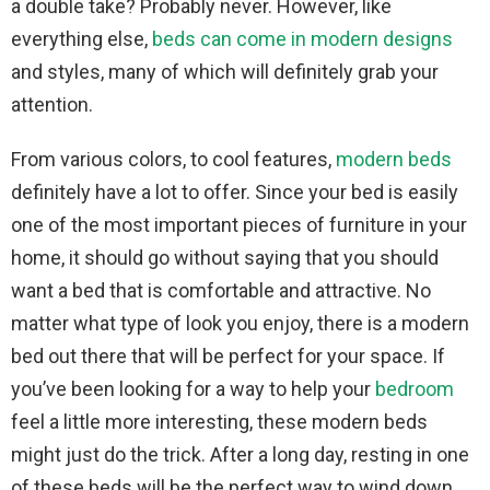
a double take? Probably never. However, like
everything else,
beds can come in modern designs
and styles, many of which will definitely grab your
attention.
From various colors, to cool features,
modern beds
definitely have a lot to offer. Since your bed is easily
one of the most important pieces of furniture in your
home, it should go without saying that you should
want a bed that is comfortable and attractive. No
matter what type of look you enjoy, there is a modern
bed out there that will be perfect for your space. If
you’ve been looking for a way to help your
bedroom
feel a little more interesting, these modern beds
might just do the trick. After a long day, resting in one
of these beds will be the perfect way to wind down.