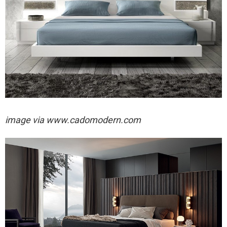
image via
www.cadomodern.com