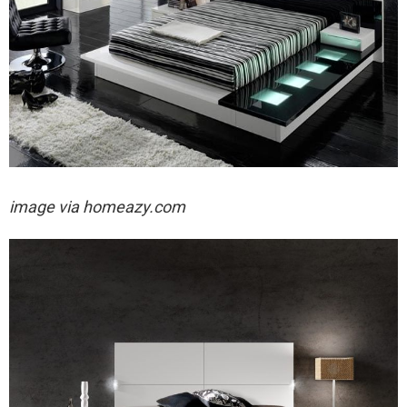
image via homeazy.com