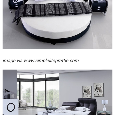
image via
www.simplelifeprattle.com