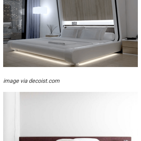
image via decoist.com