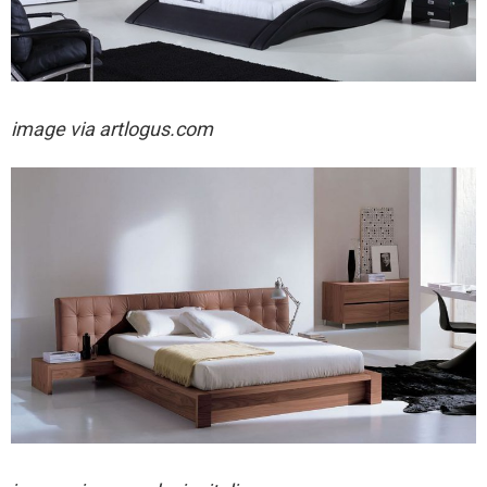
image via artlogus.com