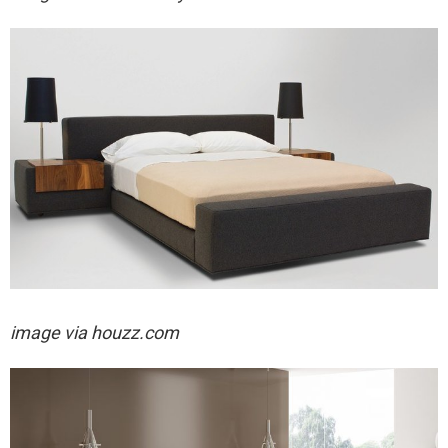
image via houzz.com