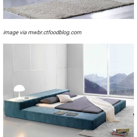
image via
mwbr.ctfoodblog.com