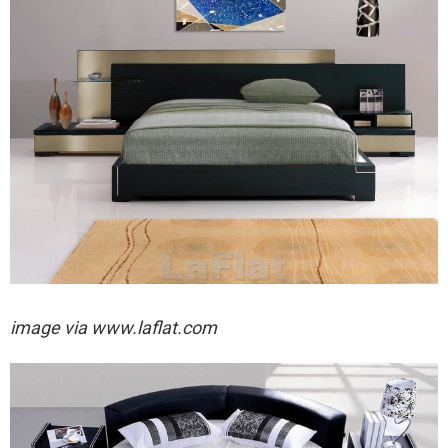
image via
www.laflat.com