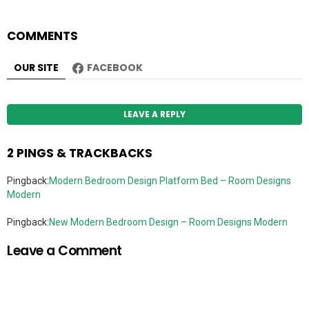
COMMENTS
OUR SITE
FACEBOOK
LEAVE A REPLY
2 PINGS & TRACKBACKS
Pingback:
Modern Bedroom Design Platform Bed – Room Designs
Modern
Pingback:
New Modern Bedroom Design – Room Designs Modern
Leave a Comment