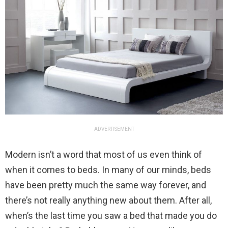
ADVERTISEMENT
Modern isn’t a word that most of us even think of
when it comes to beds. In many of our minds, beds
have been pretty much the same way forever, and
there’s not really anything new about them. After all,
when’s the last time you saw a bed that made you do