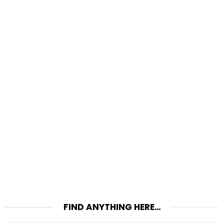
FIND ANYTHING HERE…