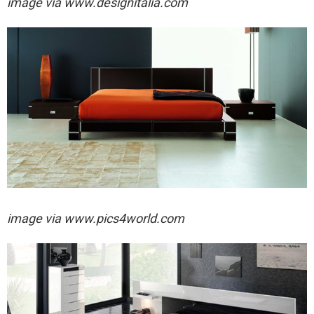
image via
www.designitalia.com
image via
www.pics4world.com