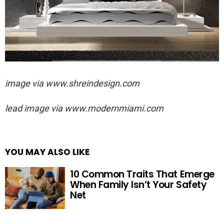
image via
www.shreindesign.com
lead image via
www.modernmiami.com
YOU MAY ALSO LIKE
10 Common Traits That Emerge
When Family Isn’t Your Safety
Net