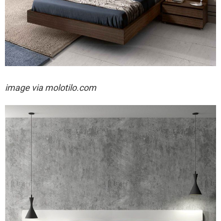
image via
molotilo.com