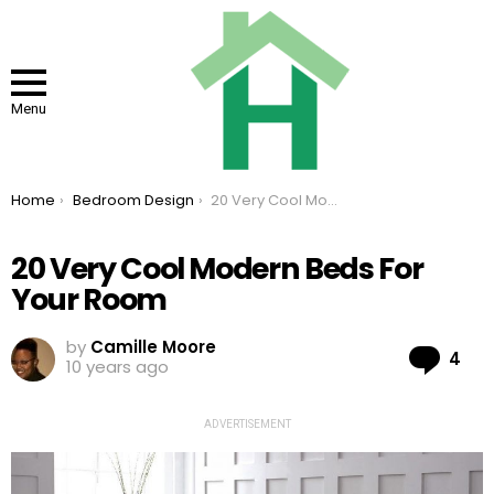
Menu
You are here:
Home
Bedroom Design
20 Very Cool Modern Beds For Your Room
20 Very Cool Modern Beds For
Your Room
by
Camille Moore
Co
4
10 years ago
ADVERTISEMENT