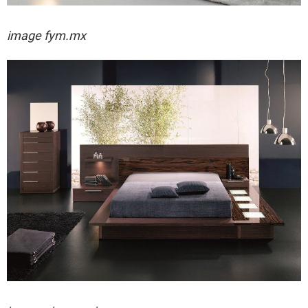
image fym.mx