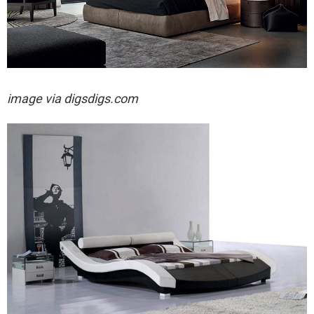
image via digsdigs.com