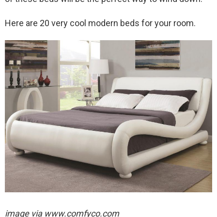
Here are 20 very cool modern beds for your room.
image via
www.comfyco.com