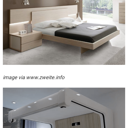
image via
www.zweite.info