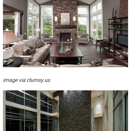
image via
clumsy.us