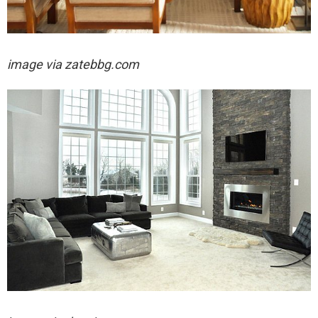
image via
zatebbg.com