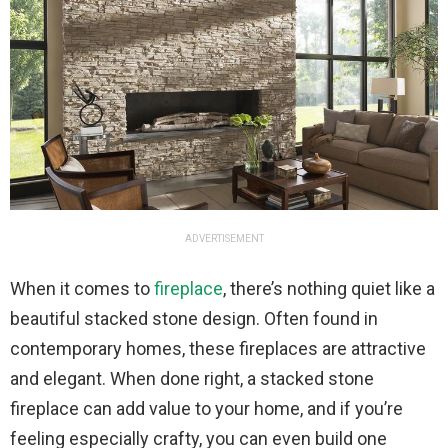
ADVERTISEMENT
When it comes to
fireplace
, there’s nothing quiet like a
beautiful stacked stone design. Often found in
contemporary homes, these fireplaces are attractive
and elegant. When done right, a stacked stone
fireplace can add value to your home, and if you’re
feeling especially crafty, you can even build one