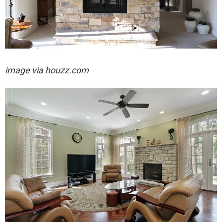
image via houzz.com