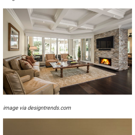
image via designtrends.com