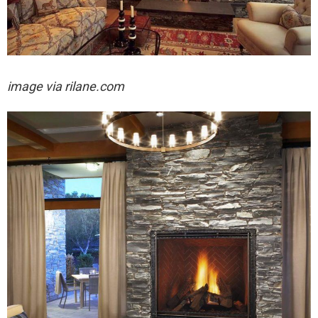
image via rilane.com