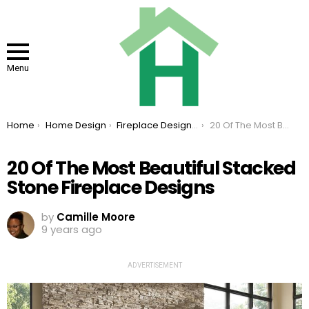
Menu
You are here:
Home
Home Design
Fireplace Design Ideas
20 Of The Most Beautiful Stacked Stone Fireplace Designs
20 Of The Most Beautiful Stacked
Stone Fireplace Designs
by
Camille Moore
9 years ago
ADVERTISEMENT