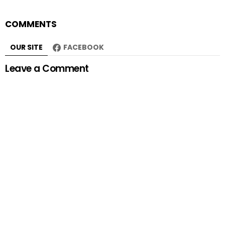
COMMENTS
OUR SITE
FACEBOOK
Leave a Comment