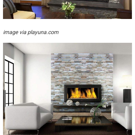
image via playuna.com