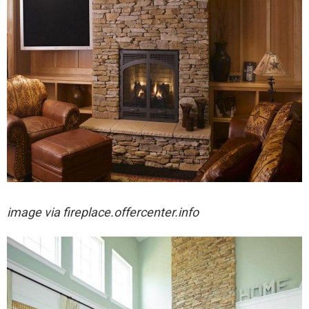
image via fireplace.offercenter.info