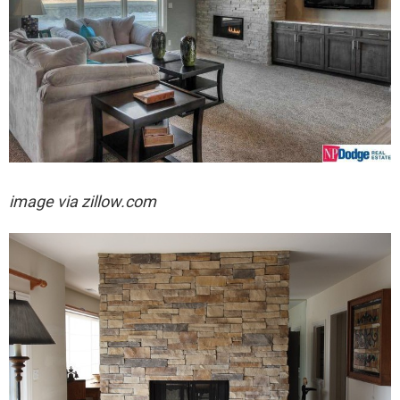
image via zillow.com