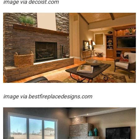
image via decoist.com
image via bestfireplacedesigns.com