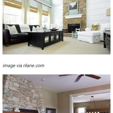
image via rilane.com