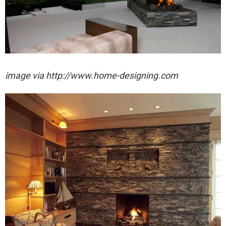
image via http://www.home-designing.com