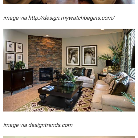
image via http://design.mywatchbegins.com/
image via designtrends.com