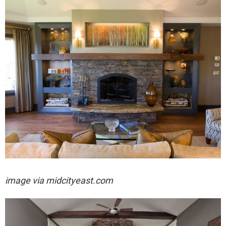
image via midcityeast.com