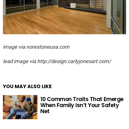
image via norestoneusa.com
lead image via http://design.carlyjonesart.com/
YOU MAY ALSO LIKE
10 Common Traits That Emerge
When Family Isn’t Your Safety
Net