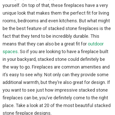
yourself. On top of that, these fireplaces have a very
unique look that makes them the perfect fit for living
rooms, bedrooms and even kitchens. But what might
be the best feature of stacked stone fireplaces is the
fact that they tend to be incredibly durable. This
means that they can also be a great fit for
outdoor
spaces
. So if you are looking to have a fireplace built
in your backyard, stacked stone could definitely be
the way to go. Fireplaces are common amenities and
it’s easy to see why. Not only can they provide some
additional warmth, but they’re also great for design. If
you want to see just how impressive stacked stone
fireplaces can be, you’ve definitely come to the right
place. Take a look at 20 of the most beautiful stacked
stone fireplace designs.