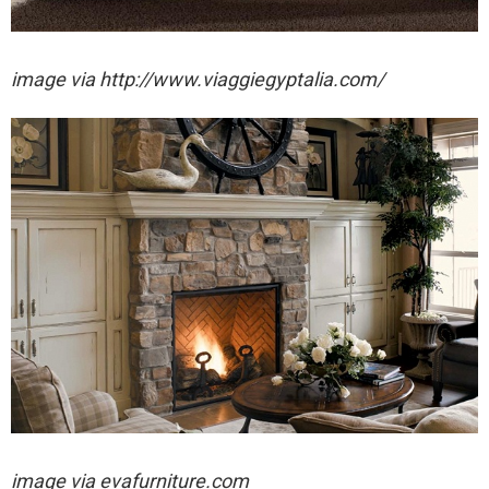
image via http://www.viaggiegyptalia.com/
image via evafurniture.com