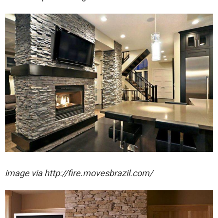
image via http://fire.movesbrazil.com/