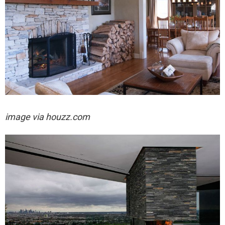
image via houzz.com