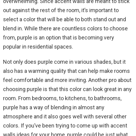
overwhelming. Since accent walls are meant to stick
out against the rest of the room, it’s important to
select a color that will be able to both stand out and
blend in. While there are countless colors to choose
from, purple is an option that is becoming very
popular in residential spaces.
Not only does purple come in various shades, but it
also has a warming quality that can help make rooms
feel comfortable and more inviting. Another pro about
choosing purple is that this color can look great in any
room. From bedrooms, to kitchens, to bathrooms,
purple has a way of blending in almost any
atmosphere and it also goes well with several other
colors. If you’ve been trying to come up with accent
walls ideas for your home, purple could be just what