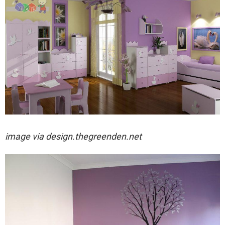
image via
design.thegreenden.net