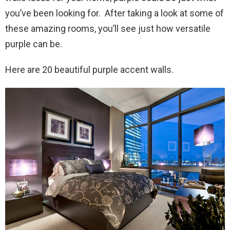
you’ve been looking for. After taking a look at some of
these amazing rooms, you’ll see just how versatile
purple can be.
Here are 20 beautiful purple accent walls.