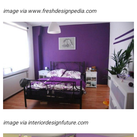
image via
www.freshdesignpedia.com
image via
interiordesignfuture.com