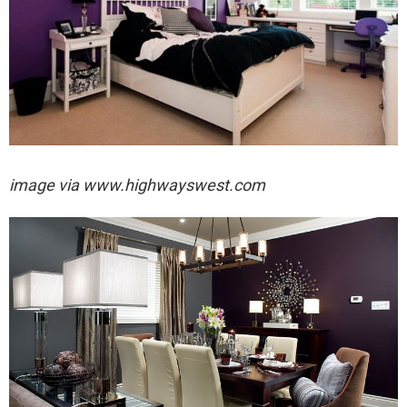
image via
www.highwayswest.com