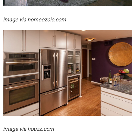
image via
homeozoic.com
image via houzz.com