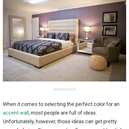
ADVERTISEMENT
When it comes to selecting the perfect color for an
accent wall
, most people are full of ideas.
Unfortunately, however, those ideas can get pretty