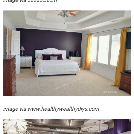
image via
www.healthywealthydiys.com