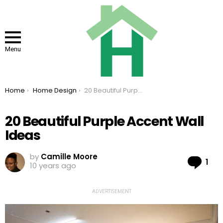
Menu
You are here:
Home
Home Design
20 Beautiful Purple Accent Wall Ideas
20 Beautiful Purple Accent Wall
Ideas
by
Camille Moore
Co
1
10 years ago
ADVERTISEMENT