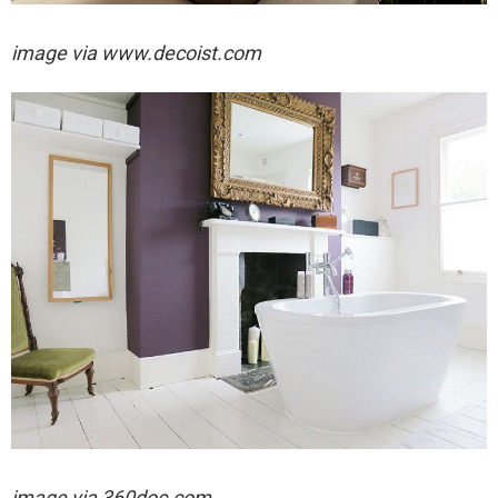
image via
www.decoist.com
image via 360doc.com