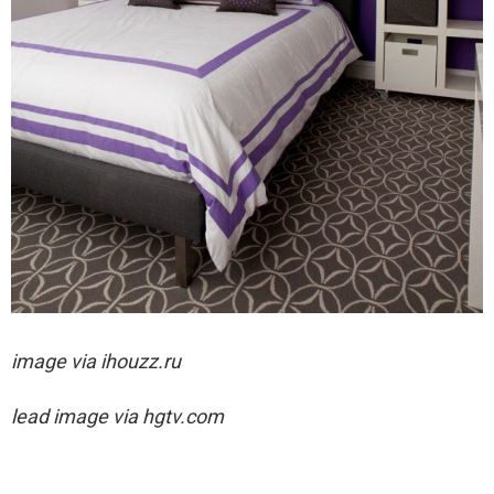
image via ihouzz.ru
lead image via hgtv.com