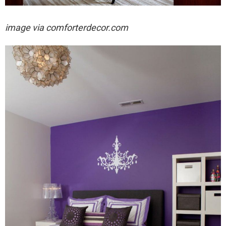
image via
comforterdecor.com