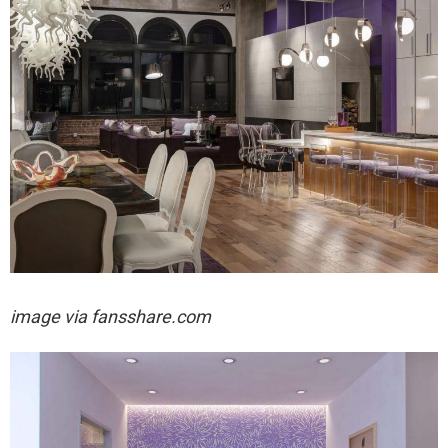
image via fansshare.com