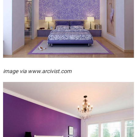
image via
www.arcivist.com