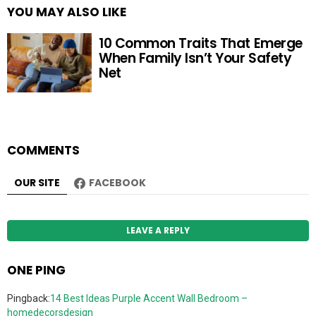
YOU MAY ALSO LIKE
10 Common Traits That Emerge
When Family Isn’t Your Safety
Net
COMMENTS
OUR SITE
FACEBOOK
LEAVE A REPLY
ONE PING
Pingback:
14 Best Ideas Purple Accent Wall Bedroom –
homedecorsdesign