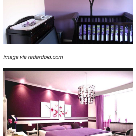
image via
radardoid.com