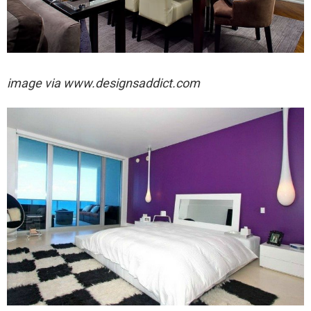
image via
www.designsaddict.com