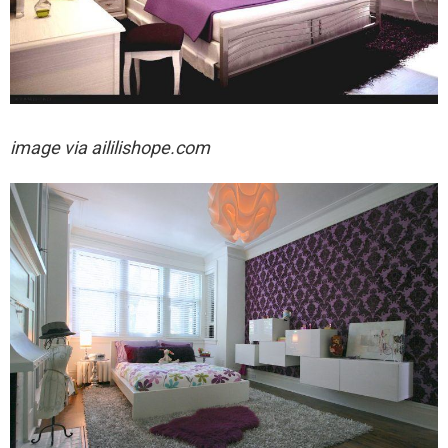
image via
aililishope.com