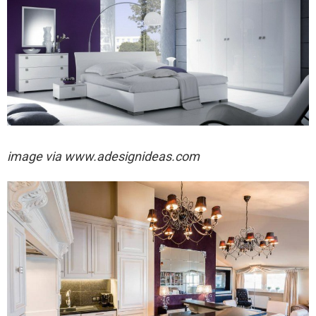
image via
www.adesignideas.com