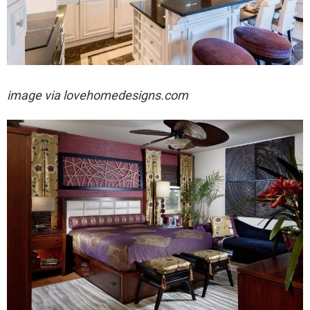
image via
lovehomedesigns.com