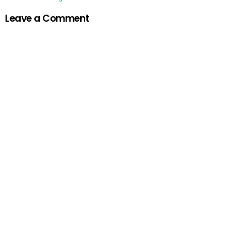
Leave a Comment