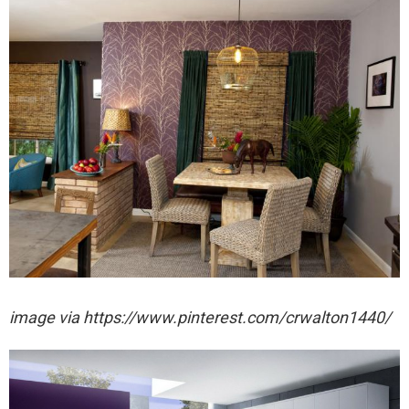
image via https://www.pinterest.com/crwalton1440/