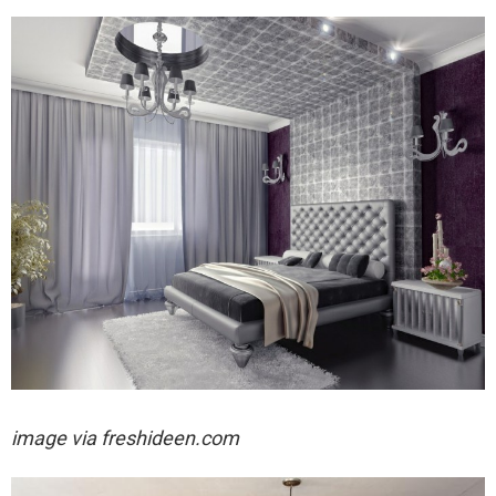
image via freshideen.com