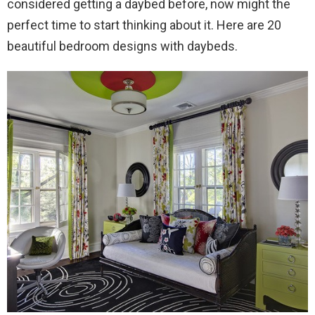
considered getting a daybed before, now might the
perfect time to start thinking about it. Here are 20
beautiful bedroom designs with daybeds.