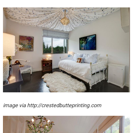
image via http://crestedbutteprinting.com