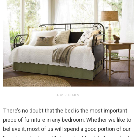
ADVERTISEMENT
There’s no doubt that the bed is the most important
piece of furniture in any bedroom. Whether we like to
believe it, most of us will spend a good portion of our