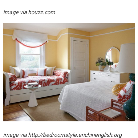
image via houzz.com
image via http://bedroomstyle.erichinenglish.org