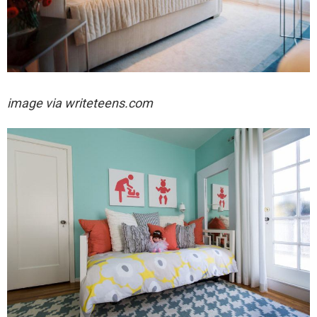
image via writeteens.com