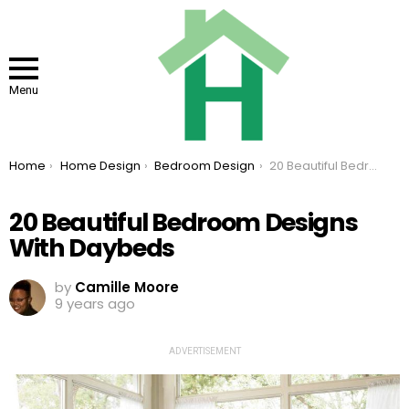
Menu
You are here:
Home
Home Design
Bedroom Design
20 Beautiful Bedroom Designs With Daybeds
20 Beautiful Bedroom Designs
With Daybeds
by
Camille Moore
9 years ago
ADVERTISEMENT