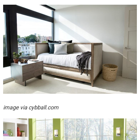
image via cybball.com