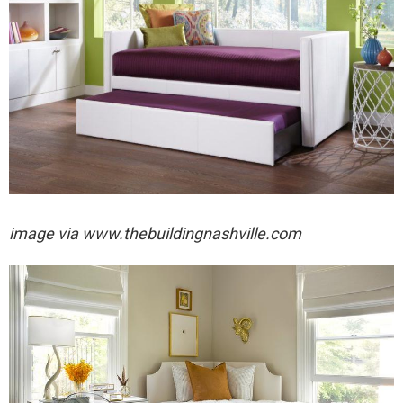
image via
www.thebuildingnashville.com