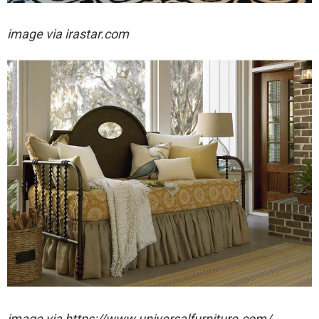
image via irastar.com
image via https://www.universalfurniture.com/