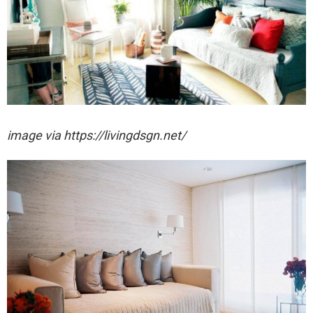
image via https://livingdsgn.net/