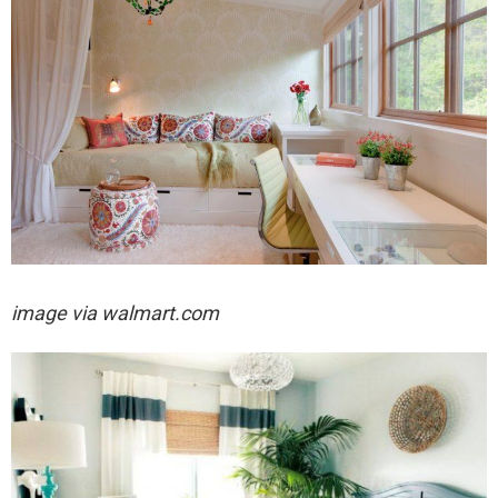
image via walmart.com