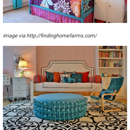
image via http://findinghomefarms.com/