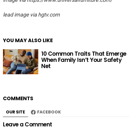
lead image via hgtv.com
YOU MAY ALSO LIKE
10 Common Traits That Emerge
When Family Isn’t Your Safety
Net
COMMENTS
OUR SITE
FACEBOOK
Leave a Comment