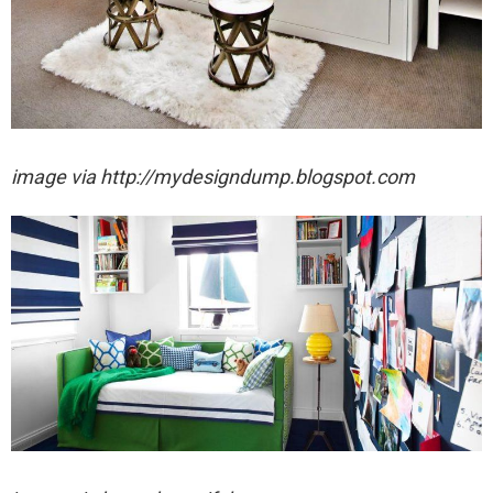
image via http://mydesigndump.blogspot.com