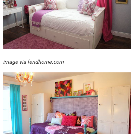
image via fendhome.com