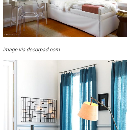
image via decorpad.com