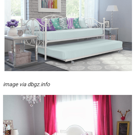
image via
dbgz.info