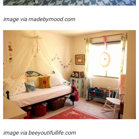
image via madebymood.com
image via
beeyoutifullife.com