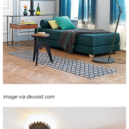
image via decoist.com