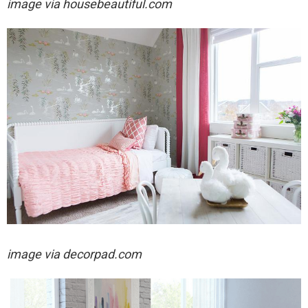
image via housebeautiful.com
image via decorpad.com