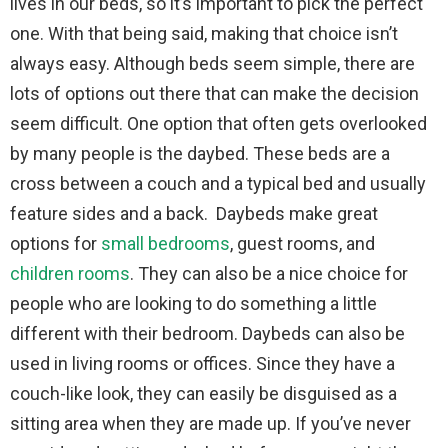
lives in our beds, so it’s important to pick the perfect
one. With that being said, making that choice isn’t
always easy. Although beds seem simple, there are
lots of options out there that can make the decision
seem difficult. One option that often gets overlooked
by many people is the daybed. These beds are a
cross between a couch and a typical bed and usually
feature sides and a back. Daybeds make great
options for
small bedrooms
, guest rooms, and
children rooms
. They can also be a nice choice for
people who are looking to do something a little
different with their bedroom. Daybeds can also be
used in living rooms or offices. Since they have a
couch-like look, they can easily be disguised as a
sitting area when they are made up. If you’ve never