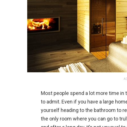
AD
Most people spend a lot more time in 
to admit. Even if you have a large home
yourself heading to the bathroom to rel
the only room where you can go to tru