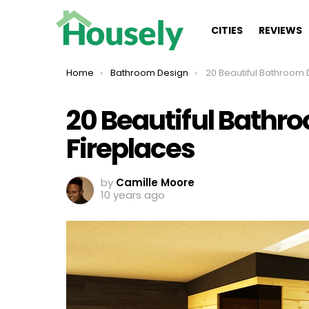
CITIES
REVIEWS
You are here:
Home
Bathroom Design
20 Beautiful Bathroom Designs
20 Beautiful Bathr
Fireplaces
by
Camille Moore
10 years ago