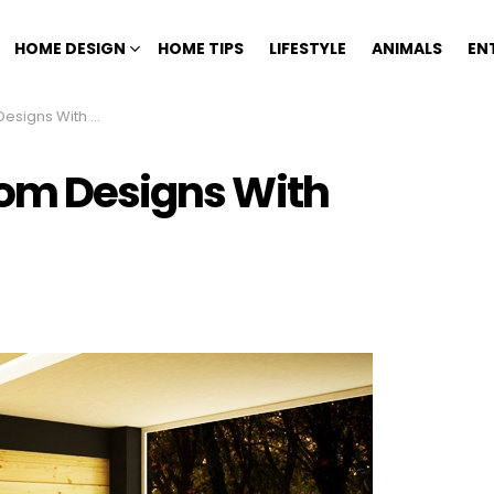
HOME DESIGN
HOME TIPS
LIFESTYLE
ANIMALS
EN
 With Fireplaces
oom Designs With