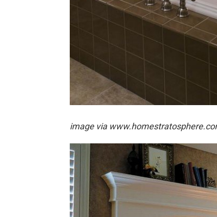
image via
www.homestratosphere.c