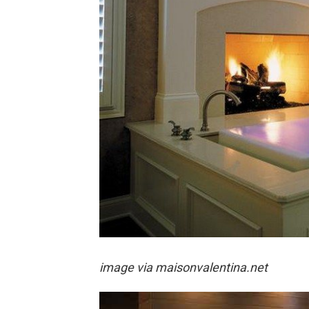
image via
maisonvalentina.net