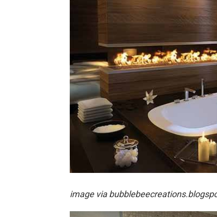
image via
bubblebeecreations.blogsp