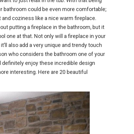
 want to just relax in the tub. With that being
your bathroom could be even more comfortable;
 and coziness like a nice warm fireplace.
ut putting a fireplace in the bathroom, but it
ol one at that. Not only will a fireplace in your
it’ll also add a very unique and trendy touch
erson who considers the bathroom one of your
l definitely enjoy these incredible design
 more interesting. Here are 20 beautiful