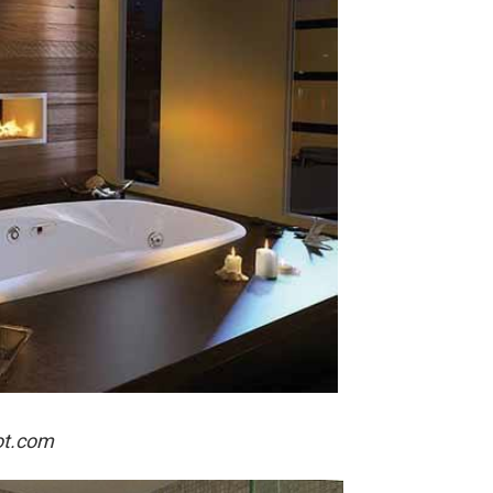
ot.com