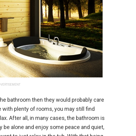
VERTISEMENT
the bathroom then they would probably care
 with plenty of rooms, you may still find
ax. After all, in many cases, the bathroom is
ly be alone and enjoy some peace and quiet,