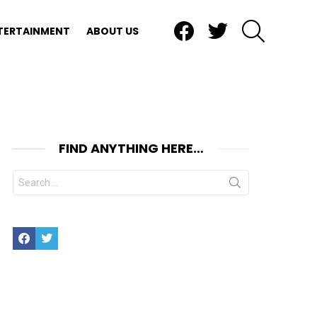
Facebook
Twitter
SEARCH
TERTAINMENT
ABOUT US
FIND ANYTHING HERE…
Search
for:
Facebook
Twitter