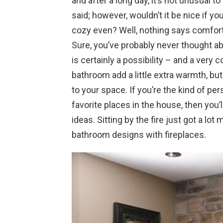
and after a long day, it’s not unusual to
said; however, wouldn’t it be nice if 
cozy even? Well, nothing says comfort
Sure, you’ve probably never thought abo
is certainly a possibility – and a very co
bathroom add a little extra warmth, but 
to your space. If you’re the kind of p
favorite places in the house, then you’l
ideas. Sitting by the fire just got a lot
bathroom designs with fireplaces.