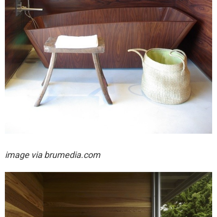
image via
brumedia.com