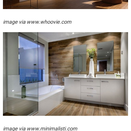
image via
www.whoovie.com
image via
www.minimalisti.com