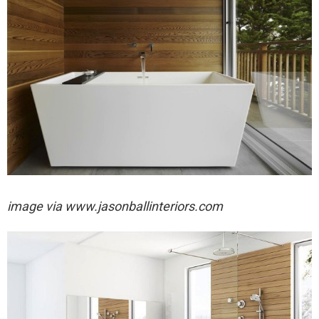
image via
www.jasonballinteriors.com