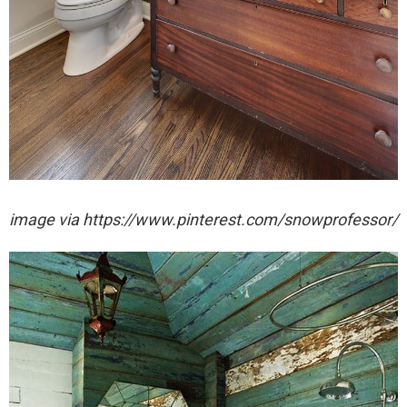
image via https://www.pinterest.com/snowprofessor/