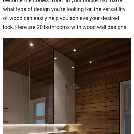
become the coolest room in your house. No matter
what type of design you’re looking for, the versatility
of wood can easily help you achieve your desired
look. Here are 20 bathrooms with wood wall designs.