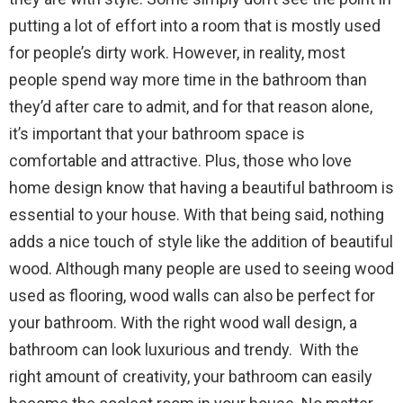
putting a lot of effort into a room that is mostly used
for people’s dirty work. However, in reality, most
people spend way more time in the bathroom than
they’d after care to admit, and for that reason alone,
it’s important that your bathroom space is
comfortable and attractive. Plus, those who love
home design know that having a beautiful bathroom is
essential to your house. With that being said, nothing
adds a nice touch of style like the addition of beautiful
wood. Although many people are used to seeing wood
used as flooring, wood walls can also be perfect for
your bathroom. With the right wood wall design, a
bathroom can look luxurious and trendy. With the
right amount of creativity, your bathroom can easily