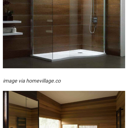
image via
homevillage.co