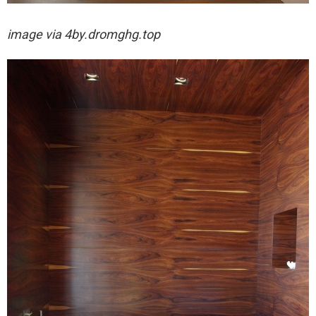
image via
4by.dromghg.top