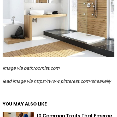
image via
bathroomist.com
lead image via https://www.pinterest.com/sheakelly
YOU MAY ALSO LIKE
10 Common Traits That Emerge