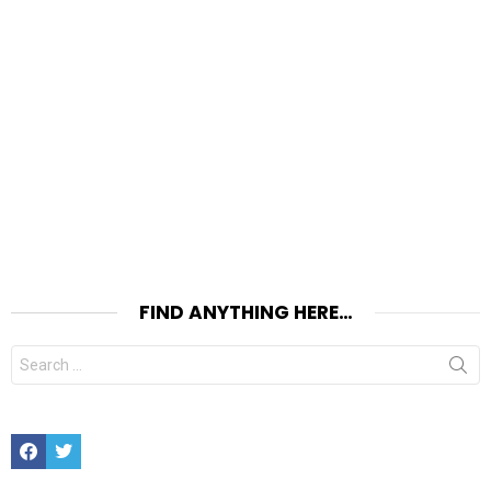
FIND ANYTHING HERE…
Search
for:
Facebook
Twitter