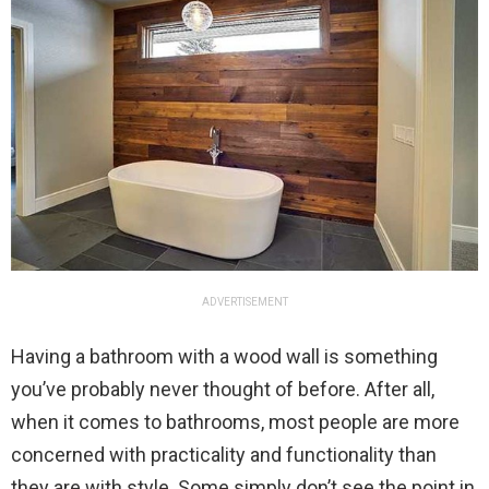
ADVERTISEMENT
Having a bathroom with a wood wall is something
you’ve probably never thought of before. After all,
when it comes to bathrooms, most people are more
concerned with practicality and functionality than
they are with style. Some simply don’t see the point in