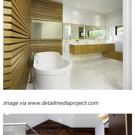
image via
www.detailmediaproject.com