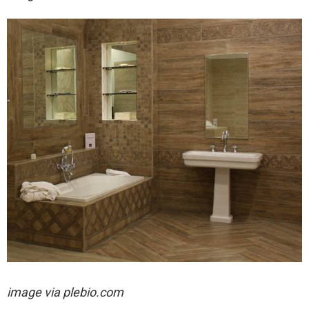
image via plebio.com