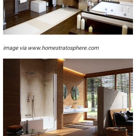
image via
www.homestratosphere.com