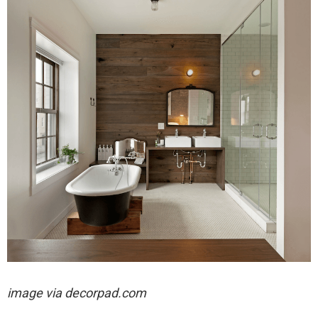
image via decorpad.com