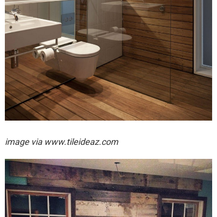
image via
www.tileideaz.com