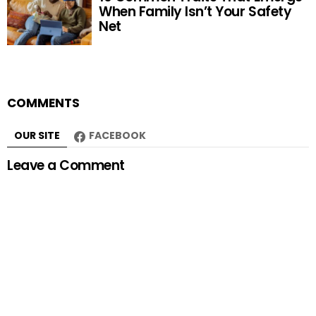
When Family Isn’t Your Safety
Net
COMMENTS
OUR SITE
FACEBOOK
Leave a Comment