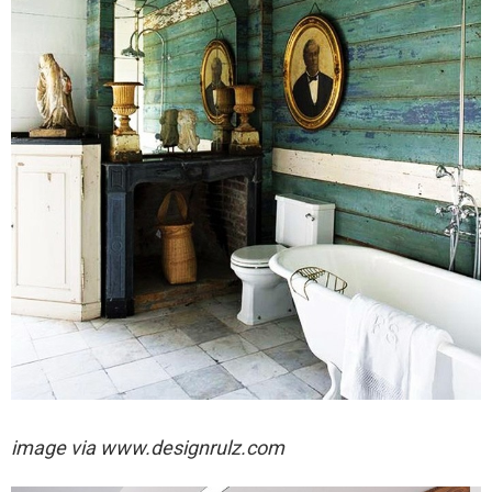
image via
www.designrulz.com