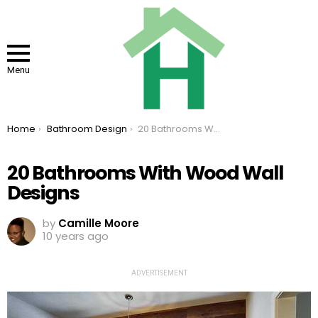
Menu
You are here:
Home
Bathroom Design
20 Bathrooms With Wood Wall Designs
20 Bathrooms With Wood Wall
Designs
by
Camille Moore
10 years ago
ADVERTISEMENT