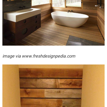
image via
www.freshdesignpedia.com