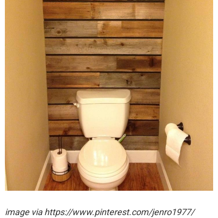
image via https://www.pinterest.com/jenro1977/