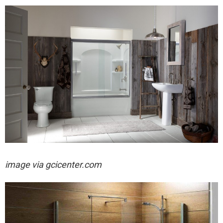
image via
gcicenter.com