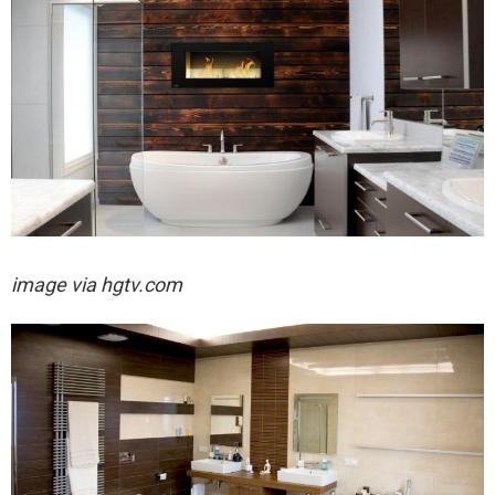
image via hgtv.com