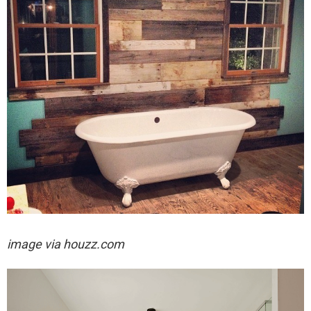
image via houzz.com