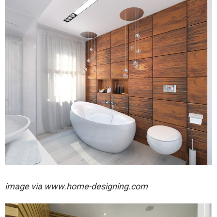
image via
www.home-designing.com