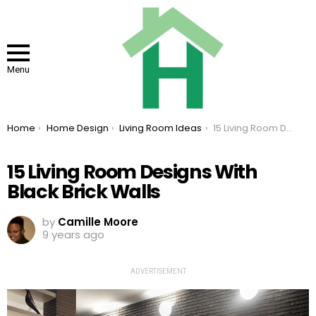
Menu
You are here:
Home
Home Design
Living Room Ideas
15 Living Room Designs With Black Brick Walls
15 Living Room Designs With
Black Brick Walls
by
Camille Moore
9 years ago
ADVERTISEMENT