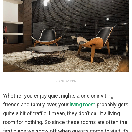
ADVERTISEMENT
Whether you enjoy quiet nights alone or inviting
friends and family over, your
living room
probably gets
quite a bit of traffic. I mean, they don’t call it a living
room for nothing. So since these rooms are often the
first place we show off when guests come to visit, it’s