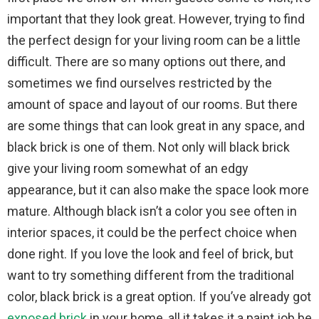
important that they look great. However, trying to find
the perfect design for your living room can be a little
difficult. There are so many options out there, and
sometimes we find ourselves restricted by the
amount of space and layout of our rooms. But there
are some things that can look great in any space, and
black brick is one of them. Not only will black brick
give your living room somewhat of an edgy
appearance, but it can also make the space look more
mature. Although black isn’t a color you see often in
interior spaces, it could be the perfect choice when
done right. If you love the look and feel of brick, but
want to try something different from the traditional
color, black brick is a great option. If you’ve already got
exposed brick
in your home, all it takes it a paint job be