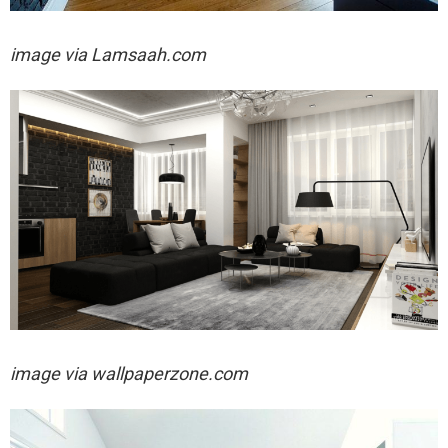
image via
Lamsaah.com
image via wallpaperzone.com