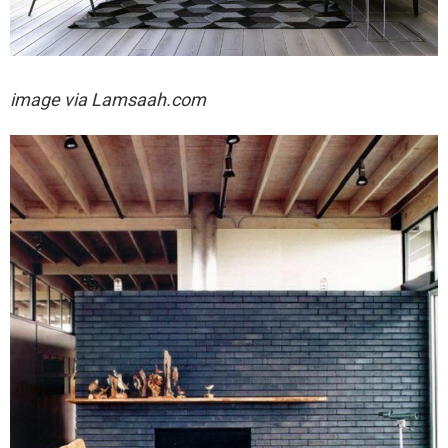
image via
Lamsaah.com