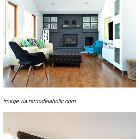
image via remodelaholic.com