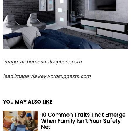
image via homestratosphere.com
lead image via keywordsuggests.com
YOU MAY ALSO LIKE
10 Common Traits That Emerge
When Family Isn’t Your Safety
Net