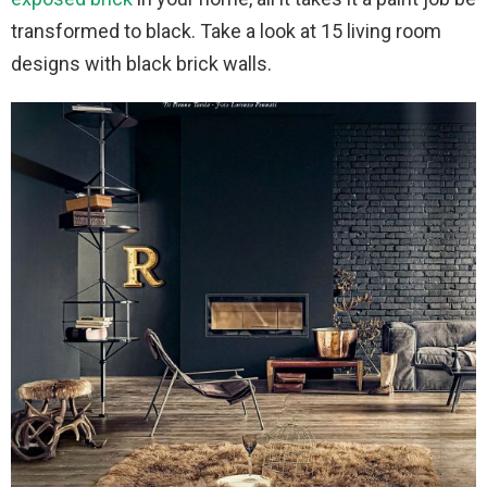
transformed to black. Take a look at 15 living room
designs with black brick walls.