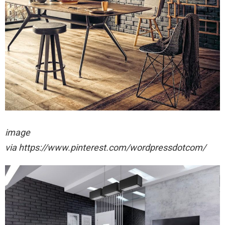
image
via https://www.pinterest.com/wordpressdotcom/