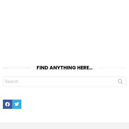
FIND ANYTHING HERE…
Search
for:
Facebook
Twitter