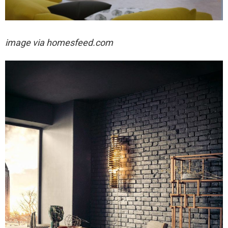
image via homesfeed.com