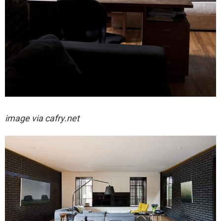
image via cafry.net