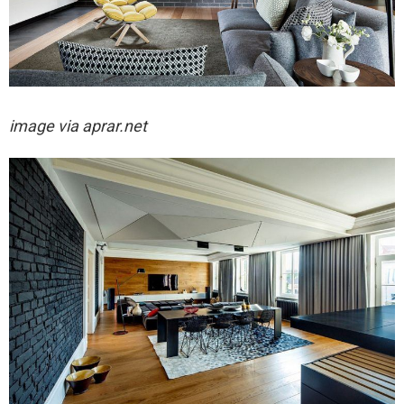
image via aprar.net