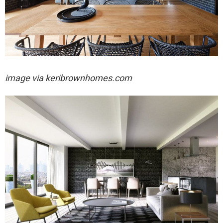
image via keribrownhomes.com