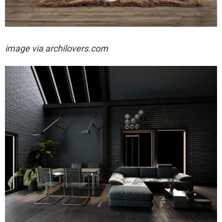
image via archilovers.com