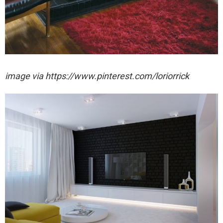
image via https://www.pinterest.com/loriorrick