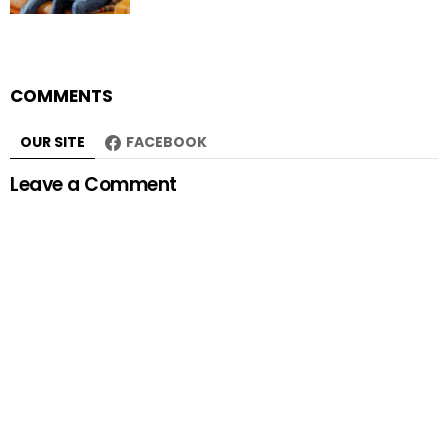
COMMENTS
OUR SITE
FACEBOOK
Leave a Comment