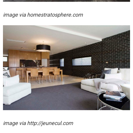
image via homestratosphere.com
image via http://jeunecul.com