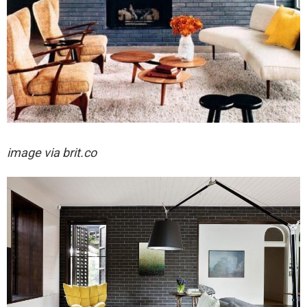
image via brit.co